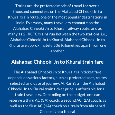
Trains are the preferred mode of travel for over a
thousand commuters on the
Alahabad Chheoki Jn
to
Khurai
train route, one of the most popular destinations in
India. Everyday, many travellers commute on the
Alahabad Chheoki Jn
to
Khurai
railway route, and as
many as
2
IRCTC trains run between the two stations, i.e.,
Alahabad Chheoki Jn
to
Khurai
.
Alahabad Chheoki Jn
to
Khurai
are approximately
506
Kilometres apart from one
another.
Alahabad Chheoki Jn
to
Khurai
train fare
The
Alahabad Chheoki Jn
to
Khurai
train ticket fare
depends on various factors, such as preferred seat, routes
selected, and date of journey. At RailYatri, the
Alahabad
Chheoki Jn
to
Khurai
train ticket price is affordable for all
train travellers. Depending on the budget, one can
reserve a third AC (3A) coach, a second AC (2A) coach, as
well as the first AC (1A) coach on a train from
Alahabad
Chheoki Jn
to
Khurai