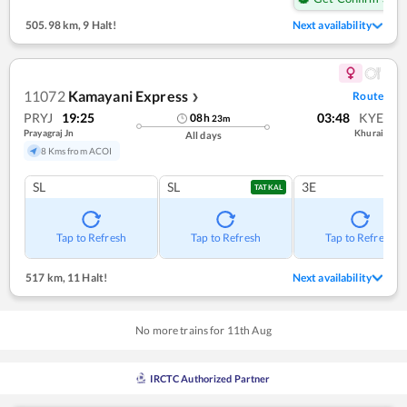
505.98 km
,
9 Halt!
Next availability
11072
Kamayani Express
Route
❯
PRYJ
19:25
03:48
KYE
08
h
23
m
Prayagraj Jn
Khurai
All days
8 Kms from ACOI
SL
SL
3E
TATKAL
Tap to Refresh
Tap to Refresh
Tap to Refresh
517 km
,
11 Halt!
Next availability
No more trains for
11
th
Aug
IRCTC Authorized Partner