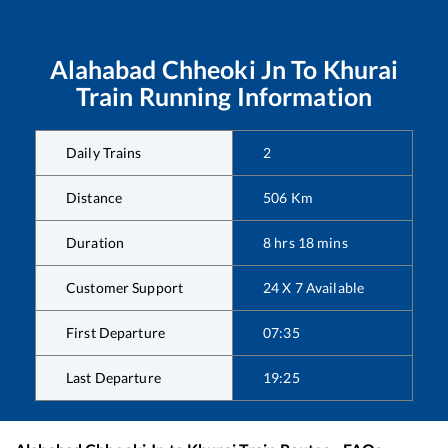
Alahabad Chheoki Jn
To
Khurai
Train Running Information
Daily Trains
2
Distance
506
Km
Duration
8
hrs
18
mins
Customer Support
24 X 7 Available
First Departure
07:35
Last Departure
19:25