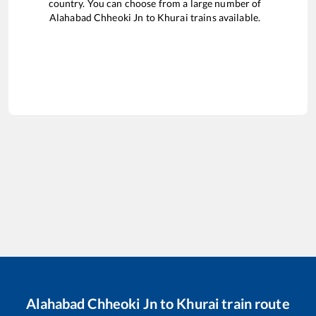
country. You can choose from a large number of
Alahabad Chheoki Jn
to
Khurai
trains available.
Alahabad Chheoki Jn
to
Khurai
train route