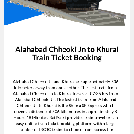
Alahabad Chheoki Jn
to
Khurai
Train Ticket Booking
Alahabad Chheoki Jn
and
Khurai
are approximately
506
kilometers away from one another. The first train from
Alahabad Chheoki Jn
to
Khurai
leaves at
07:35
hrs from
Alahabad Chheoki Jn
. The fastest train from
Alahabad
Chheoki Jn
to
Khurai
is the
Shipra SF Express
which
covers a distance of
506
kilometres in approximately
8
Hours
18
Minutes. RailYatri provides train travellers an
easy online train ticket booking platform with a large
number of IRCTC trains to choose from across the