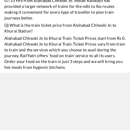
07:35
Hrs from
Alahabad Chheoki Jn
. Indian Railways has
provided a larger network of trains for the ndls to lko routes
making it convenient for every type of traveller to plan train
journeys better.
Q) What is the train ticket price from
Alahabad Chheoki Jn
to
Khurai
Station?
Alahabad Chheoki Jn
to
Khurai
Train Ticket Prices start from Rs
0
.
Alahabad Chheoki Jn
to
Khurai
Train Ticket Prices vary from train
to train and the services which you choose to avail during the
journey. RailYatri offers ‘food on train’ service to all its users.
Order your food on the train in just 3 steps and we will bring you
hot meals from hygienic kitchens.
Alahabad Chheoki Jn
to
Khurai
Train Time Table
Train No./Name
Departure
Arrival
Train Status
22912
Shipra SF Express
07:35
07:35
Mostly
Delayed
11072
Kamayani Express
19:25
19:25
Mostly
Delayed