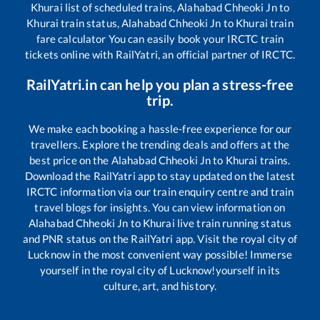
Khurai
list of scheduled trains,
Alahabad Chheoki Jn
to
Khurai
train status,
Alahabad Chheoki Jn
to
Khurai
train
fare calculator You can easily book your IRCTC train
tickets online with RailYatri, an official partner of IRCTC.
RailYatri.in can help you plan a stress-free
trip.
We make each booking a hassle-free experience for our
travellers. Explore the trending deals and offers at the
best price on the
Alahabad Chheoki Jn
to
Khurai
trains.
Download the RailYatri app to stay updated on the latest
IRCTC information via our train enquiry centre and train
travel blogs for insights. You can view information on
Alahabad Chheoki Jn
to
Khurai
live train running status
and PNR status on the RailYatri app. Visit the royal city of
Lucknow in the most convenient way possible! Immerse
yourself in the royal city of Lucknow!yourself in its
culture, art, and history.