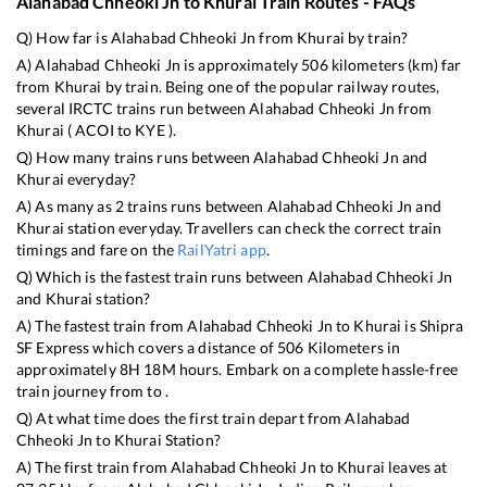
Alahabad Chheoki Jn
to
Khurai
Train Routes - FAQs
Q) How far is
Alahabad Chheoki Jn
from
Khurai
by train?
A)
Alahabad Chheoki Jn
is approximately
506
kilometers (km) far
from
Khurai
by train. Being one of the popular railway routes,
several IRCTC trains run between
Alahabad Chheoki Jn
from
Khurai
(
ACOI
to
KYE
).
Q) How many trains runs between
Alahabad Chheoki Jn
and
Khurai
everyday?
A) As many as
2
trains runs between
Alahabad Chheoki Jn
and
Khurai
station everyday. Travellers can check the correct train
timings and fare on the
RailYatri app
.
Q) Which is the fastest train runs between
Alahabad Chheoki Jn
and
Khurai
station?
A) The fastest train from
Alahabad Chheoki Jn
to
Khurai
is
Shipra
SF Express
which covers a distance of
506
Kilometers in
approximately
8
H
18
M hours. Embark on a complete hassle-free
train journey from to .
Q) At what time does the first train depart from
Alahabad
Chheoki Jn
to
Khurai
Station?
A) The first train from
Alahabad Chheoki Jn
to
Khurai
leaves at