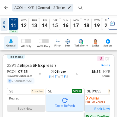
ACOI
—
KYE
|
General
|
2
Trains
MON
TUE
WED
THU
FRI
SAT
SUN
MON
TUE
WED
THU
AUG
10
11
12
13
14
15
16
17
18
19
20
Tatkal
Tatkal
General
Filter
Sort
Tatkal only
Seniors
Ladies
AC Only
AVBL Only
Top choice
22912
Shipra SF Express
Route
❯
PCOI
07:35
15:53
KYE
08
h
18
m
Prayagraj Chheoki Jn
Khurai
S
M
T
W
T
F
S
0 Kms from ACOI
SL
SL
3E
|₹835
6
coach
es
2
coac
TATKAL
3
Regret
Waitlist
Medium Chance
Tap to Refresh
Book Now
Book Now
Get Confirm Seat