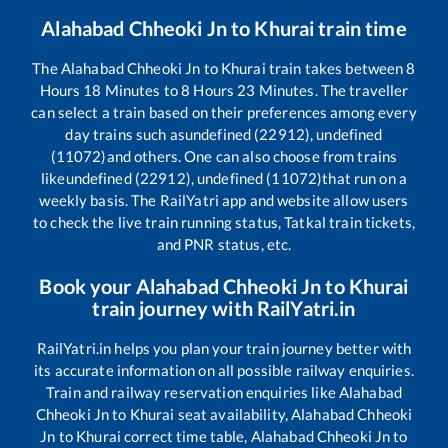
Alahabad Chheoki Jn
to
Khurai
train time
The
Alahabad Chheoki Jn
to
Khurai
train takes between
8
Hours
18
Minutes to
8
Hours
23
Minutes. The traveller
can select a train based on their preferences among every
day trains such as
undefined (22912), undefined
(11072)
and others. One can also choose from trains
like
undefined (22912), undefined (11072)
that run on a
weekly basis. The RailYatri app and website allow users
to check the live train running status, Tatkal train tickets,
and PNR status, etc.
Book your
Alahabad Chheoki Jn
to
Khurai
train journey with RailYatri.in
RailYatri.in helps you plan your train journey better with
its accurate information on all possible railway enquiries.
Train and railway reservation enquiries like
Alahabad
Chheoki Jn
to
Khurai
seat availability,
Alahabad Chheoki
Jn
to
Khurai
correct time table,
Alahabad Chheoki Jn
to