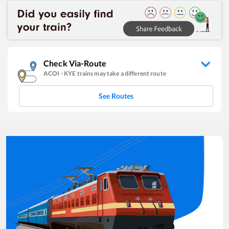
Check Via-Route
ACOI
-
KYE
trains may take a different route
See Routes