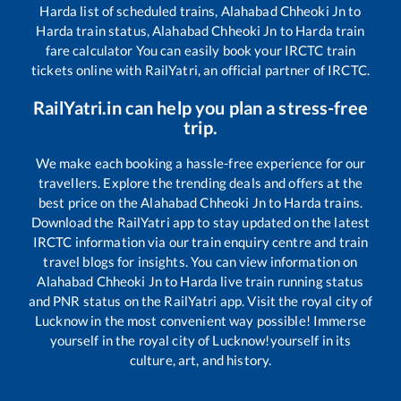
Harda
list of scheduled trains,
Alahabad Chheoki Jn
to
Harda
train status,
Alahabad Chheoki Jn
to
Harda
train
fare calculator You can easily book your IRCTC train
tickets online with RailYatri, an official partner of IRCTC.
RailYatri.in can help you plan a stress-free
trip.
We make each booking a hassle-free experience for our
travellers. Explore the trending deals and offers at the
best price on the
Alahabad Chheoki Jn
to
Harda
trains.
Download the RailYatri app to stay updated on the latest
IRCTC information via our train enquiry centre and train
travel blogs for insights. You can view information on
Alahabad Chheoki Jn
to
Harda
live train running status
and PNR status on the RailYatri app. Visit the royal city of
Lucknow in the most convenient way possible! Immerse
yourself in the royal city of Lucknow!yourself in its
culture, art, and history.