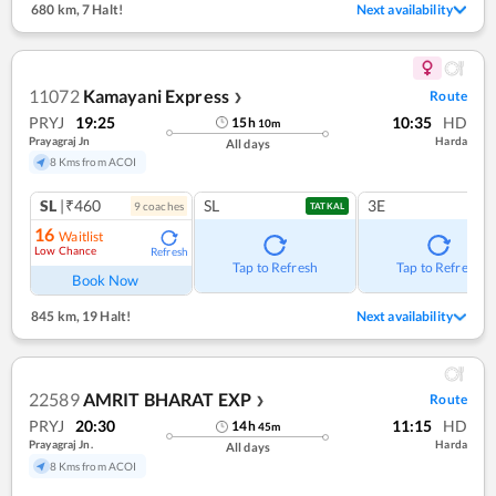
680 km
,
7 Halt!
Next availability
11072
Kamayani Express
Route
❯
PRYJ
19:25
10:35
HD
15
h
10
m
Prayagraj Jn
Harda
All days
8 Kms from ACOI
SL
|₹460
SL
3E
9
coach
es
TATKAL
16
Waitlist
Low Chance
Refresh
Tap to Refresh
Tap to Refresh
Book Now
845 km
,
19 Halt!
Next availability
22589
AMRIT BHARAT EXP
Route
❯
PRYJ
20:30
11:15
HD
14
h
45
m
Prayagraj Jn.
Harda
All days
8 Kms from ACOI