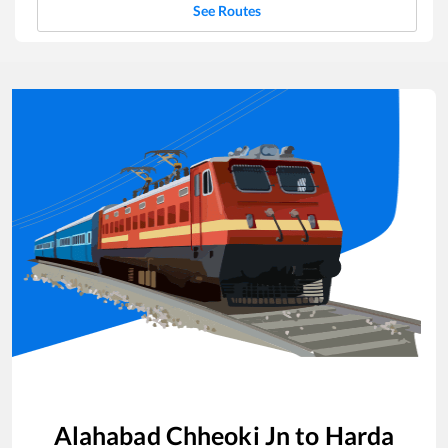
See Routes
Alahabad Chheoki Jn
to
Harda