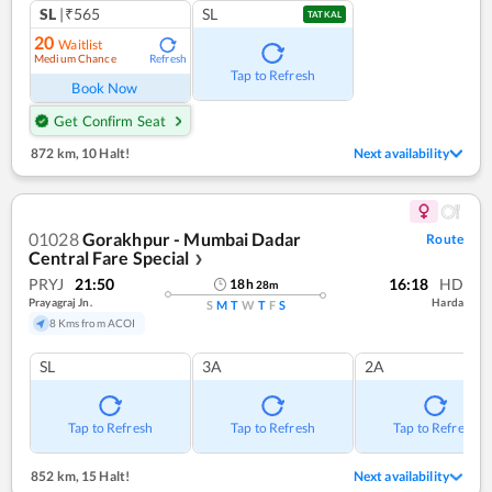
SL
|₹565
SL
TATKAL
20
Waitlist
Medium Chance
Refresh
Tap to Refresh
Book Now
Get Confirm Seat
872 km
,
10 Halt!
Next availability
01028
Gorakhpur - Mumbai Dadar
Route
Central Fare Special
❯
PRYJ
21:50
16:18
HD
18
h
28
m
Prayagraj Jn.
Harda
S
M
T
W
T
F
S
8 Kms from ACOI
SL
3A
2A
Tap to Refresh
Tap to Refresh
Tap to Refresh
852 km
,
15 Halt!
Next availability