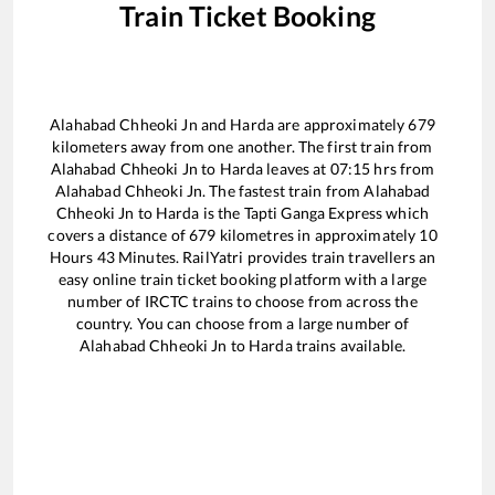
Train Ticket Booking
Alahabad Chheoki Jn
and
Harda
are approximately
679
kilometers away from one another. The first train from
Alahabad Chheoki Jn
to
Harda
leaves at
07:15
hrs from
Alahabad Chheoki Jn
. The fastest train from
Alahabad
Chheoki Jn
to
Harda
is the
Tapti Ganga Express
which
covers a distance of
679
kilometres in approximately
10
Hours
43
Minutes. RailYatri provides train travellers an
easy online train ticket booking platform with a large
number of IRCTC trains to choose from across the
country. You can choose from a large number of
Alahabad Chheoki Jn
to
Harda
trains available.