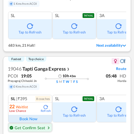
1 Kms from ACOI
SL
SL
3A
TATKAL
Tap to Refresh
Tap to Refresh
Tap to Refresh
683 km
,
21 Halt!
Next availability
Fastest
Top choice
19046
Tapti Ganga Express
Route
❯
PCOI
19:05
05:48
HD
10
h
43
m
Prayagraj Chheoki Jn
Harda
S
M
T
W
T
F
S
0 Kms from ACOI
SL
|₹395
SL
3A
8
coach
es
TATKAL
22
Waitlist
Low Chance
Refresh
Tap to Refresh
Tap to Refresh
Book Now
Get Confirm Seat