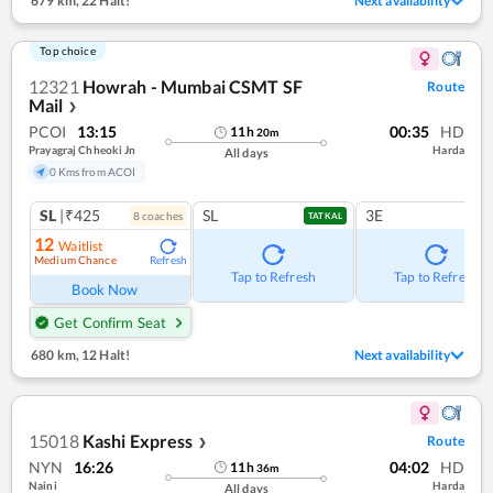
679 km
,
22 Halt!
Next availability
Top choice
12321
Howrah - Mumbai CSMT SF
Route
Mail
❯
PCOI
13:15
00:35
HD
11
h
20
m
Prayagraj Chheoki Jn
Harda
All days
0 Kms from ACOI
SL
|₹425
SL
3E
8
coach
es
TATKAL
12
Waitlist
Medium Chance
Refresh
Tap to Refresh
Tap to Refresh
Book Now
Get Confirm Seat
680 km
,
12 Halt!
Next availability
15018
Kashi Express
Route
❯
NYN
16:26
04:02
HD
11
h
36
m
Naini
Harda
All days