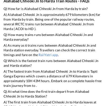
Alahabad Chheoki Jn
to
Harda
Train Routes - FAQs
Q) How far is
Alahabad Chheoki Jn
from
Harda
by train?
A)
Alahabad Chheoki Jn
is approximately
679
kilometers (km) far
from
Harda
by train. Being one of the popular railway routes,
several IRCTC trains run between
Alahabad Chheoki Jn
from
Harda
(
ACOI
to
HD
).
Q) How many trains runs between
Alahabad Chheoki Jn
and
Harda
everyday?
A) As many as
6
trains runs between
Alahabad Chheoki Jn
and
Harda
station everyday. Travellers can check the correct train
timings and fare on the
RailYatri app
.
Q) Which is the fastest train runs between
Alahabad Chheoki Jn
and
Harda
station?
A) The fastest train from
Alahabad Chheoki Jn
to
Harda
is
Tapti
Ganga Express
which covers a distance of
679
Kilometers in
approximately
10
H
43
M hours. Embark on a complete hassle-free
train journey from to .
Q) At what time does the first train depart from
Alahabad
Chheoki Jn
to
Harda
Station?
A) The first train from
Alahabad Chheoki Jn
to
Harda
leaves at