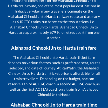
thousand commuters on the
Alahabad Chheoki Jn
to
Harda
train route, one of the most popular destinations in
India. Everyday, many travellers commute on the
Alahabad Chheoki Jn
to
Harda
railway route, and as many
as
6
IRCTC trains run between the two stations, i.e.,
Alahabad Chheoki Jn
to
Harda
.
Alahabad Chheoki Jn
to
Harda
are approximately
679
Kilometres apart from one
another.
Alahabad Chheoki Jn
to
Harda
train fare
The
Alahabad Chheoki Jn
to
Harda
train ticket fare
depends on various factors, such as preferred seat, routes
selected, and date of journey. At RailYatri, the
Alahabad
Chheoki Jn
to
Harda
train ticket price is affordable for all
train travellers. Depending on the budget, one can
reserve a third AC (3A) coach, a second AC (2A) coach, as
well as the first AC (1A) coach on a train from
Alahabad
Chheoki Jn
to
Harda
Alahabad Chheoki Jn
to
Harda
train time