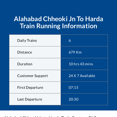
Alahabad Chheoki Jn
To
Harda
Train Running Information
Daily Trains
6
Distance
679
Km
Duration
10
hrs
43
mins
Customer Support
24 X 7 Available
First Departure
07:15
Last Departure
20:30