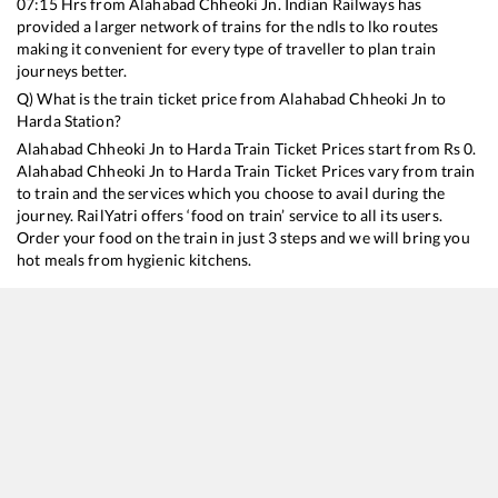
07:15
Hrs from
Alahabad Chheoki Jn
. Indian Railways has
provided a larger network of trains for the ndls to lko routes
making it convenient for every type of traveller to plan train
journeys better.
Q) What is the train ticket price from
Alahabad Chheoki Jn
to
Harda
Station?
Alahabad Chheoki Jn
to
Harda
Train Ticket Prices start from Rs
0
.
Alahabad Chheoki Jn
to
Harda
Train Ticket Prices vary from train
to train and the services which you choose to avail during the
journey. RailYatri offers ‘food on train’ service to all its users.
Order your food on the train in just 3 steps and we will bring you
hot meals from hygienic kitchens.
Alahabad Chheoki Jn
to
Harda
Train Time Table
Train No./Name
Departure
Arrival
Train S
13201
Janta Express
07:15
07:15
Mostl
12321
Howrah - Mumbai CSMT SF Mail
13:15
13:15
Mostl