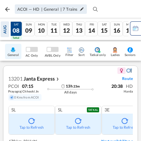
ACOI
—
HD
|
General
|
7
Trains
FRI
SAT
SUN
MON
TUE
WED
THU
FRI
SAT
SUN
MON
AUG
07
08
09
10
11
12
13
14
15
16
17
Tatkal
Tatkal
General
Filter
Sort
Tatkal only
Seniors
Ladies
AC Only
AVBL Only
13201
Janta Express
Route
❯
PCOI
07:15
20:38
HD
13
h
23
m
Prayagraj Chheoki Jn
Harda
All days
0 Kms from ACOI
SL
SL
3E
TATKAL
Tap to Refresh
Tap to Refresh
Tap to Refresh