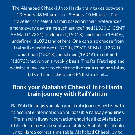
The
Alahabad Chheoki Jn
to
Harda
train takes between
10
Hours
43
Minutes to
15
Hours
10
Minutes. The
traveller can select a train based on their preferences
among every day trains such as
undefined (13201), CSMT
SF Mail (12321), undefined (15018), undefined (19046),
undefined (11072)
and others. One can also choose from
trains like
undefined (13201), CSMT SF Mail (12321),
undefined (15018), undefined (19046), undefined
(11072)
that run on a weekly basis. The RailYatri app and
website allow users to check the live train running status,
Tatkal train tickets, and PNR status, etc.
Book your
Alahabad Chheoki Jn
to
Harda
train journey with RailYatri.in
RailYatri.in helps you plan your train journey better with
its accurate information on all possible railway enquiries.
Train and railway reservation enquiries like
Alahabad
Chheoki Jn
to
Harda
seat availability,
Alahabad Chheoki
Jn
to
Harda
correct time table,
Alahabad Chheoki Jn
to