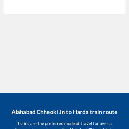
Alahabad Chheoki Jn
to
Harda
train route
Trains are the preferred mode of travel for over a