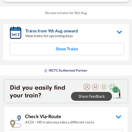
No more trains for
8
th
Aug
Trains from
9
th
Aug
onward
View trains for upcoming days
Show Trains
IRCTC Authorized Partner
Check Via-Route
ACOI
-
HD
trains may take a different route