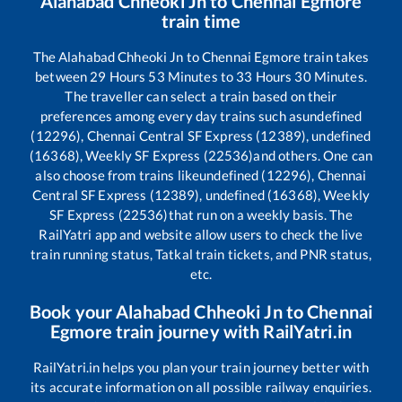
Alahabad Chheoki Jn
to
Chennai Egmore
train time
The
Alahabad Chheoki Jn
to
Chennai Egmore
train takes
between
29
Hours
53
Minutes to
33
Hours
30
Minutes.
The traveller can select a train based on their
preferences among every day trains such as
undefined
(12296), Chennai Central SF Express (12389), undefined
(16368), Weekly SF Express (22536)
and others. One can
also choose from trains like
undefined (12296), Chennai
Central SF Express (12389), undefined (16368), Weekly
SF Express (22536)
that run on a weekly basis. The
RailYatri app and website allow users to check the live
train running status, Tatkal train tickets, and PNR status,
etc.
Book your
Alahabad Chheoki Jn
to
Chennai
Egmore
train journey with RailYatri.in
RailYatri.in helps you plan your train journey better with
its accurate information on all possible railway enquiries.