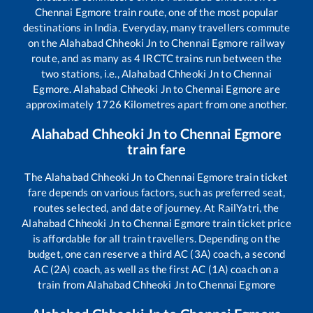
Chennai Egmore
train route, one of the most popular
destinations in India. Everyday, many travellers commute
on the
Alahabad Chheoki Jn
to
Chennai Egmore
railway
route, and as many as
4
IRCTC trains run between the
two stations, i.e.,
Alahabad Chheoki Jn
to
Chennai
Egmore
.
Alahabad Chheoki Jn
to
Chennai Egmore
are
approximately
1726
Kilometres apart from one another.
Alahabad Chheoki Jn
to
Chennai Egmore
train fare
The
Alahabad Chheoki Jn
to
Chennai Egmore
train ticket
fare depends on various factors, such as preferred seat,
routes selected, and date of journey. At RailYatri, the
Alahabad Chheoki Jn
to
Chennai Egmore
train ticket price
is affordable for all train travellers. Depending on the
budget, one can reserve a third AC (3A) coach, a second
AC (2A) coach, as well as the first AC (1A) coach on a
train from
Alahabad Chheoki Jn
to
Chennai Egmore