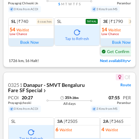
Prayagraj Chheoki Jn
Perambur
S
M
T
W
T
F
S
0 Kms from ACOI
3 Kms from MS
SL
|₹740
SL
3E
|₹1790
6
coach
es
3
coac
TATKAL
54
14
Waitlist
Waitlist
Low Chance
Low Chance
Tap to Refresh
Book Now
Book Now
Get Confirm Seat
1726 km
,
16 Halt!
Next availability
03251
Danapur - SMVT Bengaluru
Route
Fare SF Special
❯
PCOI
20:27
07:55
PER
35
h
28
m
Prayagrajcheoki
Perambur
All days
0 Kms from ACOI
3 Kms from MS
SL
3A
|₹2505
2A
|₹3465
6
4
Waitlist
Waitlist
Tap to Refresh