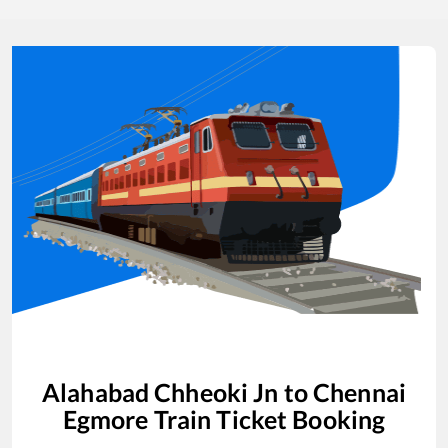
Alahabad Chheoki Jn
to
Chennai
Egmore
Train Ticket Booking