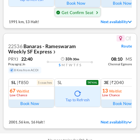
Book Now
Book Now
Get Confirm Seat
1991 km
,
13 Halt!
Next availability
22536
Banaras - Rameswaram
Route
Weekly SF Express
❯
PRYJ
22:40
08:10
MS
33
h
30
m
Prayagraj Jn
Chennai Egmore
S
M
T
W
T
F
S
8 Kms from ACOI
SL
|₹850
SL
3E
|₹2040
5
coach
es
TATKAL
67
13
Waitlist
Waitlist
Low Chance
Low Chance
Tap to Refresh
Book Now
Book Now
2001.56 km
,
16 Halt!
Next availability