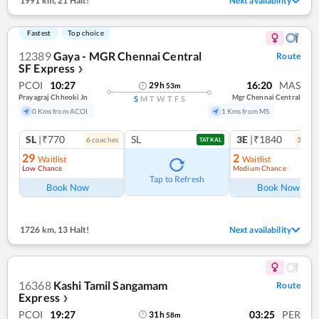
1991 km
,
21 Halt!
Next availability
Fastest
Top choice
12389
Gaya - MGR Chennai Central
Route
SF Express
❯
PCOI
10:27
16:20
MAS
29
h
53
m
Prayagraj Chheoki Jn
Mgr Chennai Central
S
M
T
W
T
F
S
0 Kms from ACOI
1 Kms from MS
SL
|₹770
SL
3E
|₹1840
6
coach
es
3
coac
TATKAL
29
2
Waitlist
Waitlist
Low Chance
Medium Chance
Tap to Refresh
Book Now
Book Now
1726 km
,
13 Halt!
Next availability
16368
Kashi Tamil Sangamam
Route
Express
❯
PCOI
19:27
03:25
PER
31
h
58
m