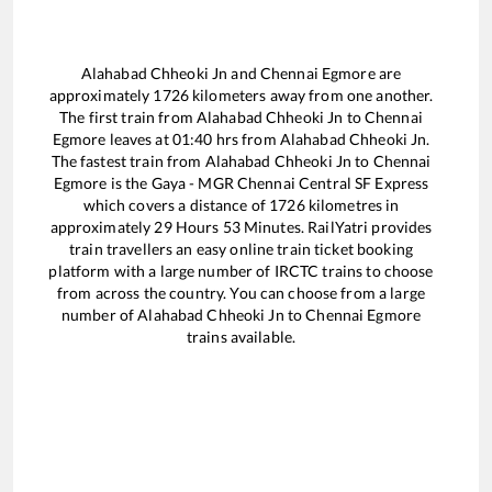
Alahabad Chheoki Jn
and
Chennai Egmore
are
approximately
1726
kilometers away from one another.
The first train from
Alahabad Chheoki Jn
to
Chennai
Egmore
leaves at
01:40
hrs from
Alahabad Chheoki Jn
.
The fastest train from
Alahabad Chheoki Jn
to
Chennai
Egmore
is the
Gaya - MGR Chennai Central SF Express
which covers a distance of
1726
kilometres in
approximately
29
Hours
53
Minutes. RailYatri provides
train travellers an easy online train ticket booking
platform with a large number of IRCTC trains to choose
from across the country. You can choose from a large
number of
Alahabad Chheoki Jn
to
Chennai Egmore
trains available.