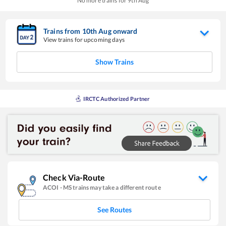
No more trains for
9
th
Aug
Trains from
10
th
Aug
onward
View trains for upcoming days
Show Trains
IRCTC Authorized Partner
Check Via-Route
ACOI
-
MS
trains may take a different route
See Routes