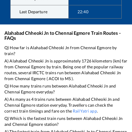
Last Departure
22:40
Alahabad Chheoki Jn
to
Chennai Egmore
Train Routes -
FAQs
Q) How far is
Alahabad Chheoki Jn
from
Chennai Egmore
by
train?
A)
Alahabad Chheoki Jn
is approximately
1726
kilometers (km) far
from
Chennai Egmore
by train. Being one of the popular railway
routes, several IRCTC trains run between
Alahabad Chheoki Jn
from
Chennai Egmore
(
ACOI
to
MS
).
Q) How many trains runs between
Alahabad Chheoki Jn
and
Chennai Egmore
everyday?
A) As many as
4
trains runs between
Alahabad Chheoki Jn
and
Chennai Egmore
station everyday. Travellers can check the
correct train timings and fare on the
RailYatri app
.
Q) Which is the fastest train runs between
Alahabad Chheoki Jn
and
Chennai Egmore
station?
A) The fastest train from
Alahabad Chheoki Jn
to
Chennai Egmore