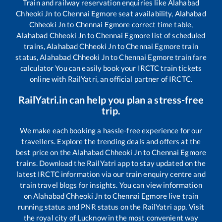
Train and railway reservation enquiries like
Alahabad
Chheoki Jn
to
Chennai Egmore
seat availability,
Alahabad
Chheoki Jn
to
Chennai Egmore
correct time table,
Alahabad Chheoki Jn
to
Chennai Egmore
list of scheduled
trains,
Alahabad Chheoki Jn
to
Chennai Egmore
train
status,
Alahabad Chheoki Jn
to
Chennai Egmore
train fare
calculator You can easily book your IRCTC train tickets
online with RailYatri, an official partner of IRCTC.
RailYatri.in can help you plan a stress-free
trip.
We make each booking a hassle-free experience for our
travellers. Explore the trending deals and offers at the
best price on the
Alahabad Chheoki Jn
to
Chennai Egmore
trains. Download the RailYatri app to stay updated on the
latest IRCTC information via our train enquiry centre and
train travel blogs for insights. You can view information
on
Alahabad Chheoki Jn
to
Chennai Egmore
live train
running status and PNR status on the RailYatri app. Visit
the royal city of Lucknow in the most convenient way