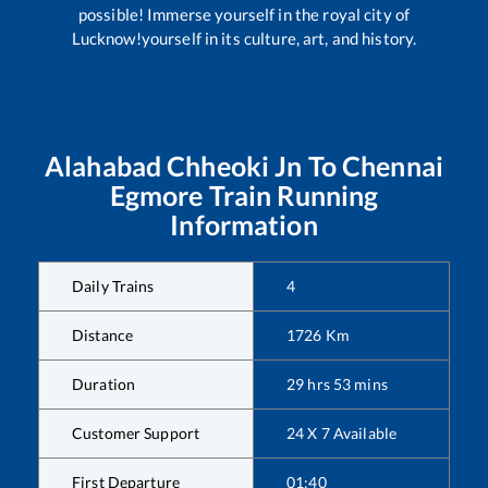
possible! Immerse yourself in the royal city of
Lucknow!yourself in its culture, art, and history.
Alahabad Chheoki Jn
To
Chennai
Egmore
Train Running
Information
Daily Trains
4
Distance
1726
Km
Duration
29
hrs
53
mins
Customer Support
24 X 7 Available
First Departure
01:40