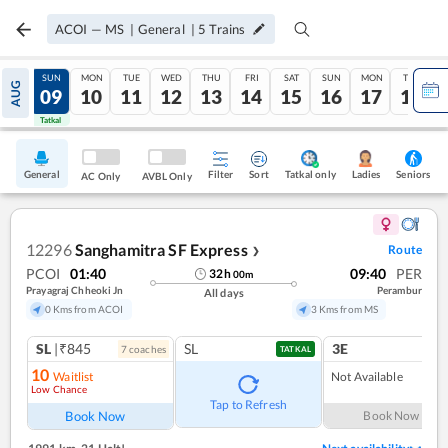
ACOI
—
MS
|
General
|
5
Trains
SAT
SUN
MON
TUE
WED
THU
FRI
SAT
SUN
MON
TUE
AUG
08
09
10
11
12
13
14
15
16
17
18
Tatkal
Tatkal
General
Filter
Sort
Tatkal only
Seniors
Ladies
AC Only
AVBL Only
12296
Sanghamitra SF Express
Route
❯
PCOI
01:40
09:40
PER
32
h
00
m
Prayagraj Chheoki Jn
Perambur
All days
0 Kms from ACOI
3 Kms from MS
SL
|₹845
SL
3E
7
coach
es
TATKAL
10
Waitlist
Not Available
Low Chance
Tap to Refresh
Book Now
Book Now