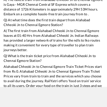
is
Gaya - MGR Chennai Central SF Express
which covers a
distance of
1726
Kilometers in approximately
29
H
53
M hours.
Embark on a complete hassle-free train journey from to .
Q) At what time does the first train depart from
Alahabad
Chheoki Jn
to
Chennai Egmore
Station?
A) The first train from
Alahabad Chheoki Jn
to
Chennai Egmore
leaves at
01:40
Hrs from
Alahabad Chheoki Jn
. Indian Railways
has provided a larger network of trains for the ndls to lko routes
making it convenient for every type of traveller to plan train
journeys better.
Q) What is the train ticket price from
Alahabad Chheoki Jn
to
Chennai Egmore
Station?
Alahabad Chheoki Jn
to
Chennai Egmore
Train Ticket Prices start
from Rs
0
.
Alahabad Chheoki Jn
to
Chennai Egmore
Train Ticket
Prices vary from train to train and the services which you choose
to avail during the journey. RailYatri offers ‘food on train’ service
to all its users. Order your food on the train in just 3 steps and we
will bring you hot meals from hygienic kitchens.