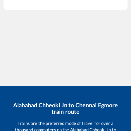
Alahabad Chheoki Jn
to
Chennai Egmore
train route
Trains are the preferred mode of travel for over a
thousand commuters on the
Alahabad Chheoki Jn
to