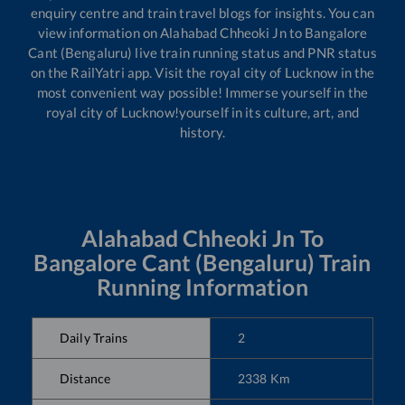
enquiry centre and train travel blogs for insights. You can
view information on
Alahabad Chheoki Jn
to
Bangalore
Cant (Bengaluru)
live train running status and PNR status
on the RailYatri app. Visit the royal city of Lucknow in the
most convenient way possible! Immerse yourself in the
royal city of Lucknow!yourself in its culture, art, and
history.
Alahabad Chheoki Jn
To
Bangalore Cant (Bengaluru)
Train
Running Information
Daily Trains
2
Distance
2338
Km