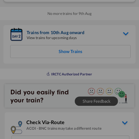
No more trains for
9
th
Aug
Trains from
10
th
Aug
onward
View trains for upcoming days
Show Trains
IRCTC Authorized Partner
Check Via-Route
ACOI
-
BNC
trains may take a different route