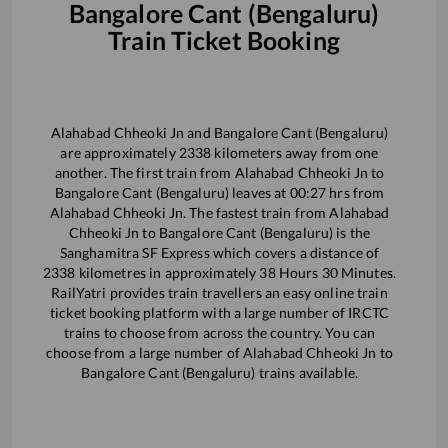
Bangalore Cant (Bengaluru)
Train Ticket Booking
Alahabad Chheoki Jn
and
Bangalore Cant (Bengaluru)
are approximately
2338
kilometers away from one
another. The first train from
Alahabad Chheoki Jn
to
Bangalore Cant (Bengaluru)
leaves at
00:27
hrs from
Alahabad Chheoki Jn
. The fastest train from
Alahabad
Chheoki Jn
to
Bangalore Cant (Bengaluru)
is the
Sanghamitra SF Express
which covers a distance of
2338
kilometres in approximately
38
Hours
30
Minutes.
RailYatri provides train travellers an easy online train
ticket booking platform with a large number of IRCTC
trains to choose from across the country. You can
choose from a large number of
Alahabad Chheoki Jn
to
Bangalore Cant (Bengaluru)
trains available.