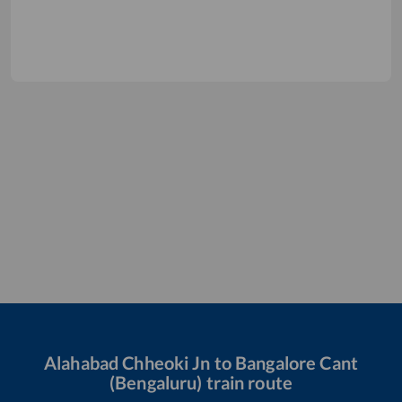
Alahabad Chheoki Jn
to
Bangalore Cant
(Bengaluru)
train route