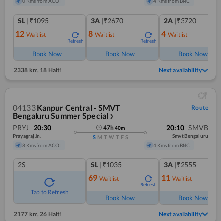
0 Kms from ACOI
4 Kms from BNC
SL
|₹1095
3A
|₹2670
2A
|₹3720
12
8
4
Waitlist
Waitlist
Waitlist
Refresh
Refresh
Ref
Book Now
Book Now
Book Now
2338 km
,
18 Halt!
Next availability
04133
Kanpur Central - SMVT
Route
Bengaluru Summer Special
❯
PRYJ
20:30
20:10
SMVB
47
h
40
m
Prayagraj Jn.
Smvt Bengaluru
S
M
T
W
T
F
S
8 Kms from ACOI
4 Kms from BNC
2S
SL
|₹1035
3A
|₹2555
69
11
Waitlist
Waitlist
Refresh
Ref
Tap to Refresh
Book Now
Book Now
2177 km
,
26 Halt!
Next availability