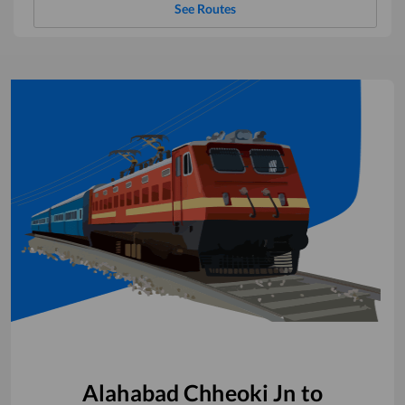
See Routes
Alahabad Chheoki Jn
to