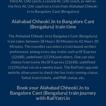
third AC (3A) coach, a second AC (2A) coach, as well as
the first AC (1A) coach on a train from
Alahabad Chheoki
Jn
to
Bangalore Cant (Bengaluru)
Alahabad Chheoki Jn
to
Bangalore Cant
(Bengaluru)
train time
The
Alahabad Chheoki Jn
to
Bangalore Cant (Bengaluru)
train takes between
38
Hours
30
Minutes to
42
Hours
30
Minutes. The traveller can select a train based on their
preferences among every day trains such as
SF Express
(22688), undefined (12296)
and others. One can also
choose from trains like
SF Express (22688), undefined
(12296)
that run on a weekly basis. The RailYatri app and
website allow users to check the live train running status,
Tatkal train tickets, and PNR status, etc.
Book your
Alahabad Chheoki Jn
to
Bangalore Cant (Bengaluru)
train journey
with RailYatri.in