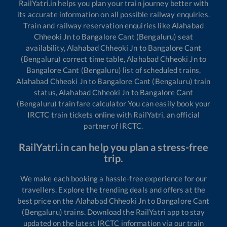
RailYatri.in helps you plan your train journey better with
its accurate information on all possible railway enquiries.
Train and railway reservation enquiries like
Alahabad
Chheoki Jn
to
Bangalore Cant (Bengaluru)
seat
availability,
Alahabad Chheoki Jn
to
Bangalore Cant
(Bengaluru)
correct time table,
Alahabad Chheoki Jn
to
Bangalore Cant (Bengaluru)
list of scheduled trains,
Alahabad Chheoki Jn
to
Bangalore Cant (Bengaluru)
train
status,
Alahabad Chheoki Jn
to
Bangalore Cant
(Bengaluru)
train fare calculator You can easily book your
IRCTC train tickets online with RailYatri, an official
partner of IRCTC.
RailYatri.in can help you plan a stress-free
trip.
We make each booking a hassle-free experience for our
travellers. Explore the trending deals and offers at the
best price on the
Alahabad Chheoki Jn
to
Bangalore Cant
(Bengaluru)
trains. Download the RailYatri app to stay
updated on the latest IRCTC information via our train