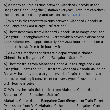
A) As many as
2
trains runs between
Alahabad Chheoki Jn
and
Bangalore Cant (Bengaluru)
station everyday. Travellers can check
the correct train timings and fare on the
RailYatri app
.
Q) Which is the fastest train runs between
Alahabad Chheoki Jn
and
Bangalore Cant (Bengaluru)
station?
A) The fastest train from
Alahabad Chheoki Jn
to
Bangalore Cant
(Bengaluru)
is
Sanghamitra SF Express
which covers a distance of
2338
Kilometers in approximately
38
H
30
M hours. Embark on a
complete hassle-free train journey from to .
Q) At what time does the first train depart from
Alahabad
Chheoki Jn
to
Bangalore Cant (Bengaluru)
Station?
A) The first train from
Alahabad Chheoki Jn
to
Bangalore Cant
(Bengaluru)
leaves at
00:27
Hrs from
Alahabad Chheoki Jn
. Indian
Railways has provided a larger network of trains for the ndls to
lko routes making it convenient for every type of traveller to plan
train journeys better.
Q) What is the train ticket price from
Alahabad Chheoki Jn
to
Bangalore Cant (Bengaluru)
Station?
Alahabad Chheoki Jn
to
Bangalore Cant (Bengaluru)
Train Ticket
Prices start from Rs
0
.
Alahabad Chheoki Jn
to
Bangalore Cant