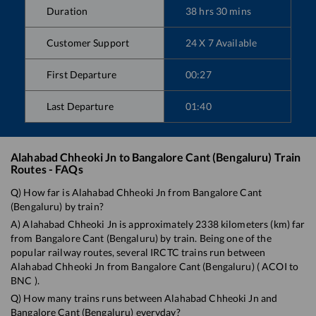
Duration
38
hrs
30
mins
Customer Support
24 X 7 Available
First Departure
00:27
Last Departure
01:40
Alahabad Chheoki Jn
to
Bangalore Cant (Bengaluru)
Train
Routes - FAQs
Q) How far is
Alahabad Chheoki Jn
from
Bangalore Cant
(Bengaluru)
by train?
A)
Alahabad Chheoki Jn
is approximately
2338
kilometers (km) far
from
Bangalore Cant (Bengaluru)
by train. Being one of the
popular railway routes, several IRCTC trains run between
Alahabad Chheoki Jn
from
Bangalore Cant (Bengaluru)
(
ACOI
to
BNC
).
Q) How many trains runs between
Alahabad Chheoki Jn
and
Bangalore Cant (Bengaluru)
everyday?