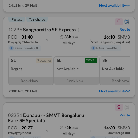
2411 km
,
29 Halt!
Next availability
Fastest
Top choice
12296
Sanghamitra SF Express
Route
❯
PCOI
01:40
16:10
SMVB
38
h
30
m
Prayagraj Chheoki Jn
Smvt Bengaluru(bengaluru)
All days
0 Kms from ACOI
4 Kms from BNC
SL
SL
3E
7
coach
es
TATKAL
Regret
Not Available
Not Available
Book Now
Book Now
Book Now
2338 km
,
28 Halt!
Next availability
03251
Danapur - SMVT Bengaluru
Route
Fare SF Special
❯
PCOI
20:27
14:30
SMVB
42
h
03
m
Prayagrajcheoki
Smvt Bengaluru
All days