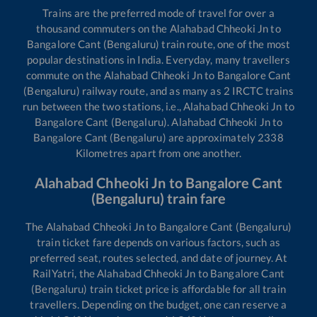
Trains are the preferred mode of travel for over a
thousand commuters on the
Alahabad Chheoki Jn
to
Bangalore Cant (Bengaluru)
train route, one of the most
popular destinations in India. Everyday, many travellers
commute on the
Alahabad Chheoki Jn
to
Bangalore Cant
(Bengaluru)
railway route, and as many as
2
IRCTC trains
run between the two stations, i.e.,
Alahabad Chheoki Jn
to
Bangalore Cant (Bengaluru)
.
Alahabad Chheoki Jn
to
Bangalore Cant (Bengaluru)
are approximately
2338
Kilometres apart from one another.
Alahabad Chheoki Jn
to
Bangalore Cant
(Bengaluru)
train fare
The
Alahabad Chheoki Jn
to
Bangalore Cant (Bengaluru)
train ticket fare depends on various factors, such as
preferred seat, routes selected, and date of journey. At
RailYatri, the
Alahabad Chheoki Jn
to
Bangalore Cant
(Bengaluru)
train ticket price is affordable for all train
travellers. Depending on the budget, one can reserve a