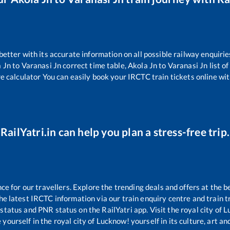
 better with its accurate information on all possible railway enquirie
 Jn
to
Varanasi Jn
correct time table,
Akola Jn
to
Varanasi Jn
list o
re calculator You can easily book your IRCTC train tickets online with
RailYatri.in can help you plan a stress-free trip.
 for our travellers. Explore the trending deals and offers at the b
e latest IRCTC information via our train enquiry centre and train tr
 status and PNR status on the RailYatri app. Visit the royal city of
yourself in the royal city of Lucknow! yourself in its culture, art and