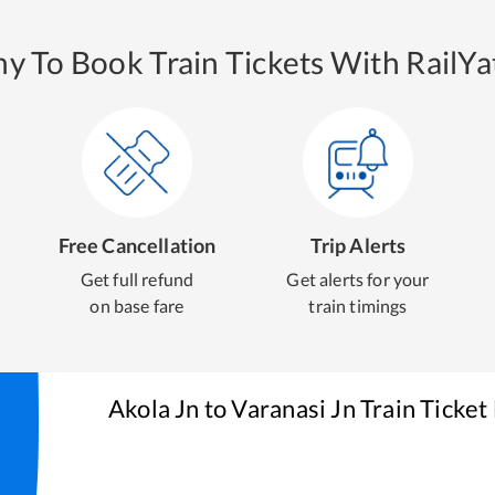
y To Book Train Tickets With RailYat
Free Cancellation
Trip Alerts
Get full refund
Get alerts for your
on base fare
train timings
Akola Jn
to
Varanasi Jn
Train Ticket