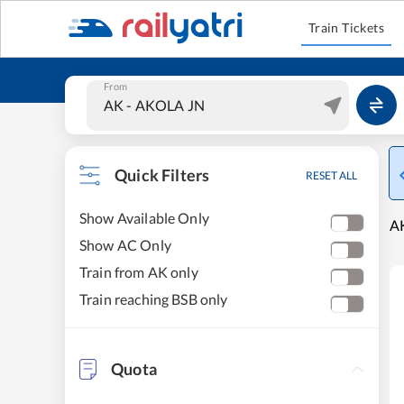
Train Tickets
From
Quick Filters
RESET ALL
Show Available Only
AK
Show AC Only
Train from AK only
Train reaching BSB only
Quota