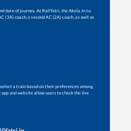
nd date of journey. At RailYatri, the
Akola Jn
to
 AC (3A) coach, a second AC (2A) coach, as well as
 select a train based on their preferences among
i app and website allow users to check the live
lYatri.in