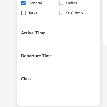
General
Ladies
Tatkal
Sr. Citizen
Arrival Time
Departure Time
Class