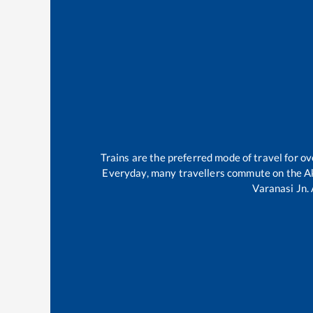
Trains are the preferred mode of travel for 
Everyday, many travellers commute on the
A
Varanasi Jn
.