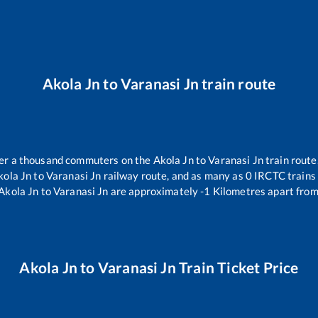
Akola Jn
to
Varanasi Jn
train route
over a thousand commuters on the
Akola Jn
to
Varanasi Jn
train route
kola Jn
to
Varanasi Jn
railway route, and as many as
0
IRCTC trains 
Akola Jn
to
Varanasi Jn
are approximately
-1
Kilometres apart from
Akola Jn
to
Varanasi Jn
Train Ticket Price