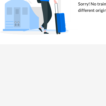
Sorry! No train
different origi