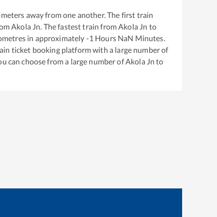
ometers away from one another. The first train
rom
Akola Jn
. The fastest train from
Akola Jn
to
ometres in approximately
-1
Hours
NaN
Minutes.
train ticket booking platform with a large number of
You can choose from a large number of
Akola Jn
to