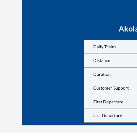
Akol
Daily Trains
Distance
Duration
Customer Support
First Departure
Last Departure