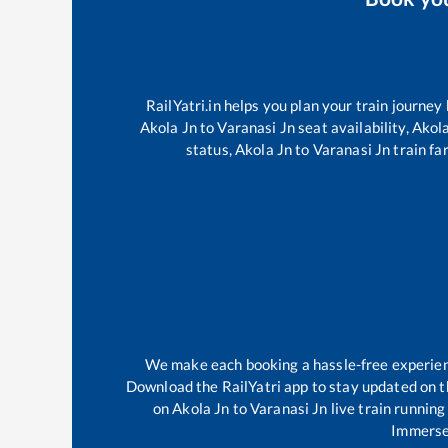
RailYatri.in helps you plan your train journey
Akola Jn
to
Varanasi Jn
seat availability,
Akola
status,
Akola Jn
to
Varanasi Jn
train fa
We make each booking a hassle-free experience
Download the RailYatri app to stay updated on th
on
Akola Jn
to
Varanasi Jn
live train running
Immerse 