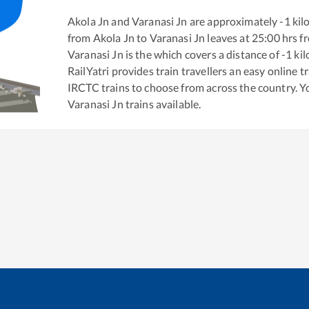
Akola Jn
and
Varanasi Jn
are approximately
-1
kil
from
Akola Jn
to
Varanasi Jn
leaves at
25:00
hrs f
Varanasi Jn
is the
which covers a distance of
-1
kil
RailYatri provides train travellers an easy online 
IRCTC trains to choose from across the country. 
Varanasi Jn
trains available.