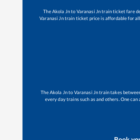
The
Akola Jn
to
Varanasi Jn
train ticket fare d
Varanasi Jn
train ticket price is affordable for 
The
Akola Jn
to
Varanasi Jn
train takes betwee
every day trains such as
and others. One can a
Book yo