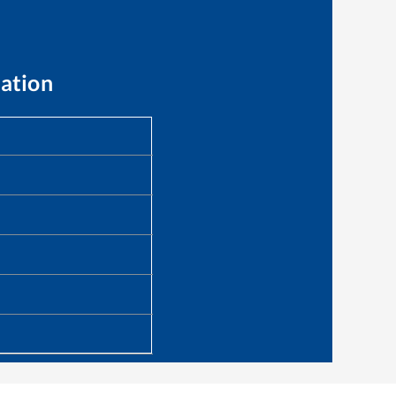
ation