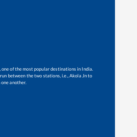
, one of the most popular destinations in India.
run between the two stations, i.e.,
Akola Jn
to
 one another.