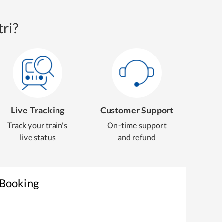
ri?
Live Tracking
Customer Support
Track your train's
On-time support
live status
and refund
 Booking