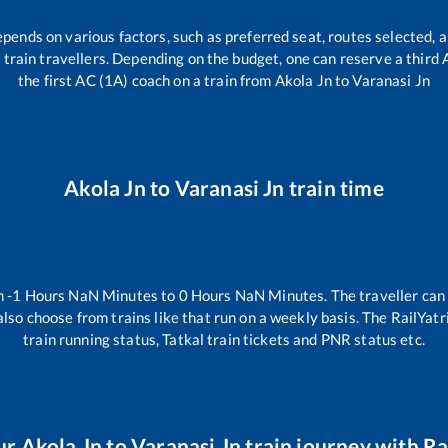
epends on various factors, such as preferred seat, routes selected, a
all train travellers. Depending on the budget, one can reserve a third
the first AC (1A) coach on a train from
Akola Jn
to
Varanasi Jn
Akola Jn
to
Varanasi Jn
train time
n
-1
Hours
NaN
Minutes to
0
Hours
NaN
Minutes. The traveller can
lso choose from trains like
that run on a weekly basis. The RailYatr
train running status, Tatkal train tickets and PNR status etc.
ur
Akola Jn
to
Varanasi Jn
train journey with Rai