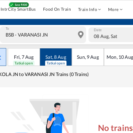
IntrCity SmartBus
Food On Train
Train Info
More
To
Date
08 Aug, Sat
Fri
,
7
Aug
Sat
,
8
Aug
Sun
,
9
Aug
Mon
,
10
Au
Tatkal open
Tatkal open
OLA JN to VARANASI JN Trains (0 Trains)
No train