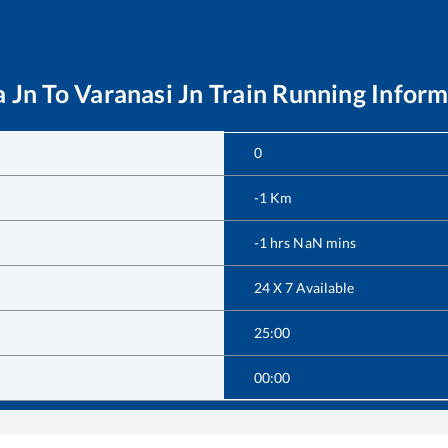
a Jn
To
Varanasi Jn
Train Running Inform
0
-1
Km
-1
hrs
NaN
mins
24 X 7 Available
25:00
00:00