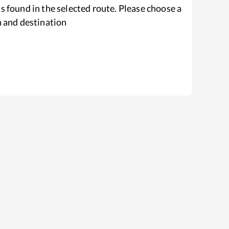
s found in the selected route. Please choose a
n and destination