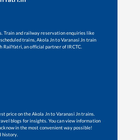
s. Train and railway reservation enquiries like
f scheduled trains,
Akola Jn
to
Varanasi Jn
train
 RailYatri, an official partner of IRCTC.
est price on the
Akola Jn
to
Varanasi Jn
trains.
avel blogs for insights. You can view information
 Lucknow in the most convenient way possible!
 history.