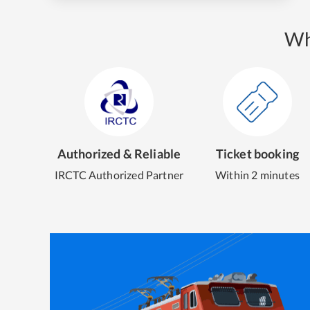
Wh
Authorized & Reliable
Ticket booking
IRCTC Authorized Partner
Within 2 minutes