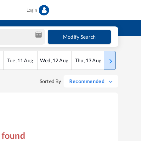
Login
Modify Search
g
Tue
,
11
Aug
Wed
,
12
Aug
Thu
,
13
Aug
Fri
,
14
Aug
Sorted By
Recommended
s found