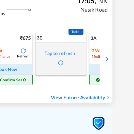
17:05
,
NK
Nasik Road
kms
Tatkal
675
3E
7
3A
st
3
Waitlist
Tap to refresh
Refresh
Refre
Chance
Medium Chance
ook Now
Book Now
 Confirm Seat
Get Confirm Seat
View Future Availability