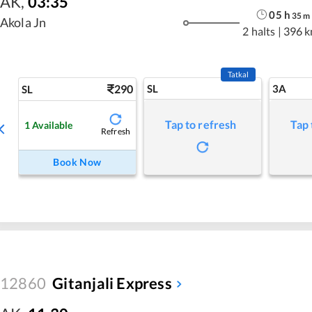
AK
,
03:35
05
h
35
m
Akola Jn
2 halts
|
396 
Tatkal
290
SL
3A
SL
Tap to refresh
Tap 
1
Available
Refresh
Book Now
12860
Gitanjali Express