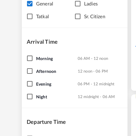
General
Ladies
Tatkal
Sr. Citizen
Arrival Time
Morning
06 AM - 12 noon
Afternoon
12 noon - 06 PM
Evening
06 PM - 12 midnight
Night
12 midnight - 06 AM
Departure Time