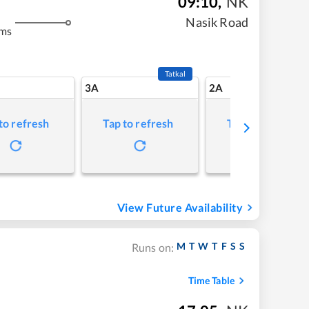
09:10
,
NK
Nasik Road
kms
Tatkal
3A
2A
to refresh
Tap to refresh
Tap to refresh
View Future Availability
M
T
W
T
F
S
S
Runs on:
Time Table