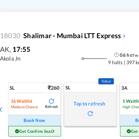
18030
Shalimar - Mumbai LTT Express
AK
,
17:55
06
h
07
m
Akola Jn
9 halts
|
397 
Tatkal
260
SL
SL
3A
16
Waitlist
1
Waitli
Tap to refresh
Refresh
Medium Chance
High Cha
Book Now
B
Get Confirm Seat
Get