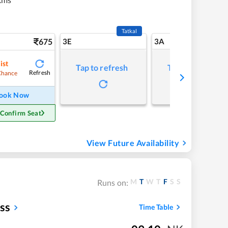
Tatkal
675
3E
3A
ist
Tap to refresh
Tap to refresh
Refresh
Chance
ook Now
 Confirm Seat
View Future Availability
M
T
W
T
F
S
S
Runs on:
ss
Time Table