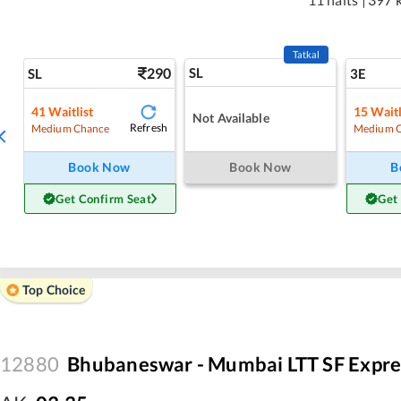
Tatkal
290
SL
SL
3E
41
Waitlist
15
Waitl
Not Available
Refresh
Medium Chance
Medium 
Book Now
Book Now
B
Get Confirm Seat
Get
Top Choice
12880
Bhubaneswar - Mumbai LTT SF Expre