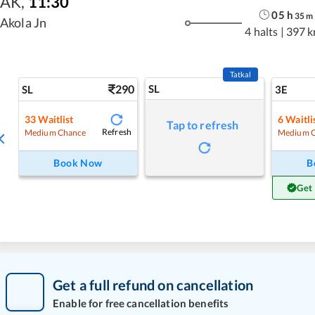
AK
,
11:30
05
h
35
m
Akola Jn
4 halts
|
397 
Tatkal
290
SL
SL
3E
33
Waitlist
6
Waitli
Tap to refresh
Refresh
Medium Chance
Medium 
Book Now
B
Get
Get a full refund on cancellation
Enable for free cancellation benefits