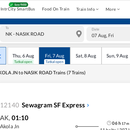
IntrCity SmartBus
Food On Train
Train Info
More
To
Date
07 Aug, Fri
Thu
,
6
Aug
Fri
,
7
Aug
Sat
,
8
Aug
Sun
,
9
Aug
Tatkal open
Tatkal open
OLA JN to NASIK ROAD Trains (7 Trains)
12140
Sewagram SF Express
AK
,
01:10
06
h
17
m
Akola Jn
11 halts
|
397 