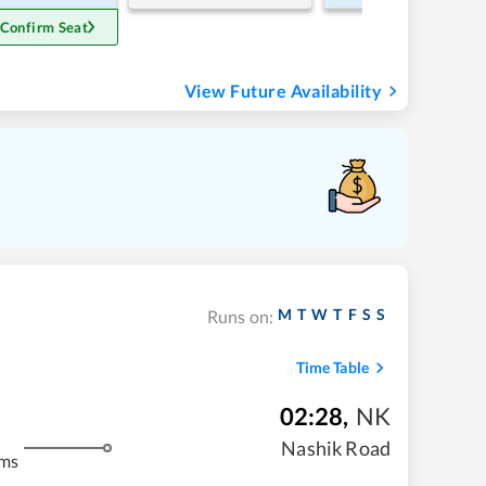
 Confirm Seat
View Future Availability
M
T
W
T
F
S
S
Runs on:
Time Table
02:28
,
NK
Nashik Road
kms