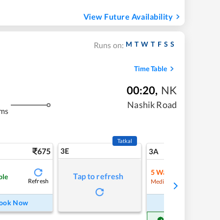
View Future Availability
M
T
W
T
F
S
S
Runs on:
Time Table
00:20
,
NK
Nashik Road
kms
Tatkal
675
3E
7
3A
5
Waitlist
Tap to refresh
ble
Refresh
Refre
Medium Chance
ook Now
Book Now