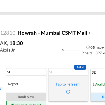
12810
Howrah - Mumbai CSMT Mail
AK
,
18:30
05
h
50
m
Akola Jn
9 halts
|
397 
Tatkal
SL
SL
3E
Regret
Tap to refresh
2
Availa
Book Now
B