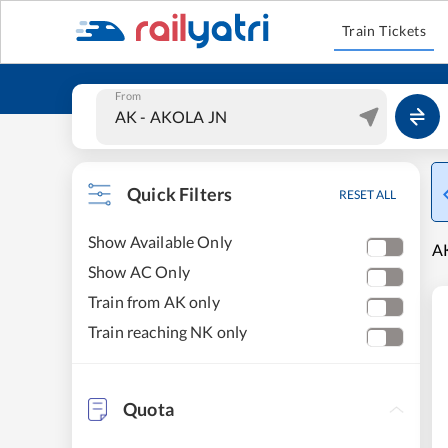
Train Tickets
From
Quick Filters
RESET ALL
Show Available Only
AK
Show AC Only
Train from AK only
Train reaching NK only
Quota