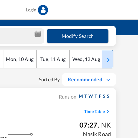
Login
Modify Search
Mon
,
10
Aug
Tue
,
11
Aug
Wed
,
12
Aug
Thu
,
13
Aug
Sorted By
Recommended
M
T
W
T
F
S
S
Runs on:
Time Table
07:27
,
NK
Nasik Road
kms