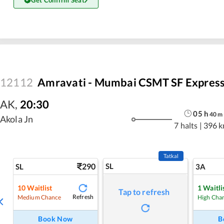
Get Confirm Seat
12112
Amravati - Mumbai CSMT SF Expres
AK
,
20:30
05
h
40
m
Akola Jn
7 halts
|
396 
Tatkal
290
SL
SL
3A
10
Waitlist
1
Waitli
Tap to refresh
Refresh
Medium Chance
High Cha
Book Now
B