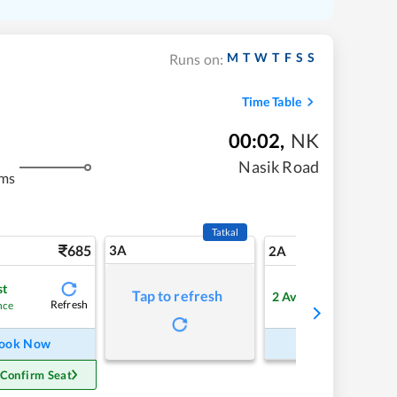
M
T
W
T
F
S
S
Runs on:
Time Table
00:02
,
NK
Nasik Road
kms
Tatkal
685
3A
9
2A
st
Tap to refresh
2
Available
Refresh
Refre
nce
ook Now
Book Now
 Confirm Seat