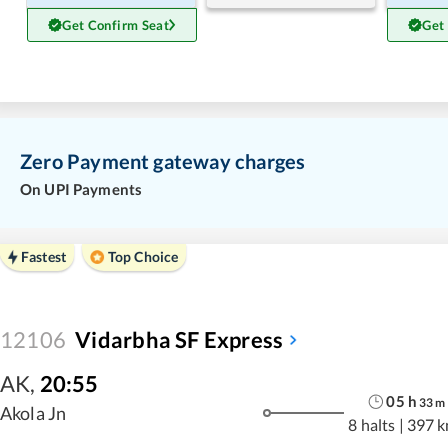
Get Confirm Seat
Get
Zero Payment gateway charges
On UPI Payments
Fastest
Top Choice
12106
Vidarbha SF Express
AK
,
20:55
05
h
33
m
Akola Jn
8 halts
|
397 