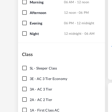
Morning
06 AM - 12 noon
Afternoon
12 noon - 06 PM
Evening
06 PM - 12 midnight
Night
12 midnight - 06 AM
Class
SL
-
Sleeper Class
3E
-
AC 3 Tier Economy
3A
-
AC 3 Tier
2A
-
AC 2 Tier
1A
-
First Class AC