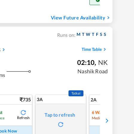
Get Confirm Seat
View Future Availability
M
T
W
T
F
S
S
Runs on:
s
Time Table
02:10
,
NK
Nashik Road
kms
Tatkal
735
3A
10
2A
st
6
Waitlist
Tap to refresh
Refresh
Refre
nce
Medium Chance
ook Now
Book Now