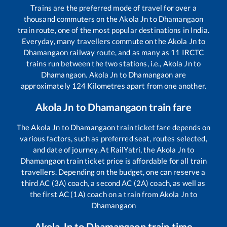
Trains are the preferred mode of travel for over a
thousand commuters on the
Akola Jn
to
Dhamangaon
train route, one of the most popular destinations in India.
Everyday, many travellers commute on the
Akola Jn
to
Dhamangaon
railway route, and as many as
11
IRCTC
trains run between the two stations, i.e.,
Akola Jn
to
Dhamangaon
.
Akola Jn
to
Dhamangaon
are
approximately
124
Kilometres apart from one another.
Akola Jn
to
Dhamangaon
train fare
The
Akola Jn
to
Dhamangaon
train ticket fare depends on
various factors, such as preferred seat, routes selected,
and date of journey. At RailYatri, the
Akola Jn
to
Dhamangaon
train ticket price is affordable for all train
travellers. Depending on the budget, one can reserve a
third AC (3A) coach, a second AC (2A) coach, as well as
the first AC (1A) coach on a train from
Akola Jn
to
Dhamangaon
Akola Jn
to
Dhamangaon
train time