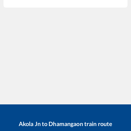
Akola Jn
to
Dhamangaon
train route