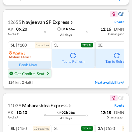
12655
Navjeevan SF Express
Route
❯
AK
09:20
11:16
DMN
01
h
56
m
Akola Jn
Dhamangaon
All days
SL
|₹180
SL
3E
5
coach
es
TATKAL
8
Waitlist
Medium Chance
Tap to Refresh
Tap to Refresh
Book Now
Get Confirm Seat
124 km
,
2 Halt!
Next availability
11039
Maharashtra Express
Route
❯
AK
10:10
12:18
DMN
02
h
08
m
Akola Jn
Dhamangaon
All days
SL
|₹150
SL
3A
|₹520
10
coach
es
4
coac
TATKAL