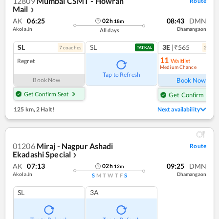
12809
Mumbai CSMT - Howrah
Route
Mail
❯
AK
06:25
08:43
DMN
02
h
18
m
Akola Jn
Dhamangaon
All days
SL
SL
3E
|₹565
7
coach
es
2
coac
TATKAL
11
Regret
Waitlist
Medium Chance
Tap to Refresh
Book Now
Book Now
Get Confirm Seat
Get Confirm Seat
125 km
,
2 Halt!
Next availability
01206
Miraj - Nagpur Ashadi
Route
Ekadashi Special
❯
AK
07:13
09:25
DMN
02
h
12
m
Akola Jn
Dhamangaon
S
M
T
W
T
F
S
SL
3A