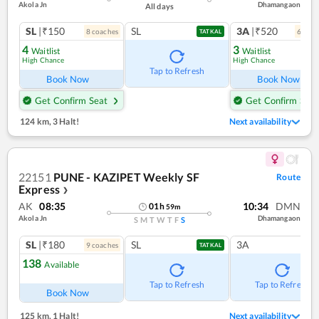
Akola Jn
Dhamangaon
All days
SL
|₹150
SL
3A
|₹520
8
coach
es
6
coac
TATKAL
4
3
Waitlist
Waitlist
High Chance
High Chance
Tap to Refresh
Book Now
Book Now
Get Confirm Seat
Get Confirm Seat
124 km
,
3 Halt!
Next availability
22151
PUNE - KAZIPET Weekly SF
Route
Express
❯
AK
08:35
10:34
DMN
01
h
59
m
Akola Jn
Dhamangaon
S
M
T
W
T
F
S
SL
|₹180
SL
3A
9
coach
es
TATKAL
138
Available
Tap to Refresh
Tap to Refresh
Book Now
125 km
,
1 Halt!
Next availability