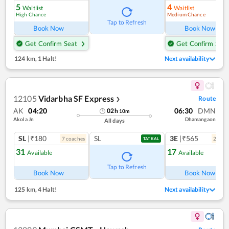
5
4
Waitlist
Waitlist
High Chance
Medium Chance
Tap to Refresh
Book Now
Book Now
Get Confirm Seat
Get Confirm Seat
124 km
,
1 Halt!
Next availability
12105
Vidarbha SF Express
Route
❯
AK
04:20
06:30
DMN
02
h
10
m
Akola Jn
Dhamangaon
All days
SL
|₹180
SL
3E
|₹565
7
coach
es
2
coac
TATKAL
31
17
Available
Available
Tap to Refresh
Book Now
Book Now
125 km
,
4 Halt!
Next availability