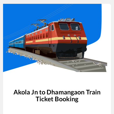
Akola Jn
to
Dhamangaon
Train
Ticket Booking