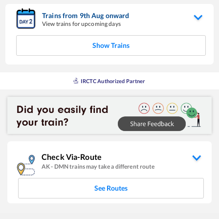
Trains from
9
th
Aug
onward
View trains for upcoming days
Show Trains
IRCTC Authorized Partner
Check Via-Route
AK
-
DMN
trains may take a different route
See Routes