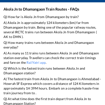
Akola Jn
to
Dhamangaon
Train Routes - FAQs
Q) How far is
Akola Jn
from
Dhamangaon
by train?
A)
Akola Jn
is approximately
124
kilometers (km) far from
Dhamangaon
by train. Being one of the popular railway routes,
several IRCTC trains run between
Akola Jn
from
Dhamangaon
(
AK
to
DMN
).
Q) How many trains runs between
Akola Jn
and
Dhamangaon
everyday?
A) As many as
11
trains runs between
Akola Jn
and
Dhamangaon
station everyday. Travellers can check the correct train timings
and fare on the
RailYatri app
.
Q) Which is the fastest train runs between
Akola Jn
and
Dhamangaon
station?
A) The fastest train from
Akola Jn
to
Dhamangaon
is
Ahmedabad -
Howrah SF Express
which covers a distance of
124
Kilometers in
approximately
1
H
39
M hours. Embark on a complete hassle-free
train journey from to .
Q) At what time does the first train depart from
Akola Jn
to
Dhamangaon
Station?