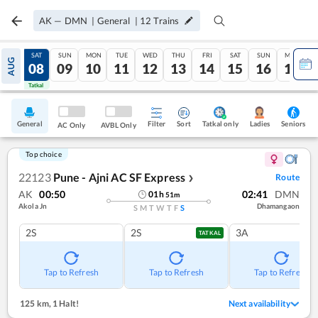
AK
—
DMN
|
General
|
12
Trains
FRI
SAT
SUN
MON
TUE
WED
THU
FRI
SAT
SUN
MON
AUG
07
08
09
10
11
12
13
14
15
16
17
Tatkal
Tatkal
General
Filter
Sort
Tatkal only
Seniors
Ladies
AC Only
AVBL Only
Top choice
22123
Pune - Ajni AC SF Express
Route
❯
AK
00:50
02:41
DMN
01
h
51
m
Akola Jn
Dhamangaon
S
M
T
W
T
F
S
2S
2S
3A
TATKAL
Tap to Refresh
Tap to Refresh
Tap to Refresh
125 km
,
1 Halt!
Next availability