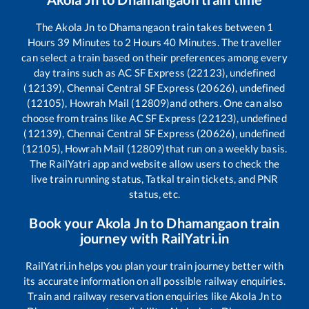
The
Akola Jn
to
Dhamangaon
train takes between
1
Hours
39
Minutes to
2
Hours
40
Minutes. The traveller
can select a train based on their preferences among every
day trains such as
AC SF Express (22123), undefined
(12139), Chennai Central SF Express (20626), undefined
(12105), Howrah Mail (12809)
and others. One can also
choose from trains like
AC SF Express (22123), undefined
(12139), Chennai Central SF Express (20626), undefined
(12105), Howrah Mail (12809)
that run on a weekly basis.
The RailYatri app and website allow users to check the
live train running status, Tatkal train tickets, and PNR
status, etc.
Book your
Akola Jn
to
Dhamangaon
train
journey with RailYatri.in
RailYatri.in helps you plan your train journey better with
its accurate information on all possible railway enquiries.
Train and railway reservation enquiries like
Akola Jn
to