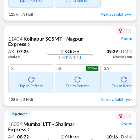
Tap to Refresh
Tap to Refresh
125 km
,
3 Halt!
Next availability
11404
Kolhapur SCSMT - Nagpur
Route
Express
❯
AK
07:25
09:29
DMN
02
h
04
m
Akola Jn
Dhamangaon
S
M
T
W
T
F
S
SL
SL
3A
TATKAL
Tap to Refresh
Tap to Refresh
Tap to Refresh
125 km
,
2 Halt!
Next availability
Top choice
18029
Mumbai LTT - Shalimar
Route
Express
❯
AK
08:22
10:16
DMN
01
h
54
m