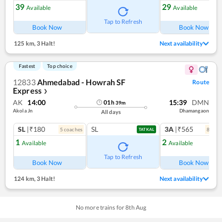
39
29
Available
Available
Tap to Refresh
Book Now
Book Now
125 km
,
3 Halt!
Next availability
Fastest
Top choice
12833
Ahmedabad - Howrah SF
Route
Express
❯
AK
14:00
15:39
DMN
01
h
39
m
Akola Jn
Dhamangaon
All days
SL
|₹180
SL
3A
|₹565
5
coach
es
8
coac
TATKAL
1
2
Available
Available
Tap to Refresh
Book Now
Book Now
124 km
,
3 Halt!
Next availability
No more trains for
8
th
Aug