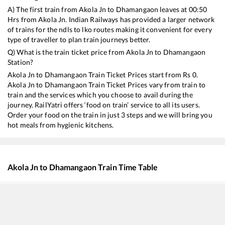
A) The first train from
Akola Jn
to
Dhamangaon
leaves at
00:50
Hrs from
Akola Jn
. Indian Railways has provided a larger network
of trains for the ndls to lko routes making it convenient for every
type of traveller to plan train journeys better.
Q) What is the train ticket price from
Akola Jn
to
Dhamangaon
Station?
Akola Jn
to
Dhamangaon
Train Ticket Prices start from Rs
0
.
Akola Jn
to
Dhamangaon
Train Ticket Prices vary from train to
train and the services which you choose to avail during the
journey. RailYatri offers ‘food on train’ service to all its users.
Order your food on the train in just 3 steps and we will bring you
hot meals from hygienic kitchens.
Akola Jn
to
Dhamangaon
Train Time Table
Train No./Name
Departure
A
22123
Pune - Ajni AC SF Express
00:50
0