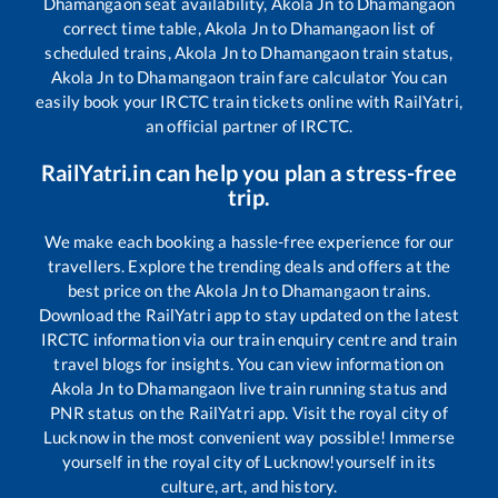
Dhamangaon
seat availability,
Akola Jn
to
Dhamangaon
correct time table,
Akola Jn
to
Dhamangaon
list of
scheduled trains,
Akola Jn
to
Dhamangaon
train status,
Akola Jn
to
Dhamangaon
train fare calculator You can
easily book your IRCTC train tickets online with RailYatri,
an official partner of IRCTC.
RailYatri.in can help you plan a stress-free
trip.
We make each booking a hassle-free experience for our
travellers. Explore the trending deals and offers at the
best price on the
Akola Jn
to
Dhamangaon
trains.
Download the RailYatri app to stay updated on the latest
IRCTC information via our train enquiry centre and train
travel blogs for insights. You can view information on
Akola Jn
to
Dhamangaon
live train running status and
PNR status on the RailYatri app. Visit the royal city of
Lucknow in the most convenient way possible! Immerse
yourself in the royal city of Lucknow!yourself in its
culture, art, and history.