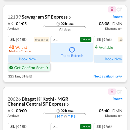
12139
Sewagram SF Express
Route
❯
AK
01:05
03:08
DMN
02
h
03
m
Akola Jn
Dhamangaon
All days
SL
|₹180
SL
3E
|₹565
6
coach
es
10
coac
TATKAL
48
4
Waitlist
Available
Medium Chance
Tap to Refresh
Book Now
Book Now
Get Confirm Seat
125 km
,
3 Halt!
Next availability
20626
Bhagat Ki Kothi - MGR
Route
Chennai Central SF Express
❯
AK
03:00
05:40
DMN
02
h
40
m
Akola Jn
Dhamangaon
S
M
T
W
T
F
S
SL
|₹180
SL
3E
|₹565
TATKAL