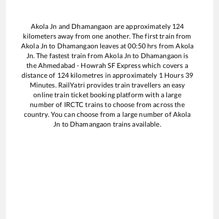
Akola Jn
and
Dhamangaon
are approximately
124
kilometers away from one another. The first train from
Akola Jn
to
Dhamangaon
leaves at
00:50
hrs from
Akola
Jn
. The fastest train from
Akola Jn
to
Dhamangaon
is
the
Ahmedabad - Howrah SF Express
which covers a
distance of
124
kilometres in approximately
1
Hours
39
Minutes. RailYatri provides train travellers an easy
online train ticket booking platform with a large
number of IRCTC trains to choose from across the
country. You can choose from a large number of
Akola
Jn
to
Dhamangaon
trains available.