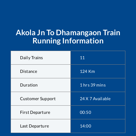
Akola Jn
To
Dhamangaon
Train
Running Information
Daily Trains
11
Distance
124
Km
Duration
1
hrs
39
mins
Customer Support
24 X 7 Available
First Departure
00:50
Last Departure
14:00