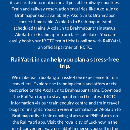
its accurate information on all possible railway enquiries.
Train and railway reservation enquiries like
Akola Jn
to
Brahmapur
seat availability,
Akola Jn
to
Brahmapur
correct time table,
Akola Jn
to
Brahmapur
list of
scheduled trains,
Akola Jn
to
Brahmapur
train status,
Akola Jn
to
Brahmapur
train fare calculator You can
easily book your IRCTC train tickets online with RailYatri,
an official partner of IRCTC.
RailYatri.in can help you plan a stress-free
trip.
We make each booking a hassle-free experience for our
travellers. Explore the trending deals and offers at the
best price on the
Akola Jn
to
Brahmapur
trains. Download
the RailYatri app to stay updated on the latest IRCTC
information via our train enquiry centre and train travel
blogs for insights. You can view information on
Akola Jn
to
Brahmapur
live train running status and PNR status on
the RailYatri app. Visit the royal city of Lucknow in the
most convenient way possible! Immerse yourself in the