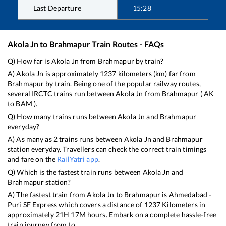
Last Departure
15:28
Akola Jn
to
Brahmapur
Train Routes - FAQs
Q) How far is
Akola Jn
from
Brahmapur
by train?
A)
Akola Jn
is approximately
1237
kilometers (km) far from
Brahmapur
by train. Being one of the popular railway routes,
several IRCTC trains run between
Akola Jn
from
Brahmapur
(
AK
to
BAM
).
Q) How many trains runs between
Akola Jn
and
Brahmapur
everyday?
A) As many as
2
trains runs between
Akola Jn
and
Brahmapur
station everyday. Travellers can check the correct train timings
and fare on the
RailYatri app
.
Q) Which is the fastest train runs between
Akola Jn
and
Brahmapur
station?
A) The fastest train from
Akola Jn
to
Brahmapur
is
Ahmedabad -
Puri SF Express
which covers a distance of
1237
Kilometers in
approximately
21
H
17
M hours. Embark on a complete hassle-free
train journey from to .