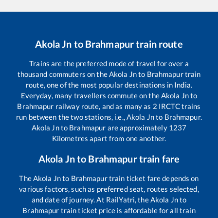
Akola Jn
to
Brahmapur
train route
Trains are the preferred mode of travel for over a
thousand commuters on the
Akola Jn
to
Brahmapur
train
route, one of the most popular destinations in India.
Everyday, many travellers commute on the
Akola Jn
to
Brahmapur
railway route, and as many as
2
IRCTC trains
run between the two stations, i.e.,
Akola Jn
to
Brahmapur
.
Akola Jn
to
Brahmapur
are approximately
1237
Kilometres apart from one another.
Akola Jn
to
Brahmapur
train fare
The
Akola Jn
to
Brahmapur
train ticket fare depends on
various factors, such as preferred seat, routes selected,
and date of journey. At RailYatri, the
Akola Jn
to
Brahmapur
train ticket price is affordable for all train