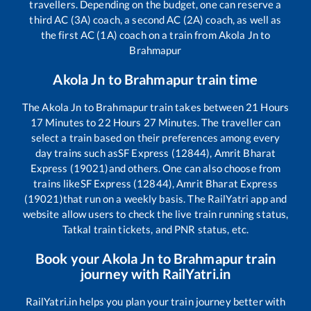
travellers. Depending on the budget, one can reserve a
third AC (3A) coach, a second AC (2A) coach, as well as
the first AC (1A) coach on a train from
Akola Jn
to
Brahmapur
Akola Jn
to
Brahmapur
train time
The
Akola Jn
to
Brahmapur
train takes between
21
Hours
17
Minutes to
22
Hours
27
Minutes. The traveller can
select a train based on their preferences among every
day trains such as
SF Express (12844), Amrit Bharat
Express (19021)
and others. One can also choose from
trains like
SF Express (12844), Amrit Bharat Express
(19021)
that run on a weekly basis. The RailYatri app and
website allow users to check the live train running status,
Tatkal train tickets, and PNR status, etc.
Book your
Akola Jn
to
Brahmapur
train
journey with RailYatri.in
RailYatri.in helps you plan your train journey better with