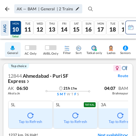
AK
—
BAM
|
General
|
2
Trains
SUN
MON
TUE
WED
THU
FRI
SAT
SUN
MON
TUE
WED
AUG
09
10
11
12
13
14
15
16
17
18
19
Tatkal
Tatkal
General
Filter
Sort
Tatkal only
Seniors
Ladies
AC Only
AVBL Only
Top choice
12844
Ahmedabad - Puri SF
Route
Express
❯
AK
06:50
04:07
BAM
21
h
17
m
Akola Jn
Brahmapur
S
M
T
W
T
F
S
SL
SL
3A
TATKAL
Tap to Refresh
Tap to Refresh
Tap to Refresh
1237 km
,
26 Halt!
Next availability