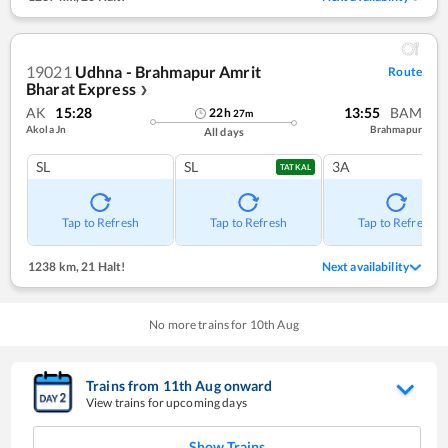
19021
Udhna - Brahmapur Amrit
Route
Bharat Express
❯
AK
15:28
13:55
BAM
22
h
27
m
Akola Jn
Brahmapur
All days
SL
SL
3A
TATKAL
Tap to Refresh
Tap to Refresh
Tap to Refresh
1238 km
,
21 Halt!
Next availability
No more trains for
10
th
Aug
Trains from
11
th
Aug
onward
View trains for upcoming days
Show Trains