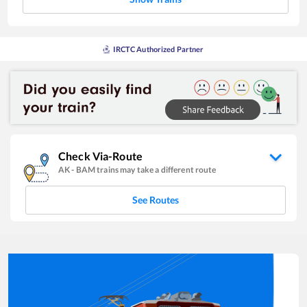
IRCTC Authorized Partner
Check Via-Route
AK
-
BAM
trains may take a different route
See Routes