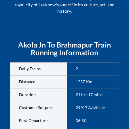
royal city of Lucknow!yourself in its culture, art, and
history.
Akola Jn
To
Brahmapur
Train
Running Information
Daily Trains
2
Distance
1237
Km
Duration
21
hrs
17
mins
Customer Support
24 X 7 Available
First Departure
06:50