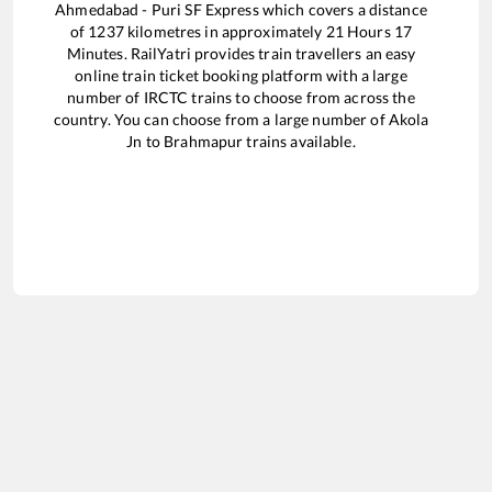
Ahmedabad - Puri SF Express
which covers a distance
of
1237
kilometres in approximately
21
Hours
17
Minutes. RailYatri provides train travellers an easy
online train ticket booking platform with a large
number of IRCTC trains to choose from across the
country. You can choose from a large number of
Akola
Jn
to
Brahmapur
trains available.