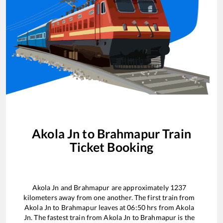
Akola Jn
to
Brahmapur
Train
Ticket Booking
Akola Jn
and
Brahmapur
are approximately
1237
kilometers away from one another. The first train from
Akola Jn
to
Brahmapur
leaves at
06:50
hrs from
Akola
Jn
. The fastest train from
Akola Jn
to
Brahmapur
is the