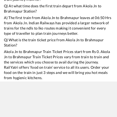
Q) At what time does the first train depart from
Akola Jn
to
Brahmapur
Station?
A) The first train from
Akola Jn
to
Brahmapur
leaves at
06:50
Hrs
from
Akola Jn
. Indian Railways has provided a larger network of
trains for the ndls to lko routes making it convenient for every
type of traveller to plan train journeys better.
Q) What is the train ticket price from
Akola Jn
to
Brahmapur
Station?
Akola Jn
to
Brahmapur
Train Ticket Prices start from Rs
0
.
Akola
Jn
to
Brahmapur
Train Ticket Prices vary from train to train and
the services which you choose to avail during the journey.
RailYatri offers ‘food on train’ service to all its users. Order your
food on the train in just 3 steps and we will bring you hot meals
from hygienic kitchens.
Akola Jn
to
Brahmapur
Train Time Table
Train No./Name
Departure
Arrival