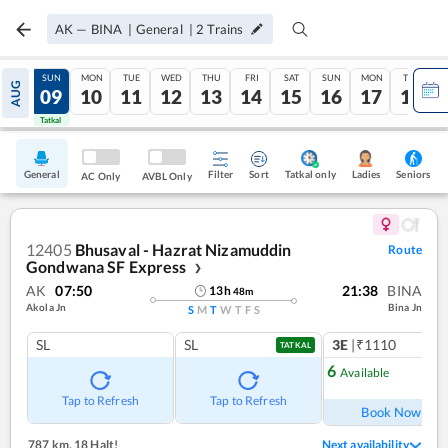
AK
—
BINA
|
General
|
2
Trains
SAT
SUN
MON
TUE
WED
THU
FRI
SAT
SUN
MON
TUE
AUG
08
09
10
11
12
13
14
15
16
17
18
Tatkal
Tatkal
General
Filter
Sort
Tatkal only
Seniors
Ladies
AC Only
AVBL Only
12405
Bhusaval - Hazrat Nizamuddin
Route
Gondwana SF Express
❯
AK
07:50
21:38
BINA
13
h
48
m
Akola Jn
Bina Jn
S
M
T
W
T
F
S
SL
SL
3E
|₹1110
TATKAL
6
Available
Ref
Tap to Refresh
Tap to Refresh
Book Now
787 km
,
18 Halt!
Next availability