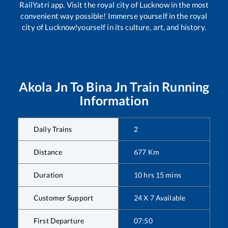
RailYatri app. Visit the royal city of Lucknow in the most
convenient way possible! Immerse yourself in the royal
city of Lucknow!yourself in its culture, art, and history.
Akola Jn
To
Bina Jn
Train Running
Information
Daily Trains
2
Distance
677
Km
Duration
10
hrs
15
mins
Customer Support
24 X 7 Available
First Departure
07:50