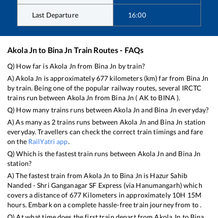
Last Departure
16:00
Akola Jn
to
Bina Jn
Train Routes - FAQs
Q) How far is
Akola Jn
from
Bina Jn
by train?
A)
Akola Jn
is approximately
677
kilometers (km) far from
Bina Jn
by train. Being one of the popular railway routes, several IRCTC
trains run between
Akola Jn
from
Bina Jn
(
AK
to
BINA
).
Q) How many trains runs between
Akola Jn
and
Bina Jn
everyday?
A) As many as
2
trains runs between
Akola Jn
and
Bina Jn
station
everyday. Travellers can check the correct train timings and fare
on the
RailYatri app
.
Q) Which is the fastest train runs between
Akola Jn
and
Bina Jn
station?
A) The fastest train from
Akola Jn
to
Bina Jn
is
Hazur Sahib
Nanded - Shri Ganganagar SF Express (via Hanumangarh)
which
covers a distance of
677
Kilometers in approximately
10
H
15
M
hours. Embark on a complete hassle-free train journey from to .
Q) At what time does the first train depart from
Akola Jn
to
Bina