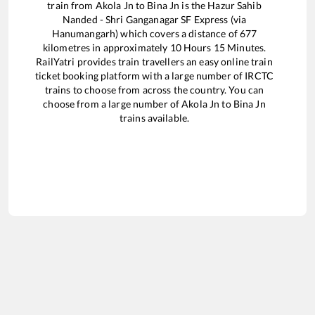
train from
Akola Jn
to
Bina Jn
is the
Hazur Sahib
Nanded - Shri Ganganagar SF Express (via
Hanumangarh)
which covers a distance of
677
kilometres in approximately
10
Hours
15
Minutes.
RailYatri provides train travellers an easy online train
ticket booking platform with a large number of IRCTC
trains to choose from across the country. You can
choose from a large number of
Akola Jn
to
Bina Jn
trains available.