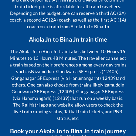
train ticket price is affordable for all train travellers.
Depending on the budget, one can reserve a third AC (3A)
coach, a second AC (2A) coach, as well as the first AC (1A)
coach on a train from
Akola Jn
to
Bina Jn
Akola Jn
to
Bina Jn
train time
The
Akola Jn
to
Bina Jn
train takes between
10
Hours
15
Minutes to
13
Hours
48
Minutes. The traveller can select
a train based on their preferences among every day trains
such as
Nizamuddin Gondwana SF Express (12405),
Ganganagar SF Express (via Hanumangarh) (12439)
and
others. One can also choose from trains like
Nizamuddin
Gondwana SF Express (12405), Ganganagar SF Express
(via Hanumangarh) (12439)
that run on a weekly basis.
The RailYatri app and website allow users to check the
live train running status, Tatkal train tickets, and PNR
status, etc.
Book your
Akola Jn
to
Bina Jn
train journey