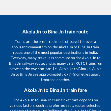
Akola Jn
to
Bina Jn
train route
Trains are the preferred mode of travel for over a
thousand commuters on the
Akola Jn
to
Bina Jn
train
route, one of the most popular destinations in India.
Everyday, many travellers commute on the
Akola Jn
to
Bina Jn
railway route, and as many as
2
IRCTC trains run
between the two stations, i.e.,
Akola Jn
to
Bina Jn
.
Akola
Jn
to
Bina Jn
are approximately
677
Kilometres apart
from one another.
Akola Jn
to
Bina Jn
train fare
The
Akola Jn
to
Bina Jn
train ticket fare depends on
various factors, such as preferred seat, routes selected,
and date of journey. At RailYatri, the
Akola Jn
to
Bina Jn