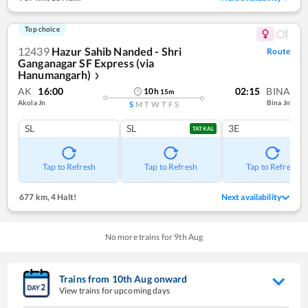
Top choice
12439
Hazur Sahib Nanded - Shri
Route
Ganganagar SF Express (via
Hanumangarh)
❯
AK
16:00
02:15
BINA
10
h
15
m
Akola Jn
Bina Jn
S
M
T
W
T
F
S
SL
SL
3E
TATKAL
Tap to Refresh
Tap to Refresh
Tap to Refresh
677 km
,
4 Halt!
Next availability
No more trains for
9
th
Aug
Trains from
10
th
Aug
onward
View trains for upcoming days