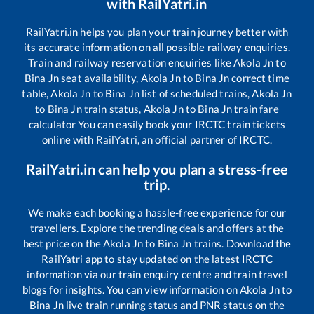
with RailYatri.in
RailYatri.in helps you plan your train journey better with
its accurate information on all possible railway enquiries.
Train and railway reservation enquiries like
Akola Jn
to
Bina Jn
seat availability,
Akola Jn
to
Bina Jn
correct time
table,
Akola Jn
to
Bina Jn
list of scheduled trains,
Akola Jn
to
Bina Jn
train status,
Akola Jn
to
Bina Jn
train fare
calculator You can easily book your IRCTC train tickets
online with RailYatri, an official partner of IRCTC.
RailYatri.in can help you plan a stress-free
trip.
We make each booking a hassle-free experience for our
travellers. Explore the trending deals and offers at the
best price on the
Akola Jn
to
Bina Jn
trains. Download the
RailYatri app to stay updated on the latest IRCTC
information via our train enquiry centre and train travel
blogs for insights. You can view information on
Akola Jn
to
Bina Jn
live train running status and PNR status on the