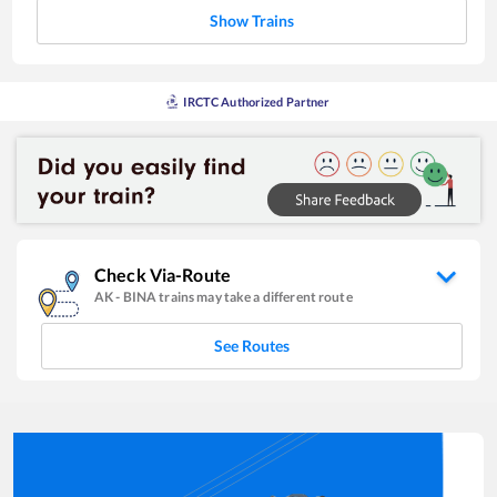
Show Trains
IRCTC Authorized Partner
Check Via-Route
AK
-
BINA
trains may take a different route
See Routes