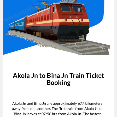
Akola Jn
to
Bina Jn
Train Ticket
Booking
Akola Jn
and
Bina Jn
are approximately
677
kilometers
away from one another. The first train from
Akola Jn
to
Bina Jn
leaves at
07:50
hrs from
Akola Jn
. The fastest