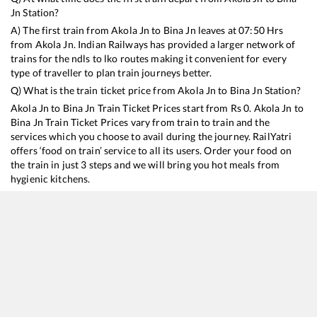
Jn
Station?
A) The first train from
Akola Jn
to
Bina Jn
leaves at
07:50
Hrs
from
Akola Jn
. Indian Railways has provided a larger network of
trains for the ndls to lko routes making it convenient for every
type of traveller to plan train journeys better.
Q) What is the train ticket price from
Akola Jn
to
Bina Jn
Station?
Akola Jn
to
Bina Jn
Train Ticket Prices start from Rs
0
.
Akola Jn
to
Bina Jn
Train Ticket Prices vary from train to train and the
services which you choose to avail during the journey. RailYatri
offers ‘food on train’ service to all its users. Order your food on
the train in just 3 steps and we will bring you hot meals from
hygienic kitchens.
Akola Jn
to
Bina Jn
Train Time Table
Train No./Name
12405
Bhusaval - Hazrat Nizamuddin Gondwana SF Express