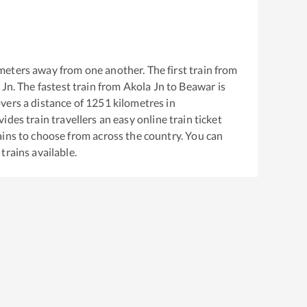
meters away from one another. The first train from
 Jn
. The fastest train from
Akola Jn
to
Beawar
is
vers a distance of
1251
kilometres in
ides train travellers an easy online train ticket
ins to choose from across the country. You can
trains available.