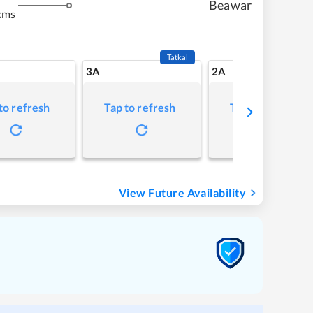
Beawar
kms
Tatkal
3A
2A
to refresh
Tap to refresh
Tap to refresh
View Future Availability