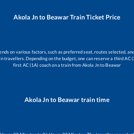
Akola Jn
to
Beawar
Train Ticket Price
ends on various factors, such as preferred seat, routes selected, and
train travellers. Depending on the budget, one can reserve a third AC 
first AC (1A) coach on a train from
Akola Jn
to
Beawar
Akola Jn
to
Beawar
train time