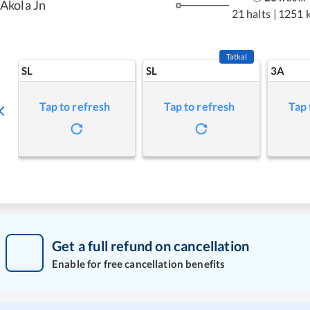
Akola Jn
21 halts
|
1251 
Tatkal
SL
SL
3A
Tap to refresh
Tap to refresh
Tap 
Get a full refund on cancellation
Enable for free cancellation benefits