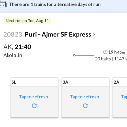
There are
1
trains for alternative days of run
Next run on
Tue, Aug 11
20823
Puri - Ajmer SF Express
AK
,
21:40
19
h
40
m
Akola Jn
20 halts
|
1143 
SL
3A
2A
Tap to refresh
Tap to refresh
Ta