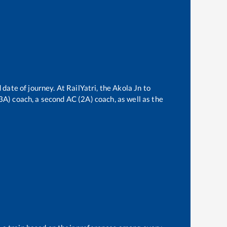
 date of journey. At RailYatri, the
Akola Jn
to
(3A) coach, a second AC (2A) coach, as well as the