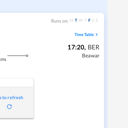
M
T
W
T
F
S
S
Runs on:
Time Table
17:20
,
BER
Beawar
kms
p to refresh