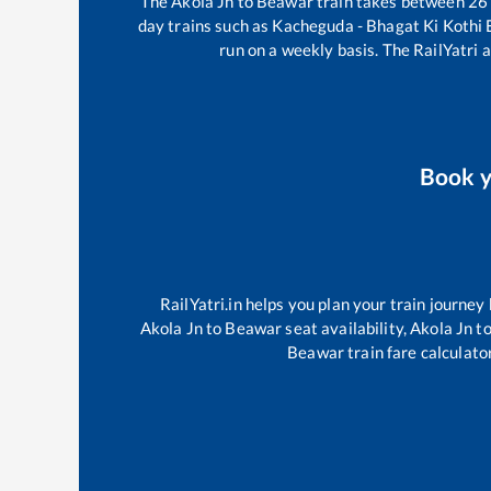
The
Akola Jn
to
Beawar
train takes between
26
day trains such as
Kacheguda - Bhagat Ki Kothi
run on a weekly basis. The RailYatri a
Book 
RailYatri.in helps you plan your train journey
Akola Jn
to
Beawar
seat availability,
Akola Jn
t
Beawar
train fare calculato