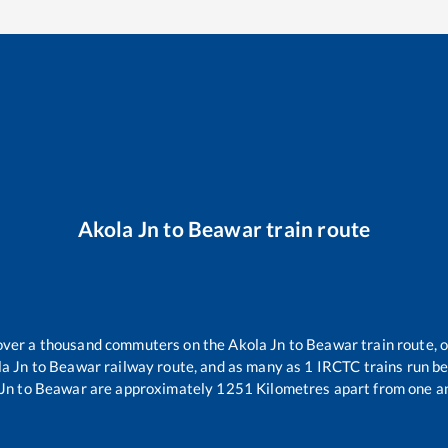
Akola Jn
to
Beawar
train route
r over a thousand commuters on the
Akola Jn
to
Beawar
train route, 
la Jn
to
Beawar
railway route, and as many as
1
IRCTC trains run bet
Jn
to
Beawar
are approximately
1251
Kilometres apart from one a