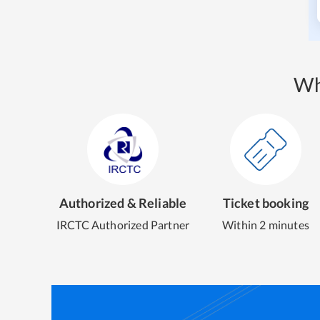
Wh
Authorized & Reliable
Ticket booking
IRCTC Authorized Partner
Within 2 minutes