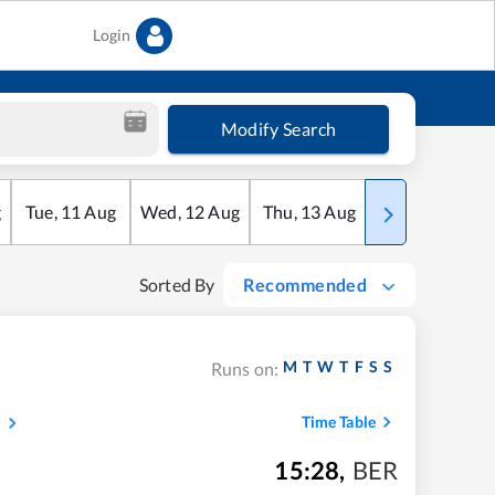
Login
Modify Search
g
Tue
,
11
Aug
Wed
,
12
Aug
Thu
,
13
Aug
Fri
,
14
Aug
Sorted By
Recommended
M
T
W
T
F
S
S
Runs on:
s
Time Table
15:28
,
BER