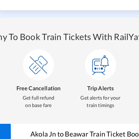
y To Book Train Tickets With RailYat
Free Cancellation
Trip Alerts
Get full refund
Get alerts for your
on base fare
train timings
Akola Jn
to
Beawar
Train Ticket Bo