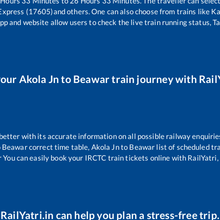
Hours
33
Minutes to
26
Hours
33
Minutes. The traveller can selec
 Express (17605)
and others. One can also choose from trains like
Ka
pp and website allow users to check the live train running status, T
your
Akola Jn
to
Beawar
train journey with RailY
 better with its accurate information on all possible railway enquirie
o
Beawar
correct time table,
Akola Jn
to
Beawar
list of scheduled tr
r You can easily book your IRCTC train tickets online with RailYatri, 
RailYatri.in can help you plan a stress-free trip.