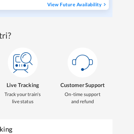
View Future Availability
ri?
Live Tracking
Customer Support
Track your train's
On-time support
live status
and refund
oking