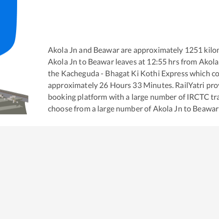
Akola Jn
and
Beawar
are approximately
1251
kilo
Akola Jn
to
Beawar
leaves at
12:55
hrs from
Akola
the
Kacheguda - Bhagat Ki Kothi Express
which co
approximately
26
Hours
33
Minutes. RailYatri prov
booking platform with a large number of IRCTC tra
choose from a large number of
Akola Jn
to
Beawar