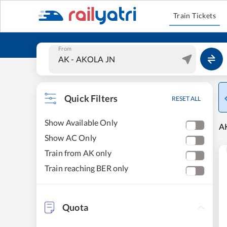
Train Tickets
From
Quick Filters
RESET ALL
Show Available Only
AK
Show AC Only
Train from AK only
Train reaching BER only
Quota