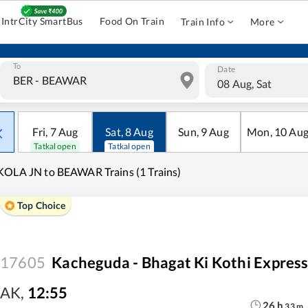
IntrCity SmartBus
Food On Train
Train Info
More
To
Date
08 Aug, Sat
Fri
,
7
Aug
Sat
,
8
Aug
Sun
,
9
Aug
Mon
,
10
Au
Tatkal open
Tatkal open
OLA JN to BEAWAR Trains (1 Trains)
Top Choice
17605
Kacheguda - Bhagat Ki Kothi Expres
AK
,
12:55
26
h
33
m