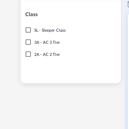
Class
SL
-
Sleeper Class
3A
-
AC 3 Tier
2A
-
AC 2 Tier