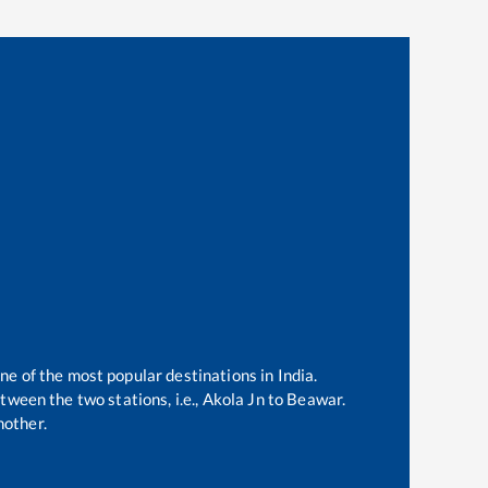
one of the most popular destinations in India.
ween the two stations, i.e.,
Akola Jn
to
Beawar
.
nother.