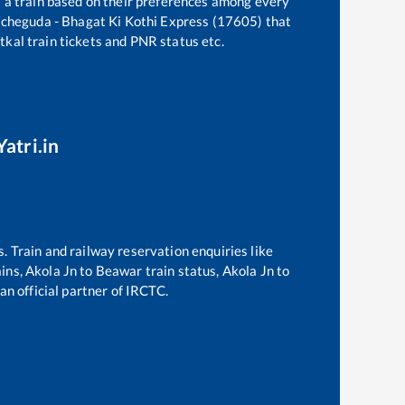
t a train based on their preferences among every
cheguda - Bhagat Ki Kothi Express (17605)
that
atkal train tickets and PNR status etc.
atri.in
s. Train and railway reservation enquiries like
ains,
Akola Jn
to
Beawar
train status,
Akola Jn
to
an official partner of IRCTC.