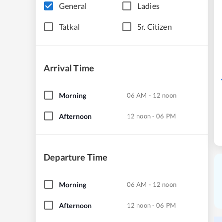
General
Ladies
Tatkal
Sr. Citizen
Arrival Time
Morning
06 AM - 12 noon
Afternoon
12 noon - 06 PM
Departure Time
Morning
06 AM - 12 noon
Afternoon
12 noon - 06 PM