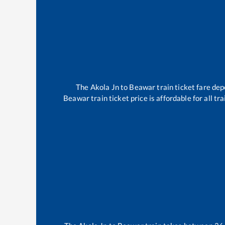
The
Akola Jn
to
Beawar
train ticket fare dep
Beawar
train ticket price is affordable for all 