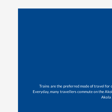
Trains are the preferred mode of travel fo
Everyday, many travellers commute on the
Ako
Akola 