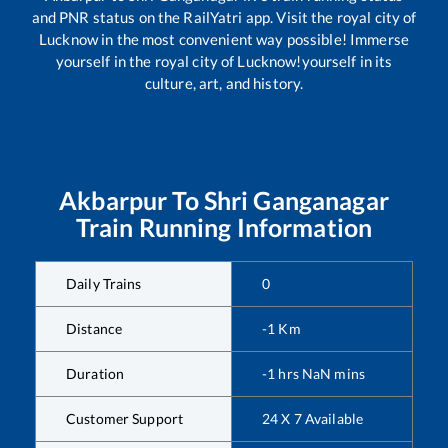
and PNR status on the RailYatri app. Visit the royal city of
Lucknow in the most convenient way possible! Immerse
yourself in the royal city of Lucknow!yourself in its
culture, art, and history.
Akbarpur
To
Shri Ganganagar
Train Running Information
Daily Trains
0
Distance
-1
Km
Duration
-1
hrs
NaN
mins
Customer Support
24 X 7 Available