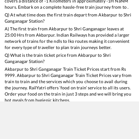
covers a distance of
-1
Kilometers in approximately
-1
H
NaN
M
hours. Embark on a complete hassle-free train journey from to .
Q) At what time does the first train depart from
Akbarpur
to
Shri
Ganganagar
Station?
A) The first train from
Akbarpur
to
Shri Ganganagar
leaves at
25:00
Hrs from
Akbarpur
. Indian Railways has provided a larger
network of trains for the ndls to lko routes making it convenient
for every type of traveller to plan train journeys better.
Q) What is the train ticket price from
Akbarpur
to
Shri
Ganganagar
Station?
Akbarpur
to
Shri Ganganagar
Train Ticket Prices start from Rs
9999
.
Akbarpur
to
Shri Ganganagar
Train Ticket Prices vary from
train to train and the services which you choose to avail during
the journey. RailYatri offers ‘food on train’ service to all its users.
Order your food on the train in just 3 steps and we will bring you
hot meals from hygienic kitchens.
Akbarpur
to
Shri Ganganagar
Train Time Table