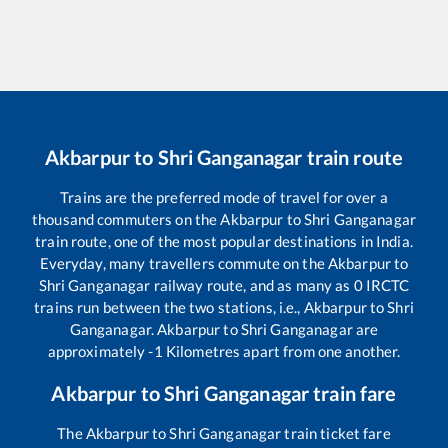
Akbarpur
to
Shri Ganganagar
train route
Trains are the preferred mode of travel for over a
thousand commuters on the
Akbarpur
to
Shri Ganganagar
train route, one of the most popular destinations in India.
Everyday, many travellers commute on the
Akbarpur
to
Shri Ganganagar
railway route, and as many as
0
IRCTC
trains run between the two stations, i.e.,
Akbarpur
to
Shri
Ganganagar
.
Akbarpur
to
Shri Ganganagar
are
approximately
-1
Kilometres apart from one another.
Akbarpur
to
Shri Ganganagar
train fare
The
Akbarpur
to
Shri Ganganagar
train ticket fare