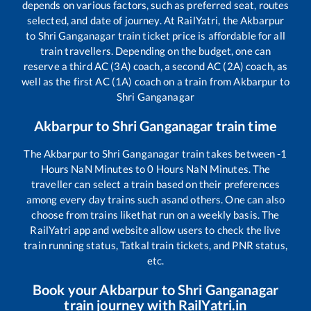
depends on various factors, such as preferred seat, routes
selected, and date of journey. At RailYatri, the
Akbarpur
to
Shri Ganganagar
train ticket price is affordable for all
train travellers. Depending on the budget, one can
reserve a third AC (3A) coach, a second AC (2A) coach, as
well as the first AC (1A) coach on a train from
Akbarpur
to
Shri Ganganagar
Akbarpur
to
Shri Ganganagar
train time
The
Akbarpur
to
Shri Ganganagar
train takes between
-1
Hours
NaN
Minutes to
0
Hours
NaN
Minutes. The
traveller can select a train based on their preferences
among every day trains such as
and others. One can also
choose from trains like
that run on a weekly basis. The
RailYatri app and website allow users to check the live
train running status, Tatkal train tickets, and PNR status,
etc.
Book your
Akbarpur
to
Shri Ganganagar
train journey with RailYatri.in