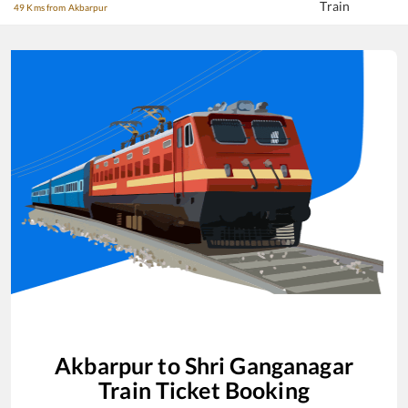
Train
49 Kms from Akbarpur
Akbarpur
to
Shri Ganganagar
Train Ticket Booking