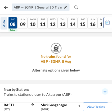
ABP
—
SGNR
|
General
|
0
Train
FRI
SAT
SUN
MON
TUE
WED
THU
FRI
SAT
SUN
MON
AUG
07
08
09
10
11
12
13
14
15
16
17
Tatkal
Tatkal
No trains found for
ABP
-
SGNR
,
8
Aug
Alternate options given below
Nearby Stations
Trains to stations closer to Akbarpur (ABP)
BASTI
Shri Ganganagar
1
View Trains
(BST)
(SGNR)