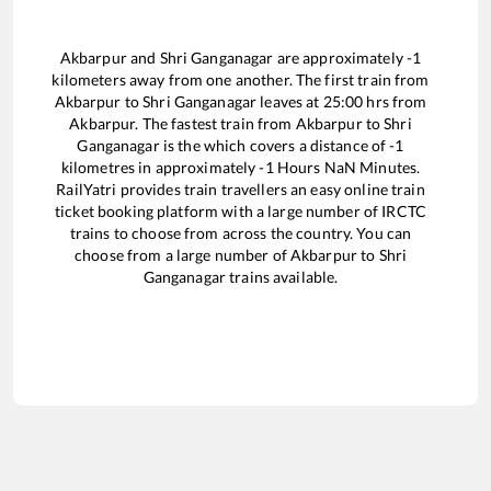
Akbarpur
and
Shri Ganganagar
are approximately
-1
kilometers away from one another. The first train from
Akbarpur
to
Shri Ganganagar
leaves at
25:00
hrs from
Akbarpur
. The fastest train from
Akbarpur
to
Shri
Ganganagar
is the
which covers a distance of
-1
kilometres in approximately
-1
Hours
NaN
Minutes.
RailYatri provides train travellers an easy online train
ticket booking platform with a large number of IRCTC
trains to choose from across the country. You can
choose from a large number of
Akbarpur
to
Shri
Ganganagar
trains available.