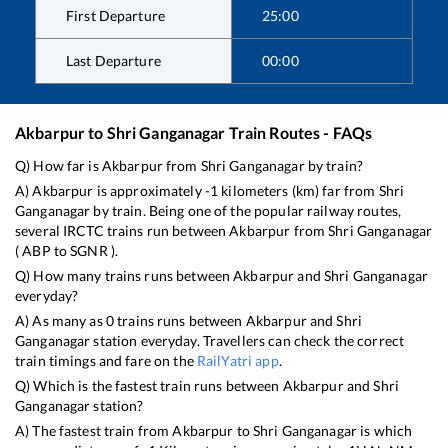
First Departure
25:00
Last Departure
00:00
Akbarpur
to
Shri Ganganagar
Train Routes - FAQs
Q) How far is
Akbarpur
from
Shri Ganganagar
by train?
A)
Akbarpur
is approximately
-1
kilometers (km) far from
Shri
Ganganagar
by train. Being one of the popular railway routes,
several IRCTC trains run between
Akbarpur
from
Shri Ganganagar
(
ABP
to
SGNR
).
Q) How many trains runs between
Akbarpur
and
Shri Ganganagar
everyday?
A) As many as
0
trains runs between
Akbarpur
and
Shri
Ganganagar
station everyday. Travellers can check the correct
train timings and fare on the
RailYatri app
.
Q) Which is the fastest train runs between
Akbarpur
and
Shri
Ganganagar
station?
A) The fastest train from
Akbarpur
to
Shri Ganganagar
is
which