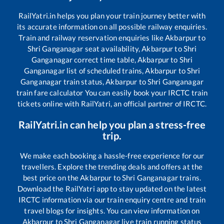
RailYatri.in helps you plan your train journey better with
its accurate information on all possible railway enquiries.
Train and railway reservation enquiries like
Akbarpur
to
Shri Ganganagar
seat availability,
Akbarpur
to
Shri
Ganganagar
correct time table,
Akbarpur
to
Shri
Ganganagar
list of scheduled trains,
Akbarpur
to
Shri
Ganganagar
train status,
Akbarpur
to
Shri Ganganagar
train fare calculator You can easily book your IRCTC train
tickets online with RailYatri, an official partner of IRCTC.
RailYatri.in can help you plan a stress-free
trip.
We make each booking a hassle-free experience for our
travellers. Explore the trending deals and offers at the
best price on the
Akbarpur
to
Shri Ganganagar
trains.
Download the RailYatri app to stay updated on the latest
IRCTC information via our train enquiry centre and train
travel blogs for insights. You can view information on
Akbarpur
to
Shri Ganganagar
live train running status