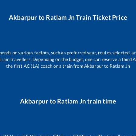
Akbarpur
to
Ratlam Jn
Train Ticket Price
pends on various factors, such as preferred seat, routes selected, an
ll train travellers. Depending on the budget, one can reserve a third
the first AC (1A) coach on a train from
Akbarpur
to
Ratlam Jn
Akbarpur
to
Ratlam Jn
train time