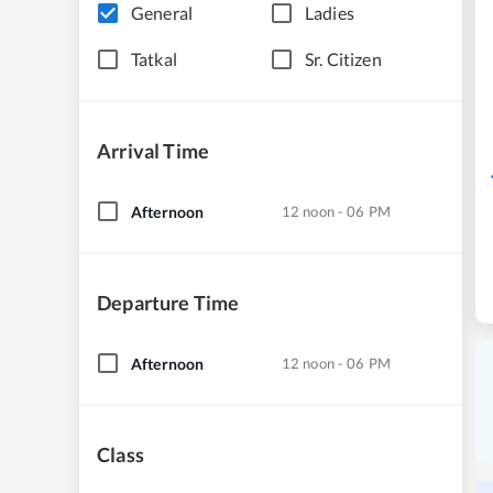
General
Ladies
Tatkal
Sr. Citizen
Arrival Time
Afternoon
12 noon - 06 PM
Departure Time
Afternoon
12 noon - 06 PM
Class