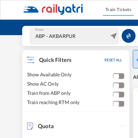
Train Tickets
From
Quick Filters
RESET ALL
Show Available Only
AK
Show AC Only
Train from ABP only
Train reaching RTM only
Quota