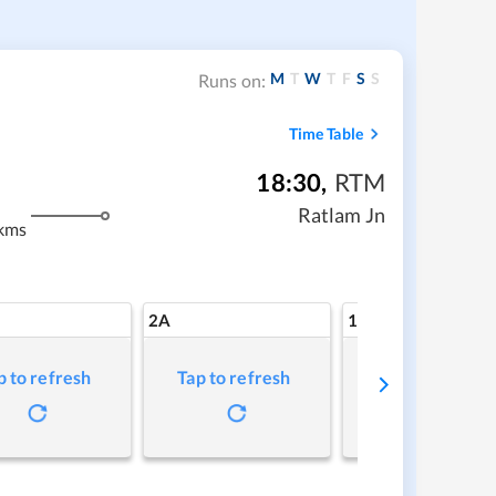
M
T
W
T
F
S
S
Runs on:
Time Table
18:30
,
RTM
Ratlam Jn
kms
2A
1A
p to refresh
Tap to refresh
Tap to refresh