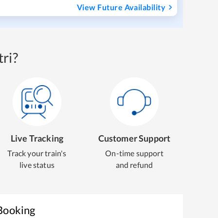
View Future Availability
ri?
Live Tracking
Customer Support
Track your train's
On-time support
live status
and refund
 Booking