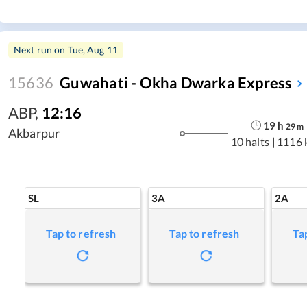
Next run on
Tue, Aug 11
15636
Guwahati - Okha Dwarka Express
ABP
,
12:16
19
h
29
m
Akbarpur
10 halts
|
1116 
SL
3A
2A
Tap to refresh
Tap to refresh
Ta