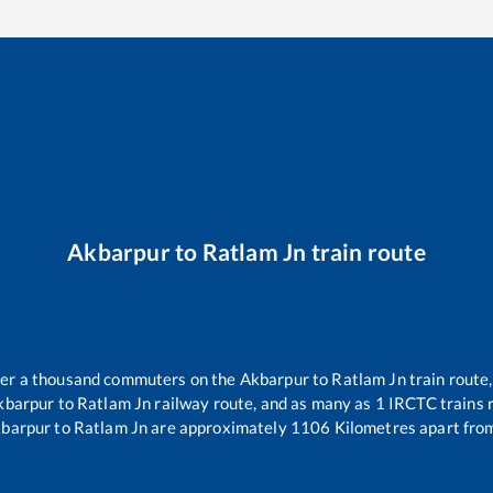
Akbarpur
to
Ratlam Jn
train route
over a thousand commuters on the
Akbarpur
to
Ratlam Jn
train route,
kbarpur
to
Ratlam Jn
railway route, and as many as
1
IRCTC trains r
barpur
to
Ratlam Jn
are approximately
1106
Kilometres apart from