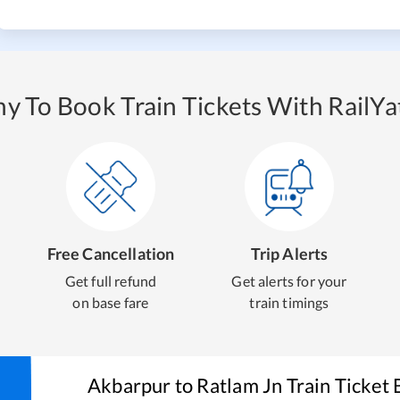
y To Book Train Tickets With RailYat
Free Cancellation
Trip Alerts
Get full refund
Get alerts for your
on base fare
train timings
Akbarpur
to
Ratlam Jn
Train Ticket