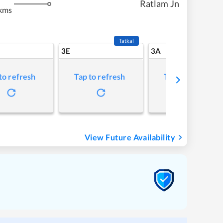
Ratlam Jn
kms
Tatkal
3E
3A
to refresh
Tap to refresh
Tap to refresh
View Future Availability