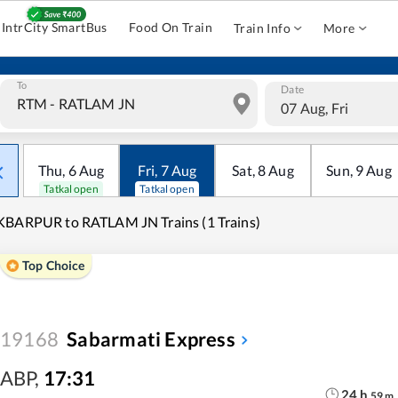
IntrCity SmartBus
Food On Train
Train Info
More
To
Date
07 Aug, Fri
Thu
,
6
Aug
Fri
,
7
Aug
Sat
,
8
Aug
Sun
,
9
Aug
Tatkal open
Tatkal open
BARPUR to RATLAM JN Trains (1 Trains)
Top Choice
19168
Sabarmati Express
ABP
,
17:31
24
h
59
m