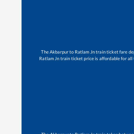
The
Akbarpur
to
Ratlam Jn
train ticket fare de
Ratlam Jn
train ticket price is affordable for a