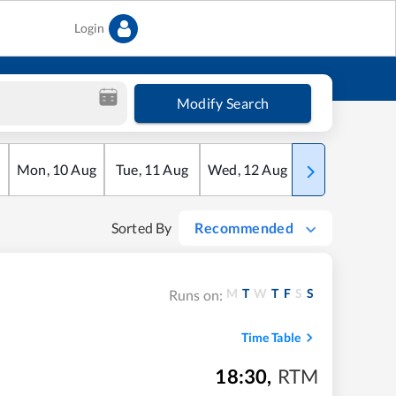
Login
Modify Search
Mon
,
10
Aug
Tue
,
11
Aug
Wed
,
12
Aug
Thu
,
13
Aug
Sorted By
Recommended
M
T
W
T
F
S
S
Runs on:
Time Table
18:30
,
RTM