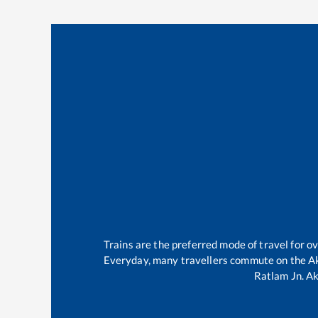
Trains are the preferred mode of travel for 
Everyday, many travellers commute on the
A
Ratlam Jn
.
Ak