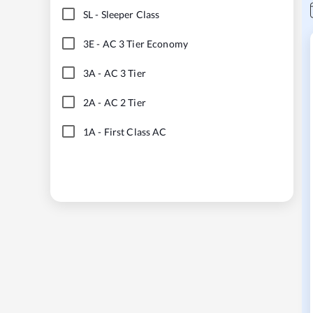
SL
-
Sleeper Class
3E
-
AC 3 Tier Economy
3A
-
AC 3 Tier
2A
-
AC 2 Tier
1A
-
First Class AC