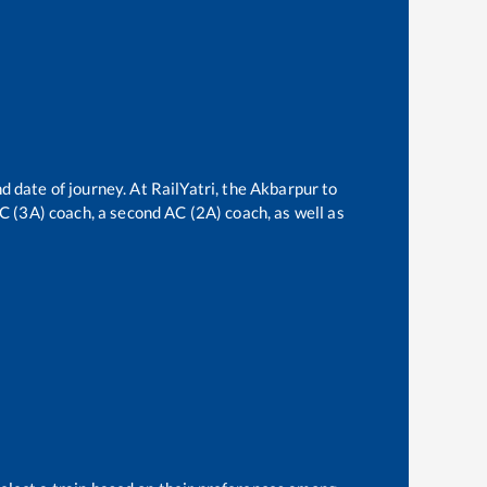
d date of journey. At RailYatri, the
Akbarpur
to
 AC (3A) coach, a second AC (2A) coach, as well as