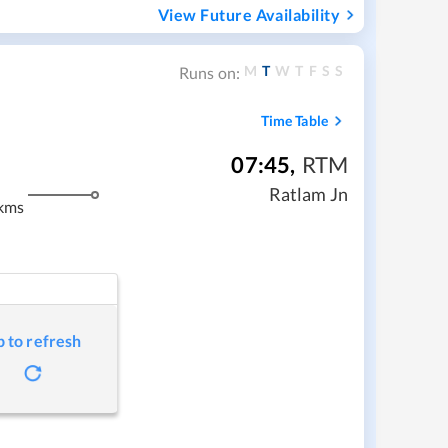
View Future Availability
M
T
W
T
F
S
S
Runs on:
Time Table
07:45
,
RTM
Ratlam Jn
kms
p to refresh