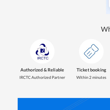
Wh
Authorized & Reliable
Ticket booking
IRCTC Authorized Partner
Within 2 minutes