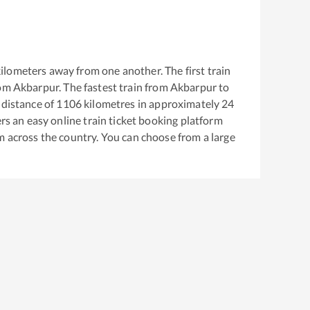
ilometers away from one another. The first train
rom
Akbarpur
. The fastest train from
Akbarpur
to
distance of
1106
kilometres in approximately
24
ers an easy online train ticket booking platform
m across the country. You can choose from a large