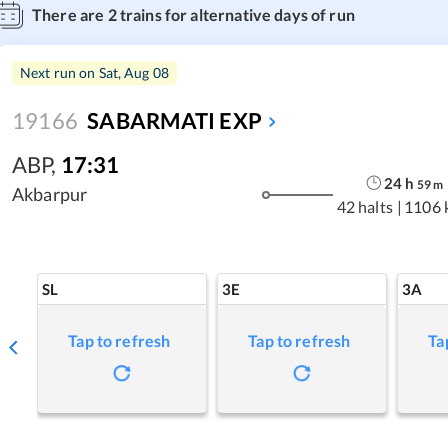
There are
2
trains for alternative days of run
Next run on
Sat, Aug 08
19166
SABARMATI EXP
ABP
,
17:31
24
h
59
m
Akbarpur
42 halts
|
1106 
SL
3E
3A
Tap to refresh
Tap to refresh
Ta