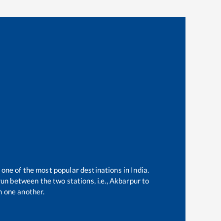
 one of the most popular destinations in India.
un between the two stations, i.e.,
Akbarpur
to
 one another.