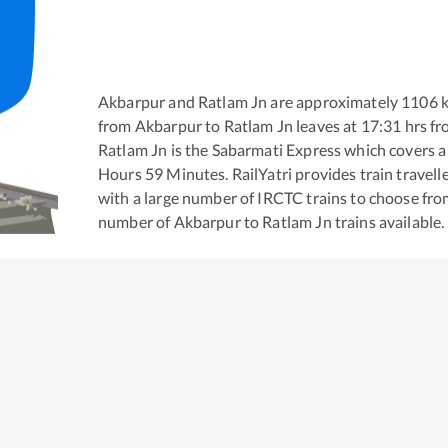
Akbarpur
and
Ratlam Jn
are approximately
1106
k
from
Akbarpur
to
Ratlam Jn
leaves at
17:31
hrs f
Ratlam Jn
is the
Sabarmati Express
which covers a 
Hours
59
Minutes. RailYatri provides train travell
with a large number of IRCTC trains to choose fro
number of
Akbarpur
to
Ratlam Jn
trains available.