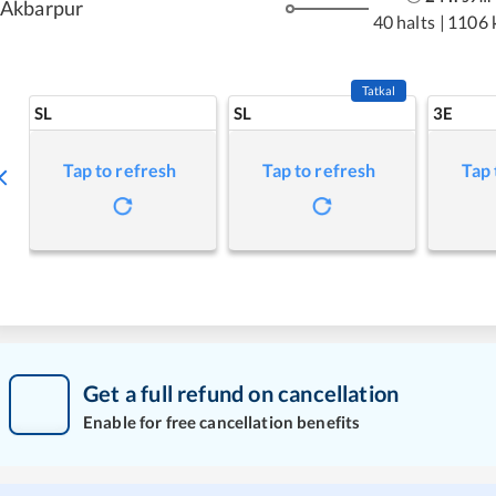
Akbarpur
40 halts
|
1106 
Tatkal
SL
SL
3E
Tap to refresh
Tap to refresh
Tap 
Get a full refund on cancellation
Enable for free cancellation benefits