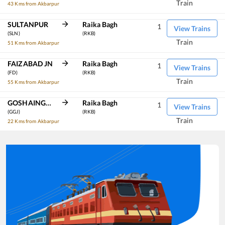
Train
43 Kms from Akbarpur
SULTANPUR
Raika Bagh
1
View Trains
(SLN)
(RKB)
Train
51 Kms from Akbarpur
FAIZABAD JN
Raika Bagh
1
View Trains
(FD)
(RKB)
Train
55 Kms from Akbarpur
GOSHAINGANJ
Raika Bagh
1
View Trains
(GGJ)
(RKB)
Train
22 Kms from Akbarpur