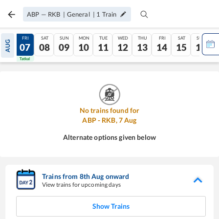
ABP
—
RKB
|
General
|
1
Train
THU
FRI
SAT
SUN
MON
TUE
WED
THU
FRI
SAT
SUN
AUG
06
07
08
09
10
11
12
13
14
15
16
Tatkal
Tatkal
No trains found for
ABP
-
RKB
,
7
Aug
Alternate options given below
Trains from
8
th
Aug
onward
View trains for upcoming days
Show Trains