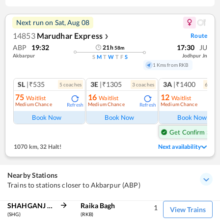
Next run on
Sat, Aug 08
14853
Marudhar Express
Route
❯
ABP
19:32
17:30
JU
21
h
58
m
Akbarpur
Jodhpur Jn
S
M
T
W
T
F
S
1 Kms from RKB
SL
|₹535
3E
|₹1305
3A
|₹1400
5
coach
es
3
coach
es
6
coac
75
16
12
Waitlist
Waitlist
Waitlist
Medium Chance
Medium Chance
Medium Chance
Refresh
Refresh
Ref
Book Now
Book Now
Book Now
Get Confirm Seat
1070 km
,
32 Halt!
Next availability
Nearby Stations
Trains to stations closer to Akbarpur (ABP)
SHAHGANJ JN
Raika Bagh
1
View Trains
(SHG)
(RKB)