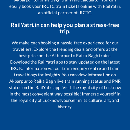
easily book your IRCTC train tickets online with RailYatri,
an official partner of IRCTC.
RailYatri.in can help you plan a stress-free
trip.
We make each booking a hassle-free experience for our
travellers. Explore the trending deals and offers at the
best price on the
Akbarpur
to
Raika Bagh
trains.
Download the RailYatri app to stay updated on the latest
IRCTC information via our train enquiry centre and train
travel blogs for insights. You can view information on
Akbarpur
to
Raika Bagh
live train running status and PNR
status on the RailYatri app. Visit the royal city of Lucknow
in the most convenient way possible! Immerse yourself in
the royal city of Lucknow!yourself in its culture, art, and
history.