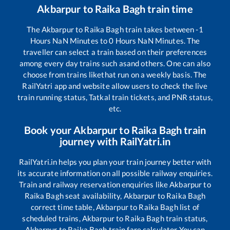
Akbarpur
to
Raika Bagh
train time
The
Akbarpur
to
Raika Bagh
train takes between
-1
Hours
NaN
Minutes to
0
Hours
NaN
Minutes. The
traveller can select a train based on their preferences
among every day trains such as
and others. One can also
choose from trains like
that run on a weekly basis. The
RailYatri app and website allow users to check the live
train running status, Tatkal train tickets, and PNR status,
etc.
Book your
Akbarpur
to
Raika Bagh
train
journey with RailYatri.in
RailYatri.in helps you plan your train journey better with
its accurate information on all possible railway enquiries.
Train and railway reservation enquiries like
Akbarpur
to
Raika Bagh
seat availability,
Akbarpur
to
Raika Bagh
correct time table,
Akbarpur
to
Raika Bagh
list of
scheduled trains,
Akbarpur
to
Raika Bagh
train status,
Akbarpur
to
Raika Bagh
train fare calculator You can