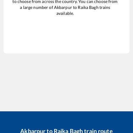
to choose from across the country. You can choose from
a large number of
Akbarpur
to
Raika Bagh
trains
available.
Akbarpur
to
Raika Bagh
train route