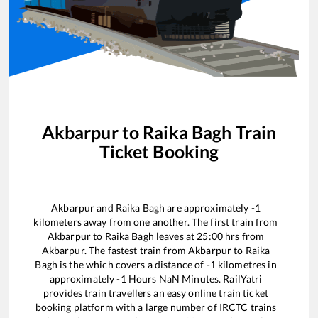
Akbarpur
to
Raika Bagh
Train
Ticket Booking
Akbarpur
and
Raika Bagh
are approximately
-1
kilometers away from one another. The first train from
Akbarpur
to
Raika Bagh
leaves at
25:00
hrs from
Akbarpur
. The fastest train from
Akbarpur
to
Raika
Bagh
is the
which covers a distance of
-1
kilometres in
approximately
-1
Hours
NaN
Minutes. RailYatri
provides train travellers an easy online train ticket
booking platform with a large number of IRCTC trains