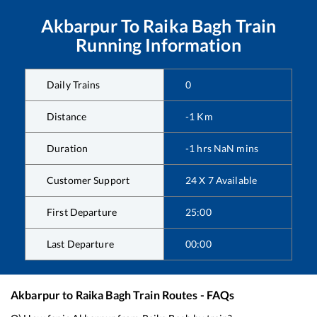
Akbarpur
To
Raika Bagh
Train
Running Information
Daily Trains
0
Distance
-1
Km
Duration
-1
hrs
NaN
mins
Customer Support
24 X 7 Available
First Departure
25:00
Last Departure
00:00
Akbarpur
to
Raika Bagh
Train Routes - FAQs