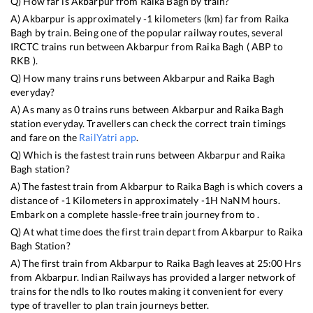
Q) How far is
Akbarpur
from
Raika Bagh
by train?
A)
Akbarpur
is approximately
-1
kilometers (km) far from
Raika
Bagh
by train. Being one of the popular railway routes, several
IRCTC trains run between
Akbarpur
from
Raika Bagh
(
ABP
to
RKB
).
Q) How many trains runs between
Akbarpur
and
Raika Bagh
everyday?
A) As many as
0
trains runs between
Akbarpur
and
Raika Bagh
station everyday. Travellers can check the correct train timings
and fare on the
RailYatri app
.
Q) Which is the fastest train runs between
Akbarpur
and
Raika
Bagh
station?
A) The fastest train from
Akbarpur
to
Raika Bagh
is
which covers a
distance of
-1
Kilometers in approximately
-1
H
NaN
M hours.
Embark on a complete hassle-free train journey from to .
Q) At what time does the first train depart from
Akbarpur
to
Raika
Bagh
Station?
A) The first train from
Akbarpur
to
Raika Bagh
leaves at
25:00
Hrs
from
Akbarpur
. Indian Railways has provided a larger network of
trains for the ndls to lko routes making it convenient for every
type of traveller to plan train journeys better.