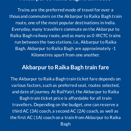
Trains are the preferred mode of travel for over a
thousand commuters on the
Akbarpur
to
Raika Bagh
train
route, one of the most popular destinations in India.
Everyday, many travellers commute on the
Akbarpur
to
Raika Bagh
railway route, and as many as
0
IRCTC trains
run between the two stations, i.e.,
Akbarpur
to
Raika
Bagh
.
Akbarpur
to
Raika Bagh
are approximately
-1
Kilometres apart from one another.
Akbarpur
to
Raika Bagh
train fare
The
Akbarpur
to
Raika Bagh
train ticket fare depends on
various factors, such as preferred seat, routes selected,
and date of journey. At RailYatri, the
Akbarpur
to
Raika
Bagh
train ticket price is affordable for all train
travellers. Depending on the budget, one can reserve a
third AC (3A) coach, a second AC (2A) coach, as well as
the first AC (1A) coach on a train from
Akbarpur
to
Raika
Bagh