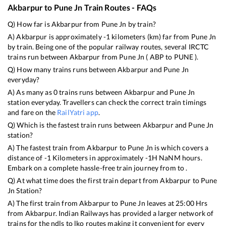
Akbarpur
to
Pune Jn
Train Routes - FAQs
Q) How far is
Akbarpur
from
Pune Jn
by train?
A)
Akbarpur
is approximately
-1
kilometers (km) far from
Pune Jn
by train. Being one of the popular railway routes, several IRCTC
trains run between
Akbarpur
from
Pune Jn
(
ABP
to
PUNE
).
Q) How many trains runs between
Akbarpur
and
Pune Jn
everyday?
A) As many as
0
trains runs between
Akbarpur
and
Pune Jn
station everyday. Travellers can check the correct train timings
and fare on the
RailYatri app
.
Q) Which is the fastest train runs between
Akbarpur
and
Pune Jn
station?
A) The fastest train from
Akbarpur
to
Pune Jn
is
which covers a
distance of
-1
Kilometers in approximately
-1
H
NaN
M hours.
Embark on a complete hassle-free train journey from to .
Q) At what time does the first train depart from
Akbarpur
to
Pune
Jn
Station?
A) The first train from
Akbarpur
to
Pune Jn
leaves at
25:00
Hrs
from
Akbarpur
. Indian Railways has provided a larger network of
trains for the ndls to lko routes making it convenient for every