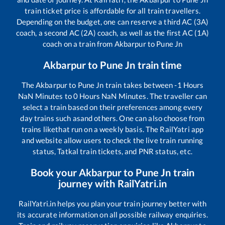
train ticket price is affordable for all train travellers.
Depending on the budget, one can reserve a third AC (3A)
coach, a second AC (2A) coach, as well as the first AC (1A)
coach on a train from
Akbarpur
to
Pune Jn
Akbarpur
to
Pune Jn
train time
The
Akbarpur
to
Pune Jn
train takes between
-1
Hours
NaN
Minutes to
0
Hours
NaN
Minutes. The traveller can
select a train based on their preferences among every
day trains such as
and others. One can also choose from
trains like
that run on a weekly basis. The RailYatri app
and website allow users to check the live train running
status, Tatkal train tickets, and PNR status, etc.
Book your
Akbarpur
to
Pune Jn
train
journey with RailYatri.in
RailYatri.in helps you plan your train journey better with
its accurate information on all possible railway enquiries.