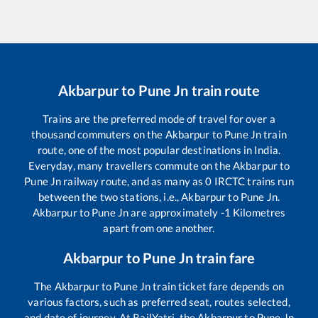
Akbarpur
to
Pune Jn
train route
Trains are the preferred mode of travel for over a
thousand commuters on the
Akbarpur
to
Pune Jn
train
route, one of the most popular destinations in India.
Everyday, many travellers commute on the
Akbarpur
to
Pune Jn
railway route, and as many as
0
IRCTC trains run
between the two stations, i.e.,
Akbarpur
to
Pune Jn
.
Akbarpur
to
Pune Jn
are approximately
-1
Kilometres
apart from one another.
Akbarpur
to
Pune Jn
train fare
The
Akbarpur
to
Pune Jn
train ticket fare depends on
various factors, such as preferred seat, routes selected,
and date of journey. At RailYatri, the
Akbarpur
to
Pune Jn