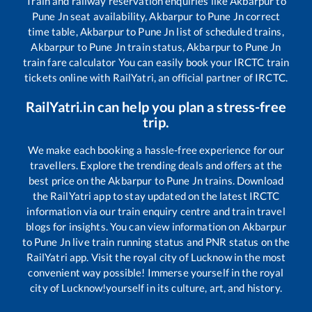
Train and railway reservation enquiries like
Akbarpur
to
Pune Jn
seat availability,
Akbarpur
to
Pune Jn
correct
time table,
Akbarpur
to
Pune Jn
list of scheduled trains,
Akbarpur
to
Pune Jn
train status,
Akbarpur
to
Pune Jn
train fare calculator You can easily book your IRCTC train
tickets online with RailYatri, an official partner of IRCTC.
RailYatri.in can help you plan a stress-free
trip.
We make each booking a hassle-free experience for our
travellers. Explore the trending deals and offers at the
best price on the
Akbarpur
to
Pune Jn
trains. Download
the RailYatri app to stay updated on the latest IRCTC
information via our train enquiry centre and train travel
blogs for insights. You can view information on
Akbarpur
to
Pune Jn
live train running status and PNR status on the
RailYatri app. Visit the royal city of Lucknow in the most
convenient way possible! Immerse yourself in the royal
city of Lucknow!yourself in its culture, art, and history.