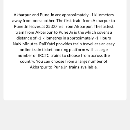
Akbarpur
and
Pune Jn
are approximately
-1
kilometers
away from one another. The first train from
Akbarpur
to
Pune Jn
leaves at
25:00
hrs from
Akbarpur
. The fastest
train from
Akbarpur
to
Pune Jn
is the
which covers a
distance of
-1
kilometres in approximately
-1
Hours
NaN
Minutes. RailYatri provides train travellers an easy
online train ticket booking platform with a large
number of IRCTC trains to choose from across the
country. You can choose from a large number of
Akbarpur
to
Pune Jn
trains available.