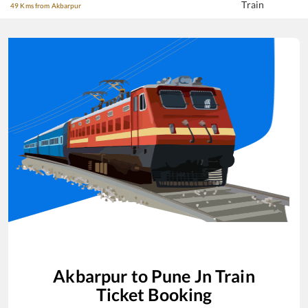
Train
49 Kms from Akbarpur
Akbarpur
to
Pune Jn
Train
Ticket Booking