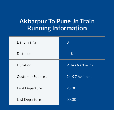
Akbarpur
To
Pune Jn
Train
Running Information
Daily Trains
0
Distance
-1
Km
Duration
-1
hrs
NaN
mins
Customer Support
24 X 7 Available
First Departure
25:00
Last Departure
00:00