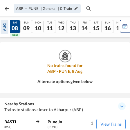
ABP
—
PUNE
|
General
|
0
Train
FRI
SAT
SUN
MON
TUE
WED
THU
FRI
SAT
SUN
MON
AUG
07
08
09
10
11
12
13
14
15
16
17
Tatkal
Tatkal
No trains found for
ABP
-
PUNE
,
8
Aug
Alternate options given below
Nearby Stations
Trains to stations closer to Akbarpur (ABP)
BASTI
Pune Jn
1
View Trains
(BST)
(PUNE)