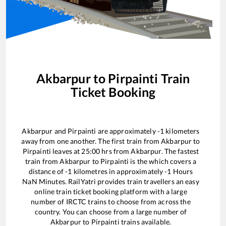
Akbarpur
to
Pirpainti
Train
Ticket Booking
Akbarpur
and
Pirpainti
are approximately
-1
kilometers
away from one another. The first train from
Akbarpur
to
Pirpainti
leaves at
25:00
hrs from
Akbarpur
. The fastest
train from
Akbarpur
to
Pirpainti
is the
which covers a
distance of
-1
kilometres in approximately
-1
Hours
NaN
Minutes. RailYatri provides train travellers an easy
online train ticket booking platform with a large
number of IRCTC trains to choose from across the
country. You can choose from a large number of
Akbarpur
to
Pirpainti
trains available.