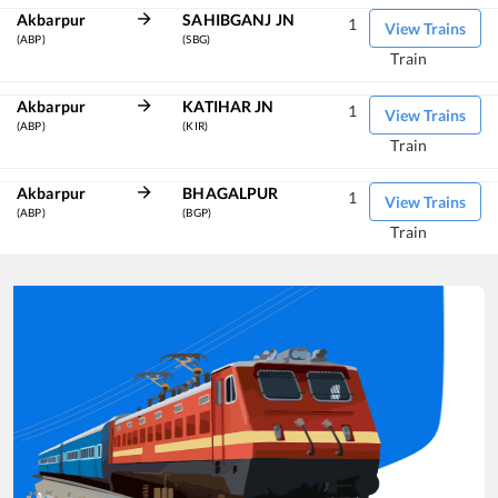
Akbarpur
SAHIBGANJ JN
1
View Trains
(ABP)
(SBG)
Train
Akbarpur
KATIHAR JN
1
View Trains
(ABP)
(KIR)
Train
Akbarpur
BHAGALPUR
1
View Trains
(ABP)
(BGP)
Train