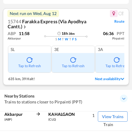
Next run on
Wed, Aug 12
15744
Farakka Express (Via Ayodhya
Route
Cantt.)
❯
ABP
11:58
06:36
PPT
18
h
38
m
Akbarpur
Pirpainti
S
M
T
W
T
F
S
SL
3E
3A
Tap to Refresh
Tap to Refresh
Tap to Refresh
635 km
,
39 Halt!
Next availability
Nearby Stations
Trains to stations closer to Pirpainti (PPT)
Akbarpur
KAHALGAON
1
View Trains
(ABP)
(CLG)
Train