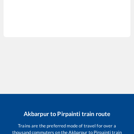
Akbarpur
to
Pirpainti
train route
Trains are the preferred mode of travel for over a
thousand commuters on the
Akbarpur
to
Pirpainti
train