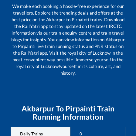
We make each booking a hassle-free experience for our
travellers. Explore the trending deals and offers at the
best price on the
Akbarpur
to
Pirpainti
trains. Download
the RailYatri app to stay updated on the latest IRCTC
information via our train enquiry centre and train travel
blogs for insights. You can view information on
Akbarpur
to
Pirpainti
live train running status and PNR status on
the RailYatri app. Visit the royal city of Lucknow in the
most convenient way possible! Immerse yourself in the
royal city of Lucknow!yourself in its culture, art, and
history.
Akbarpur
To
Pirpainti
Train
Running Information
Daily Trains
0