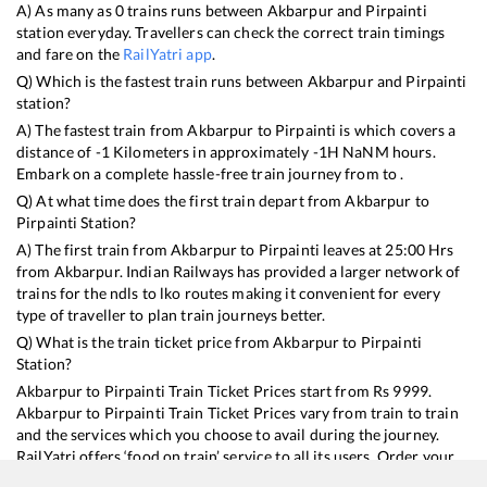
A) As many as
0
trains runs between
Akbarpur
and
Pirpainti
station everyday. Travellers can check the correct train timings
and fare on the
RailYatri app
.
Q) Which is the fastest train runs between
Akbarpur
and
Pirpainti
station?
A) The fastest train from
Akbarpur
to
Pirpainti
is
which covers a
distance of
-1
Kilometers in approximately
-1
H
NaN
M hours.
Embark on a complete hassle-free train journey from to .
Q) At what time does the first train depart from
Akbarpur
to
Pirpainti
Station?
A) The first train from
Akbarpur
to
Pirpainti
leaves at
25:00
Hrs
from
Akbarpur
. Indian Railways has provided a larger network of
trains for the ndls to lko routes making it convenient for every
type of traveller to plan train journeys better.
Q) What is the train ticket price from
Akbarpur
to
Pirpainti
Station?
Akbarpur
to
Pirpainti
Train Ticket Prices start from Rs
9999
.
Akbarpur
to
Pirpainti
Train Ticket Prices vary from train to train
and the services which you choose to avail during the journey.
RailYatri offers ‘food on train’ service to all its users. Order your
food on the train in just 3 steps and we will bring you hot meals