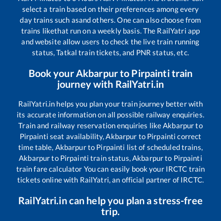
select a train based on their preferences among every
day trains such as
and others. One can also choose from
trains like
that run on a weekly basis. The RailYatri app
and website allow users to check the live train running
status, Tatkal train tickets, and PNR status, etc.
Book your
Akbarpur
to
Pirpainti
train
journey with RailYatri.in
RailYatri.in helps you plan your train journey better with
its accurate information on all possible railway enquiries.
Train and railway reservation enquiries like
Akbarpur
to
Pirpainti
seat availability,
Akbarpur
to
Pirpainti
correct
time table,
Akbarpur
to
Pirpainti
list of scheduled trains,
Akbarpur
to
Pirpainti
train status,
Akbarpur
to
Pirpainti
train fare calculator You can easily book your IRCTC train
tickets online with RailYatri, an official partner of IRCTC.
RailYatri.in can help you plan a stress-free
trip.