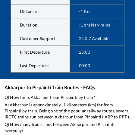
Distance
-1
Km
Duration
-1
hrs
NaN
mins
Customer Support
24 X 7 Available
First Departure
25:00
Last Departure
00:00
Akbarpur
to
Pirpainti
Train Routes - FAQs
Q) How far is
Akbarpur
from
Pirpainti
by train?
A)
Akbarpur
is approximately
-1
kilometers (km) far from
Pirpainti
by train. Being one of the popular railway routes, several
IRCTC trains run between
Akbarpur
from
Pirpainti
(
ABP
to
PPT
).
Q) How many trains runs between
Akbarpur
and
Pirpainti
everyday?