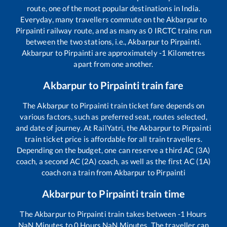
route, one of the most popular destinations in India.
Everyday, many travellers commute on the
Akbarpur
to
Pirpainti
railway route, and as many as
0
IRCTC trains run
between the two stations, i.e.,
Akbarpur
to
Pirpainti
.
Akbarpur
to
Pirpainti
are approximately
-1
Kilometres
apart from one another.
Akbarpur
to
Pirpainti
train fare
The
Akbarpur
to
Pirpainti
train ticket fare depends on
various factors, such as preferred seat, routes selected,
and date of journey. At RailYatri, the
Akbarpur
to
Pirpainti
train ticket price is affordable for all train travellers.
Depending on the budget, one can reserve a third AC (3A)
coach, a second AC (2A) coach, as well as the first AC (1A)
coach on a train from
Akbarpur
to
Pirpainti
Akbarpur
to
Pirpainti
train time
The
Akbarpur
to
Pirpainti
train takes between
-1
Hours
NaN
Minutes to
0
Hours
NaN
Minutes. The traveller can