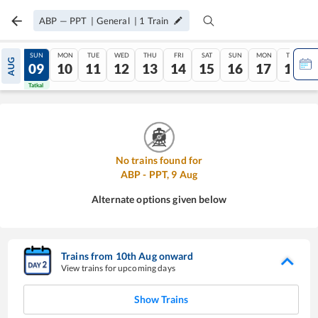
ABP
—
PPT
|
General
|
1
Train
SAT
SUN
MON
TUE
WED
THU
FRI
SAT
SUN
MON
TUE
AUG
08
09
10
11
12
13
14
15
16
17
18
Tatkal
Tatkal
No trains found for
ABP
-
PPT
,
9
Aug
Alternate options given below
Trains from
10
th
Aug
onward
View trains for upcoming days
Show Trains