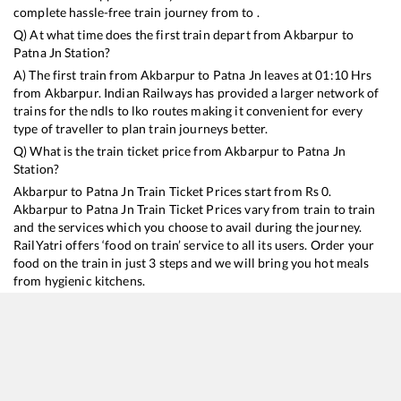
complete hassle-free train journey from to .
Q) At what time does the first train depart from
Akbarpur
to
Patna Jn
Station?
A) The first train from
Akbarpur
to
Patna Jn
leaves at
01:10
Hrs
from
Akbarpur
. Indian Railways has provided a larger network of
trains for the ndls to lko routes making it convenient for every
type of traveller to plan train journeys better.
Q) What is the train ticket price from
Akbarpur
to
Patna Jn
Station?
Akbarpur
to
Patna Jn
Train Ticket Prices start from Rs
0
.
Akbarpur
to
Patna Jn
Train Ticket Prices vary from train to train
and the services which you choose to avail during the journey.
RailYatri offers ‘food on train’ service to all its users. Order your
food on the train in just 3 steps and we will bring you hot meals
from hygienic kitchens.
Akbarpur
to
Patna Jn
Train Time Table
Train No./Name
Departure
Arrival