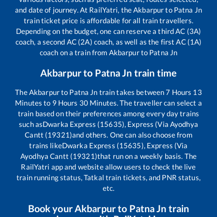
and date of journey. At RailYatri, the
Akbarpur
to
Patna Jn
train ticket price is affordable for all train travellers.
Depending on the budget, one can reserve a third AC (3A)
coach, a second AC (2A) coach, as well as the first AC (1A)
coach on a train from
Akbarpur
to
Patna Jn
Akbarpur
to
Patna Jn
train time
The
Akbarpur
to
Patna Jn
train takes between
7
Hours
13
Minutes to
9
Hours
30
Minutes. The traveller can select a
train based on their preferences among every day trains
such as
Dwarka Express (15635), Express (Via Ayodhya
Cantt (19321)
and others. One can also choose from
trains like
Dwarka Express (15635), Express (Via
Ayodhya Cantt (19321)
that run on a weekly basis. The
RailYatri app and website allow users to check the live
train running status, Tatkal train tickets, and PNR status,
etc.
Book your
Akbarpur
to
Patna Jn
train