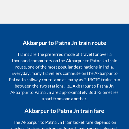
Akbarpur
to
Patna Jn
train route
Trains are the preferred mode of travel for over a
thousand commuters on the
Akbarpur
to
Patna Jn
train
route, one of the most popular destinations in India.
Everyday, many travellers commute on the
Akbarpur
to
Patna Jn
railway route, and as many as
2
IRCTC trains run
between the two stations, i.e.,
Akbarpur
to
Patna Jn
.
Akbarpur
to
Patna Jn
are approximately
363
Kilometres
apart from one another.
Akbarpur
to
Patna Jn
train fare
The
Akbarpur
to
Patna Jn
train ticket fare depends on
various factors, such as preferred seat, routes selected,