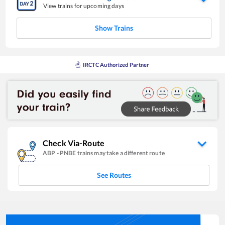
View trains for upcoming days
Show Trains
IRCTC Authorized Partner
Check Via-Route
ABP
-
PNBE
trains may take a different route
See Routes