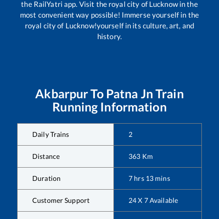
the RailYatri app. Visit the royal city of Lucknow in the
most convenient way possible! Immerse yourself in the
royal city of Lucknow!yourself in its culture, art, and
history.
Akbarpur
To
Patna Jn
Train
Running Information
Daily Trains
2
Distance
363
Km
Duration
7
hrs
13
mins
Customer Support
24 X 7 Available