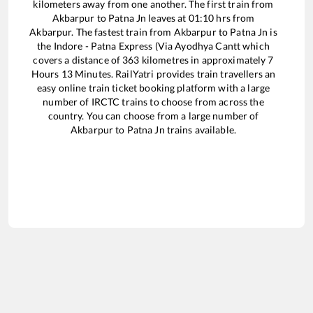
kilometers away from one another. The first train from
Akbarpur
to
Patna Jn
leaves at
01:10
hrs from
Akbarpur
. The fastest train from
Akbarpur
to
Patna Jn
is
the
Indore - Patna Express (Via Ayodhya Cantt
which
covers a distance of
363
kilometres in approximately
7
Hours
13
Minutes. RailYatri provides train travellers an
easy online train ticket booking platform with a large
number of IRCTC trains to choose from across the
country. You can choose from a large number of
Akbarpur
to
Patna Jn
trains available.