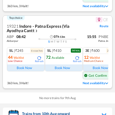
363 km
,
3 Halt!
Next availability
Top choice
19321
Indore - Patna Express (Via
Route
Ayodhya Cantt
❯
ABP
08:42
15:55
PNBE
07
h
13
m
Akbarpur
Patna Jn
S
M
T
W
T
F
S
SL
|₹245
SL
|₹410
3E
|₹600
6
coach
es
2
coac
TATKAL
44
72
12
Waitlist
Available
Waitlist
Low Chance
Medium Chance
Refresh
Refresh
Ref
Book Now
Book Now
Book Now
Get Confirm Seat
363 km
,
3 Halt!
Next availability
No more trains for
9
th
Aug
Trains from
10
th
Aug
onward