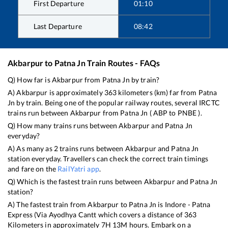
First Departure
01:10
Last Departure
08:42
Akbarpur
to
Patna Jn
Train Routes - FAQs
Q) How far is
Akbarpur
from
Patna Jn
by train?
A)
Akbarpur
is approximately
363
kilometers (km) far from
Patna
Jn
by train. Being one of the popular railway routes, several IRCTC
trains run between
Akbarpur
from
Patna Jn
(
ABP
to
PNBE
).
Q) How many trains runs between
Akbarpur
and
Patna Jn
everyday?
A) As many as
2
trains runs between
Akbarpur
and
Patna Jn
station everyday. Travellers can check the correct train timings
and fare on the
RailYatri app
.
Q) Which is the fastest train runs between
Akbarpur
and
Patna Jn
station?
A) The fastest train from
Akbarpur
to
Patna Jn
is
Indore - Patna
Express (Via Ayodhya Cantt
which covers a distance of
363
Kilometers in approximately
7
H
13
M hours. Embark on a