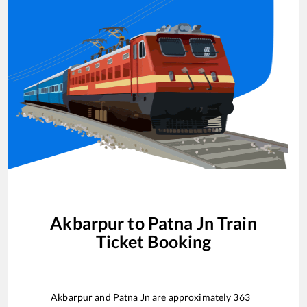
Akbarpur
to
Patna Jn
Train
Ticket Booking
Akbarpur
and
Patna Jn
are approximately
363