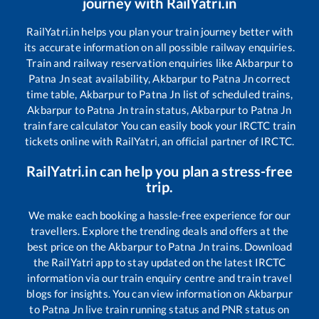
journey with RailYatri.in
RailYatri.in helps you plan your train journey better with
its accurate information on all possible railway enquiries.
Train and railway reservation enquiries like
Akbarpur
to
Patna Jn
seat availability,
Akbarpur
to
Patna Jn
correct
time table,
Akbarpur
to
Patna Jn
list of scheduled trains,
Akbarpur
to
Patna Jn
train status,
Akbarpur
to
Patna Jn
train fare calculator You can easily book your IRCTC train
tickets online with RailYatri, an official partner of IRCTC.
RailYatri.in can help you plan a stress-free
trip.
We make each booking a hassle-free experience for our
travellers. Explore the trending deals and offers at the
best price on the
Akbarpur
to
Patna Jn
trains. Download
the RailYatri app to stay updated on the latest IRCTC
information via our train enquiry centre and train travel
blogs for insights. You can view information on
Akbarpur
to
Patna Jn
live train running status and PNR status on