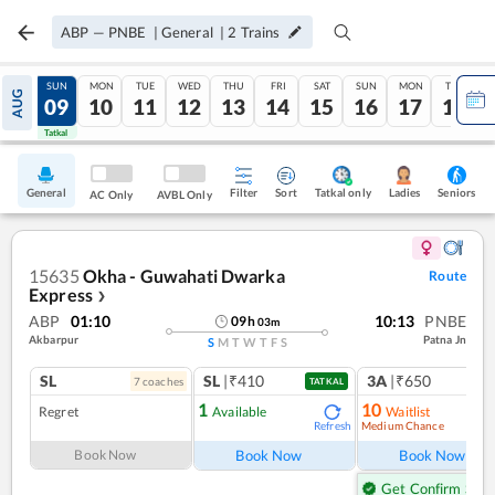
ABP
—
PNBE
|
General
|
2
Trains
SAT
SUN
MON
TUE
WED
THU
FRI
SAT
SUN
MON
TUE
AUG
08
09
10
11
12
13
14
15
16
17
18
Tatkal
Tatkal
General
Filter
Sort
Tatkal only
Seniors
Ladies
AC Only
AVBL Only
15635
Okha - Guwahati Dwarka
Route
Express
❯
ABP
01:10
10:13
PNBE
09
h
03
m
Akbarpur
Patna Jn
S
M
T
W
T
F
S
SL
SL
|₹410
3A
|₹650
7
coach
es
TATKAL
1
10
Regret
Available
Waitlist
Medium Chance
Refresh
Ref
Book Now
Book Now
Book Now
Get Confirm Seat