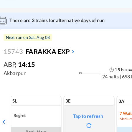
There are
3
trains for alternative days of run
Next run on
Sat, Aug 08
15743
FARAKKA EXP
ABP
,
14:15
15
h
50
Akbarpur
24 halts
|
698 
SL
3E
3A
7
Wait
Regret
Tap to refresh
Medium
Book Now