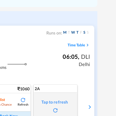
M
T
W
T
F
S
S
Runs on:
Time Table
06:05
,
DLI
m
Delhi
kms
1060
2A
list
Tap to refresh
Refresh
 Chance
Book Now