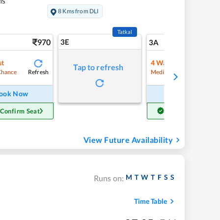
ms
8 Kms from DLI
Tatkal
970
3E
10
3A
st
4
Waitlist
Tap to refresh
Refresh
Refre
Chance
Medium Chance
ook Now
Book Now
 Confirm Seat
Get Confirm Seat
View Future Availability
M
T
W
T
F
S
S
Runs on:
Time Table