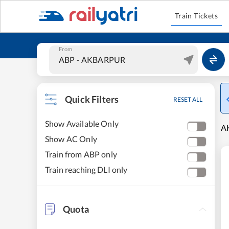
Train Tickets
From
Quick Filters
RESET ALL
Show Available Only
AK
Show AC Only
Train from ABP only
Train reaching DLI only
Quota