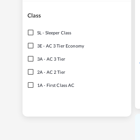
Class
SL
-
Sleeper Class
3E
-
AC 3 Tier Economy
3A
-
AC 3 Tier
2A
-
AC 2 Tier
1A
-
First Class AC