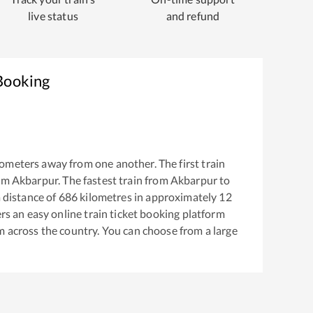
live status
and refund
 Booking
ometers away from one another. The first train
rom
Akbarpur
. The fastest train from
Akbarpur
to
 distance of
686
kilometres in approximately
12
ers an easy online train ticket booking platform
m across the country. You can choose from a large