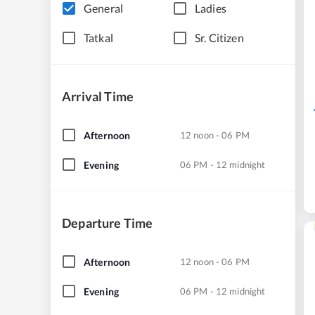
General
Ladies
Tatkal
Sr. Citizen
Arrival Time
Afternoon
12 noon - 06 PM
Evening
06 PM - 12 midnight
Departure Time
Afternoon
12 noon - 06 PM
Evening
06 PM - 12 midnight