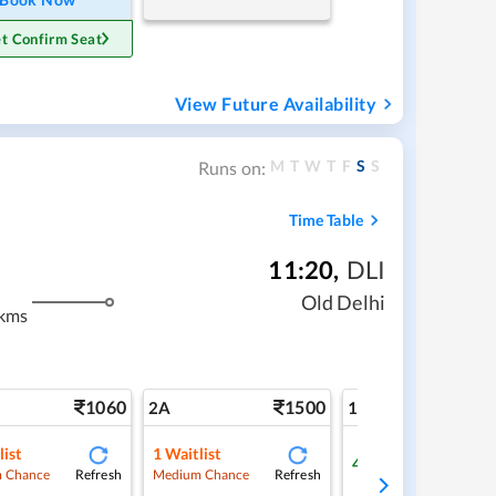
t Confirm Seat
View Future Availability
M
T
W
T
F
S
S
Runs on:
Time Table
11:20
,
DLI
m
Old Delhi
kms
1060
1500
2
2A
1A
list
1
Waitlist
4
Available
Refresh
Refresh
Ref
 Chance
Medium Chance