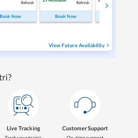
Refresh
Refresh
Ref
Book Now
Book Now
Book Now
View Future Availability
ri?
Live Tracking
Customer Support
Track your train's
On-time support