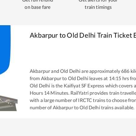
on base fare
train timings
Akbarpur
to
Old Delhi
Train Ticket
Akbarpur
and
Old Delhi
are approximately
686
kil
from
Akbarpur
to
Old Delhi
leaves at
14:15
hrs f
Old Delhi
is the
Kaifiyat SF Express
which covers a
Hours
14
Minutes. RailYatri provides train travell
with a large number of IRCTC trains to choose fro
number of
Akbarpur
to
Old Delhi
trains available.