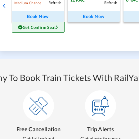
Refresh
Refresh
Medium Chance
Book Now
Book Now
Get Confirm Seat
y To Book Train Tickets With RailYat
Free Cancellation
Trip Alerts
Get full refund
Get alerts for your