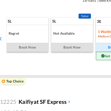
16 halts
|
686 k
Tatkal
SL
SL
3E
1
Waitli
Regret
Not Available
Medium 
Book Now
Book Now
B
Get
Top Choice
12225
Kaifiyat SF Express