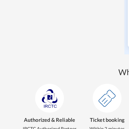
Wh
Authorized & Reliable
Ticket booking
IRCTC Authorized Partner
Within 2 minutes