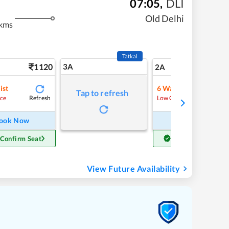
07:05
,
DLI
m
Old Delhi
kms
Tatkal
1120
3A
15
2A
ist
6
Waitlist
Tap to refresh
Refresh
Refre
ce
Low Chance
ook Now
Book Now
 Confirm Seat
Get Confirm Seat
View Future Availability