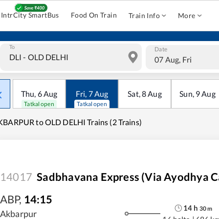
IntrCity SmartBus
Food On Train
Train Info
More
To
Date
07 Aug, Fri
Thu
,
6
Aug
Fri
,
7
Aug
Sat
,
8
Aug
Sun
,
9
Aug
Tatkal open
Tatkal open
BARPUR to OLD DELHI Trains (2 Trains)
14017
Sadbhavana Express (Via Ayodhya C
ABP
,
14:15
14
h
30
m
Akbarpur