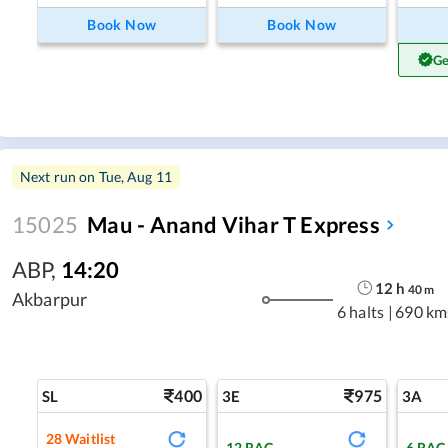
Book Now
Book Now
Ge
Next run on
Tue, Aug 11
15025
Mau - Anand Vihar T Express
ABP
,
14:20
12
h
40
m
Akbarpur
6 halts
|
690 km
400
975
SL
3E
3A
28
Waitlist
12
RAC
6
RAC