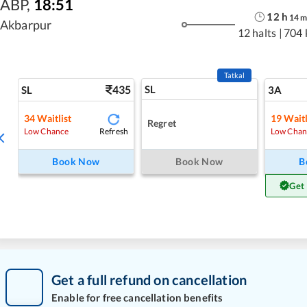
ABP
,
18:51
12
h
14
Akbarpur
12 halts
|
704 
Tatkal
435
SL
SL
3A
34
Waitlist
19
Waitl
Regret
Refresh
Low Chance
Low Chan
Book Now
Book Now
B
Get
Get a full refund on cancellation
Enable for free cancellation benefits