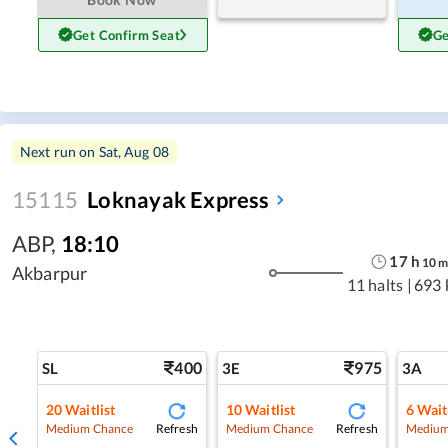
Get Confirm Seat
Ge
Next run on
Sat, Aug 08
15115
Loknayak Express
ABP
,
18:10
17
h
10
Akbarpur
11 halts
|
693 
400
975
SL
3E
3A
20
Waitlist
10
Waitlist
6
Wait
Refresh
Refresh
Medium Chance
Medium Chance
Medium