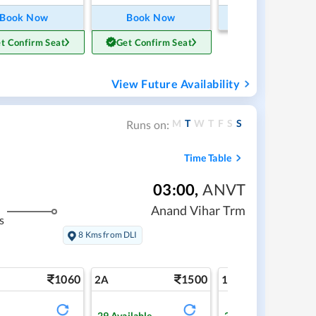
Book Now
Book Now
Book Now
t Confirm Seat
Get Confirm Seat
View Future Availability
M
T
W
T
F
S
S
Runs on:
Time Table
03:00
,
ANVT
Anand Vihar Trm
s
8 Kms from DLI
1060
1500
2
2A
1A
29
Available
2
Available