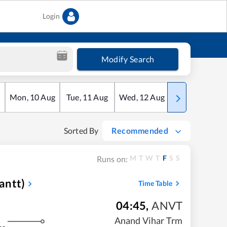
Login
Modify Search
Mon
,
10
Aug
Tue
,
11
Aug
Wed
,
12
Aug
Thu
,
13
Aug
Sorted By
Recommended
M
T
W
T
F
S
S
Runs on:
antt)
Time Table
04:45
,
ANVT
Anand Vihar Trm