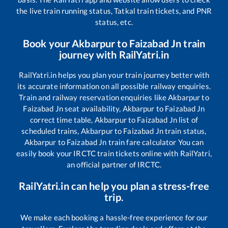
the live train running status, Tatkal train tickets, and PNR
status, etc.
Book your
Akbarpur
to
Faizabad Jn
train
journey with RailYatri.in
RailYatri.in helps you plan your train journey better with
its accurate information on all possible railway enquiries.
Train and railway reservation enquiries like
Akbarpur
to
Faizabad Jn
seat availability,
Akbarpur
to
Faizabad Jn
correct time table,
Akbarpur
to
Faizabad Jn
list of
scheduled trains,
Akbarpur
to
Faizabad Jn
train status,
Akbarpur
to
Faizabad Jn
train fare calculator You can
easily book your IRCTC train tickets online with RailYatri,
an official partner of IRCTC.
RailYatri.in can help you plan a stress-free
trip.
We make each booking a hassle-free experience for our