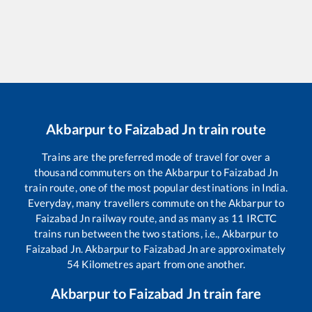
Akbarpur
to
Faizabad Jn
train route
Trains are the preferred mode of travel for over a
thousand commuters on the
Akbarpur
to
Faizabad Jn
train route, one of the most popular destinations in India.
Everyday, many travellers commute on the
Akbarpur
to
Faizabad Jn
railway route, and as many as
11
IRCTC
trains run between the two stations, i.e.,
Akbarpur
to
Faizabad Jn
.
Akbarpur
to
Faizabad Jn
are approximately
54
Kilometres apart from one another.
Akbarpur
to
Faizabad Jn
train fare