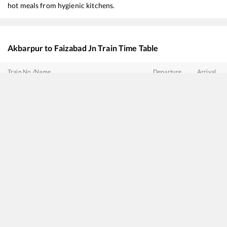
hot meals from hygienic kitchens.
Akbarpur
to
Faizabad Jn
Train Time Table
Train No./Name
Departure
Arrival
14235
Varanasi - Bareilly Express
01:43
01:43
15083
Utsarg Express
02:03
02:03
15053
Chhapra - Lucknow Express
02:28
02:28
13151
Kolkata - Jammu Tawi Express
05:23
05:23
13307
Ganga Sutlej Express
08:30
08:30
14017
Sadbhavana Express (Via Ayodhya Cantt)
14:15
14:15
13009
Doon Express
15:03
15:03
14213
Varanasi - Bahraich Intercity Express
16:28
16:28