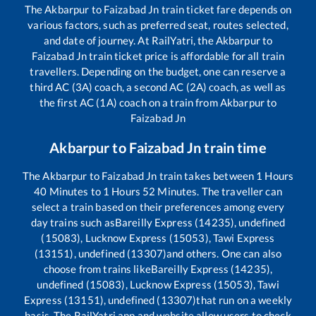
The
Akbarpur
to
Faizabad Jn
train ticket fare depends on
various factors, such as preferred seat, routes selected,
and date of journey. At RailYatri, the
Akbarpur
to
Faizabad Jn
train ticket price is affordable for all train
travellers. Depending on the budget, one can reserve a
third AC (3A) coach, a second AC (2A) coach, as well as
the first AC (1A) coach on a train from
Akbarpur
to
Faizabad Jn
Akbarpur
to
Faizabad Jn
train time
The
Akbarpur
to
Faizabad Jn
train takes between
1
Hours
40
Minutes to
1
Hours
52
Minutes. The traveller can
select a train based on their preferences among every
day trains such as
Bareilly Express (14235), undefined
(15083), Lucknow Express (15053), Tawi Express
(13151), undefined (13307)
and others. One can also
choose from trains like
Bareilly Express (14235),
undefined (15083), Lucknow Express (15053), Tawi
Express (13151), undefined (13307)
that run on a weekly
basis. The RailYatri app and website allow users to check