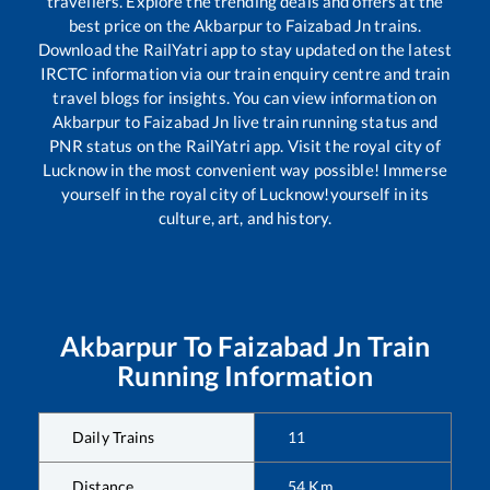
travellers. Explore the trending deals and offers at the
best price on the
Akbarpur
to
Faizabad Jn
trains.
Download the RailYatri app to stay updated on the latest
IRCTC information via our train enquiry centre and train
travel blogs for insights. You can view information on
Akbarpur
to
Faizabad Jn
live train running status and
PNR status on the RailYatri app. Visit the royal city of
Lucknow in the most convenient way possible! Immerse
yourself in the royal city of Lucknow!yourself in its
culture, art, and history.
Akbarpur
To
Faizabad Jn
Train
Running Information
Daily Trains
11
Distance
54
Km