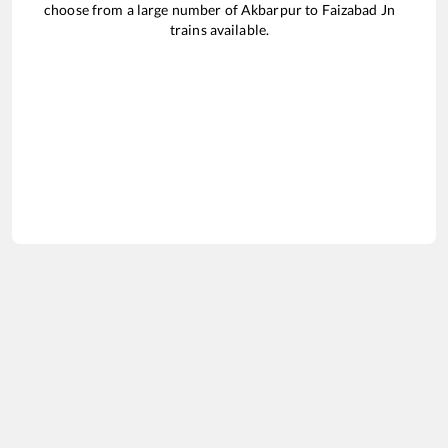
choose from a large number of
Akbarpur
to
Faizabad Jn
trains available.