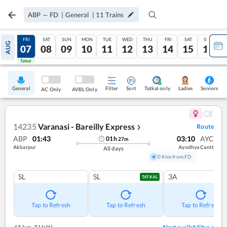
ABP
—
FD
|
General
|
11
Trains
THU
FRI
SAT
SUN
MON
TUE
WED
THU
FRI
SAT
SUN
AUG
06
07
08
09
10
11
12
13
14
15
16
Tatkal
Tatkal
General
Filter
Sort
Tatkal only
Seniors
Ladies
AC Only
AVBL Only
14235
Varanasi - Bareilly Express
Route
❯
ABP
01:43
03:10
AYC
01
h
27
m
Akbarpur
Ayodhya Cantt
All days
0 Kms from FD
SL
SL
3A
TATKAL
Tap to Refresh
Tap to Refresh
Tap to Refresh