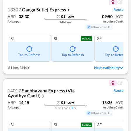
13307
Ganga Sutlej Express
Route
❯
ABP
08:30
09:50
AYC
01
h
20
m
Akbarpur
Ayodhya Cantt
All days
0 Kms from FD
SL
SL
3E
TATKAL
Tap to Refresh
Tap to Refresh
Tap to Refresh
61 km
,
3 Halt!
Next availability
14017
Sadbhavana Express (Via
Route
Ayodhya Cantt)
❯
ABP
14:15
15:35
AYC
01
h
20
m
Akbarpur
Ayodhya Cantt
S
M
T
W
T
F
S
0 Kms from FD
SL
SL
3E
TATKAL