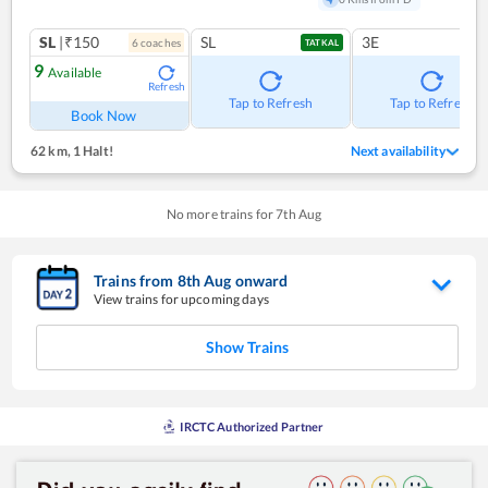
SL
|₹150
SL
3E
6
coach
es
TATKAL
9
Available
Refresh
Tap to Refresh
Tap to Refresh
Book Now
62 km
,
1 Halt!
Next availability
No more trains for
7
th
Aug
Trains from
8
th
Aug
onward
View trains for upcoming days
Show Trains
IRCTC Authorized Partner