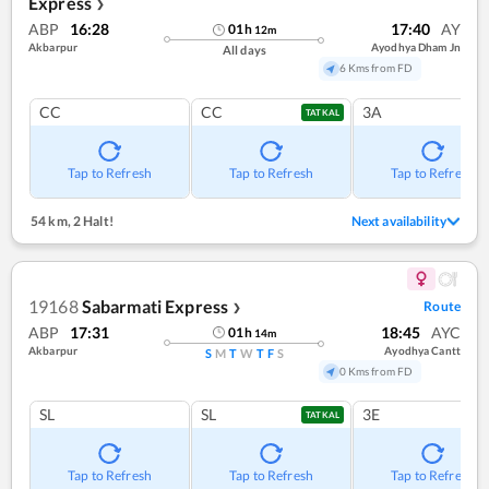
Express
❯
ABP
16:28
17:40
AY
01
h
12
m
Akbarpur
Ayodhya Dham Jn
All days
6 Kms from FD
CC
CC
3A
TATKAL
Tap to Refresh
Tap to Refresh
Tap to Refresh
54 km
,
2 Halt!
Next availability
19168
Sabarmati Express
Route
❯
ABP
17:31
18:45
AYC
01
h
14
m
Akbarpur
Ayodhya Cantt
S
M
T
W
T
F
S
0 Kms from FD
SL
SL
3E
TATKAL
Tap to Refresh
Tap to Refresh
Tap to Refresh