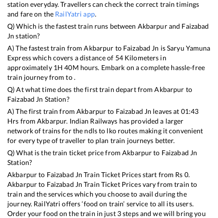
station everyday. Travellers can check the correct train timings
and fare on the
RailYatri app
.
Q) Which is the fastest train runs between
Akbarpur
and
Faizabad
Jn
station?
A) The fastest train from
Akbarpur
to
Faizabad Jn
is
Saryu Yamuna
Express
which covers a distance of
54
Kilometers in
approximately
1
H
40
M hours. Embark on a complete hassle-free
train journey from to .
Q) At what time does the first train depart from
Akbarpur
to
Faizabad Jn
Station?
A) The first train from
Akbarpur
to
Faizabad Jn
leaves at
01:43
Hrs from
Akbarpur
. Indian Railways has provided a larger
network of trains for the ndls to lko routes making it convenient
for every type of traveller to plan train journeys better.
Q) What is the train ticket price from
Akbarpur
to
Faizabad Jn
Station?
Akbarpur
to
Faizabad Jn
Train Ticket Prices start from Rs
0
.
Akbarpur
to
Faizabad Jn
Train Ticket Prices vary from train to
train and the services which you choose to avail during the
journey. RailYatri offers ‘food on train’ service to all its users.
Order your food on the train in just 3 steps and we will bring you