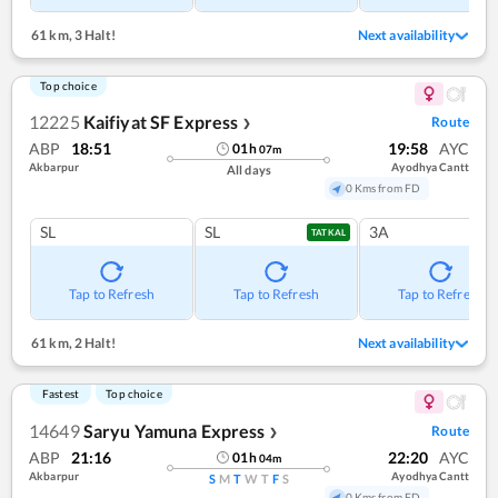
61 km
,
3 Halt!
Next availability
Top choice
12225
Kaifiyat SF Express
Route
❯
ABP
18:51
19:58
AYC
01
h
07
m
Akbarpur
Ayodhya Cantt
All days
0 Kms from FD
SL
SL
3A
TATKAL
Tap to Refresh
Tap to Refresh
Tap to Refresh
61 km
,
2 Halt!
Next availability
Fastest
Top choice
14649
Saryu Yamuna Express
Route
❯
ABP
21:16
22:20
AYC
01
h
04
m
Akbarpur
Ayodhya Cantt
S
M
T
W
T
F
S
0 Kms from FD