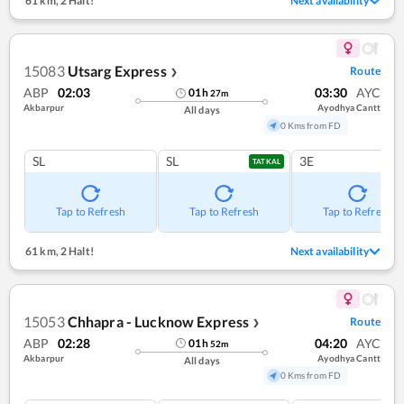
61 km
,
2 Halt!
Next availability
15083
Utsarg Express
Route
❯
ABP
02:03
03:30
AYC
01
h
27
m
Akbarpur
Ayodhya Cantt
All days
0 Kms from FD
SL
SL
3E
TATKAL
Tap to Refresh
Tap to Refresh
Tap to Refresh
61 km
,
2 Halt!
Next availability
15053
Chhapra - Lucknow Express
Route
❯
ABP
02:28
04:20
AYC
01
h
52
m
Akbarpur
Ayodhya Cantt
All days
0 Kms from FD