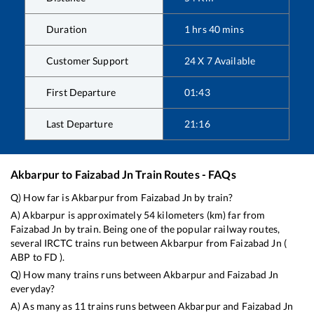
Duration
1
hrs
40
mins
Customer Support
24 X 7 Available
First Departure
01:43
Last Departure
21:16
Akbarpur
to
Faizabad Jn
Train Routes - FAQs
Q) How far is
Akbarpur
from
Faizabad Jn
by train?
A)
Akbarpur
is approximately
54
kilometers (km) far from
Faizabad Jn
by train. Being one of the popular railway routes,
several IRCTC trains run between
Akbarpur
from
Faizabad Jn
(
ABP
to
FD
).
Q) How many trains runs between
Akbarpur
and
Faizabad Jn
everyday?
A) As many as
11
trains runs between
Akbarpur
and
Faizabad Jn