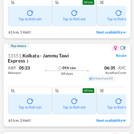
SL
SL
3E
TATKAL
Tap to Refresh
Tap to Refresh
Tap to Refresh
61 km
,
1 Halt!
Next availability
Top choice
13151
Kolkata - Jammu Tawi
Route
Express
❯
ABP
05:23
06:35
AYC
01
h
12
m
Akbarpur
Ayodhya Cantt
All days
0 Kms from FD
SL
SL
3E
TATKAL
Tap to Refresh
Tap to Refresh
Tap to Refresh
61 km
,
2 Halt!
Next availability