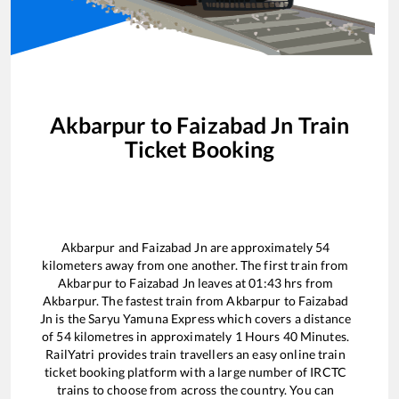
Akbarpur
to
Faizabad Jn
Train
Ticket Booking
Akbarpur
and
Faizabad Jn
are approximately
54
kilometers away from one another. The first train from
Akbarpur
to
Faizabad Jn
leaves at
01:43
hrs from
Akbarpur
. The fastest train from
Akbarpur
to
Faizabad
Jn
is the
Saryu Yamuna Express
which covers a distance
of
54
kilometres in approximately
1
Hours
40
Minutes.
RailYatri provides train travellers an easy online train
ticket booking platform with a large number of IRCTC
trains to choose from across the country. You can