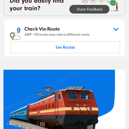
Check Via-Route
ABP
-
FD
trains may take a different route
See Routes