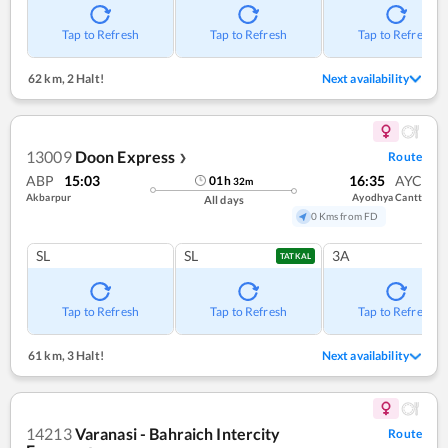
Tap to Refresh
Tap to Refresh
Tap to Refresh
62 km
,
2 Halt!
Next availability
13009
Doon Express
Route
❯
ABP
15:03
16:35
AYC
01
h
32
m
Akbarpur
Ayodhya Cantt
All days
0 Kms from FD
SL
SL
3A
TATKAL
Tap to Refresh
Tap to Refresh
Tap to Refresh
61 km
,
3 Halt!
Next availability
14213
Varanasi - Bahraich Intercity
Route