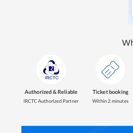
Wh
Authorized & Reliable
Ticket booking
IRCTC Authorized Partner
Within 2 minutes