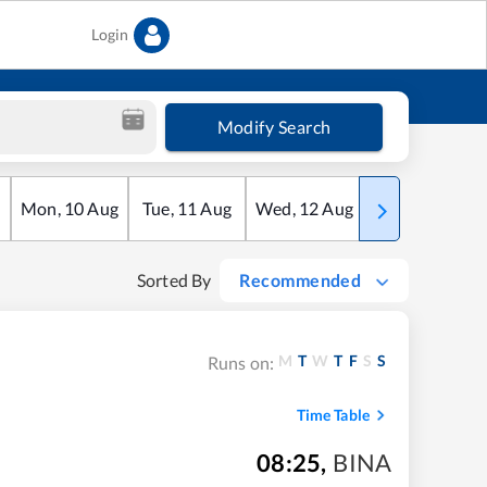
Login
Modify Search
Mon
,
10
Aug
Tue
,
11
Aug
Wed
,
12
Aug
Thu
,
13
Aug
Sorted By
Recommended
M
T
W
T
F
S
S
Runs on:
Time Table
08:25
,
BINA