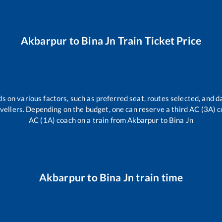
Akbarpur
to
Bina Jn
Train Ticket Price
s on various factors, such as preferred seat, routes selected, and da
travellers. Depending on the budget, one can reserve a third AC (3A) c
AC (1A) coach on a train from
Akbarpur
to
Bina Jn
Akbarpur
to
Bina Jn
train time