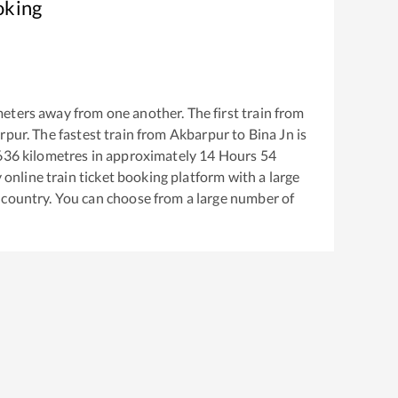
oking
eters away from one another. The first train from
rpur
. The fastest train from
Akbarpur
to
Bina Jn
is
636
kilometres in approximately
14
Hours
54
y online train ticket booking platform with a large
 country. You can choose from a large number of