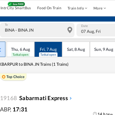
IntrCity SmartBus
Food On Train
Train Info
More
To
Date
07 Aug, Fri
Thu
,
6
Aug
Fri
,
7
Aug
Sat
,
8
Aug
Sun
,
9
Aug
Tatkal open
Tatkal open
BARPUR to BINA JN Trains (1 Trains)
Top Choice
19168
Sabarmati Express
ABP
,
17:31
14
h
54
m