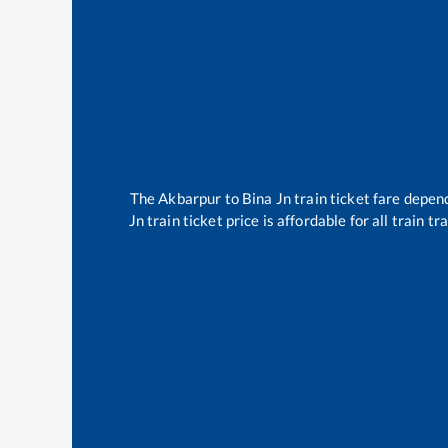
The
Akbarpur
to
Bina Jn
train ticket fare depend
Jn
train ticket price is affordable for all train 