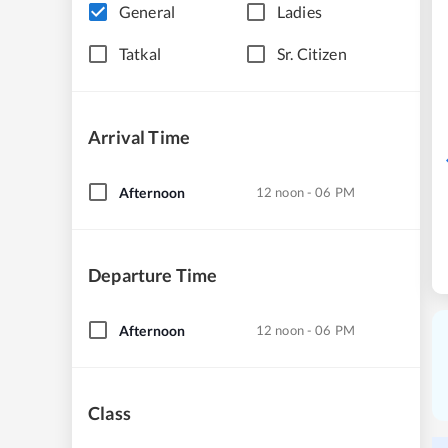
General
Ladies
Tatkal
Sr. Citizen
Arrival Time
Afternoon
12 noon - 06 PM
Departure Time
Afternoon
12 noon - 06 PM
Class