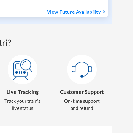
View Future Availability
ri?
Live Tracking
Customer Support
Track your train's
On-time support
live status
and refund