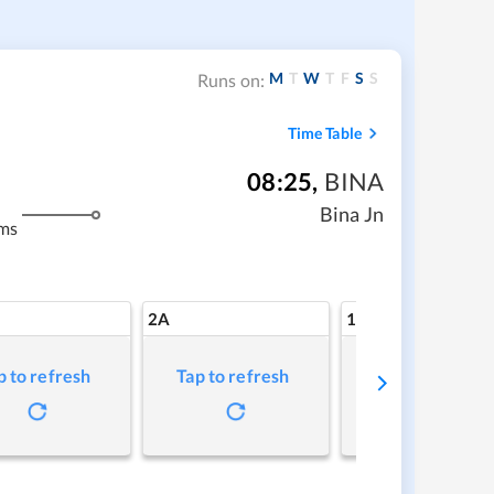
M
T
W
T
F
S
S
Runs on:
Time Table
08:25
,
BINA
Bina Jn
ms
2A
1A
p to refresh
Tap to refresh
Tap to refresh