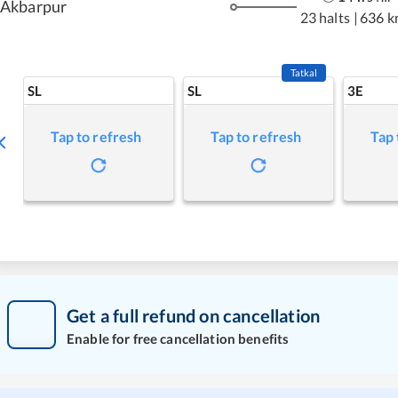
Akbarpur
23 halts
|
636 k
Tatkal
SL
SL
3E
Tap to refresh
Tap to refresh
Tap 
Get a full refund on cancellation
Enable for free cancellation benefits