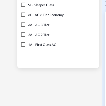
SL
-
Sleeper Class
3E
-
AC 3 Tier Economy
3A
-
AC 3 Tier
2A
-
AC 2 Tier
1A
-
First Class AC