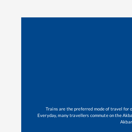
Trains are the preferred mode of travel fo
Everyday, many travellers commute on the
Akba
Akbar