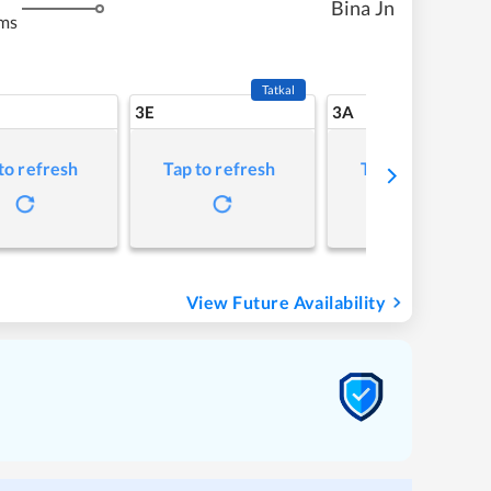
Bina Jn
ms
Tatkal
3E
3A
to refresh
Tap to refresh
Tap to refresh
View Future Availability