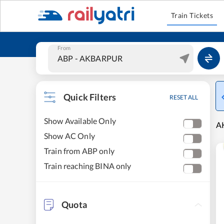
Train Tickets
From
Quick Filters
RESET ALL
Show Available Only
AK
Show AC Only
Train from ABP only
Train reaching BINA only
Quota