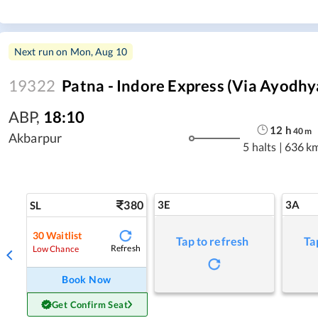
Next run on
Mon, Aug 10
19322
Patna - Indore Express (Via Ayodhy
ABP
,
18:10
12
h
40
m
Akbarpur
5 halts
|
636 k
380
3E
3A
SL
30
Waitlist
Tap to refresh
Ta
Refresh
Low Chance
Book Now
Get Confirm Seat