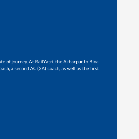
te of journey. At RailYatri, the
Akbarpur
to
Bina
oach, a second AC (2A) coach, as well as the first