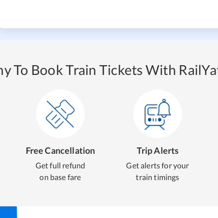
y To Book Train Tickets With RailYat
Free Cancellation
Trip Alerts
Get full refund
Get alerts for your
on base fare
train timings