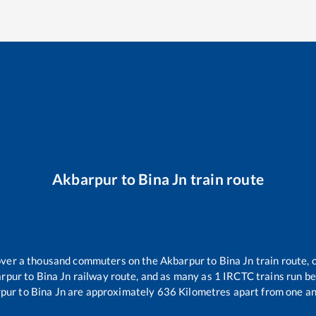
Akbarpur
to
Bina Jn
train route
r over a thousand commuters on the
Akbarpur
to
Bina Jn
train route, 
rpur
to
Bina Jn
railway route, and as many as
1
IRCTC trains run bet
pur
to
Bina Jn
are approximately
636
Kilometres apart from one an