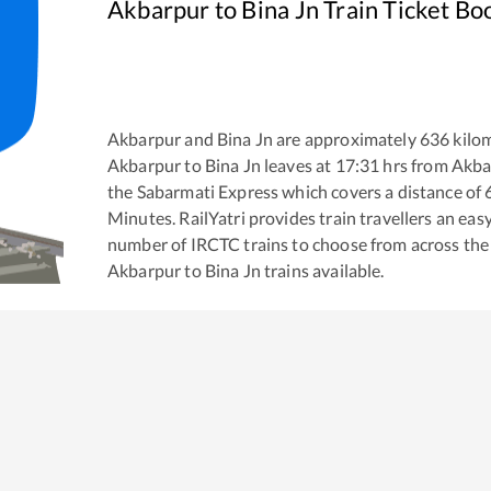
Akbarpur
to
Bina Jn
Train Ticket Bo
Akbarpur
and
Bina Jn
are approximately
636
kilom
Akbarpur
to
Bina Jn
leaves at
17:31
hrs from
Akba
the
Sabarmati Express
which covers a distance of
Minutes. RailYatri provides train travellers an eas
number of IRCTC trains to choose from across the
Akbarpur
to
Bina Jn
trains available.