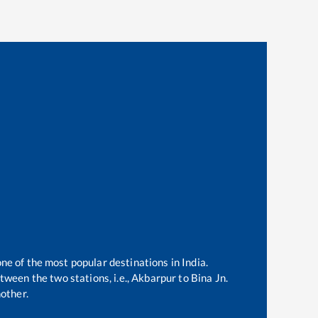
one of the most popular destinations in India.
ween the two stations, i.e.,
Akbarpur
to
Bina Jn
.
other.