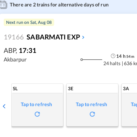
There are
2
trains for alternative days of run
Next run on
Sat, Aug 08
19166
SABARMATI EXP
ABP
,
17:31
14
h
54
m
Akbarpur
24 halts
|
636 k
SL
3E
3A
Tap to refresh
Tap to refresh
Ta