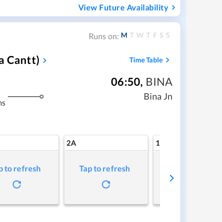
View Future Availability
M
T
W
T
F
S
S
Runs on:
a Cantt)
Time Table
06:50
,
BINA
Bina Jn
ms
2A
1A
p to refresh
Tap to refresh
Tap to refresh