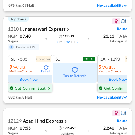
878 km
,
69 Halt!
Next availability
Top choice
12101
Jnaneswari Express
Route
❯
NGP
09:40
23:13
TATA
13
h
33
m
Nagpur
Tatanagar Jn
S
M
T
W
T
F
S
3 Kms from AJNI
SL
|₹505
SL
3A
|₹1290
8
coach
es
6
coac
TATKAL
9
5
Waitlist
Waitlist
Medium Chance
Medium Chance
Refresh
Ref
Tap to Refresh
Book Now
Book Now
Get Confirm Seat
Get Confirm Seat
882 km
,
8 Halt!
Next availability
12129
Azad Hind Express
Route
❯
NGP
09:55
23:40
TATA
13
h
45
m
Nagpur
Tatanagar Jn
All days