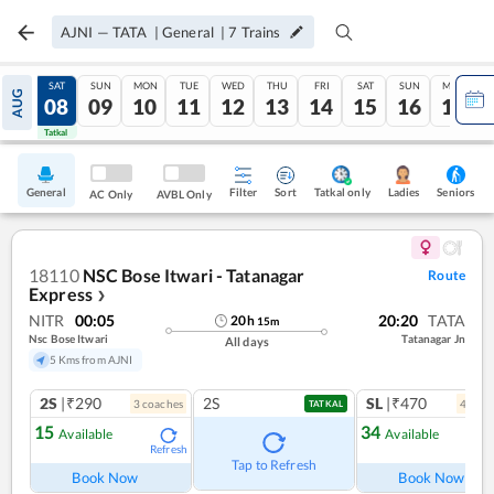
AJNI
—
TATA
|
General
|
7
Trains
FRI
SAT
SUN
MON
TUE
WED
THU
FRI
SAT
SUN
MON
AUG
07
08
09
10
11
12
13
14
15
16
17
Tatkal
Tatkal
General
Filter
Sort
Tatkal only
Seniors
Ladies
AC Only
AVBL Only
18110
NSC Bose Itwari - Tatanagar
Route
Express
❯
NITR
00:05
20:20
TATA
20
h
15
m
Nsc Bose Itwari
Tatanagar Jn
All days
5 Kms from AJNI
2S
|₹290
2S
SL
|₹470
3
coach
es
4
coac
TATKAL
15
34
Available
Available
Refresh
Ref
Tap to Refresh
Book Now
Book Now