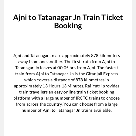
Ajni
to
Tatanagar Jn
Train Ticket
Booking
Ajni
and
Tatanagar Jn
are approximately
878
kilometers
away from one another. The first train from
Ajni
to
Tatanagar Jn
leaves at
00:05
hrs from
Ajni
. The fastest
train from
Ajni
to
Tatanagar Jn
is the
Gitanjali Express
which covers a distance of
878
kilometres in
approximately
13
Hours
13
Minutes. RailYatri provides
train travellers an easy online train ticket booking
platform with a large number of IRCTC trains to choose
from across the country. You can choose from a large
number of
Ajni
to
Tatanagar Jn
trains available.