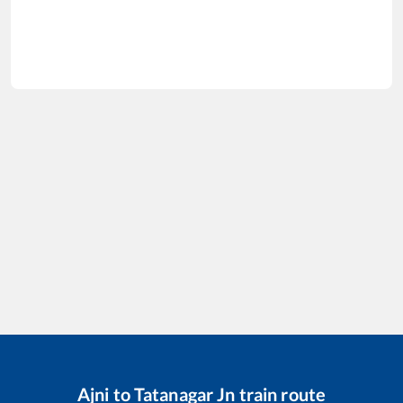
Ajni
to
Tatanagar Jn
train route