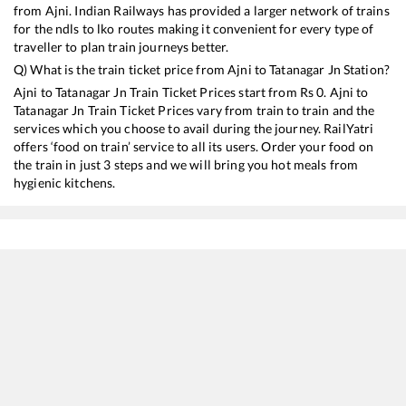
from
Ajni
. Indian Railways has provided a larger network of trains
for the ndls to lko routes making it convenient for every type of
traveller to plan train journeys better.
Q) What is the train ticket price from
Ajni
to
Tatanagar Jn
Station?
Ajni
to
Tatanagar Jn
Train Ticket Prices start from Rs
0
.
Ajni
to
Tatanagar Jn
Train Ticket Prices vary from train to train and the
services which you choose to avail during the journey. RailYatri
offers ‘food on train’ service to all its users. Order your food on
the train in just 3 steps and we will bring you hot meals from
hygienic kitchens.
Ajni
to
Tatanagar Jn
Train Time Table
Train No./Name
Departure
Arrival
Tra
18110
NSC Bose Itwari - Tatanagar Express
00:05
00:05
Mo
12101
Jnaneswari Express
09:40
09:40
Mo
12129
Azad Hind Express
09:55
09:55
Mo