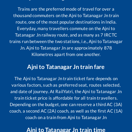
Trains are the preferred mode of travel for over a
thousand commuters on the
Ajni
to
Tatanagar Jn
train
route, one of the most popular destinations in India.
Everyday, many travellers commute on the
Ajni
to
Tatanagar Jn
railway route, and as many as
7
IRCTC
trains run between the two stations, i.e.,
Ajni
to
Tatanagar
Jn
.
Ajni
to
Tatanagar Jn
are approximately
878
Kilometres apart from one another.
Ajni
to
Tatanagar Jn
train fare
The
Ajni
to
Tatanagar Jn
train ticket fare depends on
various factors, such as preferred seat, routes selected,
and date of journey. At RailYatri, the
Ajni
to
Tatanagar Jn
train ticket price is affordable for all train travellers.
Depending on the budget, one can reserve a third AC (3A)
coach, a second AC (2A) coach, as well as the first AC (1A)
coach on a train from
Ajni
to
Tatanagar Jn
Ajni
to
Tatanagar Jn
train time