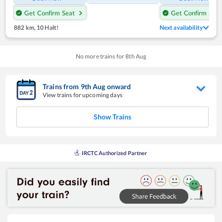
Get Confirm Seat
Get Confirm Seat
882 km
,
10 Halt!
Next availability
No more trains for
8
th
Aug
Trains from
9
th
Aug
onward
View trains for upcoming days
Show Trains
IRCTC Authorized Partner