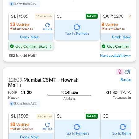
3 Kms from AJNI
SL
|₹505
SL
3A
|₹1290
10
coach
es
6
coac
TATKAL
13
8
Waitlist
Waitlist
Medium Chance
Medium Chance
Refresh
Ref
Tap to Refresh
Book Now
Book Now
Get Confirm Seat
Get Confirm Seat
882 km
,
16 Halt!
Next availability
12809
Mumbai CSMT - Howrah
Route
Mail
❯
NGP
11:20
01:45
TATA
14
h
25
m
Nagpur
Tatanagar Jn
All days
3 Kms from AJNI
SL
|₹505
SL
3E
7
coach
es
TATKAL
18
Waitlist
Medium Chance
Refresh
Tap to Refresh
Tap to Refresh
Book Now