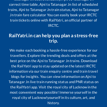
correct time table,
Ajni
to
Tatanagar Jn
list of scheduled
trains,
Ajni
to
Tatanagar Jn
train status,
Ajni
to
Tatanagar
Jn
train fare calculator You can easily book your IRCTC
train tickets online with RailYatri, an official partner of
IRCTC.
RailYatri.in can help you plan a stress-free
trip.
We make each booking a hassle-free experience for our
travellers. Explore the trending deals and offers at the
best price on the
Ajni
to
Tatanagar Jn
trains. Download
the RailYatri app to stay updated on the latest IRCTC
information via our train enquiry centre and train travel
blogs for insights. You can view information on
Ajni
to
Tatanagar Jn
live train running status and PNR status on
the RailYatri app. Visit the royal city of Lucknow in the
most convenient way possible! Immerse yourself in the
royal city of Lucknow!yourself in its culture, art, and
history.