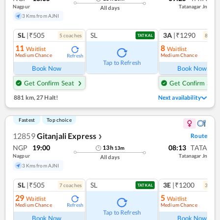
Nagpur
Tatanagar Jn
All days
3 Kms from AJNI
SL
|₹505
SL
3A
|₹1290
5
coach
es
8
coac
TATKAL
11
8
Waitlist
Waitlist
Medium Chance
Medium Chance
Refresh
Ref
Tap to Refresh
Book Now
Book Now
Get Confirm Seat
Get Confirm Seat
881 km
,
27 Halt!
Next availability
Fastest
Top choice
12859
Gitanjali Express
Route
❯
NGP
19:00
08:13
TATA
13
h
13
m
Nagpur
Tatanagar Jn
All days
3 Kms from AJNI
SL
|₹505
SL
3E
|₹1200
7
coach
es
3
coac
TATKAL
29
5
Waitlist
Waitlist
Medium Chance
Medium Chance
Refresh
Ref
Tap to Refresh
Book Now
Book Now