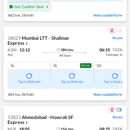
Get Confirm Seat
882 km
,
18 Halt!
Next availability
18029
Mumbai LTT - Shalimar
Route
Express
❯
AJNI
12:12
06:15
TATA
18
h
03
m
Ajni
Tatanagar Jn
All days
SL
SL
3A
TATKAL
Tap to Refresh
Tap to Refresh
Tap to Refresh
884 km
,
38 Halt!
Next availability
12833
Ahmedabad - Howrah SF
Route
Express
❯
NGP
18:05
09:25
TATA
15
h
20
m