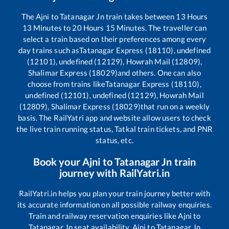
The
Ajni
to
Tatanagar Jn
train takes between
13
Hours
13
Minutes to
20
Hours
15
Minutes. The traveller can
select a train based on their preferences among every
day trains such as
Tatanagar Express (18110), undefined
(12101), undefined (12129), Howrah Mail (12809),
Shalimar Express (18029)
and others. One can also
choose from trains like
Tatanagar Express (18110),
undefined (12101), undefined (12129), Howrah Mail
(12809), Shalimar Express (18029)
that run on a weekly
basis. The RailYatri app and website allow users to check
the live train running status, Tatkal train tickets, and PNR
status, etc.
Book your
Ajni
to
Tatanagar Jn
train
journey with RailYatri.in
RailYatri.in helps you plan your train journey better with
its accurate information on all possible railway enquiries.
Train and railway reservation enquiries like
Ajni
to
Tatanagar Jn
seat availability,
Ajni
to
Tatanagar Jn