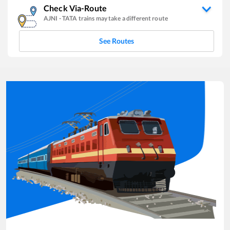
Check Via-Route
AJNI
-
TATA
trains may take a different route
See Routes