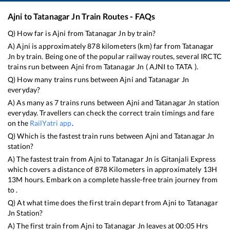
Ajni
to
Tatanagar Jn
Train Routes - FAQs
Q) How far is
Ajni
from
Tatanagar Jn
by train?
A)
Ajni
is approximately
878
kilometers (km) far from
Tatanagar
Jn
by train. Being one of the popular railway routes, several IRCTC
trains run between
Ajni
from
Tatanagar Jn
(
AJNI
to
TATA
).
Q) How many trains runs between
Ajni
and
Tatanagar Jn
everyday?
A) As many as
7
trains runs between
Ajni
and
Tatanagar Jn
station
everyday. Travellers can check the correct train timings and fare
on the
RailYatri app
.
Q) Which is the fastest train runs between
Ajni
and
Tatanagar Jn
station?
A) The fastest train from
Ajni
to
Tatanagar Jn
is
Gitanjali Express
which covers a distance of
878
Kilometers in approximately
13
H
13
M hours. Embark on a complete hassle-free train journey from
to .
Q) At what time does the first train depart from
Ajni
to
Tatanagar
Jn
Station?
A) The first train from
Ajni
to
Tatanagar Jn
leaves at
00:05
Hrs