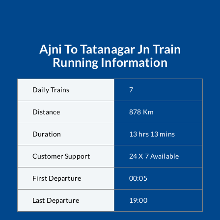
Ajni
To
Tatanagar Jn
Train
Running Information
Daily Trains
7
Distance
878
Km
Duration
13
hrs
13
mins
Customer Support
24 X 7 Available
First Departure
00:05
Last Departure
19:00