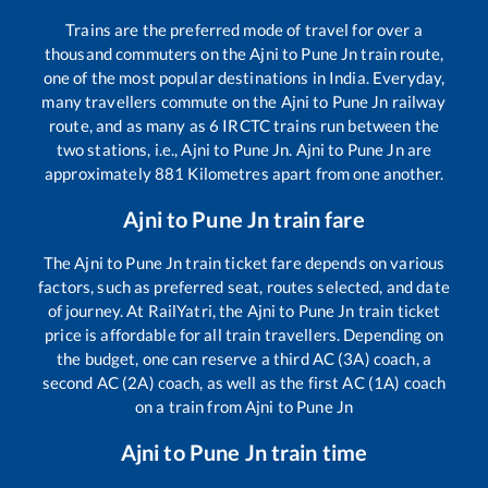
Trains are the preferred mode of travel for over a
thousand commuters on the
Ajni
to
Pune Jn
train route,
one of the most popular destinations in India. Everyday,
many travellers commute on the
Ajni
to
Pune Jn
railway
route, and as many as
6
IRCTC trains run between the
two stations, i.e.,
Ajni
to
Pune Jn
.
Ajni
to
Pune Jn
are
approximately
881
Kilometres apart from one another.
Ajni
to
Pune Jn
train fare
The
Ajni
to
Pune Jn
train ticket fare depends on various
factors, such as preferred seat, routes selected, and date
of journey. At RailYatri, the
Ajni
to
Pune Jn
train ticket
price is affordable for all train travellers. Depending on
the budget, one can reserve a third AC (3A) coach, a
second AC (2A) coach, as well as the first AC (1A) coach
on a train from
Ajni
to
Pune Jn
Ajni
to
Pune Jn
train time