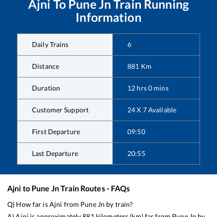
Ajni
To
Pune Jn
Train Running
Information
Daily Trains
6
Distance
881
Km
Duration
12
hrs
0
mins
Customer Support
24 X 7 Available
First Departure
09:50
Last Departure
20:55
Ajni
to
Pune Jn
Train Routes - FAQs
Q) How far is
Ajni
from
Pune Jn
by train?
A)
Ajni
is approximately
881
kilometers (km) far from
Pune Jn
by