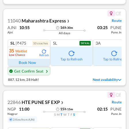
11040
Maharashtra Express
Route
❯
AJNI
10:55
03:25
PUNE
16
h
30
m
Ajni
Pune Jn
All days
SL
|₹475
SL
3A
10
coach
es
TATKAL
35
Waitlist
Low Chance
Refresh
Tap to Refresh
Tap to Refresh
Book Now
Get Confirm Seat
887.12 km
,
28 Halt!
Next availability
22846
HTE PUNE SF EXP
Route
❯
NGP
11:00
02:15
PUNE
15
h
15
m
Nagpur
Pune Jn
S
M
T
W
T
F
S
3 Kms from AJNI