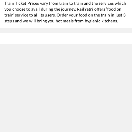
Train Ticket Prices vary from train to train and the services which
you choose to avail during the journey. RailYatri offers ‘food on
train’ service to all its users. Order your food on the train in just 3
steps and we will bring you hot meals from hygienic kitchens.
Ajni
to
Pune Jn
Train Time Table
Train No./Name
Departure
Arrival
26102
Ajni (Nagpur) - Pune Vande Bharat Express
09:50
09:50
11040
Maharashtra Express
10:55
10:55
22846
HTE PUNE SF EXP
11:00
11:00
12130
Azad Hind Express
15:55
15:55
12136
Nagpur - Pune SF Express
18:09
18:09
12222
Duronto Express
20:55
20:55