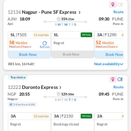
12136
Nagpur - Pune SF Express
Route
❯
AJNI
18:09
09:30
PUNE
15
h
21
m
Ajni
Pune Jn
S
M
T
W
T
F
S
SL
|₹505
SL
3A
|₹1290
11
coach
es
6
coac
TATKAL
58
52
Waitlist
Regret
Waitlist
Medium Chance
Medium Chance
Refresh
Ref
Book Now
Book Now
Book Now
881 km
,
16 Halt!
Next availability
Top choice
12222
Duronto Express
Route
❯
NGP
20:55
09:45
PUNE
12
h
50
m
Nagpur
Pune Jn
S
M
T
W
T
F
S
3 Kms from AJNI
3A
3A
|₹2150
2A
12
coach
es
4
coac
TATKAL
Regret
Bookings closed
Regret