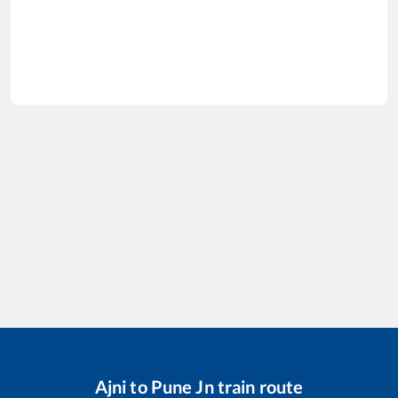
Ajni
to
Pune Jn
train route