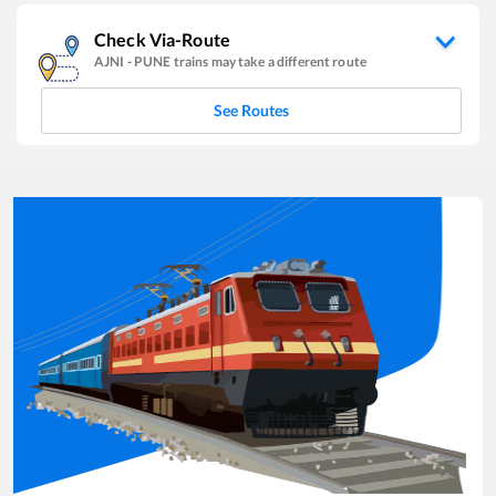
Check Via-Route
AJNI
-
PUNE
trains may take a different route
See Routes