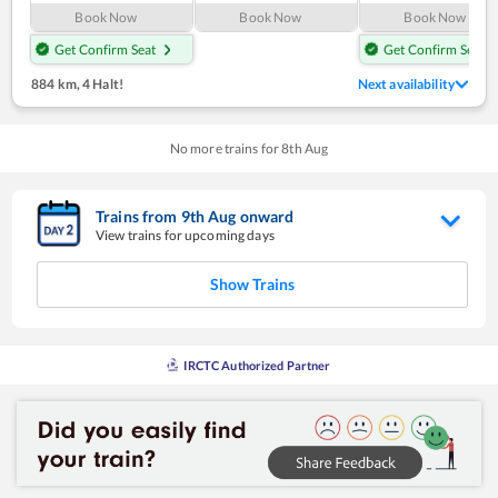
Book Now
Book Now
Book Now
Get Confirm Seat
Get Confirm Seat
884 km
,
4 Halt!
Next availability
No more trains for
8
th
Aug
Trains from
9
th
Aug
onward
View trains for upcoming days
Show Trains
IRCTC Authorized Partner