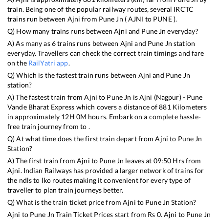
train. Being one of the popular railway routes, several IRCTC
trains run between
Ajni
from
Pune Jn
(
AJNI
to
PUNE
).
Q) How many trains runs between
Ajni
and
Pune Jn
everyday?
A) As many as
6
trains runs between
Ajni
and
Pune Jn
station
everyday. Travellers can check the correct train timings and fare
on the
RailYatri app
.
Q) Which is the fastest train runs between
Ajni
and
Pune Jn
station?
A) The fastest train from
Ajni
to
Pune Jn
is
Ajni (Nagpur) - Pune
Vande Bharat Express
which covers a distance of
881
Kilometers
in approximately
12
H
0
M hours. Embark on a complete hassle-
free train journey from to .
Q) At what time does the first train depart from
Ajni
to
Pune Jn
Station?
A) The first train from
Ajni
to
Pune Jn
leaves at
09:50
Hrs from
Ajni
. Indian Railways has provided a larger network of trains for
the ndls to lko routes making it convenient for every type of
traveller to plan train journeys better.
Q) What is the train ticket price from
Ajni
to
Pune Jn
Station?
Ajni
to
Pune Jn
Train Ticket Prices start from Rs
0
.
Ajni
to
Pune Jn