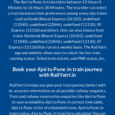
The
Ajni
to
Pune Jn
train takes between
12
Hours
0
Minutes to
16
Hours
30
Minutes. The traveller can select
a train based on their preferences among every day trains
such as
Vande Bharat Express (26102), undefined
(11040), undefined (22846), undefined (12130), SF
Express (12136)
and others. One can also choose from
trains like
Vande Bharat Express (26102), undefined
(11040), undefined (22846), undefined (12130), SF
Express (12136)
that run on a weekly basis. The RailYatri
app and website allow users to check the live train
running status, Tatkal train tickets, and PNR status, etc.
Book your
Ajni
to
Pune Jn
train journey
with RailYatri.in
RailYatri.in helps you plan your train journey better with
its accurate information on all possible railway enquiries.
Train and railway reservation enquiries like
Ajni
to
Pune
Jn
seat availability,
Ajni
to
Pune Jn
correct time table,
Ajni
to
Pune Jn
list of scheduled trains,
Ajni
to
Pune Jn
train status,
Ajni
to
Pune Jn
train fare calculator You can