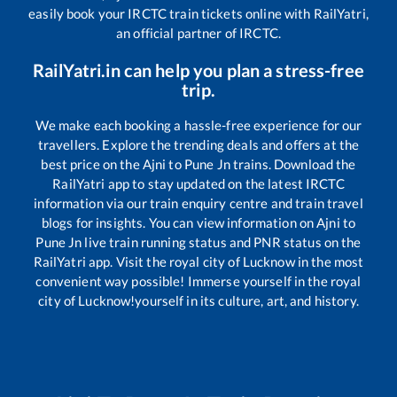
easily book your IRCTC train tickets online with RailYatri,
an official partner of IRCTC.
RailYatri.in can help you plan a stress-free
trip.
We make each booking a hassle-free experience for our
travellers. Explore the trending deals and offers at the
best price on the
Ajni
to
Pune Jn
trains. Download the
RailYatri app to stay updated on the latest IRCTC
information via our train enquiry centre and train travel
blogs for insights. You can view information on
Ajni
to
Pune Jn
live train running status and PNR status on the
RailYatri app. Visit the royal city of Lucknow in the most
convenient way possible! Immerse yourself in the royal
city of Lucknow!yourself in its culture, art, and history.