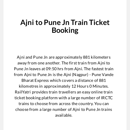
Ajni
to
Pune Jn
Train Ticket
Booking
Ajni
and
Pune Jn
are approximately
881
kilometers
away from one another. The first train from
Ajni
to
Pune Jn
leaves at
09:50
hrs from
Ajni
. The fastest train
from
Ajni
to
Pune Jn
is the
Ajni (Nagpur) - Pune Vande
Bharat Express
which covers a distance of
881
kilometres in approximately
12
Hours
0
Minutes.
RailYatri provides train travellers an easy online train
ticket booking platform with a large number of IRCTC
trains to choose from across the country. You can
choose from a large number of
Ajni
to
Pune Jn
trains
available.