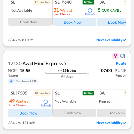
SL
SL
|₹640
3A
11
coach
es
5
coac
TATKAL
31
5
Not Available
Waitlist
CURR AVBL
Low Chance
Refresh
Ref
Book Now
Book Now
Book Now
884 km
,
8 Halt!
Next availability
12130
Azad Hind Express
Route
❯
NGP
15:55
07:00
PUNE
15
h
05
m
Nagpur
Pune Jn
All days
3 Kms from AJNI
SL
|₹505
SL
3A
10
coach
es
6
coac
TATKAL
49
Waitlist
Not Available
Regret
Low Chance
Refresh
Book Now
Book Now
Book Now
884 km
,
12 Halt!
Next availability