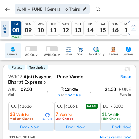
AJNI
—
PUNE
|
General
|
6
Trains
FRI
SAT
SUN
MON
TUE
WED
THU
FRI
SAT
SUN
MON
AUG
07
08
09
10
11
12
13
14
15
16
17
Tatkal
Tatkal
General
Filter
Sort
Tatkal only
Seniors
Ladies
AC Only
AVBL Only
Fastest
Top choice
26102
Ajni (Nagpur) - Pune Vande
Route
Bharat Express
❯
AJNI
09:50
21:50
PUNE
12
h
00
m
Ajni
Pune Jn
S
M
T
W
T
F
S
CC
|₹1616
CC
|₹1851
EC
|₹3203
TATKAL
38
7
11
Waitlist
Waitlist
Waitlist
Medium Chance
Low Chance
High Chance
Refresh
Ref
Book Now
Book Now
Book Now
881 km
,
10 Halt!
Next availability