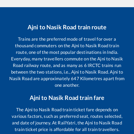
Ajni
to
Nasik Road
train route
Trains are the preferred mode of travel for over a
thousand commuters on the
Ajni
to
Nasik Road
train
route, one of the most popular destinations in India.
Everyday, many travellers commute on the
Ajni
to
Nasik
Road
railway route, and as many as
6
IRCTC trains run
between the two stations, i.e.,
Ajni
to
Nasik Road
.
Ajni
to
Nasik Road
are approximately
647
Kilometres apart from
one another.
Ajni
to
Nasik Road
train fare
The
Ajni
to
Nasik Road
train ticket fare depends on
various factors, such as preferred seat, routes selected,
and date of journey. At RailYatri, the
Ajni
to
Nasik Road
train ticket price is affordable for all train travellers.