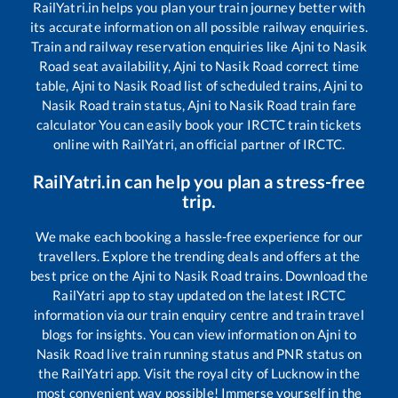
RailYatri.in helps you plan your train journey better with
its accurate information on all possible railway enquiries.
Train and railway reservation enquiries like
Ajni
to
Nasik
Road
seat availability,
Ajni
to
Nasik Road
correct time
table,
Ajni
to
Nasik Road
list of scheduled trains,
Ajni
to
Nasik Road
train status,
Ajni
to
Nasik Road
train fare
calculator You can easily book your IRCTC train tickets
online with RailYatri, an official partner of IRCTC.
RailYatri.in can help you plan a stress-free
trip.
We make each booking a hassle-free experience for our
travellers. Explore the trending deals and offers at the
best price on the
Ajni
to
Nasik Road
trains. Download the
RailYatri app to stay updated on the latest IRCTC
information via our train enquiry centre and train travel
blogs for insights. You can view information on
Ajni
to
Nasik Road
live train running status and PNR status on
the RailYatri app. Visit the royal city of Lucknow in the
most convenient way possible! Immerse yourself in the