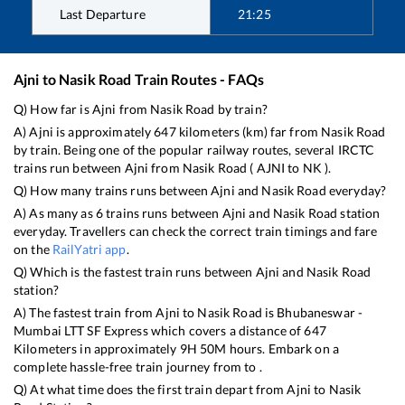
Last Departure
21:25
Ajni
to
Nasik Road
Train Routes - FAQs
Q) How far is
Ajni
from
Nasik Road
by train?
A)
Ajni
is approximately
647
kilometers (km) far from
Nasik Road
by train. Being one of the popular railway routes, several IRCTC
trains run between
Ajni
from
Nasik Road
(
AJNI
to
NK
).
Q) How many trains runs between
Ajni
and
Nasik Road
everyday?
A) As many as
6
trains runs between
Ajni
and
Nasik Road
station
everyday. Travellers can check the correct train timings and fare
on the
RailYatri app
.
Q) Which is the fastest train runs between
Ajni
and
Nasik Road
station?
A) The fastest train from
Ajni
to
Nasik Road
is
Bhubaneswar -
Mumbai LTT SF Express
which covers a distance of
647
Kilometers in approximately
9
H
50
M hours. Embark on a
complete hassle-free train journey from to .
Q) At what time does the first train depart from
Ajni
to
Nasik