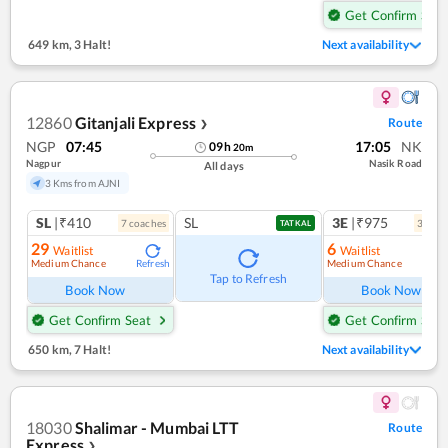
Get Confirm Seat
649 km
,
3 Halt!
Next availability
12860
Gitanjali Express
Route
❯
NGP
07:45
17:05
NK
09
h
20
m
Nagpur
Nasik Road
All days
3 Kms from AJNI
SL
|₹410
SL
3E
|₹975
7
coach
es
3
coac
TATKAL
29
6
Waitlist
Waitlist
Medium Chance
Medium Chance
Refresh
Ref
Tap to Refresh
Book Now
Book Now
Get Confirm Seat
Get Confirm Seat
650 km
,
7 Halt!
Next availability
18030
Shalimar - Mumbai LTT
Route
Express
❯