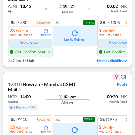
AJNI
13:45
00:02
NK
10
h
17
m
Ajni
Nasik Road
All days
SL
|₹380
SL
3A
|₹1005
8
coach
es
6
coac
TATKAL
23
5
Waitlist
Waitlist
Medium Chance
Medium Chance
Refresh
Ref
Tap to Refresh
Book Now
Book Now
Get Confirm Seat
Get Confirm Seat
647 km
,
16 Halt!
Next availability
12810
Howrah - Mumbai CSMT
Route
Mail
❯
NGP
14:00
00:20
NK
10
h
20
m
Nagpur
Nashik Road
All days
3 Kms from AJNI
SL
|₹410
SL
3E
|₹975
7
coach
es
2
coac
TATKAL
13
5
Waitlist
Waitlist
Medium Chance
Medium Chance
Refresh
Ref