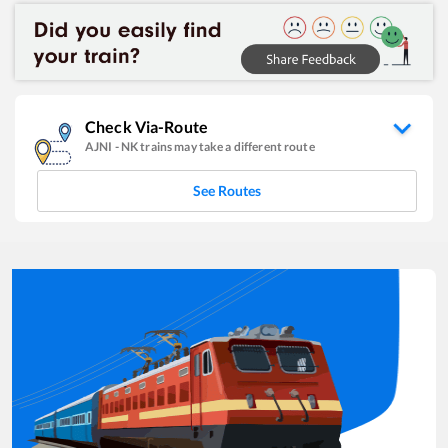
Check Via-Route
AJNI
-
NK
trains may take a different route
See Routes