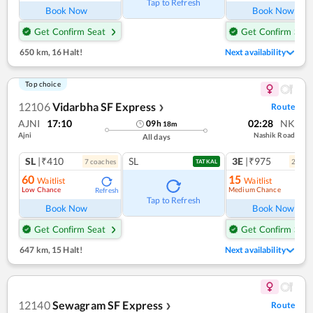
Tap to Refresh
Book Now
Book Now
Get Confirm Seat
Get Confirm Seat
650 km
,
16 Halt!
Next availability
Top choice
12106
Vidarbha SF Express
Route
❯
AJNI
17:10
02:28
NK
09
h
18
m
Ajni
Nashik Road
All days
SL
|₹410
SL
3E
|₹975
7
coach
es
2
coac
TATKAL
60
15
Waitlist
Waitlist
Low Chance
Medium Chance
Refresh
Ref
Tap to Refresh
Book Now
Book Now
Get Confirm Seat
Get Confirm Seat
647 km
,
15 Halt!
Next availability
12140
Sewagram SF Express
Route
❯