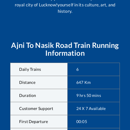
royal city of Lucknow!yourself in its culture, art, and
history.
Ajni
To
Nasik Road
Train Running
Information
Daily Trains
6
Distance
647
Km
Duration
9
hrs
50
mins
Customer Support
24 X 7 Available
First Departure
00:05