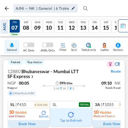
AJNI
—
NK
|
General
|
6
Trains
THU
FRI
SAT
SUN
MON
TUE
WED
THU
FRI
SAT
SUN
AUG
06
07
08
09
10
11
12
13
14
15
16
Tatkal
Tatkal
General
Filter
Sort
Tatkal only
Seniors
Ladies
AC Only
AVBL Only
Fastest
Top choice
12880
Bhubaneswar - Mumbai LTT
Route
SF Express
❯
NGP
00:05
09:10
NK
09
h
05
m
Nagpur
Nasik Road
S
M
T
W
T
F
S
3 Kms from AJNI
SL
|₹410
SL
3A
|₹1055
6
coach
es
7
coac
TATKAL
30
10
Waitlist
Waitlist
Low Chance
Medium Chance
Refresh
Ref
Tap to Refresh
Book Now
Book Now