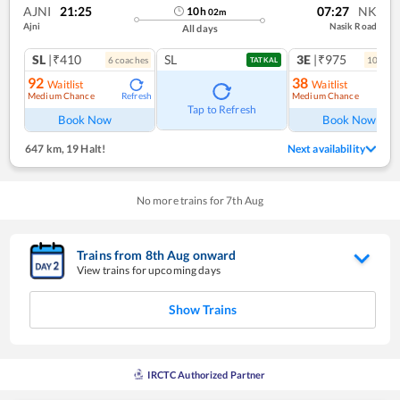
AJNI
21:25
07:27
NK
10
h
02
m
Ajni
Nasik Road
All days
SL
|₹410
SL
3E
|₹975
6
coach
es
10
coac
TATKAL
92
38
Waitlist
Waitlist
Medium Chance
Medium Chance
Refresh
Ref
Tap to Refresh
Book Now
Book Now
647 km
,
19 Halt!
Next availability
No more trains for
7
th
Aug
Trains from
8
th
Aug
onward
View trains for upcoming days
Show Trains
IRCTC Authorized Partner