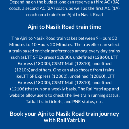
Depending on the budget, one can reserve a third AC (3A)
coach, a second AC (2A) coach, as well as the first AC (1A)
coach on a train from
Ajni
to
Nasik Road
Ajni
to
Nasik Road
train time
The
Ajni
to
Nasik Road
train takes between
9
Hours
50
Minutes to
10
Hours
20
Minutes. The traveller can select
a train based on their preferences among every day trains
such as
LTT SF Express (12880), undefined (12860), LTT
Express (18030), CSMT Mail (12810), undefined
(12106)
and others. One can also choose from trains
like
LTT SF Express (12880), undefined (12860), LTT
Express (18030), CSMT Mail (12810), undefined
(12106)
that run on a weekly basis. The RailYatri app and
website allow users to check the live train running status,
Tatkal train tickets, and PNR status, etc.
Book your
Ajni
to
Nasik Road
train journey
with RailYatri.in