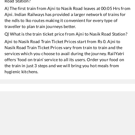
Road
Station?
A) The first train from
Ajni
to
Nasik Road
leaves at
00:05
Hrs from
Ajni
. Indian Railways has provided a larger network of trains for
the ndls to lko routes making it convenient for every type of
traveller to plan train journeys better.
Q) What is the train ticket price from
Ajni
to
Nasik Road
Station?
Ajni
to
Nasik Road
Train Ticket Prices start from Rs
0
.
Ajni
to
Nasik Road
Train Ticket Prices vary from train to train and the
services which you choose to avail during the journey. RailYatri
offers ‘food on train’ service to all its users. Order your food on
the train in just 3 steps and we will bring you hot meals from
hygienic kitchens.
Ajni
to
Nasik Road
Train Time Table
Train No./Name
Departure
Arrival
12880
Bhubaneswar - Mumbai LTT SF Express
00:05
00:05
12860
Gitanjali Express
07:45
07:45