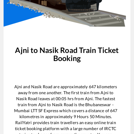
Ajni
to
Nasik Road
Train Ticket
Booking
Ajni
and
Nasik Road
are approximately
647
kilometers
away from one another. The first train from
Ajni
to
Nasik Road
leaves at
00:05
hrs from
Ajni
. The fastest
train from
Ajni
to
Nasik Road
is the
Bhubaneswar -
Mumbai LTT SF Express
which covers a distance of
647
kilometres in approximately
9
Hours
50
Minutes.
RailYatri provides train travellers an easy online train
ticket booking platform with a large number of IRCTC