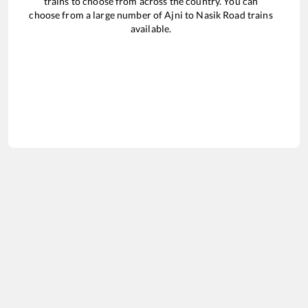
trains to choose from across the country. You can
choose from a large number of
Ajni
to
Nasik Road
trains
available.