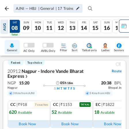
AJNI
—
HBJ
|
General
|
17
Trains
FRI
SAT
SUN
MON
TUE
WED
THU
FRI
SAT
SUN
MON
AUG
07
08
09
10
11
12
13
14
15
16
17
Tatkal
Tatkal
General
Filter
Sort
Tatkal only
Seniors
Ladies
AC Only
AVBL Only
Fastest
Top choice
20912
Nagpur - Indore Vande Bharat
Route
Express
❯
NGP
15:20
20:38
BPL
05
h
18
m
Nagpur
Bhopal Jn
S
M
T
W
T
F
S
3 Kms from AJNI
5 Kms from HBJ
CC
|₹918
CC
|₹1153
EC
|₹1822
7
coach
es
1
co
TATKAL
620
52
18
Available
Available
Available
Ref
Book Now
Book Now
Book Now