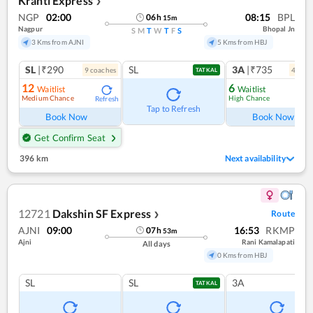
Kranti Express
❯
NGP
02:00
08:15
BPL
06
h
15
m
Nagpur
Bhopal Jn
S
M
T
W
T
F
S
3 Kms from AJNI
5 Kms from HBJ
SL
|₹290
SL
3A
|₹735
9
coach
es
4
coac
TATKAL
12
6
Waitlist
Waitlist
Medium Chance
High Chance
Refresh
Ref
Tap to Refresh
Book Now
Book Now
Get Confirm Seat
396 km
Next availability
12721
Dakshin SF Express
Route
❯
AJNI
09:00
16:53
RKMP
07
h
53
m
Ajni
Rani Kamalapati
All days
0 Kms from HBJ
SL
SL
3A
TATKAL