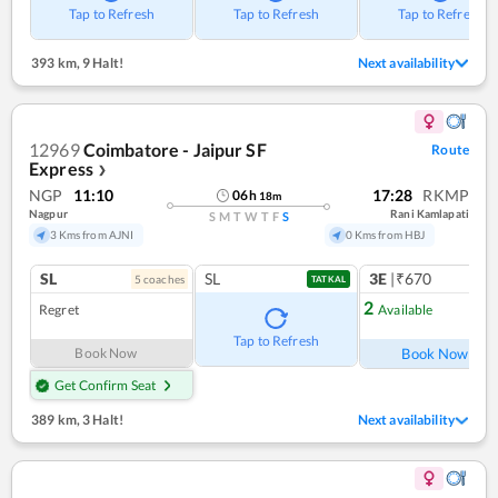
Tap to Refresh
Tap to Refresh
Tap to Refresh
393 km
,
9 Halt!
Next availability
12969
Coimbatore - Jaipur SF
Route
Express
❯
NGP
11:10
17:28
RKMP
06
h
18
m
Nagpur
Rani Kamlapati
S
M
T
W
T
F
S
3 Kms from AJNI
0 Kms from HBJ
SL
SL
3E
|₹670
5
coach
es
1
co
TATKAL
2
Regret
Available
Ref
Tap to Refresh
Book Now
Book Now
Get Confirm Seat
389 km
,
3 Halt!
Next availability