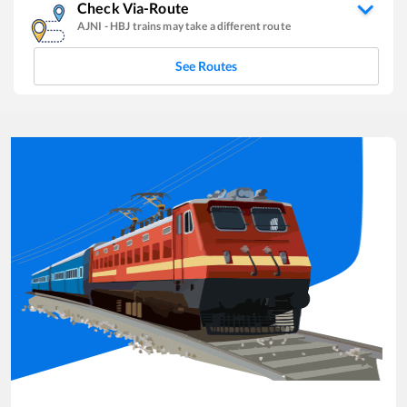
Check Via-Route
AJNI
-
HBJ
trains may take a different route
See Routes