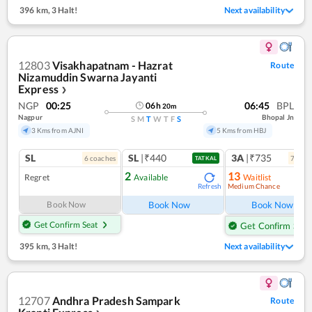
396 km
,
3 Halt!
Next availability
12803
Visakhapatnam - Hazrat
Route
Nizamuddin Swarna Jayanti
Express
❯
NGP
00:25
06:45
BPL
06
h
20
m
Nagpur
Bhopal Jn
S
M
T
W
T
F
S
3 Kms from AJNI
5 Kms from HBJ
SL
SL
|₹440
3A
|₹735
6
coach
es
7
coac
TATKAL
2
13
Regret
Available
Waitlist
Medium Chance
Refresh
Ref
Book Now
Book Now
Book Now
Get Confirm Seat
Get Confirm Seat
395 km
,
3 Halt!
Next availability
12707
Andhra Pradesh Sampark
Route