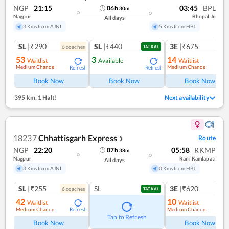
NGP
21:15
03:45
BPL
06
h
30
m
Nagpur
Bhopal Jn
All days
3 Kms from AJNI
5 Kms from HBJ
SL
|₹290
SL
|₹440
3E
|₹675
6
coach
es
1
co
TATKAL
53
3
14
Waitlist
Available
Waitlist
Medium Chance
Medium Chance
Refresh
Refresh
Ref
Book Now
Book Now
Book Now
395 km
,
1 Halt!
Next availability
18237
Chhattisgarh Express
Route
❯
NGP
22:20
05:58
RKMP
07
h
38
m
Nagpur
Rani Kamlapati
All days
3 Kms from AJNI
0 Kms from HBJ
SL
|₹255
SL
3E
|₹620
6
coach
es
1
co
TATKAL
42
10
Waitlist
Waitlist
Medium Chance
Medium Chance
Refresh
Ref
Tap to Refresh
Book Now
Book Now