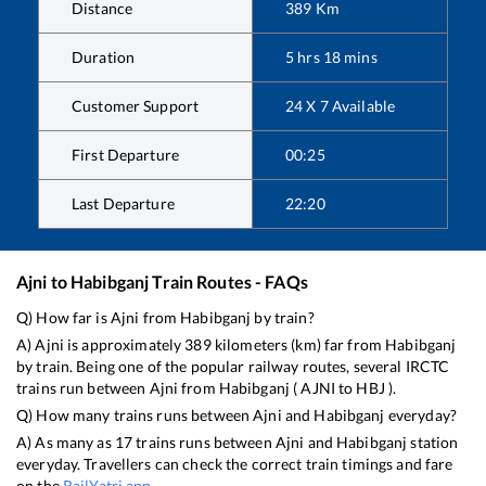
Distance
389
Km
Duration
5
hrs
18
mins
Customer Support
24 X 7 Available
First Departure
00:25
Last Departure
22:20
Ajni
to
Habibganj
Train Routes - FAQs
Q) How far is
Ajni
from
Habibganj
by train?
A)
Ajni
is approximately
389
kilometers (km) far from
Habibganj
by train. Being one of the popular railway routes, several IRCTC
trains run between
Ajni
from
Habibganj
(
AJNI
to
HBJ
).
Q) How many trains runs between
Ajni
and
Habibganj
everyday?
A) As many as
17
trains runs between
Ajni
and
Habibganj
station
everyday. Travellers can check the correct train timings and fare
on the
RailYatri app
.