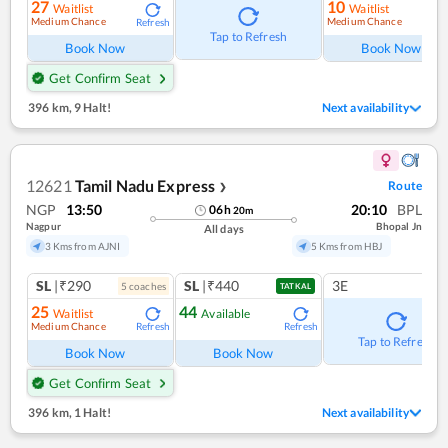
27
10
Waitlist
Waitlist
Medium Chance
Medium Chance
Refresh
Ref
Tap to Refresh
Book Now
Book Now
Get Confirm Seat
396 km
,
9 Halt!
Next availability
12621
Tamil Nadu Express
Route
❯
NGP
13:50
20:10
BPL
06
h
20
m
Nagpur
Bhopal Jn
All days
3 Kms from AJNI
5 Kms from HBJ
SL
|₹290
SL
|₹440
3E
5
coach
es
TATKAL
25
44
Waitlist
Available
Medium Chance
Refresh
Refresh
Tap to Refresh
Book Now
Book Now
Get Confirm Seat
396 km
,
1 Halt!
Next availability