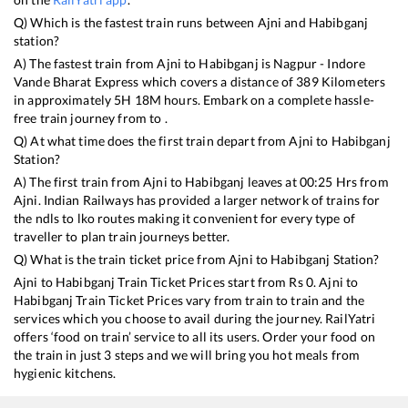
Q) Which is the fastest train runs between
Ajni
and
Habibganj
station?
A) The fastest train from
Ajni
to
Habibganj
is
Nagpur - Indore
Vande Bharat Express
which covers a distance of
389
Kilometers
in approximately
5
H
18
M hours. Embark on a complete hassle-
free train journey from to .
Q) At what time does the first train depart from
Ajni
to
Habibganj
Station?
A) The first train from
Ajni
to
Habibganj
leaves at
00:25
Hrs from
Ajni
. Indian Railways has provided a larger network of trains for
the ndls to lko routes making it convenient for every type of
traveller to plan train journeys better.
Q) What is the train ticket price from
Ajni
to
Habibganj
Station?
Ajni
to
Habibganj
Train Ticket Prices start from Rs
0
.
Ajni
to
Habibganj
Train Ticket Prices vary from train to train and the
services which you choose to avail during the journey. RailYatri
offers ‘food on train’ service to all its users. Order your food on
the train in just 3 steps and we will bring you hot meals from
hygienic kitchens.