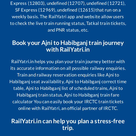
Express (12803), undefined (12707), undefined (12721),
SF Express (12969), undefined (12615)
that run on a
weekly basis. The RailYatri app and website allow users
to check the live train running status, Tatkal train tickets,
and PNR status, etc.
Book your
Ajni
to
Habibganj
train journey
with RailYatri.in
RailYatri.in helps you plan your train journey better with
its accurate information on all possible railway enquiries.
Train and railway reservation enquiries like
Ajni
to
Habibganj
seat availability,
Ajni
to
Habibganj
correct time
table,
Ajni
to
Habibganj
list of scheduled trains,
Ajni
to
Habibganj
train status,
Ajni
to
Habibganj
train fare
calculator You can easily book your IRCTC train tickets
online with RailYatri, an official partner of IRCTC.
RailYatri.in can help you plan a stress-free
trip.