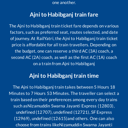
one another.
Ajni
to
Habibganj
train fare
The
Ajni
to
Habibganj
train ticket fare depends on various
factors, such as preferred seat, routes selected, and date
of journey. At RailYatri, the
Ajni
to
Habibganj
train ticket
price is affordable for all train travellers. Depending on
the budget, one can reserve a third AC (3A) coach, a
second AC (2A) coach, as well as the first AC (1A) coach
on a train from
Ajni
to
Habibganj
Ajni
to
Habibganj
train time
The
Ajni
to
Habibganj
train takes between
5
Hours
18
Minutes to
7
Hours
53
Minutes. The traveller can select a
train based on their preferences among every day trains
such as
Nizamuddin Swarna Jayanti Express (12803),
undefined (12707), undefined (12721), SF Express
(12969), undefined (12615)
and others. One can also
choose from trains like
Nizamuddin Swarna Jayanti