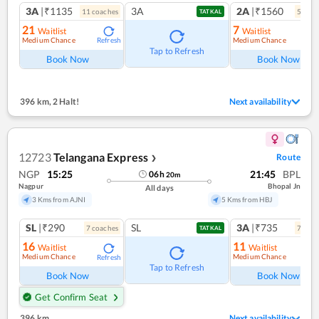
3A
|₹1135
3A
2A
|₹1560
11
coach
es
5
coac
TATKAL
21
7
Waitlist
Waitlist
Medium Chance
Medium Chance
Refresh
Ref
Tap to Refresh
Book Now
Book Now
396 km
,
2 Halt!
Next availability
12723
Telangana Express
Route
❯
NGP
15:25
21:45
BPL
06
h
20
m
Nagpur
Bhopal Jn
All days
3 Kms from AJNI
5 Kms from HBJ
SL
|₹290
SL
3A
|₹735
7
coach
es
7
coac
TATKAL
16
11
Waitlist
Waitlist
Medium Chance
Medium Chance
Refresh
Ref
Tap to Refresh
Book Now
Book Now
Get Confirm Seat
396 km
Next availability