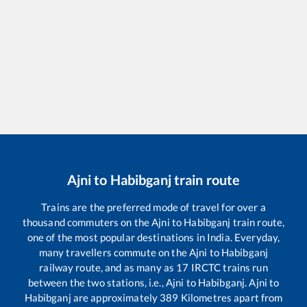
Ajni
to
Habibganj
train route
Trains are the preferred mode of travel for over a
thousand commuters on the
Ajni
to
Habibganj
train route,
one of the most popular destinations in India. Everyday,
many travellers commute on the
Ajni
to
Habibganj
railway route, and as many as
17
IRCTC trains run
between the two stations, i.e.,
Ajni
to
Habibganj
.
Ajni
to
Habibganj
are approximately
389
Kilometres apart from