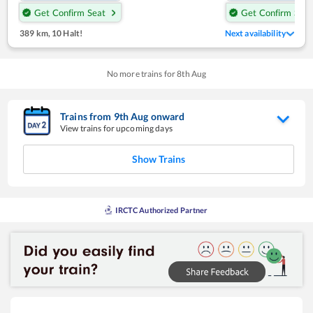
Get Confirm Seat
Get Confirm Seat
389 km
,
10 Halt!
Next availability
No more trains for
8
th
Aug
Trains from
9
th
Aug
onward
View trains for upcoming days
Show Trains
IRCTC Authorized Partner