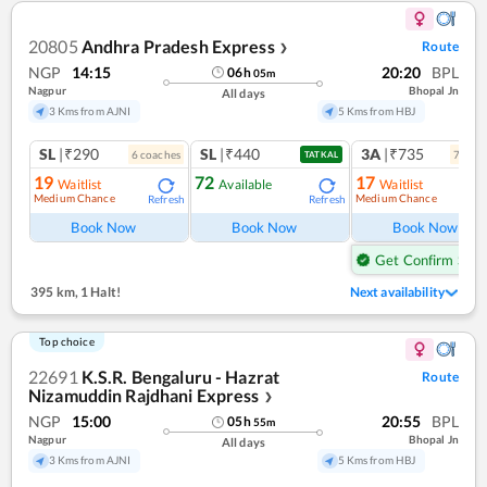
20805
Andhra Pradesh Express
Route
❯
NGP
14:15
20:20
BPL
06
h
05
m
Nagpur
Bhopal Jn
All days
3 Kms from AJNI
5 Kms from HBJ
SL
|₹290
SL
|₹440
3A
|₹735
6
coach
es
7
coac
TATKAL
19
72
17
Waitlist
Available
Waitlist
Medium Chance
Medium Chance
Refresh
Refresh
Ref
Book Now
Book Now
Book Now
Get Confirm Seat
395 km
,
1 Halt!
Next availability
Top choice
22691
K.S.R. Bengaluru - Hazrat
Route
Nizamuddin Rajdhani Express
❯
NGP
15:00
20:55
BPL
05
h
55
m
Nagpur
Bhopal Jn
All days
3 Kms from AJNI
5 Kms from HBJ