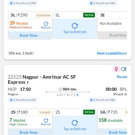
3 Kms from AJNI
5 Kms from HBJ
SL
|₹290
SL
3E
6
coach
es
TATKAL
39
Waitlist
Not Available
Medium Chance
Refresh
Tap to Refresh
Book Now
Book Now
396 km
,
1 Halt!
Next availability
22125
Nagpur - Amritsar AC SF
Route
Express
❯
NGP
17:50
00:00
BPL
06
h
10
m
Nagpur
Bhopal Jn
S
M
T
W
T
F
S
3 Kms from AJNI
5 Kms from HBJ
2S
|₹180
2S
3A
|₹735
1
coach
9
coac
TATKAL
7
158
Waitlist
Available
High Chance
Refresh
Ref
Tap to Refresh
Book Now
Book Now