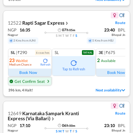
12522
Rapti Sagar Express
Route
❯
NGP
16:35
23:40
BPL
07
h
05
m
Nagpur
Bhopal Jn
S
M
T
W
T
F
S
3 Kms from AJNI
5 Kms from HBJ
SL
|₹290
SL
3E
|₹675
6
coach
es
1
co
TATKAL
23
2
Waitlist
Available
Medium Chance
Refresh
Ref
Tap to Refresh
Book Now
Book Now
Get Confirm Seat
396 km
,
4 Halt!
Next availability
12649
Karnataka Sampark Kranti
Route
Express (Via Ballari)
❯
NGP
17:10
23:10
BPL
06
h
00
m
Nagpur
Bhopal Jn
S
M
T
W
T
F
S