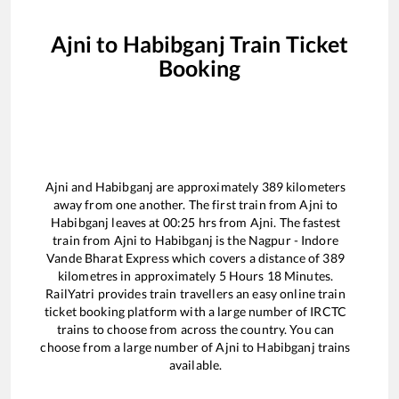
Ajni
to
Habibganj
Train Ticket
Booking
Ajni
and
Habibganj
are approximately
389
kilometers
away from one another. The first train from
Ajni
to
Habibganj
leaves at
00:25
hrs from
Ajni
. The fastest
train from
Ajni
to
Habibganj
is the
Nagpur - Indore
Vande Bharat Express
which covers a distance of
389
kilometres in approximately
5
Hours
18
Minutes.
RailYatri provides train travellers an easy online train
ticket booking platform with a large number of IRCTC
trains to choose from across the country. You can
choose from a large number of
Ajni
to
Habibganj
trains
available.