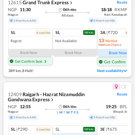
12615
Grand Trunk Express
Route
❯
NGP
11:30
18:18
RKMP
06
h
48
m
Nagpur
Rani Kamalapati
All days
3 Kms from AJNI
0 Kms from HBJ
SL
SL
3A
|₹720
6
coach
es
6
coac
TATKAL
13
Regret
Not Available
Waitlist
Medium Chance
Ref
Book Now
Book Now
Book Now
Get Confirm Seat
Get Confirm Seat
389 km
,
8 Halt!
Next availability
12409
Raigarh - Hazrat Nizamuddin
Route
Gondwana Express
❯
NGP
12:55
19:25
BPL
06
h
30
m
Nagpur
Bhopal Jn
S
M
T
W
T
F
S
3 Kms from AJNI
5 Kms from HBJ
SL
|₹290
SL
3E
|₹675
2
coach
es
TATKAL