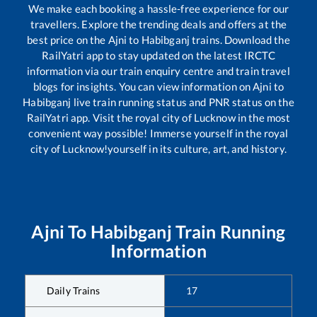
We make each booking a hassle-free experience for our
travellers. Explore the trending deals and offers at the
best price on the
Ajni
to
Habibganj
trains. Download the
RailYatri app to stay updated on the latest IRCTC
information via our train enquiry centre and train travel
blogs for insights. You can view information on
Ajni
to
Habibganj
live train running status and PNR status on the
RailYatri app. Visit the royal city of Lucknow in the most
convenient way possible! Immerse yourself in the royal
city of Lucknow!yourself in its culture, art, and history.
Ajni
To
Habibganj
Train Running
Information
Daily Trains
17