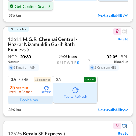
Get Confirm Seat
396 km
Next availability
Top choice
12611
M.G.R. Chennai Central -
Route
Hazrat Nizamuddin Garib Rath
Express
❯
NGP
20:30
02:05
BPL
05
h
35
m
Nagpur
Bhopal Jn
S
M
T
W
T
F
S
3 Kms from AJNI
5 Kms from HBJ
3A
|₹545
3A
15
coach
es
TATKAL
25
Waitlist
Medium Chance
Refresh
Tap to Refresh
Book Now
396 km
Next availability
12625
Kerala SF Express
Route
❯