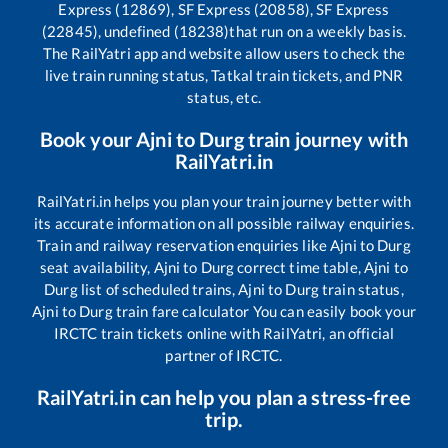
Express (12869), SF Express (20858), SF Express
(22845), undefined (18238)
that run on a weekly basis.
The RailYatri app and website allow users to check the
live train running status, Tatkal train tickets, and PNR
status, etc.
Book your
Ajni
to
Durg
train journey with
RailYatri.in
RailYatri.in helps you plan your train journey better with
its accurate information on all possible railway enquiries.
Train and railway reservation enquiries like
Ajni
to
Durg
seat availability,
Ajni
to
Durg
correct time table,
Ajni
to
Durg
list of scheduled trains,
Ajni
to
Durg
train status,
Ajni
to
Durg
train fare calculator You can easily book your
IRCTC train tickets online with RailYatri, an official
partner of IRCTC.
RailYatri.in can help you plan a stress-free
trip.