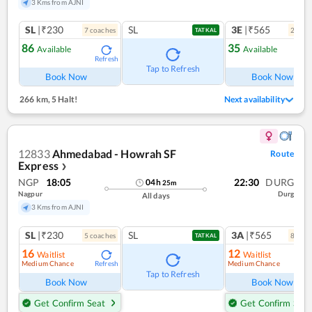
3 Kms from AJNI
SL
|₹230
SL
3E
|₹565
7
coach
es
2
coac
TATKAL
86
35
Available
Available
Refresh
Ref
Tap to Refresh
Book Now
Book Now
266 km
,
5 Halt!
Next availability
12833
Ahmedabad - Howrah SF
Route
Express
❯
NGP
18:05
22:30
DURG
04
h
25
m
Nagpur
Durg
All days
3 Kms from AJNI
SL
|₹230
SL
3A
|₹565
5
coach
es
8
coac
TATKAL
16
12
Waitlist
Waitlist
Medium Chance
Medium Chance
Refresh
Ref
Tap to Refresh
Book Now
Book Now
Get Confirm Seat
Get Confirm Seat