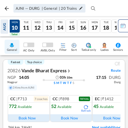
AJNI
—
DURG
|
General
|
20
Trains
SUN
MON
TUE
WED
THU
FRI
SAT
SUN
MON
TUE
WED
AUG
09
10
11
12
13
14
15
16
17
18
19
Tatkal
Tatkal
General
Filter
Sort
Tatkal only
Seniors
Ladies
AC Only
AVBL Only
Fastest
Top choice
20826
Vande Bharat Express
Route
❯
NGP
14:05
17:15
DURG
03
h
10
m
Nagpur
Durg
S
M
T
W
T
F
S
3 Kms from AJNI
CC
|₹713
CC
|₹898
EC
|₹1412
7
coach
es
1
co
TATKAL
772
52
45
Available
Available
Available
Refresh
Ref
Book Now
Book Now
Book Now
266 km
,
3 Halt!
Next availability