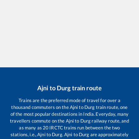
Ajni
to
Durg
train route
Trains are the preferred mode of travel for over a
thousand commuters on the
Ajni
to
Durg
train route, one
of the most popular destinations in India. Everyday, many
travellers commute on the
Ajni
to
Durg
railway route, and
as many as
20
IRCTC trains run between the two
stations, i.e.,
Ajni
to
Durg
.
Ajni
to
Durg
are approximately