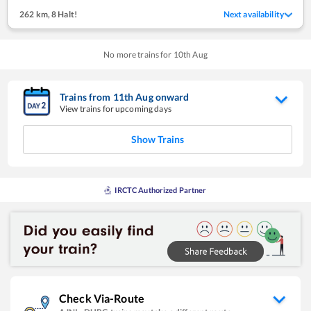
262 km
,
8 Halt!
Next availability
No more trains for
10
th
Aug
Trains from
11
th
Aug
onward
View trains for upcoming days
Show Trains
IRCTC Authorized Partner
Check Via-Route