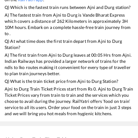
Q) Which is the fastest train runs between
Ajni
and
Durg
station?
A) The fastest train from
Ajni
to
Durg
is
Vande Bharat Express
which covers a distance of
262
Kilometers in approximately
3
H
10
M hours. Embark on a complete hassle-free train journey from
to .
Q) At what time does the first train depart from
Ajni
to
Durg
Station?
A) The first train from
Ajni
to
Durg
leaves at
00:05
Hrs from
Ajni
.
Indian Railways has provided a larger network of trains for the
ndls to lko routes making it convenient for every type of traveller
to plan train journeys better.
Q) What is the train ticket price from
Ajni
to
Durg
Station?
Ajni
to
Durg
Train Ticket Prices start from Rs
0
.
Ajni
to
Durg
Train
Ticket Prices vary from train to train and the services which you
choose to avail during the journey. RailYatri offers ‘food on train’
service to all its users. Order your food on the train in just 3 steps
and we will bring you hot meals from hygienic kitchens.