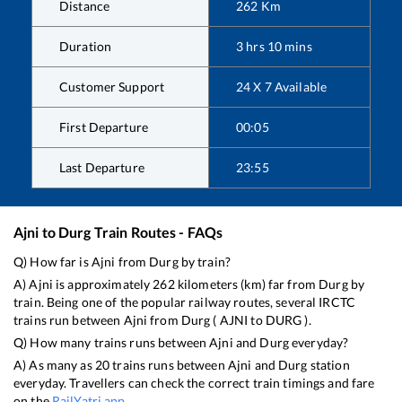
Distance
262
Km
Duration
3
hrs
10
mins
Customer Support
24 X 7 Available
First Departure
00:05
Last Departure
23:55
Ajni
to
Durg
Train Routes - FAQs
Q) How far is
Ajni
from
Durg
by train?
A)
Ajni
is approximately
262
kilometers (km) far from
Durg
by
train. Being one of the popular railway routes, several IRCTC
trains run between
Ajni
from
Durg
(
AJNI
to
DURG
).
Q) How many trains runs between
Ajni
and
Durg
everyday?
A) As many as
20
trains runs between
Ajni
and
Durg
station
everyday. Travellers can check the correct train timings and fare
on the
RailYatri app
.