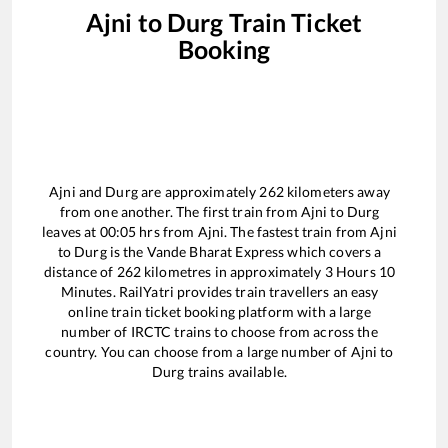
Ajni
to
Durg
Train Ticket
Booking
Ajni
and
Durg
are approximately
262
kilometers away
from one another. The first train from
Ajni
to
Durg
leaves at
00:05
hrs from
Ajni
. The fastest train from
Ajni
to
Durg
is the
Vande Bharat Express
which covers a
distance of
262
kilometres in approximately
3
Hours
10
Minutes. RailYatri provides train travellers an easy
online train ticket booking platform with a large
number of IRCTC trains to choose from across the
country. You can choose from a large number of
Ajni
to
Durg
trains available.