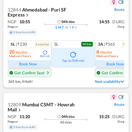
12844
Ahmedabad - Puri SF
Route
Express
❯
NGP
10:55
14:55
DURG
04
h
00
m
Nagpur
Durg
S
M
T
W
T
F
S
3 Kms from AJNI
SL
|₹230
SL
3A
|₹565
6
coach
es
7
coac
TATKAL
20
8
Waitlist
Waitlist
Medium Chance
Medium Chance
Refresh
Ref
Tap to Refresh
Book Now
Book Now
Get Confirm Seat
Get Confirm Seat
265 km
,
4 Halt!
Next availability
12809
Mumbai CSMT - Howrah
Route
Mail
❯
NGP
11:20
15:25
DURG
04
h
05
m
Nagpur
Durg
All days
3 Kms from AJNI