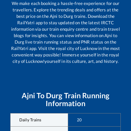
We make each booking a hassle-free experience for our
travellers. Explore the trending deals and offers at the
best price on the
Ajni
to
Durg
trains. Download the
RailYatri app to stay updated on the latest IRCTC
information via our train enquiry centre and train travel
blogs for insights. You can view information on
Ajni
to
Durg
live train running status and PNR status on the
RailYatri app. Visit the royal city of Lucknow in the most
convenient way possible! Immerse yourself in the royal
city of Lucknow!yourself in its culture, art, and history.
Ajni
To
Durg
Train Running
Information
Daily Trains
20