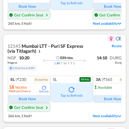
Tap to Refresh
Book Now
Book Now
Get Confirm Seat
Get Confirm Seat
265 km
,
5 Halt!
Next availability
12145
Mumbai LTT - Puri SF Express
Route
(via Titlagarh)
❯
NGP
10:20
14:10
DURG
03
h
50
m
Nagpur
Durg
S
M
T
W
T
F
S
3 Kms from AJNI
SL
|₹230
SL
3A
|₹565
8
coach
es
6
coac
TATKAL
18
1
Waitlist
Available
Medium Chance
Refresh
Ref
Tap to Refresh
Book Now
Book Now
Get Confirm Seat
266 km
,
1 Halt!
Next availability