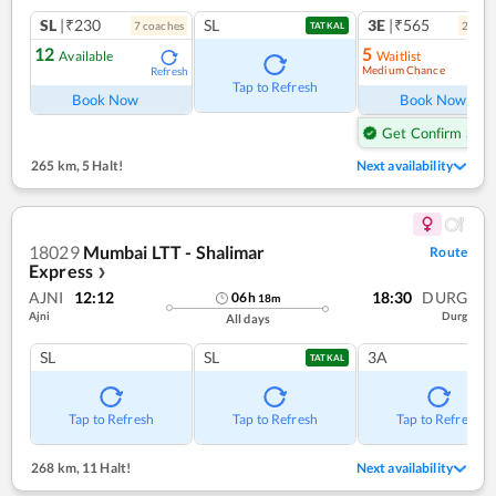
SL
|₹230
SL
3E
|₹565
7
coach
es
2
coac
TATKAL
12
5
Available
Waitlist
Medium Chance
Refresh
Ref
Tap to Refresh
Book Now
Book Now
Get Confirm Seat
265 km
,
5 Halt!
Next availability
18029
Mumbai LTT - Shalimar
Route
Express
❯
AJNI
12:12
18:30
DURG
06
h
18
m
Ajni
Durg
All days
SL
SL
3A
TATKAL
Tap to Refresh
Tap to Refresh
Tap to Refresh
268 km
,
11 Halt!
Next availability