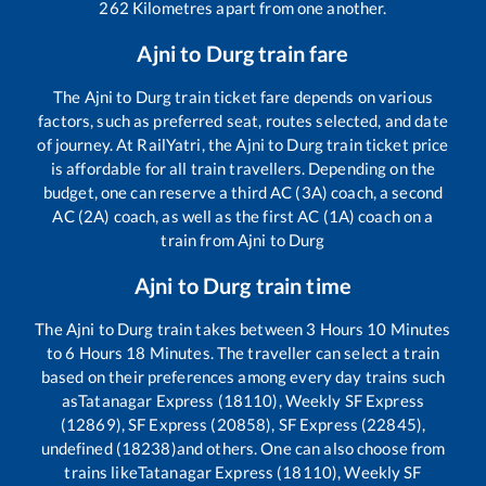
262
Kilometres apart from one another.
Ajni
to
Durg
train fare
The
Ajni
to
Durg
train ticket fare depends on various
factors, such as preferred seat, routes selected, and date
of journey. At RailYatri, the
Ajni
to
Durg
train ticket price
is affordable for all train travellers. Depending on the
budget, one can reserve a third AC (3A) coach, a second
AC (2A) coach, as well as the first AC (1A) coach on a
train from
Ajni
to
Durg
Ajni
to
Durg
train time
The
Ajni
to
Durg
train takes between
3
Hours
10
Minutes
to
6
Hours
18
Minutes. The traveller can select a train
based on their preferences among every day trains such
as
Tatanagar Express (18110), Weekly SF Express
(12869), SF Express (20858), SF Express (22845),
undefined (18238)
and others. One can also choose from
trains like
Tatanagar Express (18110), Weekly SF