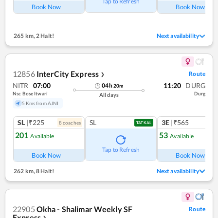
Tap to Refresh
Book Now
Book Now
265 km
,
2 Halt!
Next availability
12856
InterCity Express
Route
❯
NITR
07:00
11:20
DURG
04
h
20
m
Nsc Bose Itwari
Durg
All days
5 Kms from AJNI
SL
|₹225
SL
3E
|₹565
8
coach
es
TATKAL
201
53
Available
Available
Ref
Tap to Refresh
Book Now
Book Now
262 km
,
8 Halt!
Next availability
22905
Okha - Shalimar Weekly SF
Route
Express
❯