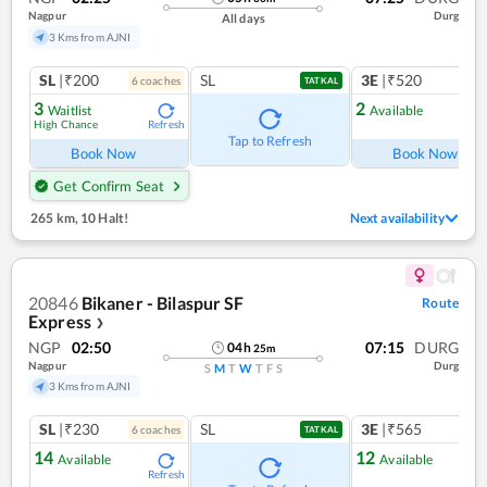
Nagpur
Durg
All days
3 Kms from AJNI
SL
|₹200
SL
3E
|₹520
6
coach
es
1
co
TATKAL
3
2
Waitlist
Available
High Chance
Refresh
Ref
Tap to Refresh
Book Now
Book Now
Get Confirm Seat
265 km
,
10 Halt!
Next availability
20846
Bikaner - Bilaspur SF
Route
Express
❯
NGP
02:50
07:15
DURG
04
h
25
m
Nagpur
Durg
S
M
T
W
T
F
S
3 Kms from AJNI
SL
|₹230
SL
3E
|₹565
6
coach
es
1
co
TATKAL
14
12
Available
Available
Refresh
Ref