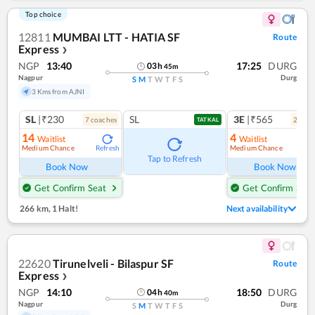
Top choice
12811
MUMBAI LTT - HATIA SF
Route
Express
❯
NGP
13:40
17:25
DURG
03
h
45
m
Nagpur
Durg
S
M
T
W
T
F
S
3 Kms from AJNI
SL
|₹230
SL
3E
|₹565
7
coach
es
2
coac
TATKAL
14
4
Waitlist
Waitlist
Medium Chance
Medium Chance
Refresh
Ref
Tap to Refresh
Book Now
Book Now
Get Confirm Seat
Get Confirm Seat
266 km
,
1 Halt!
Next availability
22620
Tirunelveli - Bilaspur SF
Route
Express
❯
NGP
14:10
18:50
DURG
04
h
40
m
Nagpur
Durg
S
M
T
W
T
F
S