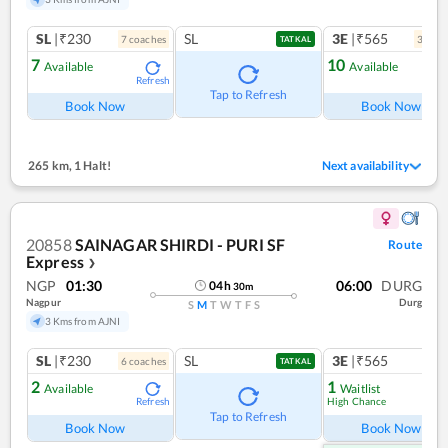
SL
|₹230
SL
3E
|₹565
7
coach
es
3
coac
TATKAL
7
10
Available
Available
Refresh
Ref
Tap to Refresh
Book Now
Book Now
265 km
,
1 Halt!
Next availability
20858
SAINAGAR SHIRDI - PURI SF
Route
Express
❯
NGP
01:30
06:00
DURG
04
h
30
m
Nagpur
Durg
S
M
T
W
T
F
S
3 Kms from AJNI
SL
|₹230
SL
3E
|₹565
6
coach
es
TATKAL
2
1
Available
Waitlist
High Chance
Refresh
Ref
Tap to Refresh
Book Now
Book Now