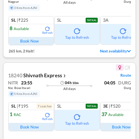
Nagpur
Durg
All days
3 Kms from AJNI
SL
|₹225
SL
3A
TATKAL
8
Available
Refresh
Tap to Refresh
Tap to Refresh
Book Now
265 km
,
2 Halt!
Next availability
18240
Shivnath Express
Route
❯
NITR
23:55
04:05
DURG
04
h
10
m
Nsc Bose Itwari
Durg
All days
5 Kms from AJNI
SL
|₹195
SL
3E
|₹520
7
coach
es
TATKAL
1
37
RAC
Available
Refresh
Ref
Tap to Refresh
Book Now
Book Now