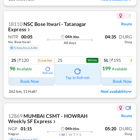
18110
NSC Bose Itwari - Tatanagar
Route
Express
❯
NITR
00:05
04:35
DURG
04
h
30
m
Nsc Bose Itwari
Durg
All days
5 Kms from AJNI
2S
|₹120
2S
SL
|₹195
3
coach
es
4
coac
TATKAL
96
199
Available
Available
Refresh
Tap to Refresh
Book Now
Book Now
262 km
,
11 Halt!
Next availability
12869
MUMBAI CSMT - HOWRAH
Route
Weekly SF Express
❯
NGP
01:15
05:20
DURG
04
h
05
m
Nagpur
Durg
S
M
T
W
T
F
S
3 Kms from AJNI