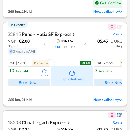
Get Confirm Seat
265 km
,
2 Halt!
Next availability
Top choice
22845
Pune - Hatia SF Express
Route
❯
NGP
02:00
05:45
DURG
03
h
45
m
Nagpur
Durg
S
M
T
W
T
F
S
3 Kms from AJNI
SL
|₹230
SL
3A
|₹565
11
coach
es
5
coac
TATKAL
10
7
Available
Available
Refresh
Ref
Tap to Refresh
Book Now
Book Now
265 km
,
2 Halt!
Next availability
18238
Chhattisgarh Express
Route
❯
NGP
02:25
07:25
DURG
05
h
00
m