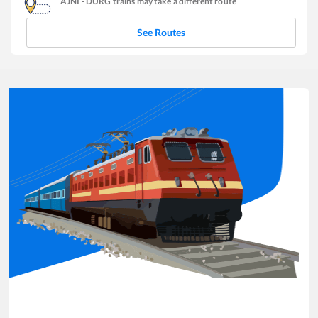
AJNI
-
DURG
trains may take a different route
See Routes