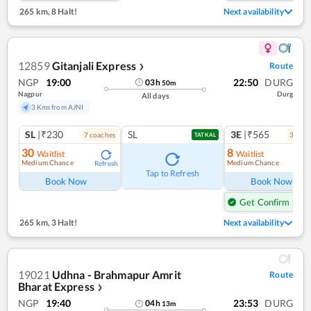
265 km
,
8 Halt!
Next availability
12859
Gitanjali Express
Route
❯
NGP
19:00
22:50
DURG
03
h
50
m
Nagpur
Durg
All days
3 Kms from AJNI
SL
|₹230
SL
3E
|₹565
7
coach
es
3
coac
TATKAL
30
8
Waitlist
Waitlist
Medium Chance
Medium Chance
Refresh
Ref
Tap to Refresh
Book Now
Book Now
Get Confirm Seat
265 km
,
3 Halt!
Next availability
19021
Udhna - Brahmapur Amrit
Route
Bharat Express
❯
NGP
19:40
23:53
DURG
04
h
13
m