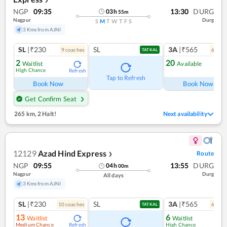
NGP
09:35
13:30
DURG
03
h
55
m
Nagpur
Durg
S
M
T
W
T
F
S
3 Kms from AJNI
SL
|₹230
SL
3A
|₹565
9
coach
es
6
coac
TATKAL
2
20
Waitlist
Available
High Chance
Refresh
Ref
Tap to Refresh
Book Now
Book Now
Get Confirm Seat
265 km
,
2 Halt!
Next availability
12129
Azad Hind Express
Route
❯
NGP
09:55
13:55
DURG
04
h
00
m
Nagpur
Durg
All days
3 Kms from AJNI
SL
|₹230
SL
3A
|₹565
10
coach
es
6
coac
TATKAL
13
6
Waitlist
Waitlist
Medium Chance
High Chance
Refresh
Ref