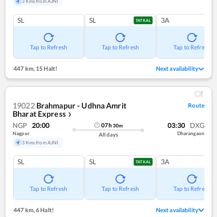
3 Kms from AJNI
SL
SL
3A
TATKAL
Tap to Refresh
Tap to Refresh
Tap to Refresh
447 km
,
15 Halt!
Next availability
19022
Brahmapur - Udhna Amrit
Route
Bharat Express
❯
NGP
20:00
03:30
DXG
07
h
30
m
Nagpur
Dharangaon
All days
3 Kms from AJNI
SL
SL
3A
TATKAL
Tap to Refresh
Tap to Refresh
Tap to Refresh
447 km
,
6 Halt!
Next availability