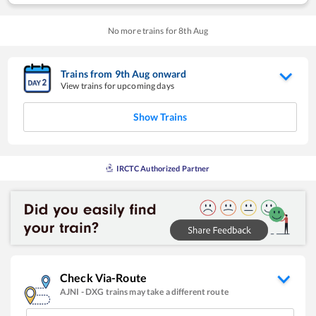
No more trains for
8
th
Aug
Trains from
9
th
Aug
onward
View trains for upcoming days
Show Trains
IRCTC Authorized Partner
Check Via-Route
AJNI
-
DXG
trains may take a different route