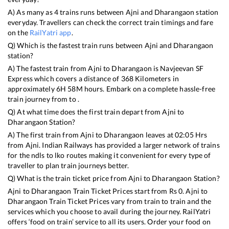
A) As many as
4
trains runs between
Ajni
and
Dharangaon
station
everyday. Travellers can check the correct train timings and fare
on the
RailYatri app
.
Q) Which is the fastest train runs between
Ajni
and
Dharangaon
station?
A) The fastest train from
Ajni
to
Dharangaon
is
Navjeevan SF
Express
which covers a distance of
368
Kilometers in
approximately
6
H
58
M hours. Embark on a complete hassle-free
train journey from to .
Q) At what time does the first train depart from
Ajni
to
Dharangaon
Station?
A) The first train from
Ajni
to
Dharangaon
leaves at
02:05
Hrs
from
Ajni
. Indian Railways has provided a larger network of trains
for the ndls to lko routes making it convenient for every type of
traveller to plan train journeys better.
Q) What is the train ticket price from
Ajni
to
Dharangaon
Station?
Ajni
to
Dharangaon
Train Ticket Prices start from Rs
0
.
Ajni
to
Dharangaon
Train Ticket Prices vary from train to train and the
services which you choose to avail during the journey. RailYatri
offers ‘food on train’ service to all its users. Order your food on