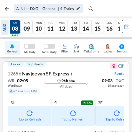
AJNI
—
DXG
|
General
|
4
Trains
FRI
SAT
SUN
MON
TUE
WED
THU
FRI
SAT
SUN
MON
AUG
07
08
09
10
11
12
13
14
15
16
17
Tatkal
Tatkal
General
Filter
Sort
Tatkal only
Seniors
Ladies
AC Only
AVBL Only
Fastest
Top choice
12656
Navjeevan SF Express
Route
❯
WR
02:05
09:03
DXG
06
h
58
m
Wardha Jn
Dharangaon
All days
67 Kms from AJNI
SL
SL
3E
TATKAL
Tap to Refresh
Tap to Refresh
Tap to Refresh