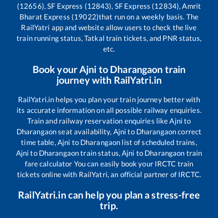
(12656), SF Express (12843), SF Express (12834), Amrit
Bharat Express (19022)
that run on a weekly basis. The
RailYatri app and website allow users to check the live
train running status, Tatkal train tickets, and PNR status,
etc.
Book your
Ajni
to
Dharangaon
train
journey with RailYatri.in
RailYatri.in helps you plan your train journey better with
its accurate information on all possible railway enquiries.
Train and railway reservation enquiries like
Ajni
to
Dharangaon
seat availability,
Ajni
to
Dharangaon
correct
time table,
Ajni
to
Dharangaon
list of scheduled trains,
Ajni
to
Dharangaon
train status,
Ajni
to
Dharangaon
train
fare calculator You can easily book your IRCTC train
tickets online with RailYatri, an official partner of IRCTC.
RailYatri.in can help you plan a stress-free
trip.