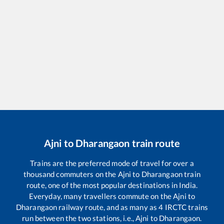
Ajni
to
Dharangaon
train route
Trains are the preferred mode of travel for over a
thousand commuters on the
Ajni
to
Dharangaon
train
route, one of the most popular destinations in India.
Everyday, many travellers commute on the
Ajni
to
Dharangaon
railway route, and as many as
4
IRCTC trains
run between the two stations, i.e.,
Ajni
to
Dharangaon
.