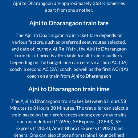
Ajni
to
Dharangaon
are approximately
368
Kilometres
apart from one another.
Ajni
to
Dharangaon
train fare
The
Ajni
to
Dharangaon
train ticket fare depends on
various factors, such as preferred seat, routes selected,
and date of journey. At RailYatri, the
Ajni
to
Dharangaon
train ticket price is affordable for all train travellers.
Depending on the budget, one can reserve a third AC (3A)
coach, a second AC (2A) coach, as well as the first AC (1A)
coach on a train from
Ajni
to
Dharangaon
Ajni
to
Dharangaon
train time
The
Ajni
to
Dharangaon
train takes between
6
Hours
58
Minutes to
8
Hours
30
Minutes. The traveller can select a
train based on their preferences among every day trains
such as
undefined (12656), SF Express (12843), SF
Express (12834), Amrit Bharat Express (19022)
and
others. One can also choose from trains like
undefined