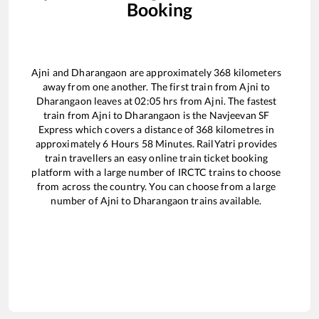
Booking
Ajni
and
Dharangaon
are approximately
368
kilometers
away from one another. The first train from
Ajni
to
Dharangaon
leaves at
02:05
hrs from
Ajni
. The fastest
train from
Ajni
to
Dharangaon
is the
Navjeevan SF
Express
which covers a distance of
368
kilometres in
approximately
6
Hours
58
Minutes. RailYatri provides
train travellers an easy online train ticket booking
platform with a large number of IRCTC trains to choose
from across the country. You can choose from a large
number of
Ajni
to
Dharangaon
trains available.