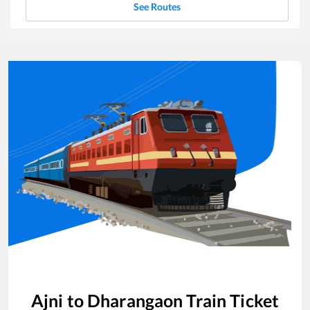
See Routes
Ajni
to
Dharangaon
Train Ticket