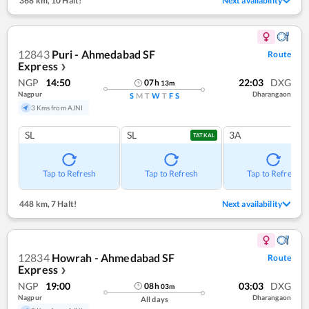
368 km
,
10 Halt!
Next availability
12843
Puri - Ahmedabad SF
Route
Express
❯
NGP
14:50
22:03
DXG
07
h
13
m
Nagpur
Dharangaon
S
M
T
W
T
F
S
3 Kms from AJNI
SL
SL
3A
TATKAL
Tap to Refresh
Tap to Refresh
Tap to Refresh
448 km
,
7 Halt!
Next availability
12834
Howrah - Ahmedabad SF
Route
Express
❯
NGP
19:00
03:03
DXG
08
h
03
m
Nagpur
Dharangaon
All days