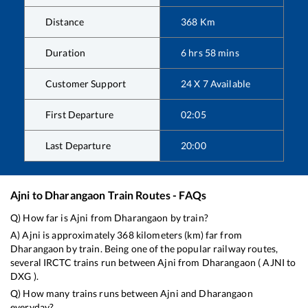
Distance
368
Km
Duration
6
hrs
58
mins
Customer Support
24 X 7 Available
First Departure
02:05
Last Departure
20:00
Ajni
to
Dharangaon
Train Routes - FAQs
Q) How far is
Ajni
from
Dharangaon
by train?
A)
Ajni
is approximately
368
kilometers (km) far from
Dharangaon
by train. Being one of the popular railway routes,
several IRCTC trains run between
Ajni
from
Dharangaon
(
AJNI
to
DXG
).
Q) How many trains runs between
Ajni
and
Dharangaon
everyday?