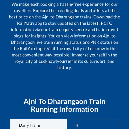
We make each booking a hassle-free experience for our
travellers. Explore the trending deals and offers at the
best price on the
Ajni
to
Dharangaon
trains. Download the
RailYatri app to stay updated on the latest IRCTC
information via our train enquiry centre and train travel
blogs for insights. You can view information on
Ajni
to
Dharangaon
live train running status and PNR status on
the RailYatri app. Visit the royal city of Lucknow in the
most convenient way possible! Immerse yourself in the
royal city of Lucknow!yourself in its culture, art, and
history.
Ajni
To
Dharangaon
Train
Running Information
Daily Trains
4