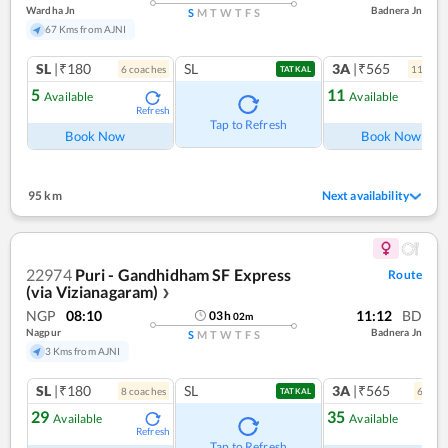
Wardha Jn
Badnera Jn
S
M
T
W
T
F
S
67 Kms from AJNI
SL
|₹180
SL
3A
|₹565
6
coach
es
11
coac
TATKAL
5
11
Available
Available
Refresh
Ref
Tap to Refresh
Book Now
Book Now
95 km
Next availability
22974
Puri - Gandhidham SF Express
Route
(via Vizianagaram)
❯
NGP
08:10
11:12
BD
03
h
02
m
Nagpur
Badnera Jn
S
M
T
W
T
F
S
3 Kms from AJNI
SL
|₹180
SL
3A
|₹565
8
coach
es
6
coac
TATKAL
29
35
Available
Available
Refresh
Ref
Tap to Refresh