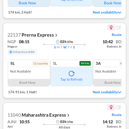
Book Now
Book Now
174 km
,
2 Halt!
Next availability
22137
Prerna Express
Route
❯
NGP
08:15
10:42
BD
02
h
27
m
Nagpur
Badnera Jn
S
M
T
W
T
F
S
3 Kms from AJNI
SL
SL
3A
11
coach
es
4
coac
TATKAL
Not Available
Not Available
Tap to Refresh
Book Now
Book Now
174.91 km
,
1 Halt!
Next availability
11040
Maharashtra Express
Route
❯
AJNI
10:55
14:12
BD
03
h
17
m
Ajni
Badnera Jn
All days