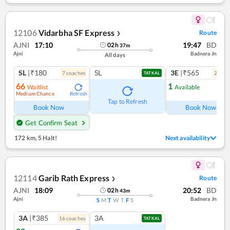
12106
Vidarbha SF Express
Route
❯
AJNI
17:10
19:47
BD
02
h
37
m
Ajni
Badnera Jn
All days
SL
|₹180
SL
3E
|₹565
7
coach
es
2
coac
TATKAL
66
1
Waitlist
Available
Medium Chance
Refresh
Ref
Tap to Refresh
Book Now
Book Now
Get Confirm Seat
172 km
,
5 Halt!
Next availability
12114
Garib Rath Express
Route
❯
AJNI
18:09
20:52
BD
02
h
43
m
Ajni
Badnera Jn
S
M
T
W
T
F
S
3A
|₹385
3A
16
coach
es
TATKAL