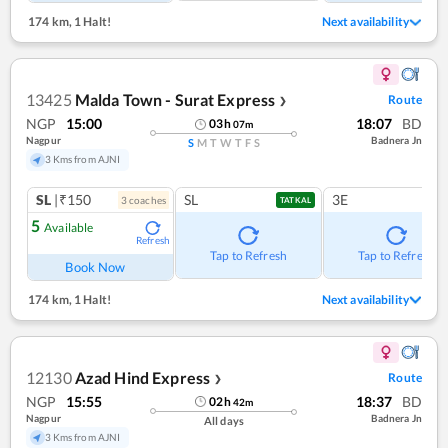
174 km
,
1 Halt!
Next availability
13425
Malda Town - Surat Express
Route
❯
NGP
15:00
18:07
BD
03
h
07
m
Nagpur
Badnera Jn
S
M
T
W
T
F
S
3 Kms from AJNI
SL
|₹150
SL
3E
3
coach
es
TATKAL
5
Available
Refresh
Tap to Refresh
Tap to Refresh
Book Now
174 km
,
1 Halt!
Next availability
12130
Azad Hind Express
Route
❯
NGP
15:55
18:37
BD
02
h
42
m
Nagpur
Badnera Jn
All days
3 Kms from AJNI