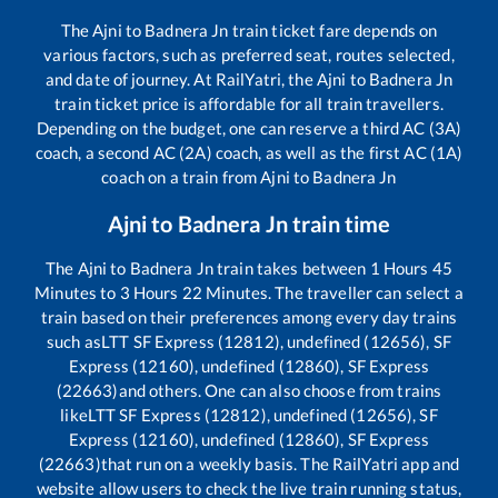
The
Ajni
to
Badnera Jn
train ticket fare depends on
various factors, such as preferred seat, routes selected,
and date of journey. At RailYatri, the
Ajni
to
Badnera Jn
train ticket price is affordable for all train travellers.
Depending on the budget, one can reserve a third AC (3A)
coach, a second AC (2A) coach, as well as the first AC (1A)
coach on a train from
Ajni
to
Badnera Jn
Ajni
to
Badnera Jn
train time
The
Ajni
to
Badnera Jn
train takes between
1
Hours
45
Minutes to
3
Hours
22
Minutes. The traveller can select a
train based on their preferences among every day trains
such as
LTT SF Express (12812), undefined (12656), SF
Express (12160), undefined (12860), SF Express
(22663)
and others. One can also choose from trains
like
LTT SF Express (12812), undefined (12656), SF
Express (12160), undefined (12860), SF Express
(22663)
that run on a weekly basis. The RailYatri app and
website allow users to check the live train running status,