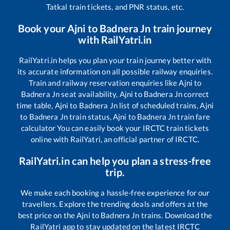
Tatkal train tickets, and PNR status, etc.
Book your
Ajni
to
Badnera Jn
train journey
with RailYatri.in
RailYatri.in helps you plan your train journey better with
its accurate information on all possible railway enquiries.
Train and railway reservation enquiries like
Ajni
to
Badnera Jn
seat availability,
Ajni
to
Badnera Jn
correct
time table,
Ajni
to
Badnera Jn
list of scheduled trains,
Ajni
to
Badnera Jn
train status,
Ajni
to
Badnera Jn
train fare
calculator You can easily book your IRCTC train tickets
online with RailYatri, an official partner of IRCTC.
RailYatri.in can help you plan a stress-free
trip.
We make each booking a hassle-free experience for our
travellers. Explore the trending deals and offers at the
best price on the
Ajni
to
Badnera Jn
trains. Download the
RailYatri app to stay updated on the latest IRCTC