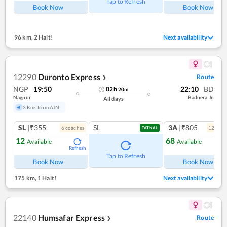
Tap to Refresh
Book Now
Book Now
96 km
,
2 Halt!
Next availability
12290
Duronto Express
Route
❯
NGP
19:50
22:10
BD
02
h
20
m
Nagpur
Badnera Jn
All days
3 Kms from AJNI
SL
|₹355
SL
3A
|₹805
6
coach
es
12
coac
TATKAL
12
68
Available
Available
Refresh
Ref
Tap to Refresh
Book Now
Book Now
175 km
,
1 Halt!
Next availability
22140
Humsafar Express
Route
❯