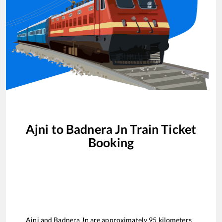
Ajni
to
Badnera Jn
Train Ticket
Booking
Ajni
and
Badnera Jn
are approximately
95
kilometers