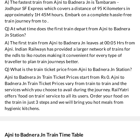
A) The fastest train from
Ajni
to
Badnera Jn
is
Tambaram -
Jodhpur SF Express
which covers a distance of
95
Kilometers in
approximately
1
H
45
M hours. Embark on a complete hassle-free
train journey from to .
Q) At what time does the first train depart from
Ajni
to
Badnera
Jn
Station?
A) The first train from
Ajni
to
Badnera Jn
leaves at
00:05
Hrs from
Ajni
. Indian Railways has provided a larger network of trains for
the ndls to lko routes making it convenient for every type of
traveller to plan train journeys better.
Q) What is the train ticket price from
Ajni
to
Badnera Jn
Station?
Ajni
to
Badnera Jn
Train Ticket Prices start from Rs
0
.
Ajni
to
Badnera Jn
Train Ticket Prices vary from train to train and the
services which you choose to avail during the journey. RailYatri
offers ‘food on train’ service to all its users. Order your food on
the train in just 3 steps and we will bring you hot meals from
hygienic kitchens.
Ajni
to
Badnera Jn
Train Time Table