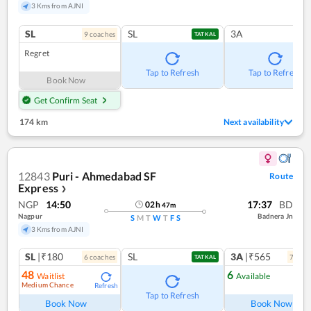
3 Kms from AJNI
SL
SL
3A
9
coach
es
TATKAL
Regret
Tap to Refresh
Tap to Refresh
Book Now
Get Confirm Seat
174 km
Next availability
12843
Puri - Ahmedabad SF
Route
Express
❯
NGP
14:50
17:37
BD
02
h
47
m
Nagpur
Badnera Jn
S
M
T
W
T
F
S
3 Kms from AJNI
SL
|₹180
SL
3A
|₹565
6
coach
es
7
coac
TATKAL
48
6
Waitlist
Available
Medium Chance
Refresh
Ref
Tap to Refresh
Book Now
Book Now