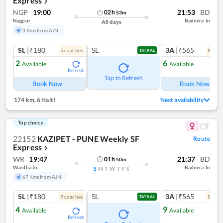
Express
❯
NGP
19:00
21:53
BD
02
h
53
m
Nagpur
Badnera Jn
All days
3 Kms from AJNI
SL
|₹180
SL
3A
|₹565
5
coach
es
8
coac
TATKAL
2
6
Available
Available
Refresh
Ref
Tap to Refresh
Book Now
Book Now
174 km
,
6 Halt!
Next availability
Top choice
22152
KAZIPET - PUNE Weekly SF
Route
Express
❯
WR
19:47
21:37
BD
01
h
50
m
Wardha Jn
Badnera Jn
S
M
T
W
T
F
S
67 Kms from AJNI
SL
|₹180
SL
3A
|₹565
9
coach
es
5
coac
TATKAL
4
9
Available
Available
Refresh
Ref