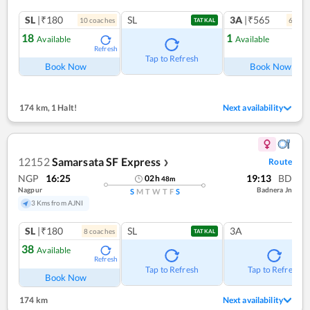
SL
|₹180
SL
3A
|₹565
10
coach
es
6
coac
TATKAL
18
1
Available
Available
Refresh
Ref
Tap to Refresh
Book Now
Book Now
174 km
,
1 Halt!
Next availability
12152
Samarsata SF Express
Route
❯
NGP
16:25
19:13
BD
02
h
48
m
Nagpur
Badnera Jn
S
M
T
W
T
F
S
3 Kms from AJNI
SL
|₹180
SL
3A
8
coach
es
TATKAL
38
Available
Refresh
Tap to Refresh
Tap to Refresh
Book Now
174 km
Next availability