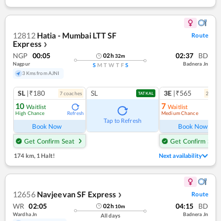
12812
Hatia - Mumbai LTT SF
Route
Express
❯
NGP
00:05
02:37
BD
02
h
32
m
Nagpur
Badnera Jn
S
M
T
W
T
F
S
3 Kms from AJNI
SL
|₹180
SL
3E
|₹565
7
coach
es
2
coac
TATKAL
10
7
Waitlist
Waitlist
High Chance
Medium Chance
Refresh
Ref
Tap to Refresh
Book Now
Book Now
Get Confirm Seat
Get Confirm Seat
174 km
,
1 Halt!
Next availability
12656
Navjeevan SF Express
Route
❯
WR
02:05
04:15
BD
02
h
10
m
Wardha Jn
Badnera Jn
All days