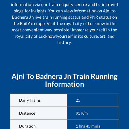
information via our train enquiry centre and train travel
blogs for insights. You can view information on
Ajni
to
Badnera Jn
live train running status and PNR status on
the RailYatri app. Visit the royal city of Lucknow in the
most convenient way possible! Immerse yourself in the
royal city of Lucknow!yourself in its culture, art, and
history.
Ajni
To
Badnera Jn
Train Running
Information
Daily Trains
25
Distance
95
Km
Duration
1
hrs
45
mins