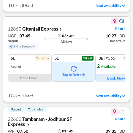
183 km
,
5 Halt!
Next availability
12860
Gitanjali Express
Route
❯
NGP
07:45
10:27
BD
02
h
42
m
Nagpur
Badnera Jn
All days
3 Kms from AJNI
SL
SL
3E
|₹565
7
coach
es
3
coac
TATKAL
2
Regret
Available
Ref
Tap to Refresh
Book Now
Book Now
174 km
,
1 Halt!
Next availability
Fastest
Top choice
22663
Tambaram - Jodhpur SF
Route
Express
❯
WR
07:50
09:35
BD
01
h
45
m