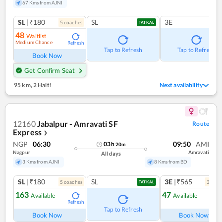
67 Kms from AJNI
SL
|₹180
SL
3E
5
coach
es
TATKAL
48
Waitlist
Medium Chance
Refresh
Tap to Refresh
Tap to Refresh
Book Now
Get Confirm Seat
95 km
,
2 Halt!
Next availability
12160
Jabalpur - Amravati SF
Route
Express
❯
NGP
06:30
09:50
AMI
03
h
20
m
Nagpur
Amravati
All days
3 Kms from AJNI
8 Kms from BD
SL
|₹180
SL
3E
|₹565
5
coach
es
3
coac
TATKAL
163
47
Available
Available
Refresh
Ref
Tap to Refresh
Book Now
Book Now