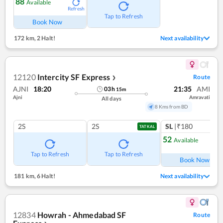
88
Available
Refresh
Tap to Refresh
Book Now
172 km
,
2 Halt!
Next availability
12120
Intercity SF Express
Route
❯
AJNI
18:20
21:35
AMI
03
h
15
m
Ajni
Amravati
All days
8 Kms from BD
2S
2S
SL
|₹180
TATKAL
52
Available
Ref
Tap to Refresh
Tap to Refresh
Book Now
181 km
,
6 Halt!
Next availability
12834
Howrah - Ahmedabad SF
Route