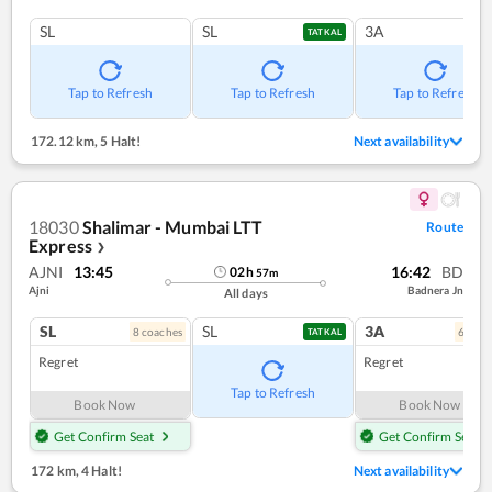
SL
SL
3A
TATKAL
Tap to Refresh
Tap to Refresh
Tap to Refresh
172.12 km
,
5 Halt!
Next availability
18030
Shalimar - Mumbai LTT
Route
Express
❯
AJNI
13:45
16:42
BD
02
h
57
m
Ajni
Badnera Jn
All days
SL
SL
3A
8
coach
es
6
coac
TATKAL
Regret
Regret
Tap to Refresh
Book Now
Book Now
Get Confirm Seat
Get Confirm Seat
172 km
,
4 Halt!
Next availability