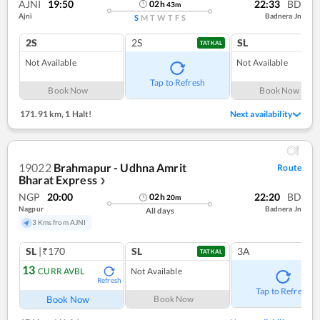
AJNI
19:50
22:33
BD
02
h
43
m
Ajni
Badnera Jn
S
M
T
W
T
F
S
2S
2S
SL
TATKAL
Not Available
Not Available
Tap to Refresh
Book Now
Book Now
171.91 km
,
1 Halt!
Next availability
19022
Brahmapur - Udhna Amrit
Route
Bharat Express
❯
NGP
20:00
22:20
BD
02
h
20
m
Nagpur
Badnera Jn
All days
3 Kms from AJNI
SL
|₹170
SL
3A
TATKAL
13
CURR AVBL
Not Available
Refresh
Tap to Refresh
Book Now
Book Now