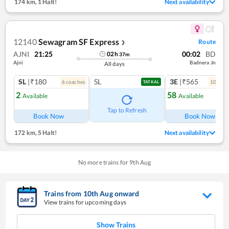
174 km
,
1 Halt!
Next availability
12140
Sewagram SF Express
Route
❯
AJNI
21:25
00:02
BD
02
h
37
m
Ajni
Badnera Jn
All days
SL
|₹180
SL
3E
|₹565
6
coach
es
10
coac
TATKAL
2
58
Available
Available
Ref
Tap to Refresh
Book Now
Book Now
172 km
,
5 Halt!
Next availability
No more trains for
9
th
Aug
Trains from
10
th
Aug
onward
View trains for upcoming days
Show Trains