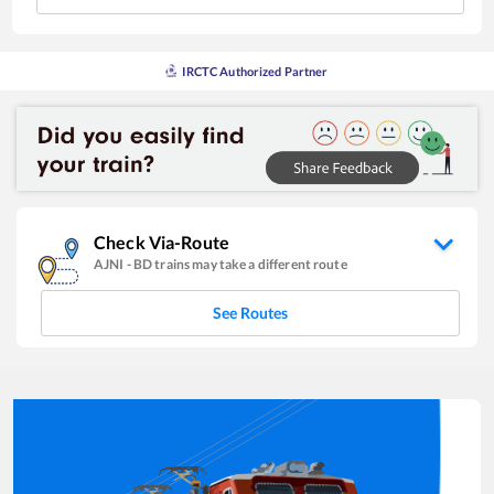
IRCTC Authorized Partner
Check Via-Route
AJNI
-
BD
trains may take a different route
See Routes