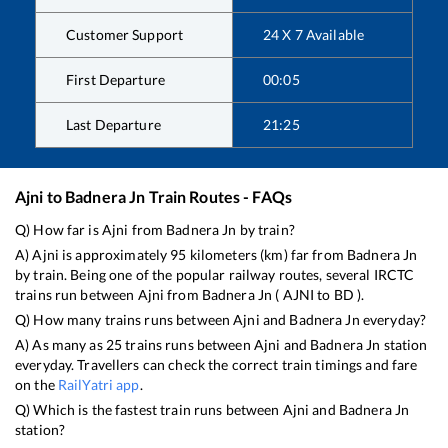
Customer Support
24 X 7 Available
First Departure
00:05
Last Departure
21:25
Ajni
to
Badnera Jn
Train Routes - FAQs
Q) How far is
Ajni
from
Badnera Jn
by train?
A)
Ajni
is approximately
95
kilometers (km) far from
Badnera Jn
by train. Being one of the popular railway routes, several IRCTC
trains run between
Ajni
from
Badnera Jn
(
AJNI
to
BD
).
Q) How many trains runs between
Ajni
and
Badnera Jn
everyday?
A) As many as
25
trains runs between
Ajni
and
Badnera Jn
station
everyday. Travellers can check the correct train timings and fare
on the
RailYatri app
.
Q) Which is the fastest train runs between
Ajni
and
Badnera Jn
station?