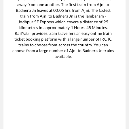
away from one another. The first train from
Ajni
to
Badnera Jn
leaves at
00:05
hrs from
Ajni
. The fastest
train from
Ajni
to
Badnera Jn
is the
Tambaram -
Jodhpur SF Express
which covers a distance of
95
kilometres in approximately
1
Hours
45
Minutes.
RailYatri provides train travellers an easy online train
ticket booking platform with a large number of IRCTC
trains to choose from across the country. You can
choose from a large number of
Ajni
to
Badnera Jn
trains
available.