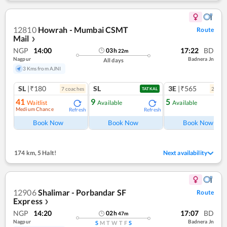
12810
Howrah - Mumbai CSMT
Route
Mail
❯
NGP
14:00
17:22
BD
03
h
22
m
Nagpur
Badnera Jn
All days
3 Kms from AJNI
SL
|₹180
SL
3E
|₹565
7
coach
es
2
coac
TATKAL
41
9
5
Waitlist
Available
Available
Medium Chance
Refresh
Refresh
Ref
Book Now
Book Now
Book Now
174 km
,
5 Halt!
Next availability
12906
Shalimar - Porbandar SF
Route
Express
❯
NGP
14:20
17:07
BD
02
h
47
m
Nagpur
Badnera Jn
S
M
T
W
T
F
S