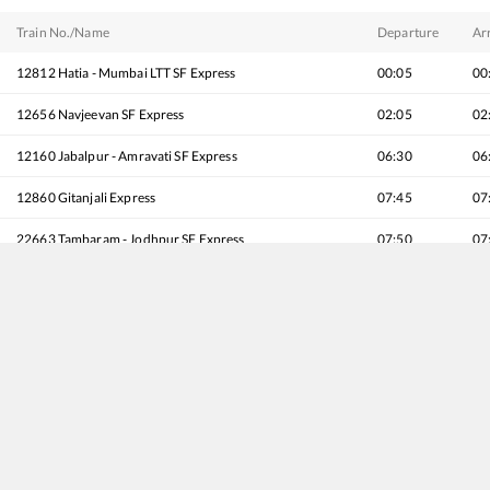
Train No./Name
Departure
Arr
12812
Hatia - Mumbai LTT SF Express
00:05
00
12656
Navjeevan SF Express
02:05
02
12160
Jabalpur - Amravati SF Express
06:30
06
12860
Gitanjali Express
07:45
07
22663
Tambaram - Jodhpur SF Express
07:50
07
22974
Puri - Gandhidham SF Express (via Vizianagaram)
08:10
08
22137
Prerna Express
08:15
08
26102
Ajni (Nagpur) - Pune Vande Bharat Express
09:50
09
11040
Maharashtra Express
10:55
10
18030
Shalimar - Mumbai LTT Express
13:45
13
12810
Howrah - Mumbai CSMT Mail
14:00
14