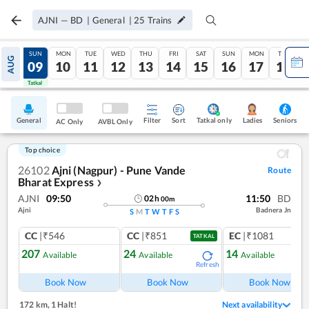
AJNI
—
BD
|
General
|
25
Trains
SAT
SUN
MON
TUE
WED
THU
FRI
SAT
SUN
MON
TUE
AUG
08
09
10
11
12
13
14
15
16
17
18
Tatkal
Tatkal
General
Filter
Sort
Tatkal only
Seniors
Ladies
AC Only
AVBL Only
Top choice
26102
Ajni (Nagpur) - Pune Vande
Route
Bharat Express
❯
AJNI
09:50
11:50
BD
02
h
00
m
Ajni
Badnera Jn
S
M
T
W
T
F
S
CC
|₹546
CC
|₹851
EC
|₹1081
TATKAL
207
24
14
Available
Available
Available
Refresh
Ref
Book Now
Book Now
Book Now
172 km
,
1 Halt!
Next availability