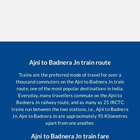
Ajni
to
Badnera Jn
train route
Trains are the preferred mode of travel for over a
thousand commuters on the
Ajni
to
Badnera Jn
train
route, one of the most popular destinations in India.
Everyday, many travellers commute on the
Ajni
to
Badnera Jn
railway route, and as many as
25
IRCTC
trains run between the two stations, i.e.,
Ajni
to
Badnera
Jn
.
Ajni
to
Badnera Jn
are approximately
95
Kilometres
apart from one another.
Ajni
to
Badnera Jn
train fare