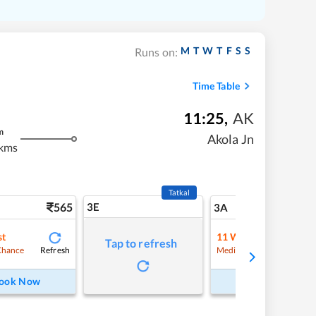
M
T
W
T
F
S
S
Runs on:
Time Table
11:25
,
AK
m
Akola Jn
kms
Tatkal
565
3E
5
3A
st
11
Waitlist
Tap to refresh
Refresh
Refre
Chance
Medium Chance
ook Now
Book Now