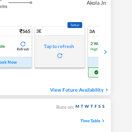
Akola Jn
kms
Tatkal
565
3E
5
3A
2
Waitlist
Tap to refresh
ble
Refresh
Refre
High Chance
ook Now
Book Now
Get Confirm Seat
View Future Availability
M
T
W
T
F
S
S
Runs on:
Time Table