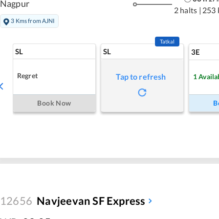
Nagpur
2 halts
|
253 
3 Kms from AJNI
Tatkal
SL
SL
3E
Regret
Tap to refresh
1
Availa
Book Now
B
12656
Navjeevan SF Express