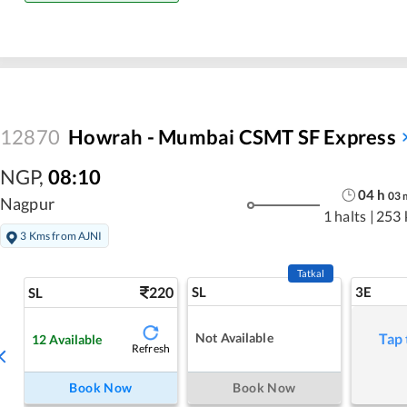
12870
Howrah - Mumbai CSMT SF Express
NGP
,
08:10
04
h
03
Nagpur
1 halts
|
253 
3 Kms from AJNI
Tatkal
220
SL
3E
SL
Not Available
Tap 
12
Available
Refresh
Book Now
Book Now