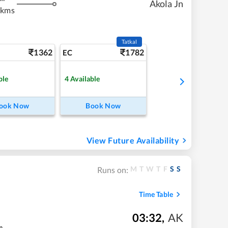
Akola Jn
 kms
Tatkal
1362
1782
EC
ble
4
Available
ook Now
Book Now
View Future Availability
M
T
W
T
F
S
S
Runs on:
Time Table
03:32
,
AK
m