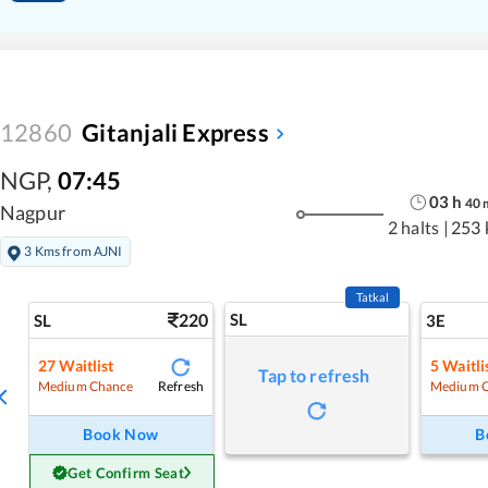
12860
Gitanjali Express
NGP
,
07:45
03
h
40
Nagpur
2 halts
|
253 
3 Kms from AJNI
Tatkal
220
SL
SL
3E
27
Waitlist
5
Waitli
Tap to refresh
Refresh
Medium Chance
Medium 
Book Now
B
Get Confirm Seat