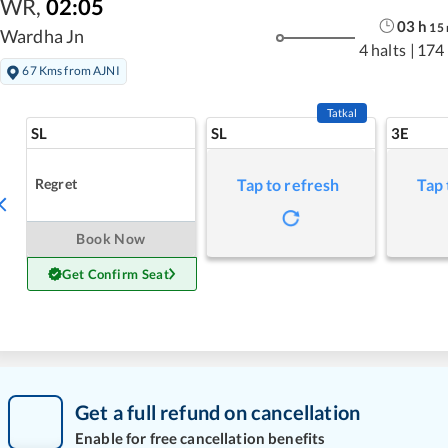
WR
,
02:05
03
h
15
Wardha Jn
4 halts
|
174
67 Kms from AJNI
Tatkal
SL
SL
3E
Regret
Tap to refresh
Tap 
Book Now
Get Confirm Seat
Get a full refund on cancellation
Enable for free cancellation benefits