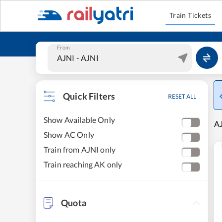
Train Tickets
From
Quick Filters
RESET ALL
Show Available Only
AJ
Show AC Only
Train from AJNI only
Train reaching AK only
Quota