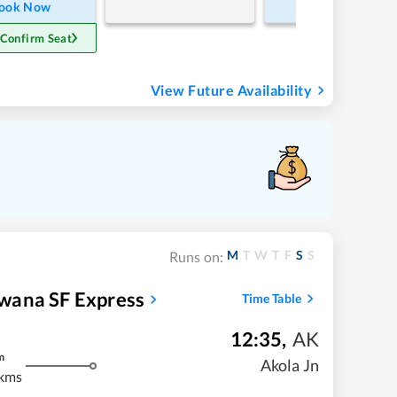
ook Now
Book Now
 Confirm Seat
View Future Availability
M
T
W
T
F
S
S
Runs on:
wana SF Express
Time Table
12:35
,
AK
m
Akola Jn
kms