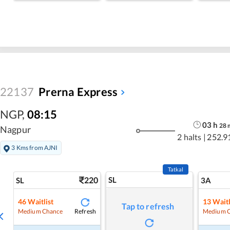
22137
Prerna Express
NGP
,
08:15
03
h
28
Nagpur
2 halts
|
252.9
3 Kms from AJNI
Tatkal
220
SL
SL
3A
46
Waitlist
13
Waitl
Tap to refresh
Refresh
Medium Chance
Medium 