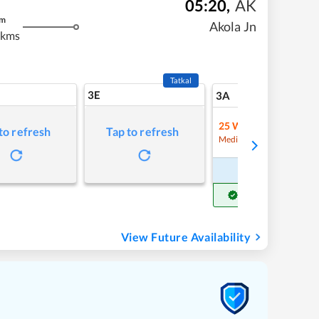
05:20
,
AK
m
Akola Jn
 kms
Tatkal
3E
5
3A
25
Waitlist
to refresh
Tap to refresh
Refre
Medium Chance
Book Now
Get Confirm Seat
View Future Availability