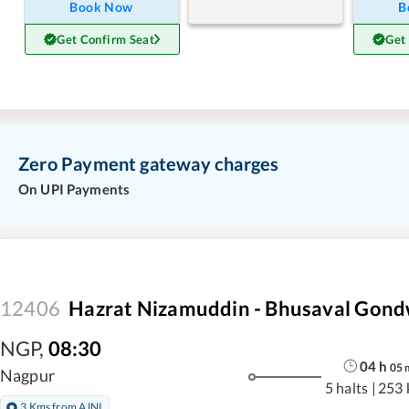
Book Now
B
Get Confirm Seat
Get
Zero Payment gateway charges
On UPI Payments
12406
Hazrat Nizamuddin - Bhusaval Gond
NGP
,
08:30
04
h
05
Nagpur
5 halts
|
253 
3 Kms from AJNI