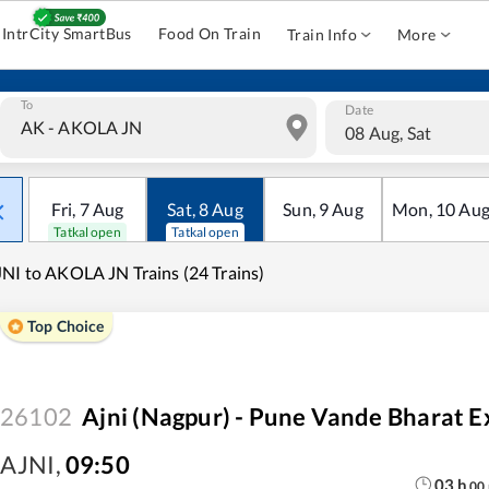
IntrCity SmartBus
Food On Train
Train Info
More
To
Date
08 Aug, Sat
Fri
,
7
Aug
Sat
,
8
Aug
Sun
,
9
Aug
Mon
,
10
Au
Tatkal open
Tatkal open
NI to AKOLA JN Trains (24 Trains)
Top Choice
26102
Ajni (Nagpur) - Pune Vande Bharat E
AJNI
,
09:50
03
h
00