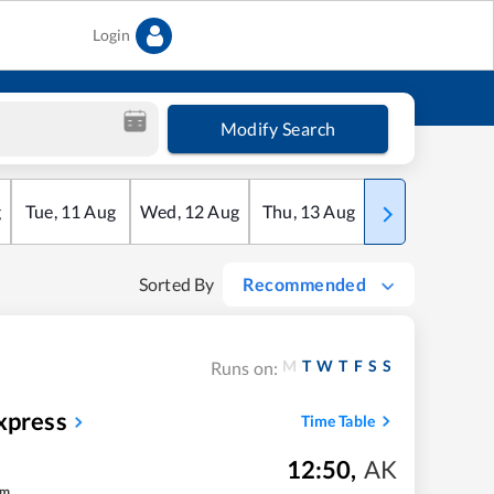
Login
Modify Search
g
Tue
,
11
Aug
Wed
,
12
Aug
Thu
,
13
Aug
Fri
,
14
Aug
Sorted By
Recommended
M
T
W
T
F
S
S
Runs on:
xpress
Time Table
12:50
,
AK
m