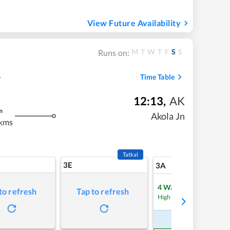
View Future Availability
M
T
W
T
F
S
S
Runs on:
Time Table
12:13
,
AK
m
Akola Jn
kms
Tatkal
3E
5
3A
4
Waitlist
to refresh
Tap to refresh
Refre
High Chance
Book Now