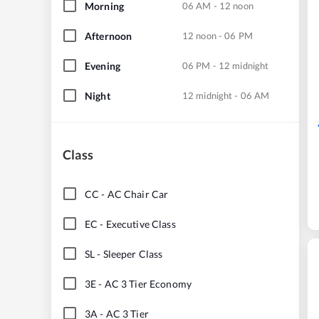
Morning
06 AM - 12 noon
Afternoon
12 noon - 06 PM
Evening
06 PM - 12 midnight
Night
12 midnight - 06 AM
Class
CC
-
AC Chair Car
EC
-
Executive Class
SL
-
Sleeper Class
3E
-
AC 3 Tier Economy
3A
-
AC 3 Tier