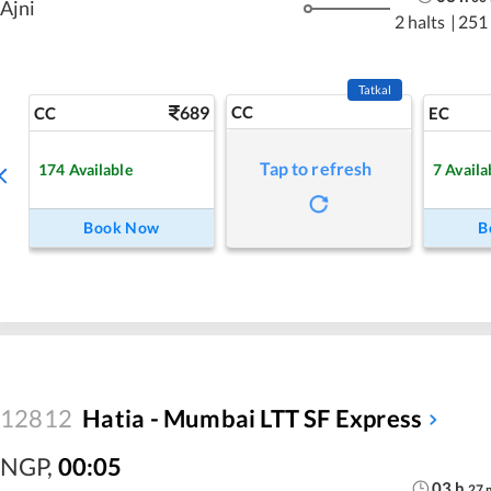
Ajni
2 halts
|
251
Tatkal
689
CC
CC
EC
Tap to refresh
174
Available
7
Availa
Book Now
B
12812
Hatia - Mumbai LTT SF Express
NGP
,
00:05
03
h
27