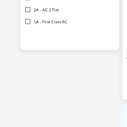
2A
-
AC 2 Tier
1A
-
First Class AC