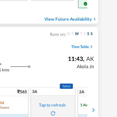
Get Confirm Seat
View Future Availability
M
T
W
T
F
S
S
Runs on:
Time Table
11:43
,
AK
m
Akola Jn
1 kms
Tatkal
565
3A
7
2A
ist
Tap to refresh
1
Available
Chance