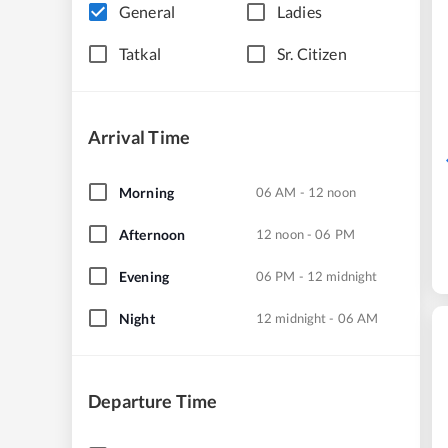
General
Ladies
Tatkal
Sr. Citizen
Arrival Time
Morning
06 AM - 12 noon
Afternoon
12 noon - 06 PM
Evening
06 PM - 12 midnight
Night
12 midnight - 06 AM
Departure Time