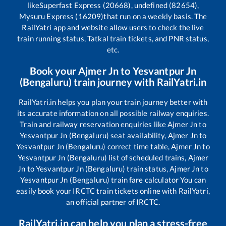
like
Superfast Express (20668), undefined (82654),
Mysuru Express (16209)
that run on a weekly basis. The
RailYatri app and website allow users to check the live
train running status, Tatkal train tickets, and PNR status,
etc.
Book your
Ajmer Jn
to
Yesvantpur Jn
(Bengaluru)
train journey with RailYatri.in
RailYatri.in helps you plan your train journey better with
its accurate information on all possible railway enquiries.
Train and railway reservation enquiries like
Ajmer Jn
to
Yesvantpur Jn (Bengaluru)
seat availability,
Ajmer Jn
to
Yesvantpur Jn (Bengaluru)
correct time table,
Ajmer Jn
to
Yesvantpur Jn (Bengaluru)
list of scheduled trains,
Ajmer
Jn
to
Yesvantpur Jn (Bengaluru)
train status,
Ajmer Jn
to
Yesvantpur Jn (Bengaluru)
train fare calculator You can
easily book your IRCTC train tickets online with RailYatri,
an official partner of IRCTC.
RailYatri.in can help you plan a stress-free