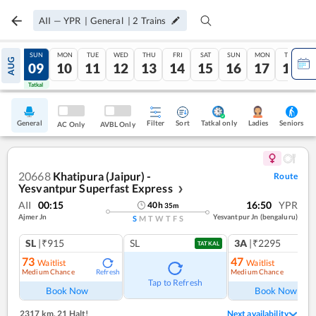
AII
—
YPR
|
General
|
2
Trains
SAT
SUN
MON
TUE
WED
THU
FRI
SAT
SUN
MON
TUE
AUG
08
09
10
11
12
13
14
15
16
17
18
Tatkal
Tatkal
General
Filter
Sort
Tatkal only
Seniors
Ladies
AC Only
AVBL Only
20668
Khatipura (Jaipur) -
Route
Yesvantpur Superfast Express
❯
AII
00:15
16:50
YPR
40
h
35
m
Ajmer Jn
Yesvantpur Jn (bengaluru)
S
M
T
W
T
F
S
SL
|₹915
SL
3A
|₹2295
TATKAL
73
47
Waitlist
Waitlist
Medium Chance
Medium Chance
Refresh
Ref
Tap to Refresh
Book Now
Book Now
2317 km
,
21 Halt!
Next availability