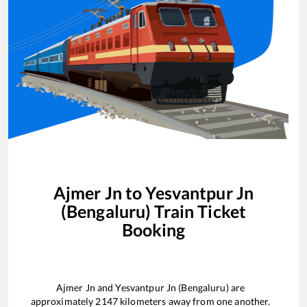
Ajmer Jn
to
Yesvantpur Jn
(Bengaluru)
Train Ticket
Booking
Ajmer Jn
and
Yesvantpur Jn (Bengaluru)
are
approximately
2147
kilometers away from one another.