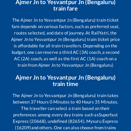
Ajmer Jn
to
Yesvantpur Jn (Bengaluru)
train fare
The
Ajmer Jn
to
Yesvantpur Jn (Bengaluru)
train ticket
fare depends on various factors, such as preferred seat,
routes selected, and date of journey. At RailYatri, the
Ajmer Jn
to
Yesvantpur Jn (Bengaluru)
train ticket price
is affordable for all train travellers. Depending on the
budget, one can reserve a third AC (3A) coach, a second
AC (2A) coach, as well as the first AC (1A) coach on a
train from
Ajmer Jn
to
Yesvantpur Jn (Bengaluru)
Ajmer Jn
to
Yesvantpur Jn (Bengaluru)
train time
The
Ajmer Jn
to
Yesvantpur Jn (Bengaluru)
train takes
between
37
Hours
0
Minutes to
40
Hours
35
Minutes.
The traveller can select a train based on their
preferences among every day trains such as
Superfast
Express (20668), undefined (82654), Mysuru Express
(16209)
and others. One can also choose from trains