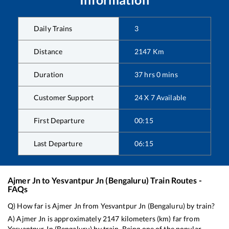
Daily Trains
3
Distance
2147
Km
Duration
37
hrs
0
mins
Customer Support
24 X 7 Available
First Departure
00:15
Last Departure
06:15
Ajmer Jn
to
Yesvantpur Jn (Bengaluru)
Train Routes -
FAQs
Q) How far is
Ajmer Jn
from
Yesvantpur Jn (Bengaluru)
by train?
A)
Ajmer Jn
is approximately
2147
kilometers (km) far from
Yesvantpur Jn (Bengaluru)
by train. Being one of the popular