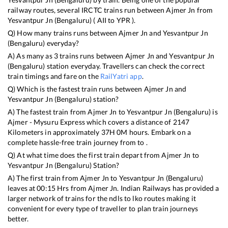
railway routes, several IRCTC trains run between
Ajmer Jn
from
Yesvantpur Jn (Bengaluru)
(
AII
to
YPR
).
Q) How many trains runs between
Ajmer Jn
and
Yesvantpur Jn
(Bengaluru)
everyday?
A) As many as
3
trains runs between
Ajmer Jn
and
Yesvantpur Jn
(Bengaluru)
station everyday. Travellers can check the correct
train timings and fare on the
RailYatri app
.
Q) Which is the fastest train runs between
Ajmer Jn
and
Yesvantpur Jn (Bengaluru)
station?
A) The fastest train from
Ajmer Jn
to
Yesvantpur Jn (Bengaluru)
is
Ajmer - Mysuru Express
which covers a distance of
2147
Kilometers in approximately
37
H
0
M hours. Embark on a
complete hassle-free train journey from to .
Q) At what time does the first train depart from
Ajmer Jn
to
Yesvantpur Jn (Bengaluru)
Station?
A) The first train from
Ajmer Jn
to
Yesvantpur Jn (Bengaluru)
leaves at
00:15
Hrs from
Ajmer Jn
. Indian Railways has provided a
larger network of trains for the ndls to lko routes making it
convenient for every type of traveller to plan train journeys
better.