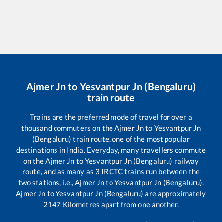
Ajmer Jn
to
Yesvantpur Jn (Bengaluru)
train route
Trains are the preferred mode of travel for over a
thousand commuters on the
Ajmer Jn
to
Yesvantpur Jn
(Bengaluru)
train route, one of the most popular
destinations in India. Everyday, many travellers commute
on the
Ajmer Jn
to
Yesvantpur Jn (Bengaluru)
railway
route, and as many as
3
IRCTC trains run between the
two stations, i.e.,
Ajmer Jn
to
Yesvantpur Jn (Bengaluru)
.
Ajmer Jn
to
Yesvantpur Jn (Bengaluru)
are approximately
2147
Kilometres apart from one another.