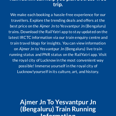
trip.
We make each booking a hassle-free experience for our
travellers. Explore the trending deals and offers at the
best price on the
Ajmer Jn
to
Yesvantpur Jn (Bengaluru)
trains. Download the RailYatri app to stay updated on the
latest IRCTC information via our train enquiry centre and
train travel blogs for insights. You can view information
on
Ajmer Jn
to
Yesvantpur Jn (Bengaluru)
live train
running status and PNR status on the RailYatri app. Visit
the royal city of Lucknow in the most convenient way
possible! Immerse yourself in the royal city of
Lucknow!yourself in its culture, art, and history.
Ajmer Jn
To
Yesvantpur Jn
(Bengaluru)
Train Running
Information