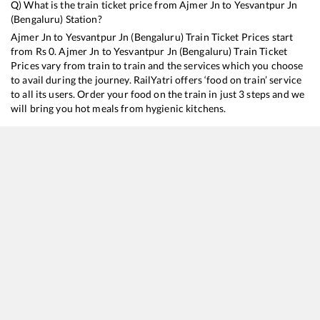
Q) What is the train ticket price from
Ajmer Jn
to
Yesvantpur Jn
(Bengaluru)
Station?
Ajmer Jn
to
Yesvantpur Jn (Bengaluru)
Train Ticket Prices start
from Rs
0
.
Ajmer Jn
to
Yesvantpur Jn (Bengaluru)
Train Ticket
Prices vary from train to train and the services which you choose
to avail during the journey. RailYatri offers ‘food on train’ service
to all its users. Order your food on the train in just 3 steps and we
will bring you hot meals from hygienic kitchens.
Ajmer Jn
to
Yesvantpur Jn (Bengaluru)
Train Time Table
Train No./Name
Departure
Ar
20668
Khatipura (Jaipur) - Yesvantpur Superfast Express
00:15
0
82654
Suvidha Express
00:20
0
16209
Ajmer - Mysuru Express
06:15
0