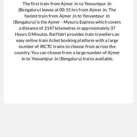
The first train from
Ajmer Jn
to
Yesvantpur Jn
(Bengaluru)
leaves at
00:15
hrs from
Ajmer Jn
. The
fastest train from
Ajmer Jn
to
Yesvantpur Jn
(Bengaluru)
is the
Ajmer - Mysuru Express
which covers
a distance of
2147
kilometres in approximately
37
Hours
0
Minutes. RailYatri provides train travellers an
easy online train ticket booking platform with a large
number of IRCTC trains to choose from across the
country. You can choose from a large number of
Ajmer
Jn
to
Yesvantpur Jn (Bengaluru)
trains available.