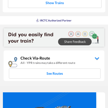
Show Trains
IRCTC Authorized Partner
Check Via-Route
AII
-
YPR
trains may take a different route
See Routes