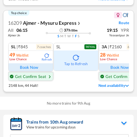
Top choice
16209
Ajmer - Mysuru Express
Route
❯
AII
06:15
19:15
YPR
37
h
00
m
Ajmer Jn
Yesvantpur Jn
S
M
T
W
T
F
S
SL
|₹845
SL
3A
|₹2160
7
coach
es
6
coac
TATKAL
49
28
Waitlist
Waitlist
Low Chance
Low Chance
Refresh
Ref
Tap to Refresh
Book Now
Book Now
Get Confirm Seat
Get Confirm Seat
2148 km
,
44 Halt!
Next availability
No more trains for
9
th
Aug
Trains from
10
th
Aug
onward
View trains for upcoming days