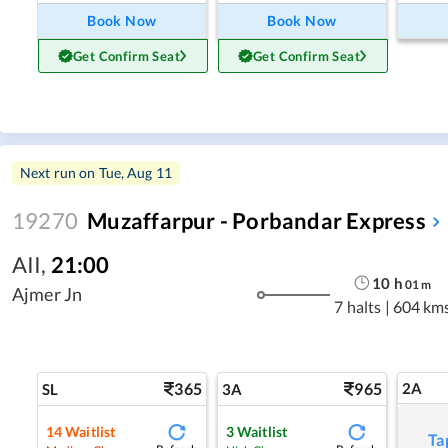
Book Now
Book Now
Get Confirm Seat
Get Confirm Seat
Next run on
Tue, Aug 11
19270
Muzaffarpur - Porbandar Express
AII
,
21:00
10
h
01
m
Ajmer Jn
7 halts
|
604 km
365
965
2A
SL
3A
14
Waitlist
3
Waitlist
Ta