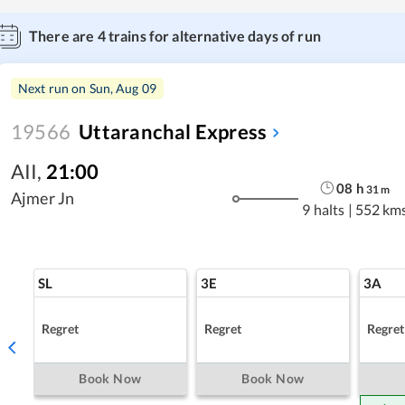
There are
4
trains for alternative days of run
Next run on
Sun, Aug 09
19566
Uttaranchal Express
AII
,
21:00
08
h
31
m
Ajmer Jn
9 halts
|
552 km
SL
3E
3A
Regret
Regret
Regret
Book Now
Book Now