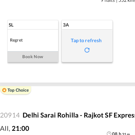
SL
3A
Regret
Tap to refresh
Book Now
Top Choice
20914
Delhi Sarai Rohilla - Rajkot SF Expres
AII
,
21:00
08
h
31
m