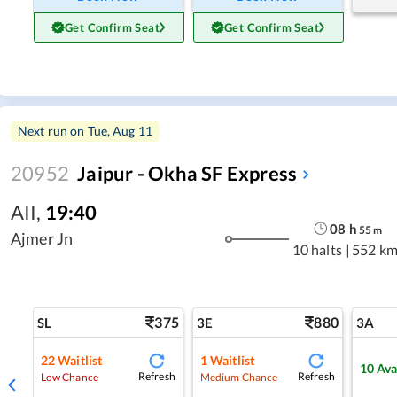
Get Confirm Seat
Get Confirm Seat
Next run on
Tue, Aug 11
20952
Jaipur - Okha SF Express
AII
,
19:40
08
h
55
m
Ajmer Jn
10 halts
|
552 km
375
880
SL
3E
3A
22
Waitlist
1
Waitlist
10
Ava
Refresh
Refresh
Low Chance
Medium Chance