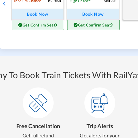
Refresh
Refresh
Medium Chance
High Chance
Book Now
Book Now
Get Confirm Seat
Get Confirm Seat
y To Book Train Tickets With RailYat
Free Cancellation
Trip Alerts
Get full refund
Get alerts for your