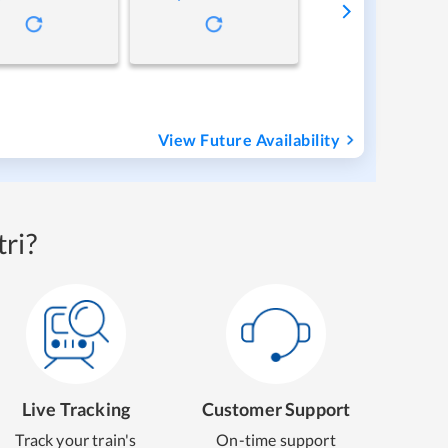
View Future Availability
ri?
Live Tracking
Customer Support
Track your train's
On-time support