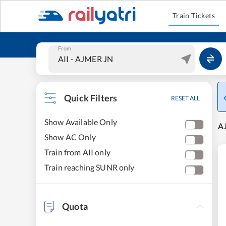
Train Tickets
From
Quick Filters
RESET ALL
Show Available Only
A
Show AC Only
Train from AII only
Train reaching SUNR only
Quota