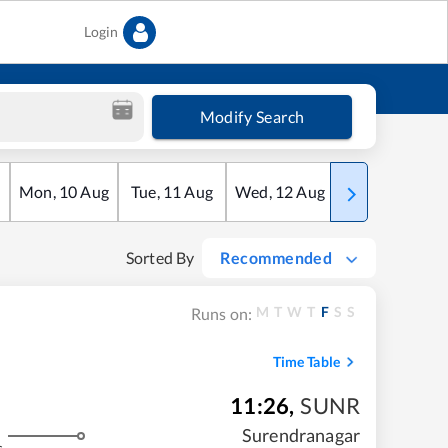
Login
Modify Search
Mon
,
10
Aug
Tue
,
11
Aug
Wed
,
12
Aug
Thu
,
13
Aug
Sorted By
Recommended
M
T
W
T
F
S
S
Runs on:
Time Table
11:26
,
SUNR
Surendranagar
s