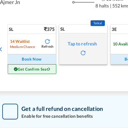
Ajmer Jn
8 halts
|
552 km
Tatkal
375
SL
SL
3E
14
Waitlist
Tap to refresh
10
Avail
Refresh
Medium Chance
Book Now
B
Get Confirm Seat
Get a full refund on cancellation
Enable for free cancellation benefits