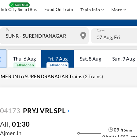
IntrCity SmartBus
Food On Train
Train Info
More
To
Date
07 Aug, Fri
Thu
,
6
Aug
Fri
,
7
Aug
Sat
,
8
Aug
Sun
,
9
Aug
Tatkal open
Tatkal open
JMER JN to SURENDRANAGAR Trains (2 Trains)
04173
PRYJ VRL SPL
AII
,
01:30
09
h
56
m
Ajmer Jn
9 halts
|
552 km