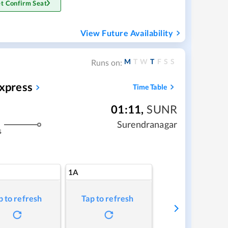
t Confirm Seat
View Future Availability
M
T
W
T
F
S
S
Runs on:
Express
Time Table
01:11
,
SUNR
Surendranagar
s
1A
p to refresh
Tap to refresh