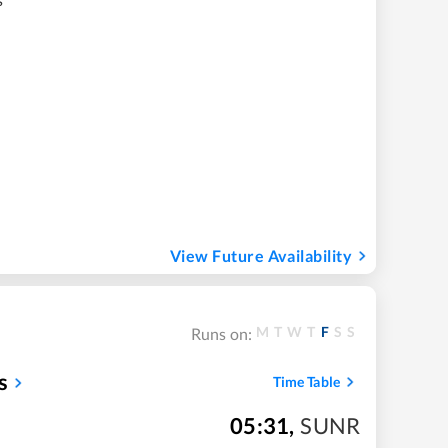
View Future Availability
M
T
W
T
F
S
S
Runs on:
s
Time Table
05:31
,
SUNR