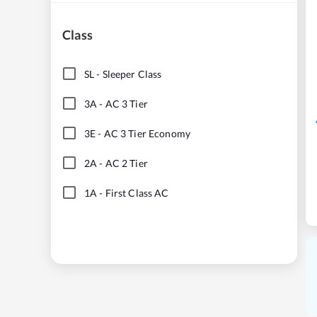
Class
SL
-
Sleeper Class
3A
-
AC 3 Tier
3E
-
AC 3 Tier Economy
2A
-
AC 2 Tier
1A
-
First Class AC