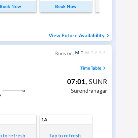
Book Now
Book Now
View Future Availability
M
T
W
T
F
S
S
Runs on:
Time Table
07:01
,
SUNR
Surendranagar
s
1A
p to refresh
Tap to refresh