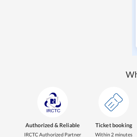
Wh
Authorized & Reliable
Ticket booking
IRCTC Authorized Partner
Within 2 minutes