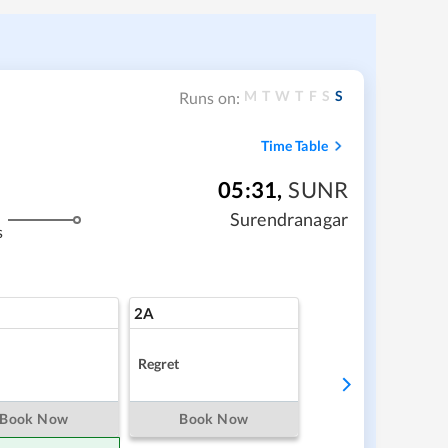
M
T
W
T
F
S
S
Runs on:
Time Table
05:31
,
SUNR
Surendranagar
s
2A
Regret
Book Now
Book Now