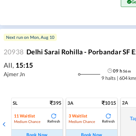
Ge
Next run on
Mon, Aug 10
20938
Delhi Sarai Rohilla - Porbandar SF 
AII
,
15:15
09
h
56
m
Ajmer Jn
9 halts
|
604 km
395
1015
2A
SL
3A
11
Waitlist
3
Waitlist
Ta
Refresh
Refresh
Medium Chance
Medium Chance
Book Now
Book Now