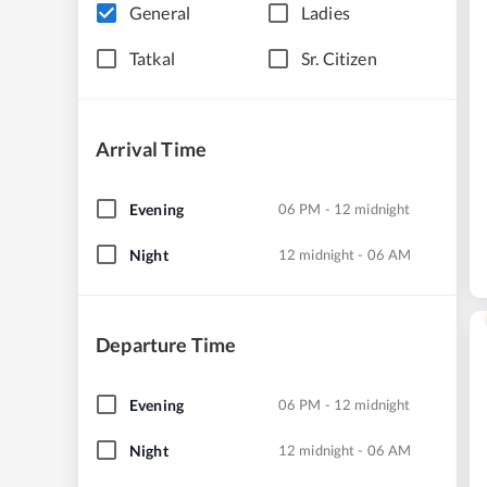
General
Ladies
Tatkal
Sr. Citizen
Arrival Time
Evening
06 PM - 12 midnight
Night
12 midnight - 06 AM
Departure Time
Evening
06 PM - 12 midnight
Night
12 midnight - 06 AM