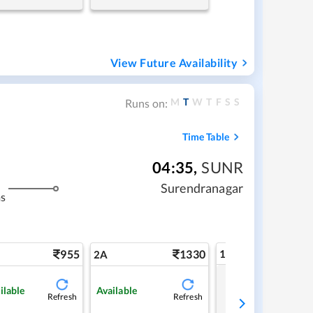
View Future Availability
M
T
W
T
F
S
S
Runs on:
Time Table
04:35
,
SUNR
Surendranagar
s
955
1330
1A
2A
Tap to refresh
ilable
Available
Refresh
Refresh