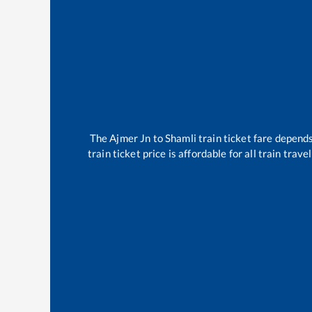
The
Ajmer Jn
to
Shamli
train ticket fare depends
train ticket price is affordable for all train tra