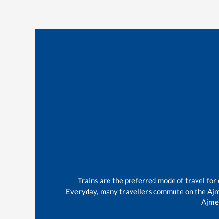
Trains are the preferred mode of travel fo
Everyday, many travellers commute on the
Ajm
Ajme