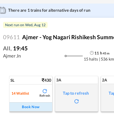
There are
1
trains for alternative days of run
Next run on
Wed, Aug 12
09611
Ajmer - Yog Nagari Rishikesh Summe
AII
,
19:45
11
h
45
m
Ajmer Jn
15 halts
|
536 km
430
3A
2A
SL
Tap to refresh
Ta
14
Waitlist
Refresh
Book Now