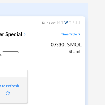
M
T
W
T
F
S
S
Runs on:
r Special
Time Table
07:30
,
SMQL
Shamli
s
p to refresh