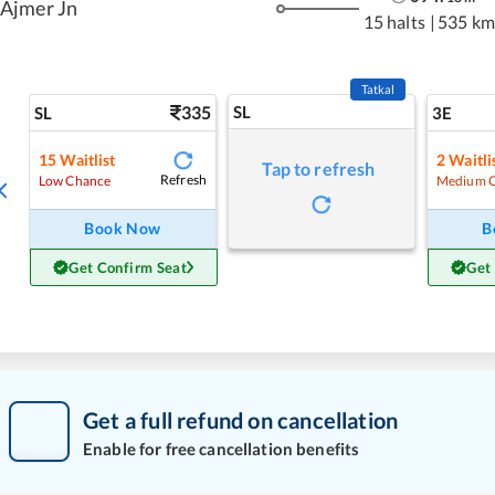
Ajmer Jn
15 halts
|
535 km
Tatkal
335
SL
SL
3E
15
Waitlist
2
Waitli
Tap to refresh
Refresh
Low Chance
Medium 
Book Now
B
Get Confirm Seat
Get
Get a full refund on cancellation
Enable for free cancellation benefits