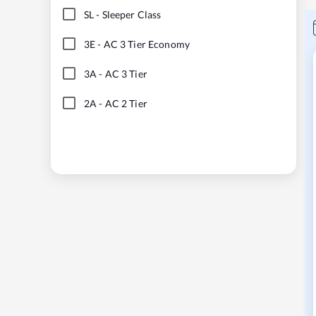
SL
-
Sleeper Class
3E
-
AC 3 Tier Economy
3A
-
AC 3 Tier
2A
-
AC 2 Tier