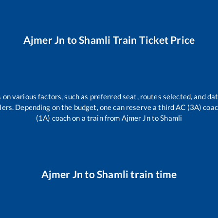
Ajmer Jn
to
Shamli
Train Ticket Price
 on various factors, such as preferred seat, routes selected, and dat
vellers. Depending on the budget, one can reserve a third AC (3A) coa
(1A) coach on a train from
Ajmer Jn
to
Shamli
Ajmer Jn
to
Shamli
train time