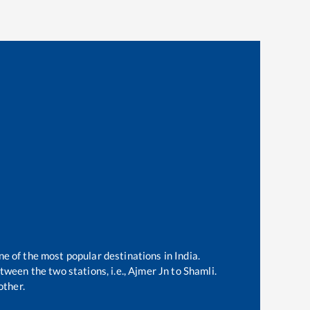
ne of the most popular destinations in India.
ween the two stations, i.e.,
Ajmer Jn
to
Shamli
.
other.