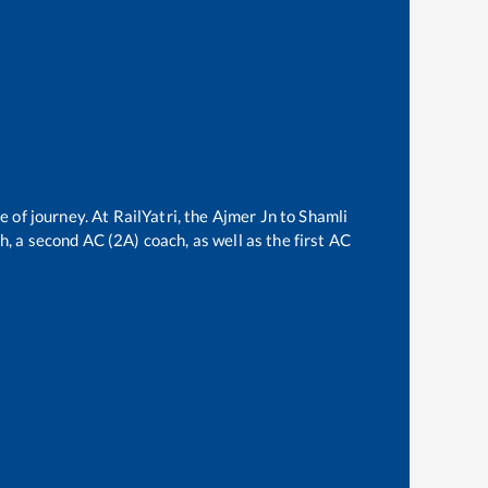
e of journey. At RailYatri, the
Ajmer Jn
to
Shamli
ch, a second AC (2A) coach, as well as the first AC