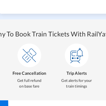
y To Book Train Tickets With RailYat
Free Cancellation
Trip Alerts
Get full refund
Get alerts for your
on base fare
train timings