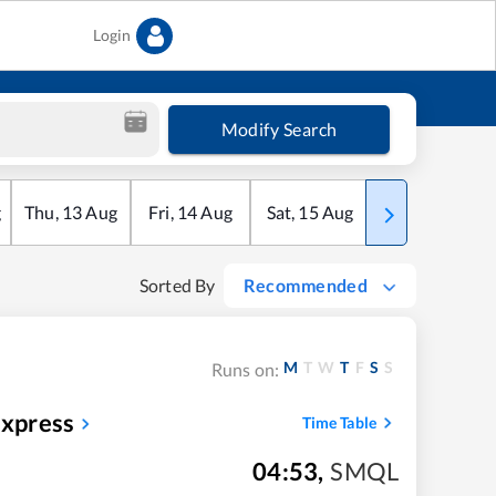
Login
Modify Search
g
Thu
,
13
Aug
Fri
,
14
Aug
Sat
,
15
Aug
Sun
,
16
Aug
Sorted By
Recommended
M
T
W
T
F
S
S
Runs on:
Express
Time Table
04:53
,
SMQL