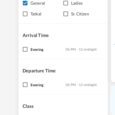
General
Ladies
Tatkal
Sr. Citizen
Arrival Time
Evening
06 PM - 12 midnight
Departure Time
Evening
06 PM - 12 midnight
Class