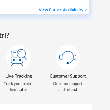
View Future Availability
ri?
Live Tracking
Customer Support
Track your train's
On-time support
live status
and refund