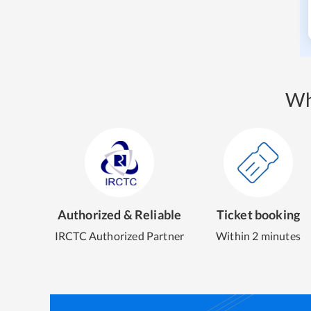
Wh
Authorized & Reliable
Ticket booking
IRCTC Authorized Partner
Within 2 minutes