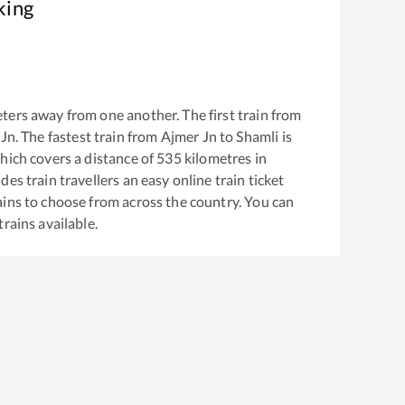
king
ters away from one another. The first train from
 Jn
. The fastest train from
Ajmer Jn
to
Shamli
is
ich covers a distance of
535
kilometres in
es train travellers an easy online train ticket
ins to choose from across the country. You can
trains available.