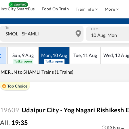
IntrCity SmartBus
Food On Train
Train Info
More
To
Date
10 Aug, Mon
Sun
,
9
Aug
Mon
,
10
Aug
Tue
,
11
Aug
Wed
,
12
Au
Tatkal open
Tatkal open
MER JN to SHAMLI Trains (1 Trains)
Top Choice
19609
Udaipur City - Yog Nagari Rishikesh 
AII
,
19:35
09
h
18
m