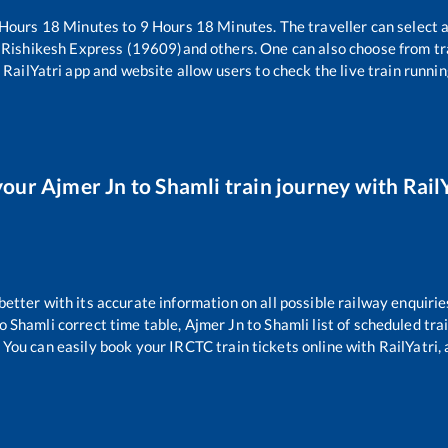
Hours
18
Minutes to
9
Hours
18
Minutes. The traveller can select 
i Rishikesh Express (19609)
and others. One can also choose from tr
 RailYatri app and website allow users to check the live train runnin
your
Ajmer Jn
to
Shamli
train journey with RailY
 better with its accurate information on all possible railway enquirie
o
Shamli
correct time table,
Ajmer Jn
to
Shamli
list of scheduled tra
 You can easily book your IRCTC train tickets online with RailYatri, 