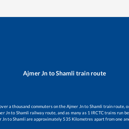
Ajmer Jn
to
Shamli
train route
r over a thousand commuters on the
Ajmer Jn
to
Shamli
train route, o
er Jn
to
Shamli
railway route, and as many as
1
IRCTC trains run bet
r Jn
to
Shamli
are approximately
535
Kilometres apart from one an