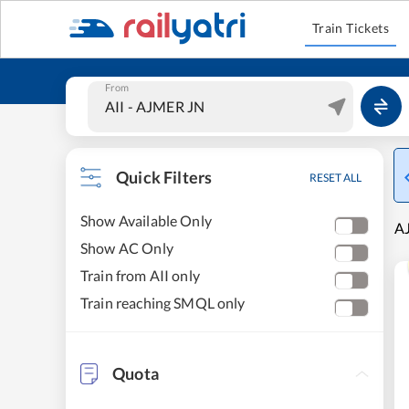
Train Tickets
From
Quick Filters
RESET ALL
Show Available Only
AJ
Show AC Only
Train from AII only
Train reaching SMQL only
Quota