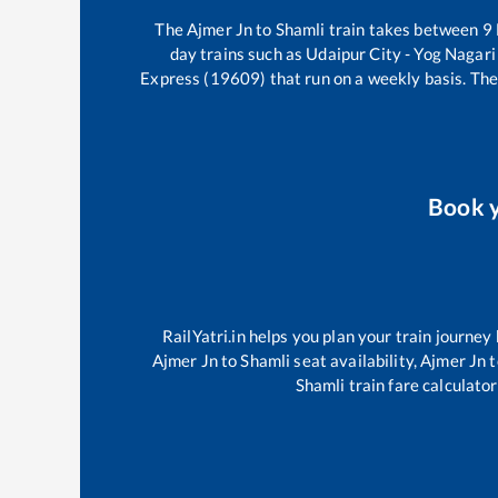
The
Ajmer Jn
to
Shamli
train takes between
9
day trains such as
Udaipur City - Yog Nagar
Express (19609)
that run on a weekly basis. The
Book 
RailYatri.in helps you plan your train journey
Ajmer Jn
to
Shamli
seat availability,
Ajmer Jn
t
Shamli
train fare calculator