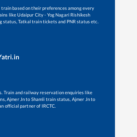
a train based on their preferences among every
ains like
Udaipur City - Yog Nagari Rishikesh
g status, Tatkal train tickets and PNR status etc.
atri.in
s. Train and railway reservation enquiries like
ins,
Ajmer Jn
to
Shamli
train status,
Ajmer Jn
to
an official partner of IRCTC.