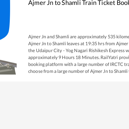
Ajmer Jn
to
Shamli
Train Ticket Boo
Ajmer Jn
and
Shamli
are approximately
535
kilome
Ajmer Jn
to
Shamli
leaves at
19:35
hrs from
Ajmer
the
Udaipur City - Yog Nagari Rishikesh Express
wh
approximately
9
Hours
18
Minutes. RailYatri provid
booking platform with a large number of IRCTC tra
choose from a large number of
Ajmer Jn
to
Shamli