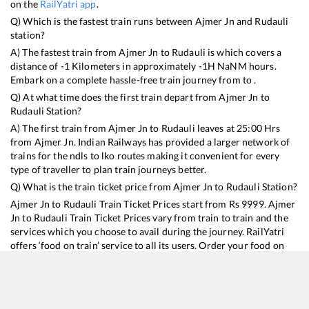
on the
RailYatri app
.
Q) Which is the fastest train runs between
Ajmer Jn
and
Rudauli
station?
A) The fastest train from
Ajmer Jn
to
Rudauli
is
which covers a
distance of
-1
Kilometers in approximately
-1
H
NaN
M hours.
Embark on a complete hassle-free train journey from to .
Q) At what time does the first train depart from
Ajmer Jn
to
Rudauli
Station?
A) The first train from
Ajmer Jn
to
Rudauli
leaves at
25:00
Hrs
from
Ajmer Jn
. Indian Railways has provided a larger network of
trains for the ndls to lko routes making it convenient for every
type of traveller to plan train journeys better.
Q) What is the train ticket price from
Ajmer Jn
to
Rudauli
Station?
Ajmer Jn
to
Rudauli
Train Ticket Prices start from Rs
9999
.
Ajmer
Jn
to
Rudauli
Train Ticket Prices vary from train to train and the
services which you choose to avail during the journey. RailYatri
offers ‘food on train’ service to all its users. Order your food on
the train in just 3 steps and we will bring you hot meals from
hygienic kitchens.