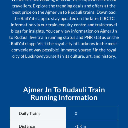
travellers. Explore the trending deals and offers at the
best price on the
Ajmer Jn
to
Rudauli
trains. Download
the RailYatri app to stay updated on the latest IRCTC
information via our train enquiry centre and train travel
blogs for insights. You can view information on
Ajmer Jn
to
Rudauli
live train running status and PNR status on the
RailYatri app. Visit the royal city of Lucknow in the most
convenient way possible! Immerse yourself in the royal
city of Lucknow!yourself in its culture, art, and history.
Ajmer Jn
To
Rudauli
Train
Running Information
Daily Trains
0
Distance
-1
Km