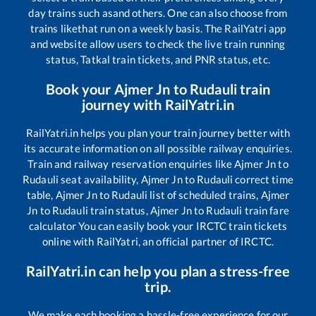
day trains such as
and others. One can also choose from
trains like
that run on a weekly basis. The RailYatri app
and website allow users to check the live train running
status, Tatkal train tickets, and PNR status, etc.
Book your
Ajmer Jn
to
Rudauli
train
journey with RailYatri.in
RailYatri.in helps you plan your train journey better with
its accurate information on all possible railway enquiries.
Train and railway reservation enquiries like
Ajmer Jn
to
Rudauli
seat availability,
Ajmer Jn
to
Rudauli
correct time
table,
Ajmer Jn
to
Rudauli
list of scheduled trains,
Ajmer
Jn
to
Rudauli
train status,
Ajmer Jn
to
Rudauli
train fare
calculator You can easily book your IRCTC train tickets
online with RailYatri, an official partner of IRCTC.
RailYatri.in can help you plan a stress-free
trip.
We make each booking a hassle-free experience for our