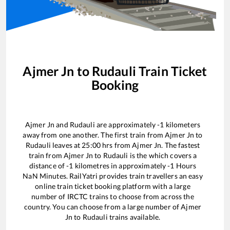
Ajmer Jn
to
Rudauli
Train Ticket
Booking
Ajmer Jn
and
Rudauli
are approximately
-1
kilometers
away from one another. The first train from
Ajmer Jn
to
Rudauli
leaves at
25:00
hrs from
Ajmer Jn
. The fastest
train from
Ajmer Jn
to
Rudauli
is the
which covers a
distance of
-1
kilometres in approximately
-1
Hours
NaN
Minutes. RailYatri provides train travellers an easy
online train ticket booking platform with a large
number of IRCTC trains to choose from across the
country. You can choose from a large number of
Ajmer
Jn
to
Rudauli
trains available.