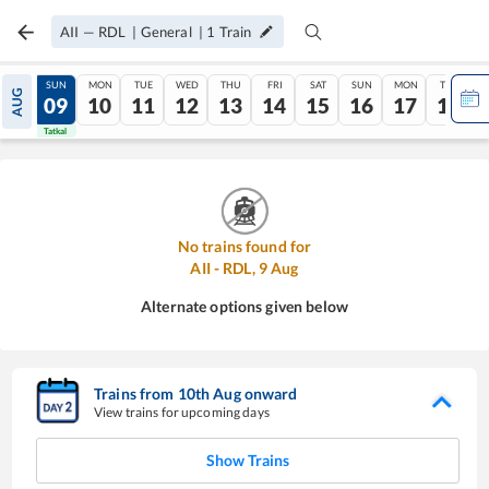
AII
—
RDL
|
General
|
1
Train
SAT
SUN
MON
TUE
WED
THU
FRI
SAT
SUN
MON
TUE
AUG
08
09
10
11
12
13
14
15
16
17
18
Tatkal
Tatkal
No trains found for
AII
-
RDL
,
9
Aug
Alternate options given below
Trains from
10
th
Aug
onward
View trains for upcoming days
Show Trains