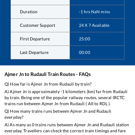
Duration
-1
hrs
NaN
mins
Customer Support
24 X 7 Available
First Departure
25:00
Last Departure
00:00
Ajmer Jn
to
Rudauli
Train Routes - FAQs
Q) How far is
Ajmer Jn
from
Rudauli
by train?
A)
Ajmer Jn
is approximately
-1
kilometers (km) far from
Rudauli
by train. Being one of the popular railway routes, several IRCTC
trains run between
Ajmer Jn
from
Rudauli
(
AII
to
RDL
).
Q) How many trains runs between
Ajmer Jn
and
Rudauli
everyday?
A) As many as
0
trains runs between
Ajmer Jn
and
Rudauli
station
everyday. Travellers can check the correct train timings and fare