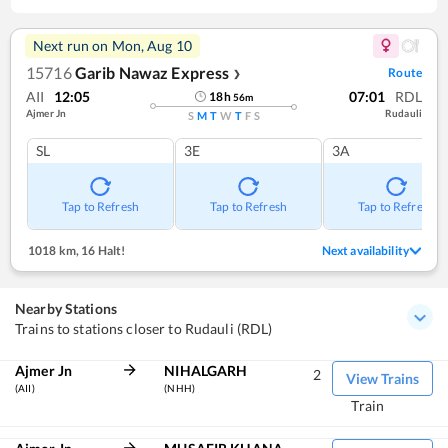
Next run on
Mon, Aug 10
15716
Garib Nawaz Express
Route
❯
AII
12:05
07:01
RDL
18
h
56
m
Ajmer Jn
Rudauli
S
M
T
W
T
F
S
SL
3E
3A
Tap to Refresh
Tap to Refresh
Tap to Refresh
1018 km
,
16 Halt!
Next availability
Nearby Stations
Trains to stations closer to Rudauli (RDL)
Ajmer Jn
NIHALGARH
2
View Trains
(AII)
(NHH)
Train