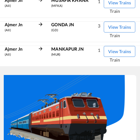
Ajmer Jn
MUSAFIR KHANA
1
View Trains
(AII)
(MFKA)
Train
Ajmer Jn
GONDA JN
3
View Trains
(AII)
(GD)
Train
Ajmer Jn
MANKAPUR JN
1
View Trains
(AII)
(MUR)
Train