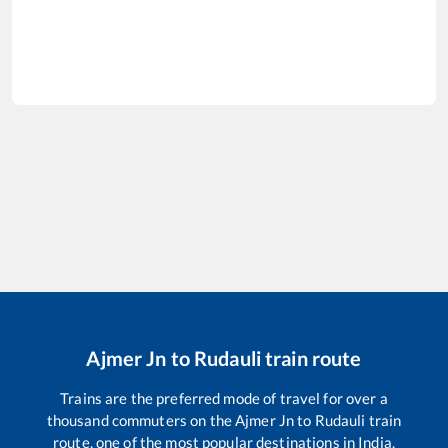
Ajmer Jn
to
Rudauli
train route
Trains are the preferred mode of travel for over a
thousand commuters on the
Ajmer Jn
to
Rudauli
train
route, one of the most popular destinations in India.