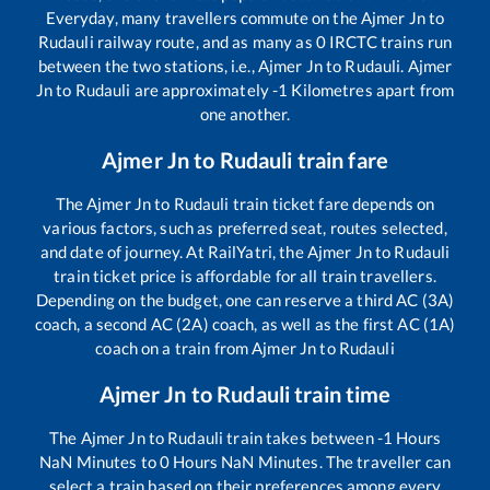
Everyday, many travellers commute on the
Ajmer Jn
to
Rudauli
railway route, and as many as
0
IRCTC trains run
between the two stations, i.e.,
Ajmer Jn
to
Rudauli
.
Ajmer
Jn
to
Rudauli
are approximately
-1
Kilometres apart from
one another.
Ajmer Jn
to
Rudauli
train fare
The
Ajmer Jn
to
Rudauli
train ticket fare depends on
various factors, such as preferred seat, routes selected,
and date of journey. At RailYatri, the
Ajmer Jn
to
Rudauli
train ticket price is affordable for all train travellers.
Depending on the budget, one can reserve a third AC (3A)
coach, a second AC (2A) coach, as well as the first AC (1A)
coach on a train from
Ajmer Jn
to
Rudauli
Ajmer Jn
to
Rudauli
train time
The
Ajmer Jn
to
Rudauli
train takes between
-1
Hours
NaN
Minutes to
0
Hours
NaN
Minutes. The traveller can
select a train based on their preferences among every