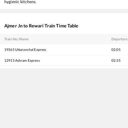
hygienic kitchens.
Ajmer Jn
to
Rewari
Train Time Table
Train No./Name
Departure
19565
Uttaranchal Express
02:05
12915
Ashram Express
02:35
12216
Mumbai Bandra T - Delhi Sarai Rohilla Garib Rath Express
03:55
19403
Bhuj - Delhi Express
04:00
20983
Bhuj - Delhi Sarai Rohilla SF Express
04:35
12065
Jan Shatabdi Express
05:35
20977
Vande Bharat Express
06:10
14312
Ala Hazrat Express (via Mahesana)
06:15