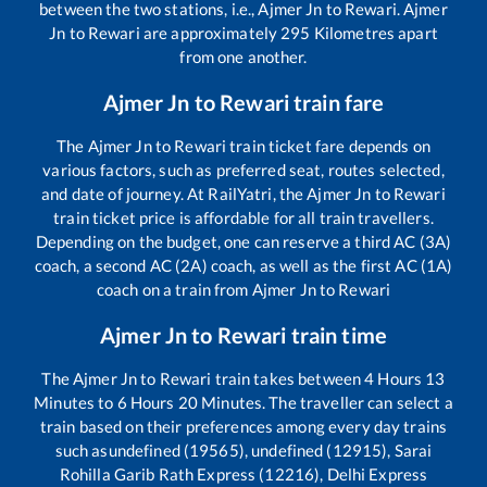
between the two stations, i.e.,
Ajmer Jn
to
Rewari
.
Ajmer
Jn
to
Rewari
are approximately
295
Kilometres apart
from one another.
Ajmer Jn
to
Rewari
train fare
The
Ajmer Jn
to
Rewari
train ticket fare depends on
various factors, such as preferred seat, routes selected,
and date of journey. At RailYatri, the
Ajmer Jn
to
Rewari
train ticket price is affordable for all train travellers.
Depending on the budget, one can reserve a third AC (3A)
coach, a second AC (2A) coach, as well as the first AC (1A)
coach on a train from
Ajmer Jn
to
Rewari
Ajmer Jn
to
Rewari
train time
The
Ajmer Jn
to
Rewari
train takes between
4
Hours
13
Minutes to
6
Hours
20
Minutes. The traveller can select a
train based on their preferences among every day trains
such as
undefined (19565), undefined (12915), Sarai
Rohilla Garib Rath Express (12216), Delhi Express