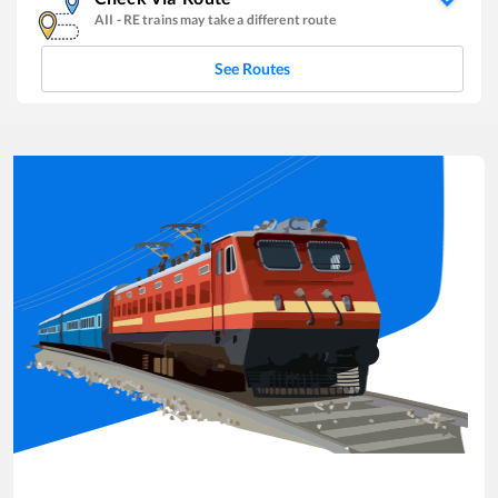
AII
-
RE
trains may take a different route
See Routes