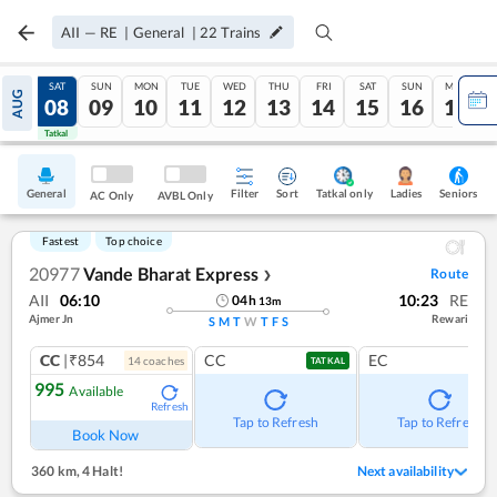
AII
—
RE
|
General
|
22
Trains
FRI
SAT
SUN
MON
TUE
WED
THU
FRI
SAT
SUN
MON
AUG
07
08
09
10
11
12
13
14
15
16
17
Tatkal
Tatkal
General
Filter
Sort
Tatkal only
Seniors
Ladies
AC Only
AVBL Only
Fastest
Top choice
20977
Vande Bharat Express
Route
❯
AII
06:10
10:23
RE
04
h
13
m
Ajmer Jn
Rewari
S
M
T
W
T
F
S
CC
|₹854
CC
EC
14
coach
es
TATKAL
995
Available
Refresh
Tap to Refresh
Tap to Refresh
Book Now
360 km
,
4 Halt!
Next availability