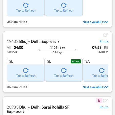
Tap to Refresh
Tap to Refresh
359 km
,
4 Halt!
Next availability
19403
Bhuj - Delhi Express
Route
❯
AII
04:00
09:53
RE
05
h
53
m
Ajmer Jn
Rewari Jn
All days
SL
SL
3A
TATKAL
Tap to Refresh
Tap to Refresh
Tap to Refresh
360 km
,
7 Halt!
Next availability
20983
Bhuj - Delhi Sarai Rohilla SF
Route
Express
❯