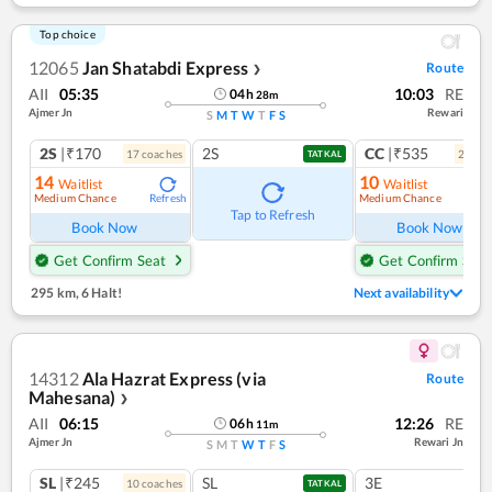
Top choice
12065
Jan Shatabdi Express
Route
❯
AII
05:35
10:03
RE
04
h
28
m
Ajmer Jn
Rewari
S
M
T
W
T
F
S
2S
|₹170
2S
CC
|₹535
17
coach
es
2
coac
TATKAL
14
10
Waitlist
Waitlist
Medium Chance
Medium Chance
Refresh
Ref
Tap to Refresh
Book Now
Book Now
Get Confirm Seat
Get Confirm Seat
295 km
,
6 Halt!
Next availability
14312
Ala Hazrat Express (via
Route
Mahesana)
❯
AII
06:15
12:26
RE
06
h
11
m
Ajmer Jn
Rewari Jn
S
M
T
W
T
F
S
SL
|₹245
SL
3E
10
coach
es
TATKAL