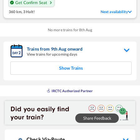
Get Confirm Seat
360 km
,
3 Halt!
Next availability
No more trains for
8
th
Aug
Trains from
9
th
Aug
onward
View trains for upcoming days
Show Trains
IRCTC Authorized Partner
Check Via-Route