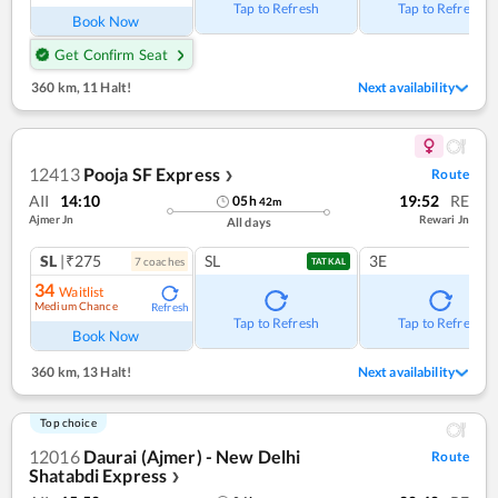
Tap to Refresh
Tap to Refresh
Book Now
Get Confirm Seat
360 km
,
11 Halt!
Next availability
12413
Pooja SF Express
Route
❯
AII
14:10
19:52
RE
05
h
42
m
Ajmer Jn
Rewari Jn
All days
SL
|₹275
SL
3E
7
coach
es
TATKAL
34
Waitlist
Medium Chance
Refresh
Tap to Refresh
Tap to Refresh
Book Now
360 km
,
13 Halt!
Next availability
Top choice
12016
Daurai (Ajmer) - New Delhi
Route
Shatabdi Express
❯