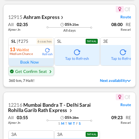
12915
Ashram Express
Route
❯
AII
02:35
08:00
RE
05
h
25
m
Ajmer Jn
Rewari
All days
SL
|₹275
SL
3E
6
coach
es
TATKAL
13
Waitlist
Medium Chance
Refresh
Tap to Refresh
Tap to Refresh
Book Now
Get Confirm Seat
360 km
,
7 Halt!
Next availability
12216
Mumbai Bandra T - Delhi Sarai
Route
Rohilla Garib Rath Express
❯
AII
03:55
09:23
RE
05
h
28
m
Ajmer Jn
Rewari
S
M
T
W
T
F
S
3A
3A
TATKAL