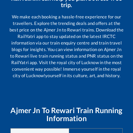
trip.
We make each booking a hassle-free experience for our
travellers. Explore the trending deals and offers at the
best price on the
Ajmer Jn
to
Rewari
trains. Download the
RailYatri app to stay updated on the latest IRCTC
information via our train enquiry centre and train travel
blogs for insights. You can view information on
Ajmer Jn
to
Rewari
live train running status and PNR status on the
RailYatri app. Visit the royal city of Lucknow in the most
convenient way possible! Immerse yourself in the royal
city of Lucknow!yourself in its culture, art, and history.
Ajmer Jn
To
Rewari
Train Running
Information