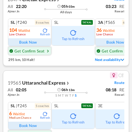
AII
22:20
03:23
RE
05
h
03
m
Ajmer Jn
Rewari
All days
SL
|₹240
SL
3A
|₹565
8
coach
es
6
coac
TATKAL
104
36
Waitlist
Waitlist
Low Chance
Low Chance
Refresh
Ref
Tap to Refresh
Book Now
Book Now
Get Confirm Seat
Get Confirm Seat
295 km
,
10 Halt!
Next availability
19565
Uttaranchal Express
Route
❯
AII
02:05
08:18
RE
06
h
13
m
Ajmer Jn
Rewari
S
M
T
W
T
F
S
SL
|₹245
SL
3E
5
coach
es
TATKAL
6
Waitlist
Medium Chance
Refresh
Tap to Refresh
Tap to Refresh
Book Now