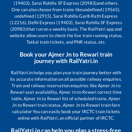
(19403), Sarai Rohilla SF Express (20983)
and others.
One can also choose from trains like
undefined (19565),
undefined (12915), Sarai Rohilla Garib Rath Express
(12216), Delhi Express (19403), Sarai Rohilla SF Express
(20983)
that run on a weekly basis. The RailYatri app and
website allow users to check the live train running status,
Tatkal train tickets, and PNR status, etc.
Book your
Ajmer Jn
to
Rewari
train
journey with RailYatri.in
RailYatri.in helps you plan your train journey better with
its accurate information on all possible railway enquiries.
Train and railway reservation enquiries like
Ajmer Jn
to
Rewari
seat availability,
Ajmer Jn
to
Rewari
correct time
table,
Ajmer Jn
to
Rewari
list of scheduled trains,
Ajmer
Jn
to
Rewari
train status,
Ajmer Jn
to
Rewari
train fare
calculator You can easily book your IRCTC train tickets
online with RailYatri, an official partner of IRCTC.
RailYatri.in can help you plan a stress-free