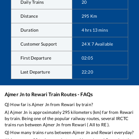
Daily Trains
20
Distance
295
Km
Duration
4
hrs
13
mins
Customer Support
24 X 7 Available
First Departure
02:05
Last Departure
22:20
Ajmer Jn
to
Rewari
Train Routes - FAQs
Q) How far is
Ajmer Jn
from
Rewari
by train?
A)
Ajmer Jn
is approximately
295
kilometers (km) far from
Rewari
by train. Being one of the popular railway routes, several IRCTC
trains run between
Ajmer Jn
from
Rewari
(
AII
to
RE
).
Q) How many trains runs between
Ajmer Jn
and
Rewari
everyday?