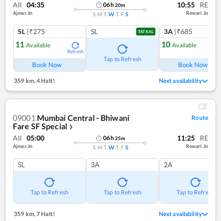
AII
04:35
10:55
RE
06
h
20
m
Ajmer Jn
Rewari Jn
S
M
T
W
T
F
S
SL
|₹275
SL
3A
|₹685
TATKAL
11
10
Available
Available
Refresh
Ref
Tap to Refresh
Book Now
Book Now
359 km
,
4 Halt!
Next availability
09001
Mumbai Central - Bhiwani
Route
Fare SF Special
❯
AII
05:00
11:25
RE
06
h
25
m
Ajmer Jn
Rewari Jn
S
M
T
W
T
F
S
SL
3A
2A
Tap to Refresh
Tap to Refresh
Tap to Refresh
359 km
,
7 Halt!
Next availability