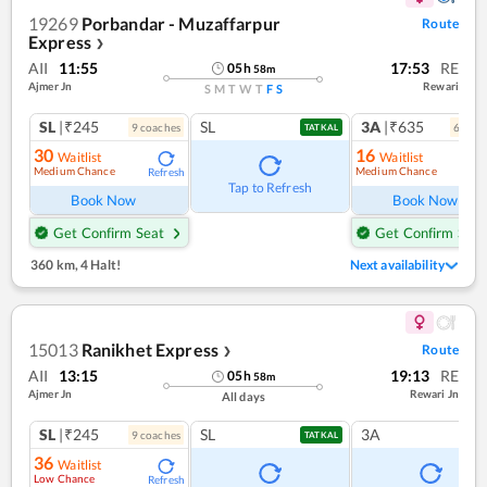
19269
Porbandar - Muzaffarpur
Route
Express
❯
AII
11:55
17:53
RE
05
h
58
m
Ajmer Jn
Rewari
S
M
T
W
T
F
S
SL
|₹245
SL
3A
|₹635
9
coach
es
6
coac
TATKAL
30
16
Waitlist
Waitlist
Medium Chance
Medium Chance
Refresh
Ref
Tap to Refresh
Book Now
Book Now
Get Confirm Seat
Get Confirm Seat
360 km
,
4 Halt!
Next availability
15013
Ranikhet Express
Route
❯
AII
13:15
19:13
RE
05
h
58
m
Ajmer Jn
Rewari Jn
All days
SL
|₹245
SL
3A
9
coach
es
TATKAL
36
Waitlist
Low Chance
Refresh