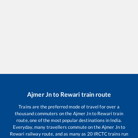
Ajmer Jn
to
Rewari
train route
Trains are the preferred mode of travel for over a
thousand commuters on the
Ajmer Jn
to
Rewari
train
route, one of the most popular destinations in India.
Everyday, many travellers commute on the
Ajmer Jn
to
Rewari
railway route, and as many as
20
IRCTC trains run