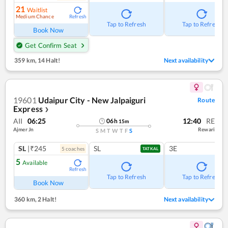
21
Waitlist
Medium Chance
Refresh
Tap to Refresh
Tap to Refresh
Book Now
Get Confirm Seat
359 km
,
14 Halt!
Next availability
19601
Udaipur City - New Jalpaiguri
Route
Express
❯
AII
06:25
12:40
RE
06
h
15
m
Ajmer Jn
Rewari
S
M
T
W
T
F
S
SL
|₹245
SL
3E
5
coach
es
TATKAL
5
Available
Refresh
Tap to Refresh
Tap to Refresh
Book Now
360 km
,
2 Halt!
Next availability