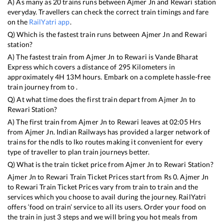
A) As many as
20
trains runs between
Ajmer Jn
and
Rewari
station
everyday. Travellers can check the correct train timings and fare
on the
RailYatri app
.
Q) Which is the fastest train runs between
Ajmer Jn
and
Rewari
station?
A) The fastest train from
Ajmer Jn
to
Rewari
is
Vande Bharat
Express
which covers a distance of
295
Kilometers in
approximately
4
H
13
M hours. Embark on a complete hassle-free
train journey from to .
Q) At what time does the first train depart from
Ajmer Jn
to
Rewari
Station?
A) The first train from
Ajmer Jn
to
Rewari
leaves at
02:05
Hrs
from
Ajmer Jn
. Indian Railways has provided a larger network of
trains for the ndls to lko routes making it convenient for every
type of traveller to plan train journeys better.
Q) What is the train ticket price from
Ajmer Jn
to
Rewari
Station?
Ajmer Jn
to
Rewari
Train Ticket Prices start from Rs
0
.
Ajmer Jn
to
Rewari
Train Ticket Prices vary from train to train and the
services which you choose to avail during the journey. RailYatri
offers ‘food on train’ service to all its users. Order your food on
the train in just 3 steps and we will bring you hot meals from