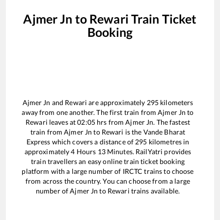
Ajmer Jn
to
Rewari
Train Ticket
Booking
Ajmer Jn
and
Rewari
are approximately
295
kilometers
away from one another. The first train from
Ajmer Jn
to
Rewari
leaves at
02:05
hrs from
Ajmer Jn
. The fastest
train from
Ajmer Jn
to
Rewari
is the
Vande Bharat
Express
which covers a distance of
295
kilometres in
approximately
4
Hours
13
Minutes. RailYatri provides
train travellers an easy online train ticket booking
platform with a large number of IRCTC trains to choose
from across the country. You can choose from a large
number of
Ajmer Jn
to
Rewari
trains available.