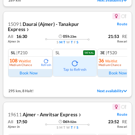
289 km
Next availability
15091
Daurai (Ajmer) - Tanakpur
Route
Express
❯
AII
16:30
21:53
RE
05
h
23
m
Ajmer Jn
Rewari
S
M
T
W
T
F
S
SL
|₹210
SL
3E
|₹520
TATKAL
108
36
Waitlist
Waitlist
Medium Chance
Medium Chance
Refresh
Ref
Tap to Refresh
Book Now
Book Now
295 km
,
8 Halt!
Next availability
19611
Ajmer - Amritsar Express
Route
❯
AII
17:50
23:52
RE
06
h
02
m
Ajmer Jn
Rewari
S
M
T
W
T
F
S