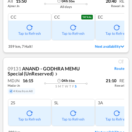
AII
15:50
20:40
RE
04
h
50
m
Ajmer Jn
Rewari Jn
All days
CC
CC
EC
TATKAL
Tap to Refresh
Tap to Refresh
Tap to Refresh
359 km
,
7 Halt!
Next availability
09131
ANAND - GODHRA MEMU
Route
Special (UnReserved)
❯
MDJN
16:15
21:10
RE
04
h
55
m
Madar Jn
Rewari
S
M
T
W
T
F
S
4 Kms from AII
2S
SL
3A
Tap to Refresh
Tap to Refresh
Tap to Refresh