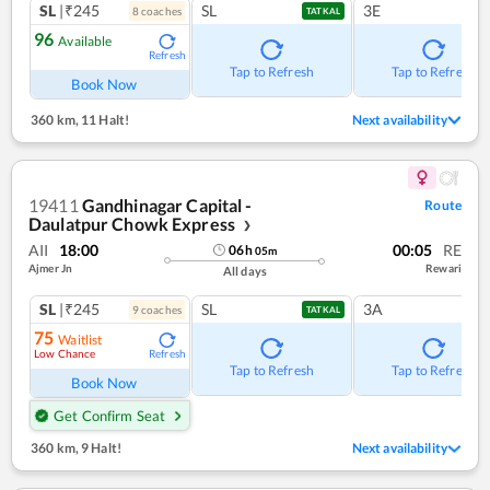
SL
|₹245
SL
3E
8
coach
es
TATKAL
96
Available
Refresh
Tap to Refresh
Tap to Refresh
Book Now
360 km
,
11 Halt!
Next availability
19411
Gandhinagar Capital -
Route
Daulatpur Chowk Express
❯
AII
18:00
00:05
RE
06
h
05
m
Ajmer Jn
Rewari
All days
SL
|₹245
SL
3A
9
coach
es
TATKAL
75
Waitlist
Low Chance
Refresh
Tap to Refresh
Tap to Refresh
Book Now
Get Confirm Seat
360 km
,
9 Halt!
Next availability