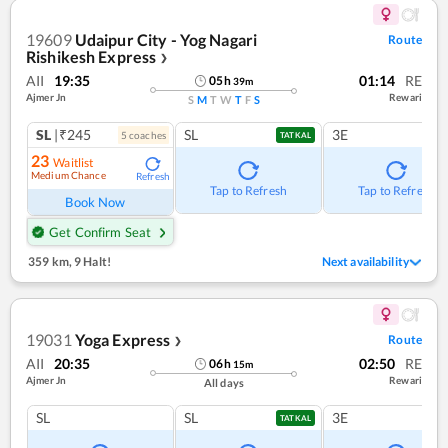
19609
Udaipur City - Yog Nagari
Route
Rishikesh Express
❯
AII
19:35
01:14
RE
05
h
39
m
Ajmer Jn
Rewari
S
M
T
W
T
F
S
SL
|₹245
SL
3E
5
coach
es
TATKAL
23
Waitlist
Medium Chance
Refresh
Tap to Refresh
Tap to Refresh
Book Now
Get Confirm Seat
359 km
,
9 Halt!
Next availability
19031
Yoga Express
Route
❯
AII
20:35
02:50
RE
06
h
15
m
Ajmer Jn
Rewari
All days
SL
SL
3E
TATKAL