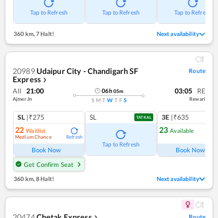
Tap to Refresh
Tap to Refresh
Tap to Refresh
360 km
,
7 Halt!
Next availability
20989
Udaipur City - Chandigarh SF
Route
Express
❯
AII
21:00
03:05
RE
06
h
05
m
Ajmer Jn
Rewari
S
M
T
W
T
F
S
SL
|₹275
SL
3E
|₹635
TATKAL
22
23
Waitlist
Available
Medium Chance
Refresh
Ref
Tap to Refresh
Book Now
Book Now
Get Confirm Seat
360 km
,
8 Halt!
Next availability
20474
Chetak Express
Route
❯