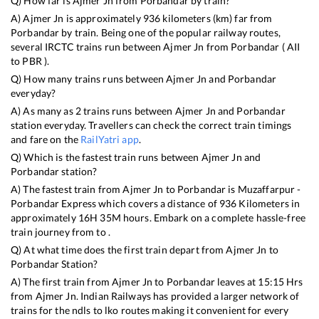
Q) How far is
Ajmer Jn
from
Porbandar
by train?
A)
Ajmer Jn
is approximately
936
kilometers (km) far from
Porbandar
by train. Being one of the popular railway routes,
several IRCTC trains run between
Ajmer Jn
from
Porbandar
(
AII
to
PBR
).
Q) How many trains runs between
Ajmer Jn
and
Porbandar
everyday?
A) As many as
2
trains runs between
Ajmer Jn
and
Porbandar
station everyday. Travellers can check the correct train timings
and fare on the
RailYatri app
.
Q) Which is the fastest train runs between
Ajmer Jn
and
Porbandar
station?
A) The fastest train from
Ajmer Jn
to
Porbandar
is
Muzaffarpur -
Porbandar Express
which covers a distance of
936
Kilometers in
approximately
16
H
35
M hours. Embark on a complete hassle-free
train journey from to .
Q) At what time does the first train depart from
Ajmer Jn
to
Porbandar
Station?
A) The first train from
Ajmer Jn
to
Porbandar
leaves at
15:15
Hrs
from
Ajmer Jn
. Indian Railways has provided a larger network of
trains for the ndls to lko routes making it convenient for every