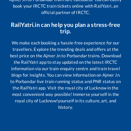
book your IRCTC train tickets online with RailYatri, an
official partner of IRCTC.
RailYatri.in can help you plan a stress-free
trip.
We make each booking a hassle-free experience for our
travellers. Explore the trending deals and offers at the
best price on the
Ajmer Jn
to
Porbandar
trains. Download
the RailYatri app to stay updated on the latest IRCTC
information via our train enquiry centre and train travel
blogs for insights. You can view information on
Ajmer Jn
to
Porbandar
live train running status and PNR status on
the RailYatri app. Visit the royal city of Lucknow in the
most convenient way possible! Immerse yourself in the
royal city of Lucknow!yourself in its culture, art, and
history.