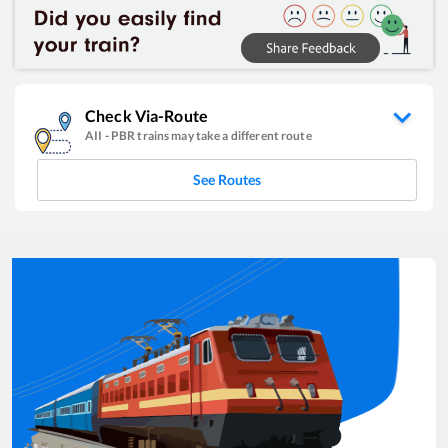
Check Via-Route
AII
-
PBR
trains may take a different route
See Routes