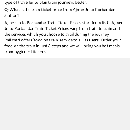
type of traveller to plan train journeys better.
Q) What is the train ticket price from
Ajmer Jn
to
Porbandar
Station?
Ajmer Jn
to
Porbandar
Train Ticket Prices start from Rs
0
.
Ajmer
Jn
to
Porbandar
Train Ticket Prices vary from train to train and
the services which you choose to avail during the journey.
RailYatri offers ‘food on train’ service to all its users. Order your
food on the train in just 3 steps and we will bring you hot meals
from hygienic kitchens.
Ajmer Jn
to
Porbandar
Train Time Table
Train No./Name
Departure
Arrival
20938
Delhi Sarai Rohilla - Porbandar SF Express
15:15
15:15
19270
Muzaffarpur - Porbandar Express
21:00
21:00