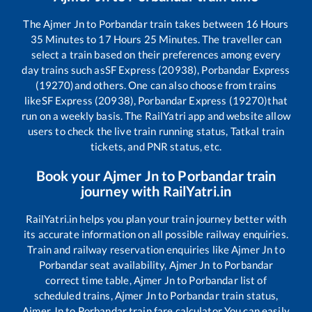
The
Ajmer Jn
to
Porbandar
train takes between
16
Hours
35
Minutes to
17
Hours
25
Minutes. The traveller can
select a train based on their preferences among every
day trains such as
SF Express (20938), Porbandar Express
(19270)
and others. One can also choose from trains
like
SF Express (20938), Porbandar Express (19270)
that
run on a weekly basis. The RailYatri app and website allow
users to check the live train running status, Tatkal train
tickets, and PNR status, etc.
Book your
Ajmer Jn
to
Porbandar
train
journey with RailYatri.in
RailYatri.in helps you plan your train journey better with
its accurate information on all possible railway enquiries.
Train and railway reservation enquiries like
Ajmer Jn
to
Porbandar
seat availability,
Ajmer Jn
to
Porbandar
correct time table,
Ajmer Jn
to
Porbandar
list of
scheduled trains,
Ajmer Jn
to
Porbandar
train status,
Ajmer Jn
to
Porbandar
train fare calculator You can easily