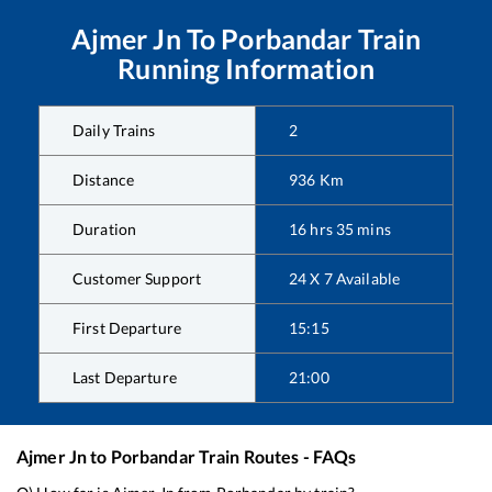
Ajmer Jn
To
Porbandar
Train
Running Information
Daily Trains
2
Distance
936
Km
Duration
16
hrs
35
mins
Customer Support
24 X 7 Available
First Departure
15:15
Last Departure
21:00
Ajmer Jn
to
Porbandar
Train Routes - FAQs