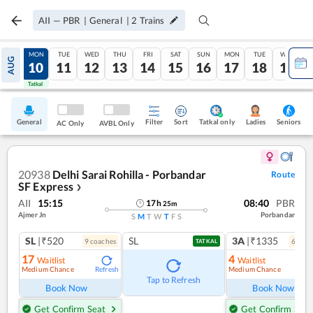
AII
—
PBR
|
General
|
2
Trains
SUN
MON
TUE
WED
THU
FRI
SAT
SUN
MON
TUE
WED
AUG
09
10
11
12
13
14
15
16
17
18
19
Tatkal
Tatkal
General
Filter
Sort
Tatkal only
Seniors
Ladies
AC Only
AVBL Only
20938
Delhi Sarai Rohilla - Porbandar
Route
SF Express
❯
AII
15:15
08:40
PBR
17
h
25
m
Ajmer Jn
Porbandar
S
M
T
W
T
F
S
SL
|₹520
SL
3A
|₹1335
9
coach
es
6
coac
TATKAL
17
4
Waitlist
Waitlist
Medium Chance
Medium Chance
Refresh
Ref
Tap to Refresh
Book Now
Book Now
Get Confirm Seat
Get Confirm Seat