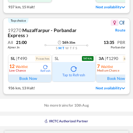
937 km
,
15 Halt!
Next availability
Top choice
19270
Muzaffarpur - Porbandar
Route
Express
❯
AII
21:00
13:35
PBR
16
h
35
m
Ajmer Jn
Porbandar
S
M
T
W
T
F
S
SL
|₹490
SL
3A
|₹1290
9
coach
es
6
coac
TATKAL
12
7
Waitlist
Waitlist
Low Chance
Medium Chance
Refresh
Ref
Tap to Refresh
Book Now
Book Now
936 km
,
13 Halt!
Next availability
No more trains for
10
th
Aug
IRCTC Authorized Partner