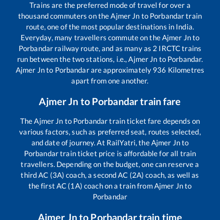
Trains are the preferred mode of travel for over a
thousand commuters on the
Ajmer Jn
to
Porbandar
train
route, one of the most popular destinations in India.
Everyday, many travellers commute on the
Ajmer Jn
to
Porbandar
railway route, and as many as
2
IRCTC trains
run between the two stations, i.e.,
Ajmer Jn
to
Porbandar
.
Ajmer Jn
to
Porbandar
are approximately
936
Kilometres
apart from one another.
Ajmer Jn
to
Porbandar
train fare
The
Ajmer Jn
to
Porbandar
train ticket fare depends on
various factors, such as preferred seat, routes selected,
and date of journey. At RailYatri, the
Ajmer Jn
to
Porbandar
train ticket price is affordable for all train
travellers. Depending on the budget, one can reserve a
third AC (3A) coach, a second AC (2A) coach, as well as
the first AC (1A) coach on a train from
Ajmer Jn
to
Porbandar
Ajmer Jn
to
Porbandar
train time