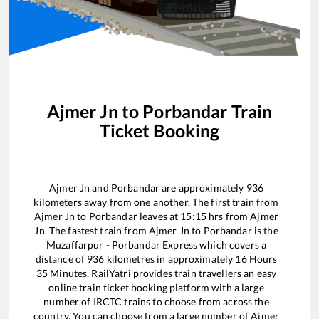
Ajmer Jn
to
Porbandar
Train
Ticket Booking
Ajmer Jn
and
Porbandar
are approximately
936
kilometers away from one another. The first train from
Ajmer Jn
to
Porbandar
leaves at
15:15
hrs from
Ajmer
Jn
. The fastest train from
Ajmer Jn
to
Porbandar
is the
Muzaffarpur - Porbandar Express
which covers a
distance of
936
kilometres in approximately
16
Hours
35
Minutes. RailYatri provides train travellers an easy
online train ticket booking platform with a large
number of IRCTC trains to choose from across the
country. You can choose from a large number of
Ajmer