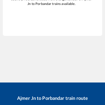
Jn
to
Porbandar
trains available.
Ajmer Jn
to
Porbandar
train route