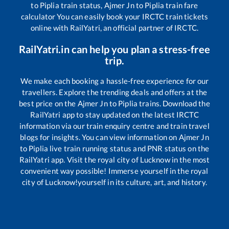
to
Piplia
train status,
Ajmer Jn
to
Piplia
train fare
calculator You can easily book your IRCTC train tickets
online with RailYatri, an official partner of IRCTC.
RailYatri.in can help you plan a stress-free
trip.
We make each booking a hassle-free experience for our
travellers. Explore the trending deals and offers at the
best price on the
Ajmer Jn
to
Piplia
trains. Download the
RailYatri app to stay updated on the latest IRCTC
information via our train enquiry centre and train travel
blogs for insights. You can view information on
Ajmer Jn
to
Piplia
live train running status and PNR status on the
RailYatri app. Visit the royal city of Lucknow in the most
convenient way possible! Immerse yourself in the royal
city of Lucknow!yourself in its culture, art, and history.