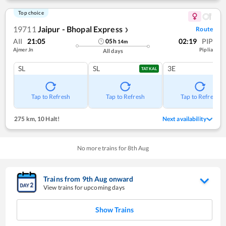
Top choice
19711
Jaipur - Bhopal Express
Route
❯
AII
21:05
02:19
PIP
05
h
14
m
Ajmer Jn
Piplia
All days
SL
SL
3E
TATKAL
Tap to Refresh
Tap to Refresh
Tap to Refresh
275 km
,
10 Halt!
Next availability
No more trains for
8
th
Aug
Trains from
9
th
Aug
onward
View trains for upcoming days
Show Trains