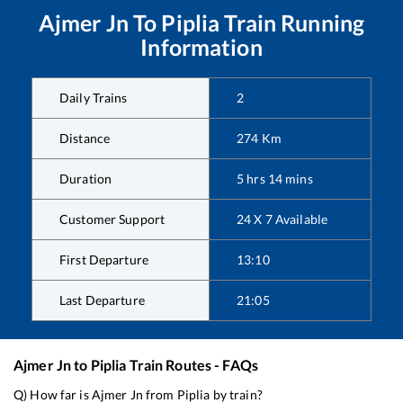
Ajmer Jn
To
Piplia
Train Running
Information
Daily Trains
2
Distance
274
Km
Duration
5
hrs
14
mins
Customer Support
24 X 7 Available
First Departure
13:10
Last Departure
21:05
Ajmer Jn
to
Piplia
Train Routes - FAQs
Q) How far is
Ajmer Jn
from
Piplia
by train?