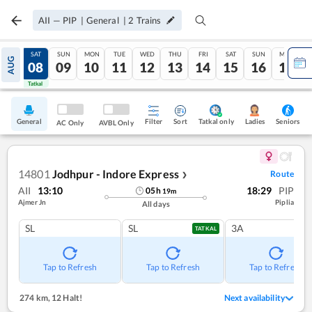
AII
—
PIP
|
General
|
2
Trains
FRI
SAT
SUN
MON
TUE
WED
THU
FRI
SAT
SUN
MON
AUG
07
08
09
10
11
12
13
14
15
16
17
Tatkal
Tatkal
General
Filter
Sort
Tatkal only
Seniors
Ladies
AC Only
AVBL Only
14801
Jodhpur - Indore Express
Route
❯
AII
13:10
18:29
PIP
05
h
19
m
Ajmer Jn
Piplia
All days
SL
SL
3A
TATKAL
Tap to Refresh
Tap to Refresh
Tap to Refresh
274 km
,
12 Halt!
Next availability