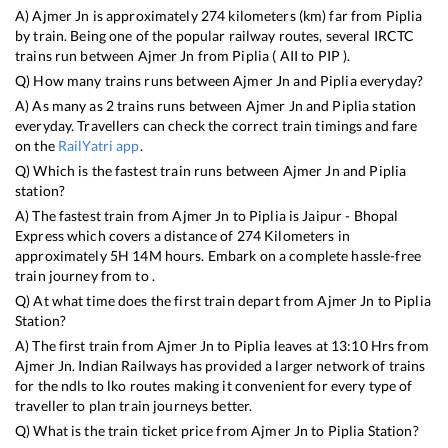
A)
Ajmer Jn
is approximately
274
kilometers (km) far from
Piplia
by train. Being one of the popular railway routes, several IRCTC
trains run between
Ajmer Jn
from
Piplia
(
AII
to
PIP
).
Q) How many trains runs between
Ajmer Jn
and
Piplia
everyday?
A) As many as
2
trains runs between
Ajmer Jn
and
Piplia
station
everyday. Travellers can check the correct train timings and fare
on the
RailYatri app
.
Q) Which is the fastest train runs between
Ajmer Jn
and
Piplia
station?
A) The fastest train from
Ajmer Jn
to
Piplia
is
Jaipur - Bhopal
Express
which covers a distance of
274
Kilometers in
approximately
5
H
14
M hours. Embark on a complete hassle-free
train journey from to .
Q) At what time does the first train depart from
Ajmer Jn
to
Piplia
Station?
A) The first train from
Ajmer Jn
to
Piplia
leaves at
13:10
Hrs from
Ajmer Jn
. Indian Railways has provided a larger network of trains
for the ndls to lko routes making it convenient for every type of
traveller to plan train journeys better.
Q) What is the train ticket price from
Ajmer Jn
to
Piplia
Station?