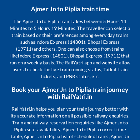
Ajmer Jn
to
Piplia
train time
The
Ajmer Jn
to
Piplia
train takes between
5
Hours
14
Minutes to
5
Hours
19
Minutes. The traveller can select a
train based on their preferences among every day trains
such as
Indore Express (14801), Bhopal Express
(19711)
and others. One can also choose from trains
like
Indore Express (14801), Bhopal Express (19711)
that
run on a weekly basis. The RailYatri app and website allow
users to check the live train running status, Tatkal train
tickets, and PNR status, etc.
Book your
Ajmer Jn
to
Piplia
train journey
with RailYatri.in
RailYatri.in helps you plan your train journey better with
its accurate information on all possible railway enquiries.
Train and railway reservation enquiries like
Ajmer Jn
to
Piplia
seat availability,
Ajmer Jn
to
Piplia
correct time
table,
Ajmer Jn
to
Piplia
list of scheduled trains,
Ajmer Jn