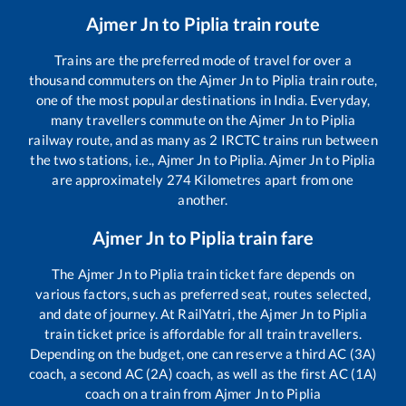
Ajmer Jn
to
Piplia
train route
Trains are the preferred mode of travel for over a
thousand commuters on the
Ajmer Jn
to
Piplia
train route,
one of the most popular destinations in India. Everyday,
many travellers commute on the
Ajmer Jn
to
Piplia
railway route, and as many as
2
IRCTC trains run between
the two stations, i.e.,
Ajmer Jn
to
Piplia
.
Ajmer Jn
to
Piplia
are approximately
274
Kilometres apart from one
another.
Ajmer Jn
to
Piplia
train fare
The
Ajmer Jn
to
Piplia
train ticket fare depends on
various factors, such as preferred seat, routes selected,
and date of journey. At RailYatri, the
Ajmer Jn
to
Piplia
train ticket price is affordable for all train travellers.
Depending on the budget, one can reserve a third AC (3A)
coach, a second AC (2A) coach, as well as the first AC (1A)
coach on a train from
Ajmer Jn
to
Piplia