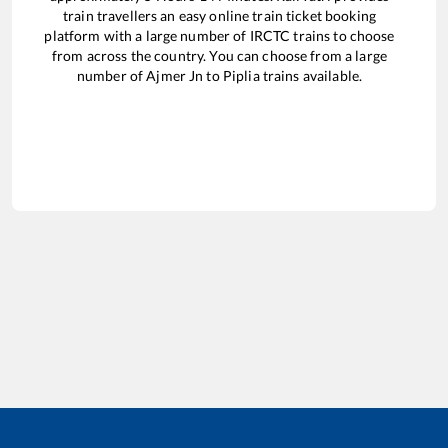
train travellers an easy online train ticket booking
platform with a large number of IRCTC trains to choose
from across the country. You can choose from a large
number of
Ajmer Jn
to
Piplia
trains available.