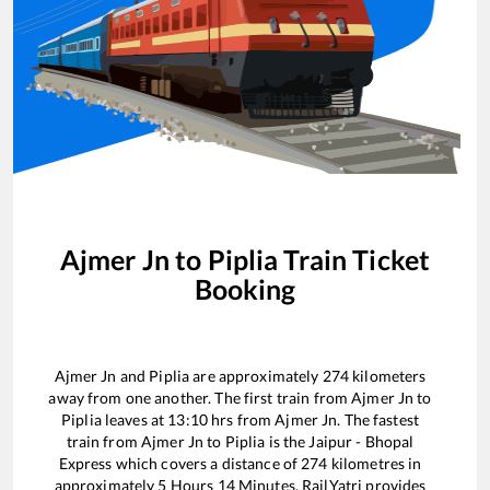
Ajmer Jn
to
Piplia
Train Ticket
Booking
Ajmer Jn
and
Piplia
are approximately
274
kilometers
away from one another. The first train from
Ajmer Jn
to
Piplia
leaves at
13:10
hrs from
Ajmer Jn
. The fastest
train from
Ajmer Jn
to
Piplia
is the
Jaipur - Bhopal
Express
which covers a distance of
274
kilometres in
approximately
5
Hours
14
Minutes. RailYatri provides