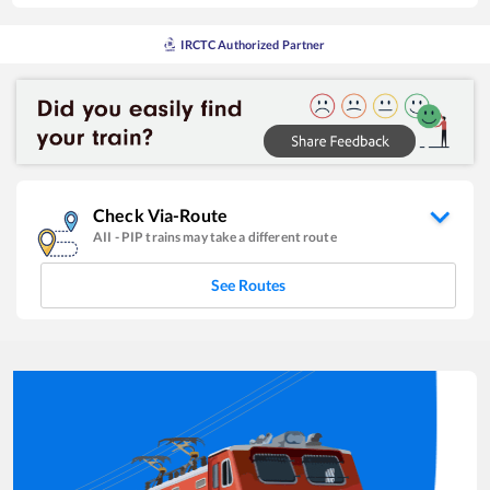
IRCTC Authorized Partner
Check Via-Route
AII
-
PIP
trains may take a different route
See Routes