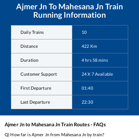
Ajmer Jn
To
Mahesana Jn
Train
Running Information
Daily Trains
10
Distance
422
Km
Duration
4
hrs
58
mins
Customer Support
24 X 7 Available
First Departure
01:40
Last Departure
22:30
Ajmer Jn
to
Mahesana Jn
Train Routes - FAQs
Q) How far is
Ajmer Jn
from
Mahesana Jn
by train?