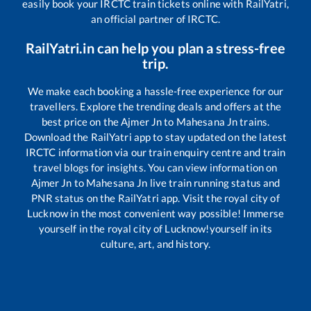
easily book your IRCTC train tickets online with RailYatri,
an official partner of IRCTC.
RailYatri.in can help you plan a stress-free
trip.
We make each booking a hassle-free experience for our
travellers. Explore the trending deals and offers at the
best price on the
Ajmer Jn
to
Mahesana Jn
trains.
Download the RailYatri app to stay updated on the latest
IRCTC information via our train enquiry centre and train
travel blogs for insights. You can view information on
Ajmer Jn
to
Mahesana Jn
live train running status and
PNR status on the RailYatri app. Visit the royal city of
Lucknow in the most convenient way possible! Immerse
yourself in the royal city of Lucknow!yourself in its
culture, art, and history.