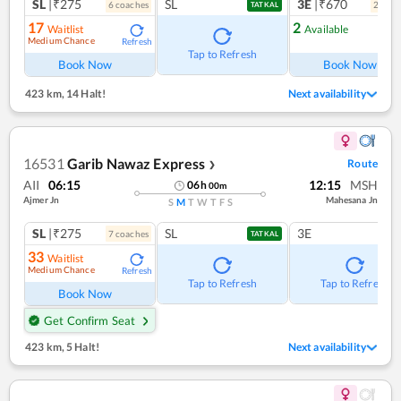
SL
|₹275
SL
3E
|₹670
6
coach
es
2
coac
TATKAL
17
2
Waitlist
Available
Medium Chance
Refresh
Ref
Tap to Refresh
Book Now
Book Now
423 km
,
14 Halt!
Next availability
16531
Garib Nawaz Express
Route
❯
AII
06:15
12:15
MSH
06
h
00
m
Ajmer Jn
Mahesana Jn
S
M
T
W
T
F
S
SL
|₹275
SL
3E
7
coach
es
TATKAL
33
Waitlist
Medium Chance
Refresh
Tap to Refresh
Tap to Refresh
Book Now
Get Confirm Seat
423 km
,
5 Halt!
Next availability