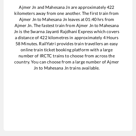
Ajmer Jn
and
Mahesana Jn
are approximately
422
kilometers away from one another. The first train from
Ajmer Jn
to
Mahesana Jn
leaves at
01:40
hrs from
Ajmer Jn
. The fastest train from
Ajmer Jn
to
Mahesana
Jn
is the
Swarna Jayanti Rajdhani Express
which covers
a distance of
422
kilometres in approximately
4
Hours
58
Minutes. RailYatri provides train travellers an easy
online train ticket booking platform with a large
number of IRCTC trains to choose from across the
country. You can choose from a large number of
Ajmer
Jn
to
Mahesana Jn
trains available.