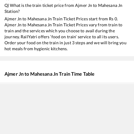
Q) What is the train ticket price from
Ajmer Jn
to
Mahesana Jn
Station?
Ajmer Jn
to
Mahesana Jn
Train Ticket Prices start from Rs
0
.
Ajmer Jn
to
Mahesana Jn
Train Ticket Prices vary from train to
train and the services which you choose to avail during the
journey. RailYatri offers ‘food on train’ service to all its users.
Order your food on the train in just 3 steps and we will bring you
hot meals from hygienic kitchens.
Ajmer Jn
to
Mahesana Jn
Train Time Table
Train No./Name
Departure
12958
Swarna Jayanti Rajdhani Express
01:40
22547
Gwalior - Sabarmati SF Express
04:05
19032
Yoga Express
05:45
16531
Garib Nawaz Express
06:15