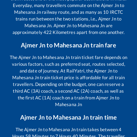
Everyday, many travellers commute on the
Ajmer Jn
to
Mahesana Jn
railway route, and as many as
10
IRCTC
trains run between the two stations, i.e.,
Ajmer Jn
to
Mahesana Jn
.
Ajmer Jn
to
Mahesana Jn
are
approximately
422
Kilometres apart from one another.
Ajmer Jn
to
Mahesana Jn
train fare
The
Ajmer Jn
to
Mahesana Jn
train ticket fare depends on
various factors, such as preferred seat, routes selected,
and date of journey. At RailYatri, the
Ajmer Jn
to
Mahesana Jn
train ticket price is affordable for all train
travellers. Depending on the budget, one can reserve a
third AC (3A) coach, a second AC (2A) coach, as well as
the first AC (1A) coach on a train from
Ajmer Jn
to
Mahesana Jn
Ajmer Jn
to
Mahesana Jn
train time
The
Ajmer Jn
to
Mahesana Jn
train takes between
4
Hours
58
Minutes to
7
Hours
40
Minutes. The traveller