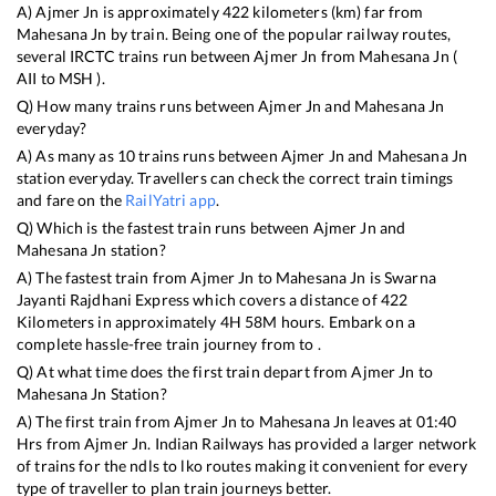
A)
Ajmer Jn
is approximately
422
kilometers (km) far from
Mahesana Jn
by train. Being one of the popular railway routes,
several IRCTC trains run between
Ajmer Jn
from
Mahesana Jn
(
AII
to
MSH
).
Q) How many trains runs between
Ajmer Jn
and
Mahesana Jn
everyday?
A) As many as
10
trains runs between
Ajmer Jn
and
Mahesana Jn
station everyday. Travellers can check the correct train timings
and fare on the
RailYatri app
.
Q) Which is the fastest train runs between
Ajmer Jn
and
Mahesana Jn
station?
A) The fastest train from
Ajmer Jn
to
Mahesana Jn
is
Swarna
Jayanti Rajdhani Express
which covers a distance of
422
Kilometers in approximately
4
H
58
M hours. Embark on a
complete hassle-free train journey from to .
Q) At what time does the first train depart from
Ajmer Jn
to
Mahesana Jn
Station?
A) The first train from
Ajmer Jn
to
Mahesana Jn
leaves at
01:40
Hrs from
Ajmer Jn
. Indian Railways has provided a larger network
of trains for the ndls to lko routes making it convenient for every
type of traveller to plan train journeys better.