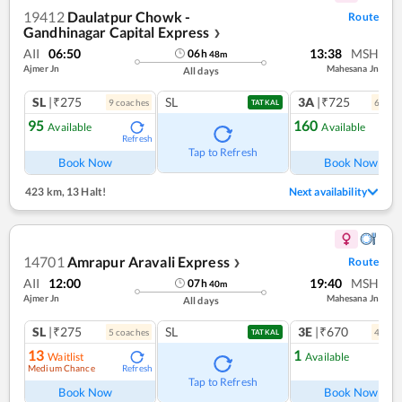
19412
Daulatpur Chowk -
Route
Gandhinagar Capital Express
❯
AII
06:50
13:38
MSH
06
h
48
m
Ajmer Jn
Mahesana Jn
All days
SL
|₹275
SL
3A
|₹725
9
coach
es
6
coac
TATKAL
95
160
Available
Available
Refresh
Ref
Tap to Refresh
Book Now
Book Now
423 km
,
13 Halt!
Next availability
14701
Amrapur Aravali Express
Route
❯
AII
12:00
19:40
MSH
07
h
40
m
Ajmer Jn
Mahesana Jn
All days
SL
|₹275
SL
3E
|₹670
5
coach
es
4
coac
TATKAL
13
1
Waitlist
Available
Medium Chance
Refresh
Ref
Tap to Refresh
Book Now
Book Now