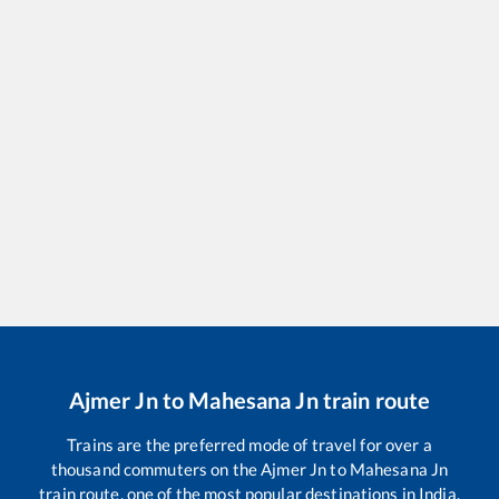
Ajmer Jn
to
Mahesana Jn
train route
Trains are the preferred mode of travel for over a
thousand commuters on the
Ajmer Jn
to
Mahesana Jn
train route, one of the most popular destinations in India.