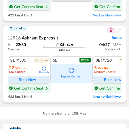
Get Confirm Seat
Get Confirm Seat
422 km
,
4 Halt!
Next availability
Top choice
12916
Ashram Express
Route
❯
AII
22:30
04:27
MSH
05
h
57
m
Ajmer Jn
Mahesana Jn
All days
SL
|₹305
SL
3E
|₹720
6
coach
es
2
coac
TATKAL
22
5
Waitlist
Waitlist
Low Chance
Medium Chance
Refresh
Ref
Tap to Refresh
Book Now
Book Now
Get Confirm Seat
Get Confirm Seat
423 km
,
5 Halt!
Next availability
No more trains for
10
th
Aug