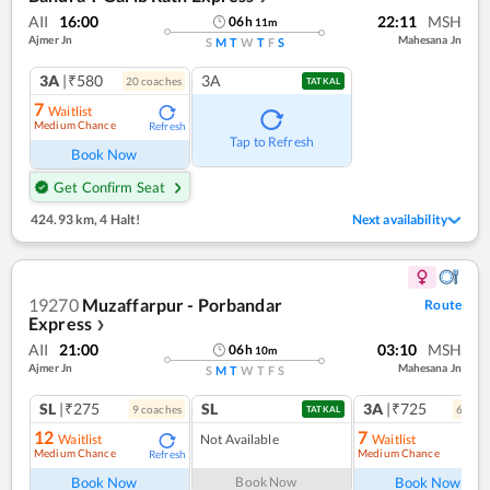
AII
16:00
22:11
MSH
06
h
11
m
Ajmer Jn
Mahesana Jn
S
M
T
W
T
F
S
3A
|₹580
3A
20
coach
es
TATKAL
7
Waitlist
Medium Chance
Refresh
Tap to Refresh
Book Now
Get Confirm Seat
424.93 km
,
4 Halt!
Next availability
19270
Muzaffarpur - Porbandar
Route
Express
❯
AII
21:00
03:10
MSH
06
h
10
m
Ajmer Jn
Mahesana Jn
S
M
T
W
T
F
S
SL
|₹275
SL
3A
|₹725
9
coach
es
6
coac
TATKAL
12
7
Waitlist
Not Available
Waitlist
Medium Chance
Medium Chance
Refresh
Ref
Book Now
Book Now
Book Now