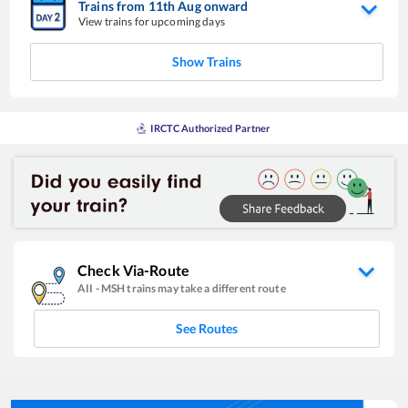
Trains from
11
th
Aug
onward
View trains for upcoming days
Show Trains
IRCTC Authorized Partner
Check Via-Route
AII
-
MSH
trains may take a different route
See Routes