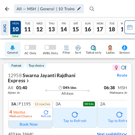
AII
—
MSH
|
General
|
10
Trains
SUN
MON
TUE
WED
THU
FRI
SAT
SUN
MON
TUE
WED
AUG
09
10
11
12
13
14
15
16
17
18
19
Tatkal
Tatkal
General
Filter
Sort
Tatkal only
Seniors
Ladies
AC Only
AVBL Only
Fastest
Top choice
12958
Swarna Jayanti Rajdhani
Route
Express
❯
AII
01:40
06:38
MSH
04
h
58
m
Ajmer Jn
Mahesana Jn
All days
3A
|₹1195
3A
2A
12
coach
es
TATKAL
4
Waitlist
Medium Chance
Refresh
Tap to Refresh
Tap to Refresh
Book Now
423 km
,
3 Halt!
Next availability