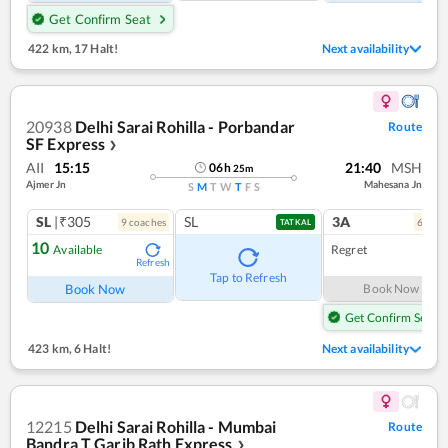
Get Confirm Seat
422 km
,
17 Halt!
Next availability
20938
Delhi Sarai Rohilla - Porbandar
Route
SF Express
❯
AII
15:15
21:40
MSH
06
h
25
m
Ajmer Jn
Mahesana Jn
S
M
T
W
T
F
S
SL
|₹305
SL
3A
9
coach
es
6
coac
TATKAL
10
Available
Regret
Refresh
Tap to Refresh
Book Now
Book Now
Get Confirm Seat
423 km
,
6 Halt!
Next availability
12215
Delhi Sarai Rohilla - Mumbai
Route
Bandra T Garib Rath Express
❯