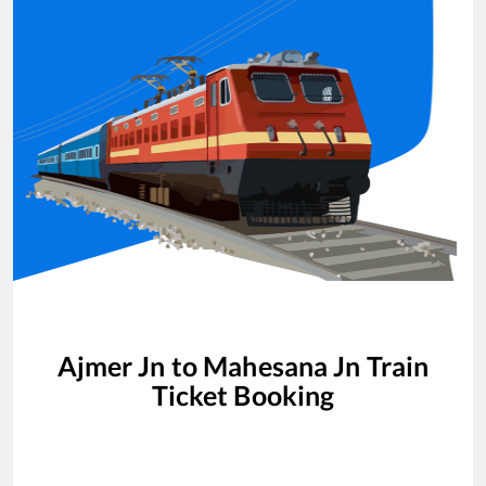
Ajmer Jn
to
Mahesana Jn
Train
Ticket Booking