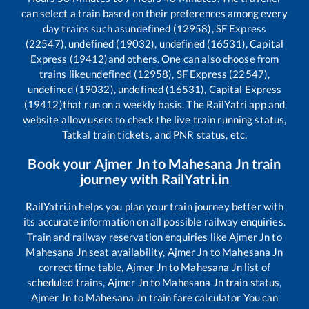
can select a train based on their preferences among every
day trains such as
undefined (12958), SF Express
(22547), undefined (19032), undefined (16531), Capital
Express (19412)
and others. One can also choose from
trains like
undefined (12958), SF Express (22547),
undefined (19032), undefined (16531), Capital Express
(19412)
that run on a weekly basis. The RailYatri app and
website allow users to check the live train running status,
Tatkal train tickets, and PNR status, etc.
Book your
Ajmer Jn
to
Mahesana Jn
train
journey with RailYatri.in
RailYatri.in helps you plan your train journey better with
its accurate information on all possible railway enquiries.
Train and railway reservation enquiries like
Ajmer Jn
to
Mahesana Jn
seat availability,
Ajmer Jn
to
Mahesana Jn
correct time table,
Ajmer Jn
to
Mahesana Jn
list of
scheduled trains,
Ajmer Jn
to
Mahesana Jn
train status,
Ajmer Jn
to
Mahesana Jn
train fare calculator You can