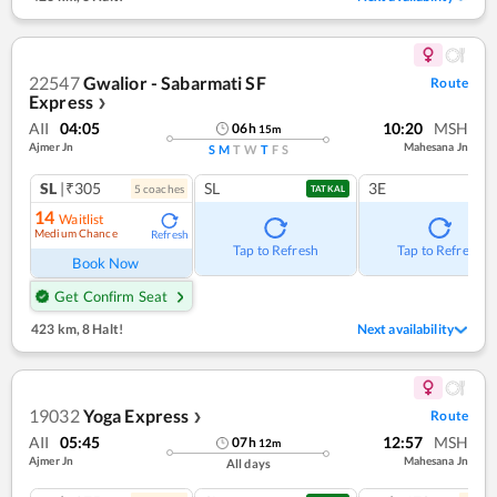
22547
Gwalior - Sabarmati SF
Route
Express
❯
AII
04:05
10:20
MSH
06
h
15
m
Ajmer Jn
Mahesana Jn
S
M
T
W
T
F
S
SL
|₹305
SL
3E
5
coach
es
TATKAL
14
Waitlist
Medium Chance
Refresh
Tap to Refresh
Tap to Refresh
Book Now
Get Confirm Seat
423 km
,
8 Halt!
Next availability
19032
Yoga Express
Route
❯
AII
05:45
12:57
MSH
07
h
12
m
Ajmer Jn
Mahesana Jn
All days