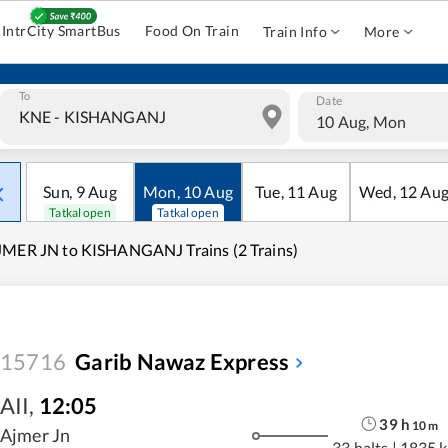
IntrCity SmartBus
Food On Train
Train Info
More
To
Date
10 Aug, Mon
Sun
,
9
Aug
Mon
,
10
Aug
Tue
,
11
Aug
Wed
,
12
Au
Tatkal open
Tatkal open
MER JN to KISHANGANJ Trains (2 Trains)
15716
Garib Nawaz Express
AII
,
12:05
39
h
10
m
Ajmer Jn
33 halts
|
1835 