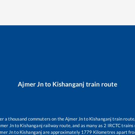
Ajmer Jn
to
Kishanganj
train route
over a thousand commuters on the
Ajmer Jn
to
Kishanganj
train route,
jmer Jn
to
Kishanganj
railway route, and as many as
2
IRCTC trains r
mer Jn
to
Kishanganj
are approximately
1779
Kilometres apart fro