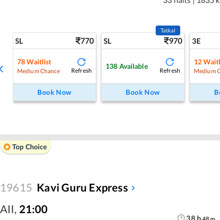
Tatkal
770
970
SL
SL
3E
78
Waitlist
12
Waitl
138
Available
Refresh
Refresh
Medium Chance
Medium 
Book Now
Book Now
B
Top Choice
19615
Kavi Guru Express
AII
,
21:00
38
h
48
m