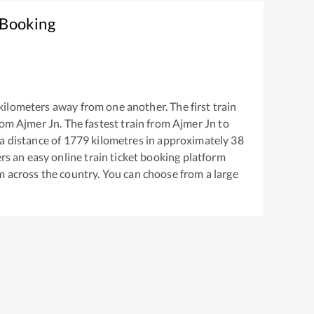
 Booking
kilometers away from one another. The first train
rom
Ajmer Jn
. The fastest train from
Ajmer Jn
to
a distance of
1779
kilometres in approximately
38
ers an easy online train ticket booking platform
m across the country. You can choose from a large
.