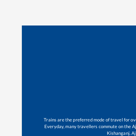
Trains are the preferred mode of travel for 
Everyday, many travellers commute on the
A
Kishanganj
.
Aj