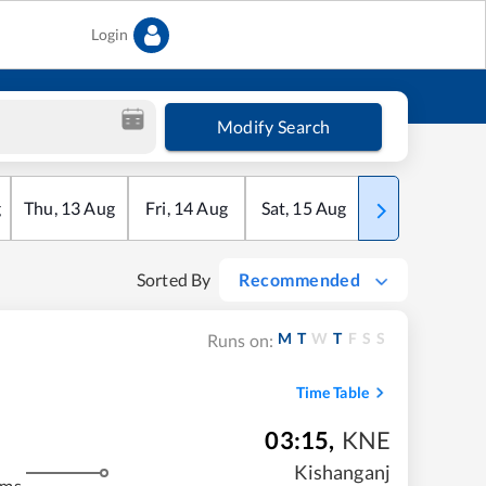
Login
Modify Search
g
Thu
,
13
Aug
Fri
,
14
Aug
Sat
,
15
Aug
Sun
,
16
Aug
Sorted By
Recommended
M
T
W
T
F
S
S
Runs on:
Time Table
03:15
,
KNE
Kishanganj
kms