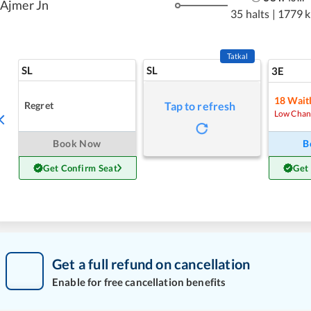
Ajmer Jn
35 halts
|
1779 
Tatkal
SL
SL
3E
18
Waitl
Regret
Tap to refresh
Low Chan
Book Now
B
Get Confirm Seat
Get
Get a full refund on cancellation
Enable for free cancellation benefits