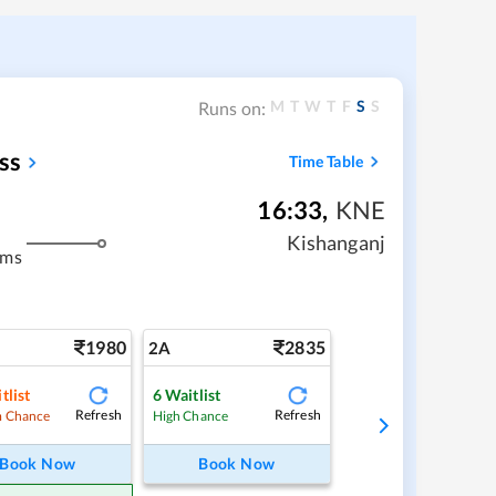
M
T
W
T
F
S
S
Runs on:
ss
Time Table
16:33
,
KNE
Kishanganj
kms
1980
2835
2A
tlist
6
Waitlist
Refresh
Refresh
 Chance
High Chance
Book Now
Book Now