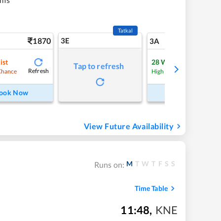
Tatkal
1870
3E
19
3A
ist
28
Waitlist
Tap to refresh
Refresh
Refre
Chance
High Chance
ook Now
Book Now
View Future Availability
M
T
W
T
F
S
S
Runs on:
Time Table
11:48
,
KNE