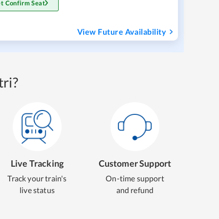
t Confirm Seat
View Future Availability
ri?
Live Tracking
Customer Support
Track your train's
On-time support
live status
and refund