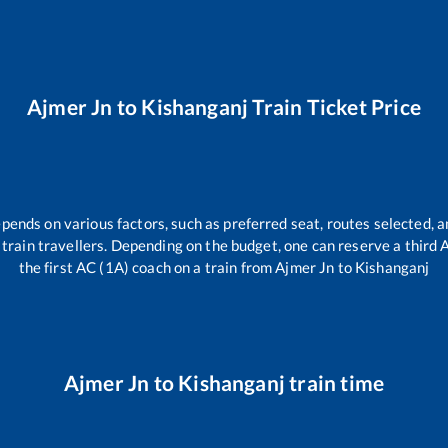
Ajmer Jn
to
Kishanganj
Train Ticket Price
epends on various factors, such as preferred seat, routes selected, a
ll train travellers. Depending on the budget, one can reserve a third
the first AC (1A) coach on a train from
Ajmer Jn
to
Kishanganj
Ajmer Jn
to
Kishanganj
train time