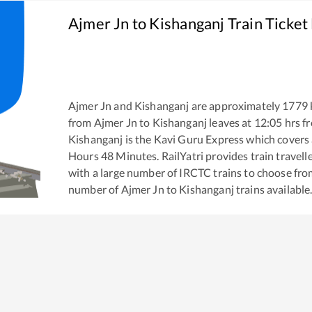
Ajmer Jn
to
Kishanganj
Train Ticket
Ajmer Jn
and
Kishanganj
are approximately
1779
from
Ajmer Jn
to
Kishanganj
leaves at
12:05
hrs f
Kishanganj
is the
Kavi Guru Express
which covers 
Hours
48
Minutes. RailYatri provides train travell
with a large number of IRCTC trains to choose fro
number of
Ajmer Jn
to
Kishanganj
trains available