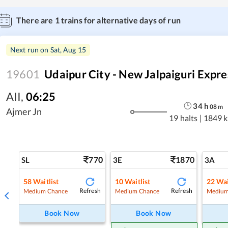
There are
1
trains for alternative days of run
Next run on
Sat, Aug 15
19601
Udaipur City - New Jalpaiguri Expre
AII
,
06:25
34
h
08
m
Ajmer Jn
19 halts
|
1849 
770
1870
SL
3E
3A
58
Waitlist
10
Waitlist
22
Wai
Refresh
Refresh
Medium Chance
Medium Chance
Medium
Book Now
Book Now