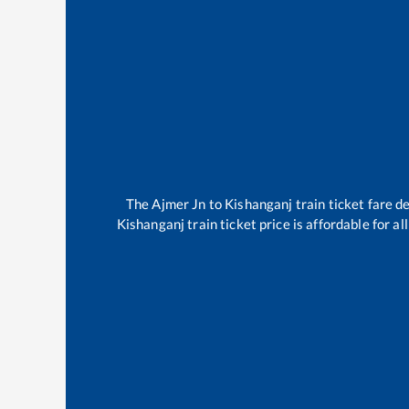
The
Ajmer Jn
to
Kishanganj
train ticket fare d
Kishanganj
train ticket price is affordable for a