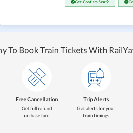
Get Confirm Seat
Ge
y To Book Train Tickets With RailYat
Free Cancellation
Trip Alerts
Get full refund
Get alerts for your
on base fare
train timings