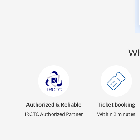
Wh
Authorized & Reliable
Ticket booking
IRCTC Authorized Partner
Within 2 minutes