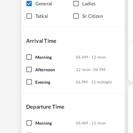
General
Ladies
Tatkal
Sr. Citizen
Arrival Time
Morning
06 AM - 12 noon
Afternoon
12 noon - 06 PM
Evening
06 PM - 12 midnight
Departure Time
Morning
06 AM - 12 noon