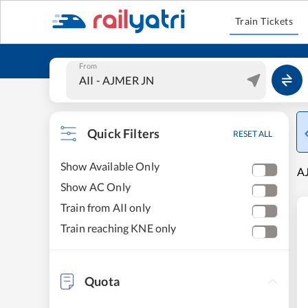
Train Tickets
From
Quick Filters
RESET ALL
Show Available Only
AJ
Show AC Only
Train from AII only
Train reaching KNE only
Quota