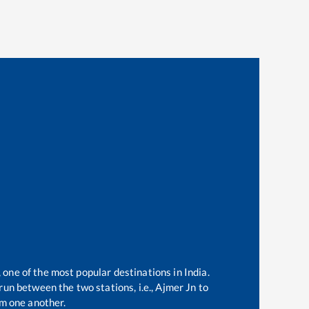
 one of the most popular destinations in India.
un between the two stations, i.e.,
Ajmer Jn
to
m one another.