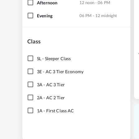
Afternoon
12 noon - 06 PM
Evening
06 PM - 12 midnight
Class
SL
-
Sleeper Class
3E
-
AC 3 Tier Economy
3A
-
AC 3 Tier
2A
-
AC 2 Tier
1A
-
First Class AC