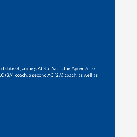
nd date of journey. At RailYatri, the
Ajmer Jn
to
 AC (3A) coach, a second AC (2A) coach, as well as