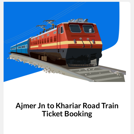
Ajmer Jn
to
Khariar Road
Train
Ticket Booking