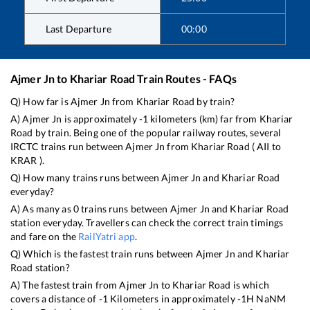
Last Departure
00:00
Ajmer Jn
to
Khariar Road
Train Routes - FAQs
Q) How far is
Ajmer Jn
from
Khariar Road
by train?
A)
Ajmer Jn
is approximately
-1
kilometers (km) far from
Khariar
Road
by train. Being one of the popular railway routes, several
IRCTC trains run between
Ajmer Jn
from
Khariar Road
(
AII
to
KRAR
).
Q) How many trains runs between
Ajmer Jn
and
Khariar Road
everyday?
A) As many as
0
trains runs between
Ajmer Jn
and
Khariar Road
station everyday. Travellers can check the correct train timings
and fare on the
RailYatri app
.
Q) Which is the fastest train runs between
Ajmer Jn
and
Khariar
Road
station?
A) The fastest train from
Ajmer Jn
to
Khariar Road
is
which
covers a distance of
-1
Kilometers in approximately
-1
H
NaN
M