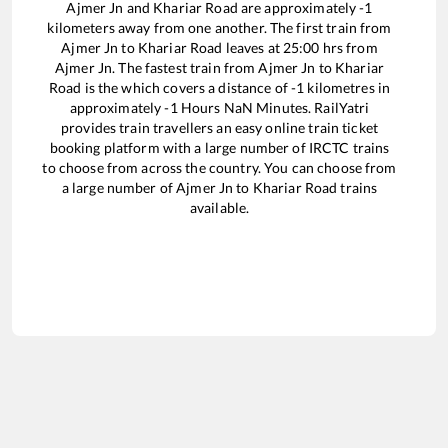
Ajmer Jn
and
Khariar Road
are approximately
-1
kilometers away from one another. The first train from
Ajmer Jn
to
Khariar Road
leaves at
25:00
hrs from
Ajmer Jn
. The fastest train from
Ajmer Jn
to
Khariar
Road
is the
which covers a distance of
-1
kilometres in
approximately
-1
Hours
NaN
Minutes. RailYatri
provides train travellers an easy online train ticket
booking platform with a large number of IRCTC trains
to choose from across the country. You can choose from
a large number of
Ajmer Jn
to
Khariar Road
trains
available.