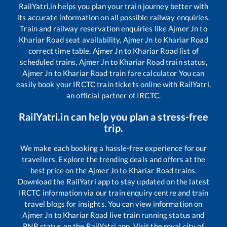
RailYatri.in helps you plan your train journey better with
its accurate information on all possible railway enquiries.
Train and railway reservation enquiries like
Ajmer Jn
to
Khariar Road
seat availability,
Ajmer Jn
to
Khariar Road
correct time table,
Ajmer Jn
to
Khariar Road
list of
scheduled trains,
Ajmer Jn
to
Khariar Road
train status,
Ajmer Jn
to
Khariar Road
train fare calculator You can
easily book your IRCTC train tickets online with RailYatri,
an official partner of IRCTC.
RailYatri.in can help you plan a stress-free
trip.
We make each booking a hassle-free experience for our
travellers. Explore the trending deals and offers at the
best price on the
Ajmer Jn
to
Khariar Road
trains.
Download the RailYatri app to stay updated on the latest
IRCTC information via our train enquiry centre and train
travel blogs for insights. You can view information on
Ajmer Jn
to
Khariar Road
live train running status and
PNR status on the RailYatri app. Visit the royal city of