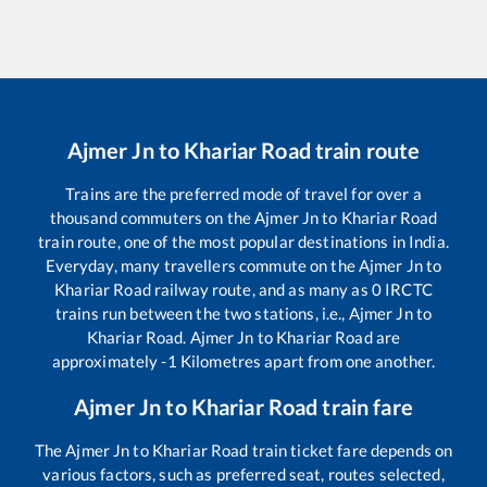
Ajmer Jn
to
Khariar Road
train route
Trains are the preferred mode of travel for over a
thousand commuters on the
Ajmer Jn
to
Khariar Road
train route, one of the most popular destinations in India.
Everyday, many travellers commute on the
Ajmer Jn
to
Khariar Road
railway route, and as many as
0
IRCTC
trains run between the two stations, i.e.,
Ajmer Jn
to
Khariar Road
.
Ajmer Jn
to
Khariar Road
are
approximately
-1
Kilometres apart from one another.
Ajmer Jn
to
Khariar Road
train fare
The
Ajmer Jn
to
Khariar Road
train ticket fare depends on
various factors, such as preferred seat, routes selected,