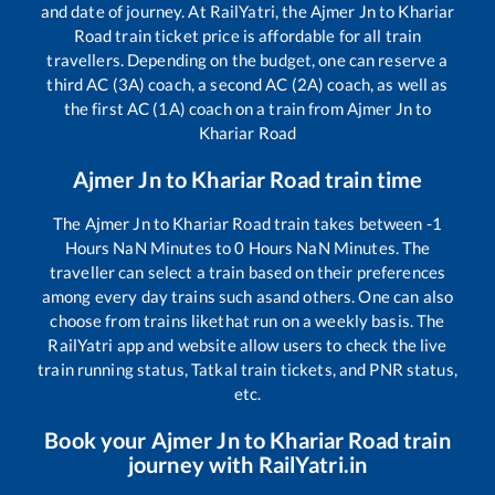
and date of journey. At RailYatri, the
Ajmer Jn
to
Khariar
Road
train ticket price is affordable for all train
travellers. Depending on the budget, one can reserve a
third AC (3A) coach, a second AC (2A) coach, as well as
the first AC (1A) coach on a train from
Ajmer Jn
to
Khariar Road
Ajmer Jn
to
Khariar Road
train time
The
Ajmer Jn
to
Khariar Road
train takes between
-1
Hours
NaN
Minutes to
0
Hours
NaN
Minutes. The
traveller can select a train based on their preferences
among every day trains such as
and others. One can also
choose from trains like
that run on a weekly basis. The
RailYatri app and website allow users to check the live
train running status, Tatkal train tickets, and PNR status,
etc.
Book your
Ajmer Jn
to
Khariar Road
train
journey with RailYatri.in