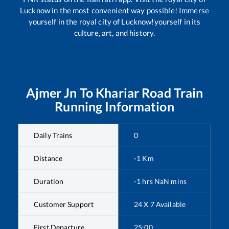
Lucknow in the most convenient way possible! Immerse
yourself in the royal city of Lucknow!yourself in its
culture, art, and history.
Ajmer Jn
To
Khariar Road
Train
Running Information
Daily Trains
0
Distance
-1
Km
Duration
-1
hrs
NaN
mins
Customer Support
24 X 7 Available
First Departure
25:00