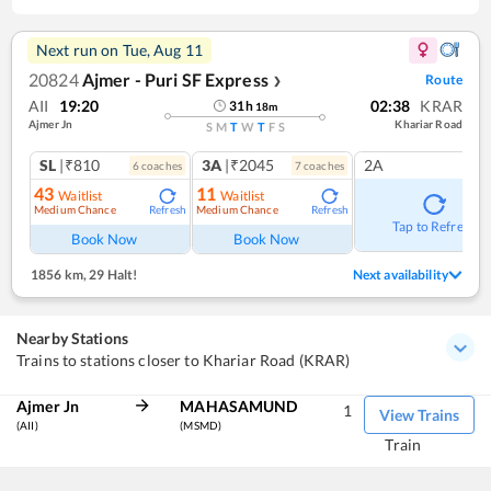
Next run on
Tue, Aug 11
20824
Ajmer - Puri SF Express
Route
❯
AII
19:20
02:38
KRAR
31
h
18
m
Ajmer Jn
Khariar Road
S
M
T
W
T
F
S
SL
|₹810
3A
|₹2045
2A
6
coach
es
7
coach
es
43
11
Waitlist
Waitlist
Medium Chance
Medium Chance
Refresh
Refresh
Tap to Refresh
Book Now
Book Now
1856 km
,
29 Halt!
Next availability
Nearby Stations
Trains to stations closer to Khariar Road (KRAR)
Ajmer Jn
MAHASAMUND
1
View Trains
(AII)
(MSMD)
Train