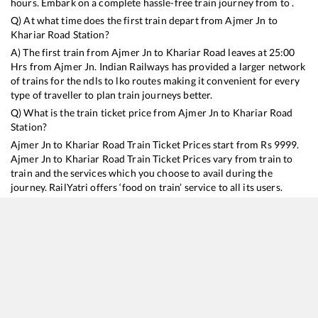
hours. Embark on a complete hassle-free train journey from to .
Q) At what time does the first train depart from
Ajmer Jn
to
Khariar Road
Station?
A) The first train from
Ajmer Jn
to
Khariar Road
leaves at
25:00
Hrs from
Ajmer Jn
. Indian Railways has provided a larger network
of trains for the ndls to lko routes making it convenient for every
type of traveller to plan train journeys better.
Q) What is the train ticket price from
Ajmer Jn
to
Khariar Road
Station?
Ajmer Jn
to
Khariar Road
Train Ticket Prices start from Rs
9999
.
Ajmer Jn
to
Khariar Road
Train Ticket Prices vary from train to
train and the services which you choose to avail during the
journey. RailYatri offers ‘food on train’ service to all its users.
Order your food on the train in just 3 steps and we will bring you
hot meals from hygienic kitchens.
Ajmer Jn
to
Khariar Road
Train Time Table
Train No./Name
Departure
Arrival
Train Status
Duration