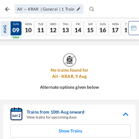
AII
—
KRAR
|
General
|
1
Train
SAT
SUN
MON
TUE
WED
THU
FRI
SAT
SUN
MON
TUE
AUG
08
09
10
11
12
13
14
15
16
17
18
Tatkal
Tatkal
No trains found for
AII
-
KRAR
,
9
Aug
Alternate options given below
Trains from
10
th
Aug
onward
View trains for upcoming days
Show Trains