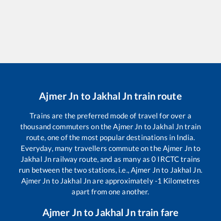
Ajmer Jn
to
Jakhal Jn
train route
Trains are the preferred mode of travel for over a
thousand commuters on the
Ajmer Jn
to
Jakhal Jn
train
route, one of the most popular destinations in India.
Everyday, many travellers commute on the
Ajmer Jn
to
Jakhal Jn
railway route, and as many as
0
IRCTC trains
run between the two stations, i.e.,
Ajmer Jn
to
Jakhal Jn
.
Ajmer Jn
to
Jakhal Jn
are approximately
-1
Kilometres
apart from one another.
Ajmer Jn
to
Jakhal Jn
train fare