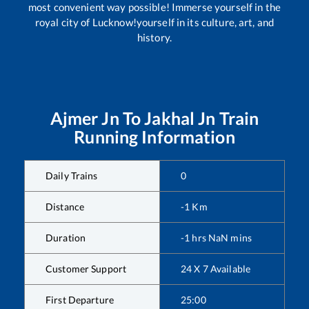
most convenient way possible! Immerse yourself in the
royal city of Lucknow!yourself in its culture, art, and
history.
Ajmer Jn
To
Jakhal Jn
Train
Running Information
Daily Trains
0
Distance
-1
Km
Duration
-1
hrs
NaN
mins
Customer Support
24 X 7 Available
First Departure
25:00