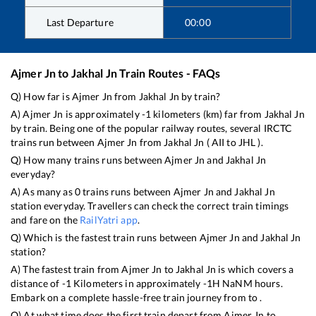
Last Departure
00:00
Ajmer Jn
to
Jakhal Jn
Train Routes - FAQs
Q) How far is
Ajmer Jn
from
Jakhal Jn
by train?
A)
Ajmer Jn
is approximately
-1
kilometers (km) far from
Jakhal Jn
by train. Being one of the popular railway routes, several IRCTC
trains run between
Ajmer Jn
from
Jakhal Jn
(
AII
to
JHL
).
Q) How many trains runs between
Ajmer Jn
and
Jakhal Jn
everyday?
A) As many as
0
trains runs between
Ajmer Jn
and
Jakhal Jn
station everyday. Travellers can check the correct train timings
and fare on the
RailYatri app
.
Q) Which is the fastest train runs between
Ajmer Jn
and
Jakhal Jn
station?
A) The fastest train from
Ajmer Jn
to
Jakhal Jn
is
which covers a
distance of
-1
Kilometers in approximately
-1
H
NaN
M hours.
Embark on a complete hassle-free train journey from to .
Q) At what time does the first train depart from
Ajmer Jn
to