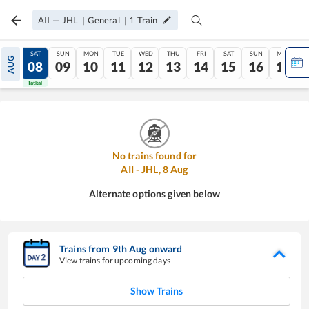
AII
—
JHL
|
General
|
1
Train
FRI
SAT
SUN
MON
TUE
WED
THU
FRI
SAT
SUN
MON
AUG
07
08
09
10
11
12
13
14
15
16
17
Tatkal
Tatkal
No trains found for
AII
-
JHL
,
8
Aug
Alternate options given below
Trains from
9
th
Aug
onward
View trains for upcoming days
Show Trains