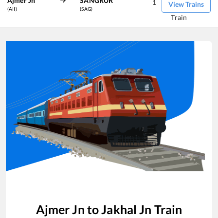
Ajmer Jn
SANGRUR
1
View Trains
(AII)
(SAG)
Train
Ajmer Jn
to
Jakhal Jn
Train