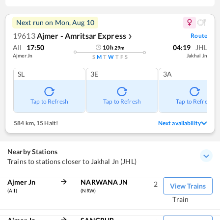
Next run on
Mon, Aug 10
19613
Ajmer - Amritsar Express
Route
❯
AII
17:50
04:19
JHL
10
h
29
m
Ajmer Jn
Jakhal Jn
S
M
T
W
T
F
S
SL
3E
3A
Tap to Refresh
Tap to Refresh
Tap to Refresh
584 km
,
15 Halt!
Next availability
Nearby Stations
Trains to stations closer to Jakhal Jn (JHL)
Ajmer Jn
NARWANA JN
2
View Trains
(AII)
(NRW)
Train