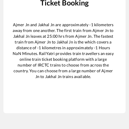
Ticket Booking
Ajmer Jn
and
Jakhal Jn
are approximately
-1
kilometers
away from one another. The first train from
Ajmer Jn
to
Jakhal Jn
leaves at
25:00
hrs from
Ajmer Jn
. The fastest
train from
Ajmer Jn
to
Jakhal Jn
is the
which covers a
distance of
-1
kilometres in approximately
-1
Hours
NaN
Minutes. RailYatri provides train travellers an easy
online train ticket booking platform with a large
number of IRCTC trains to choose from across the
country. You can choose from a large number of
Ajmer
Jn
to
Jakhal Jn
trains available.