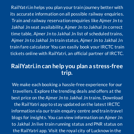
RailYatri.in helps you plan your train journey better with
its accurate information on all possible railway enquiries.
Train and railway reservation enquiries like
Ajmer Jn
to
Jakhal Jn
seat availability,
Ajmer Jn
to
Jakhal Jn
correct
time table,
Ajmer Jn
to
Jakhal Jn
list of scheduled trains,
Ajmer Jn
to
Jakhal Jn
train status,
Ajmer Jn
to
Jakhal Jn
train fare calculator You can easily book your IRCTC train
tickets online with RailYatri, an official partner of IRCTC.
RailYatri.in can help you plan a stress-free
trip.
We make each booking a hassle-free experience for our
travellers. Explore the trending deals and offers at the
best price on the
Ajmer Jn
to
Jakhal Jn
trains. Download
the RailYatri app to stay updated on the latest IRCTC
information via our train enquiry centre and train travel
blogs for insights. You can view information on
Ajmer Jn
to
Jakhal Jn
live train running status and PNR status on
the RailYatri app. Visit the royal city of Lucknow in the