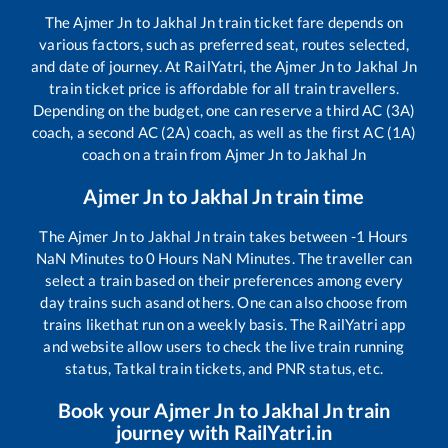
The
Ajmer Jn
to
Jakhal Jn
train ticket fare depends on
various factors, such as preferred seat, routes selected,
and date of journey. At RailYatri, the
Ajmer Jn
to
Jakhal Jn
train ticket price is affordable for all train travellers.
Depending on the budget, one can reserve a third AC (3A)
coach, a second AC (2A) coach, as well as the first AC (1A)
coach on a train from
Ajmer Jn
to
Jakhal Jn
Ajmer Jn
to
Jakhal Jn
train time
The
Ajmer Jn
to
Jakhal Jn
train takes between
-1
Hours
NaN
Minutes to
0
Hours
NaN
Minutes. The traveller can
select a train based on their preferences among every
day trains such as
and others. One can also choose from
trains like
that run on a weekly basis. The RailYatri app
and website allow users to check the live train running
status, Tatkal train tickets, and PNR status, etc.
Book your
Ajmer Jn
to
Jakhal Jn
train
journey with RailYatri.in