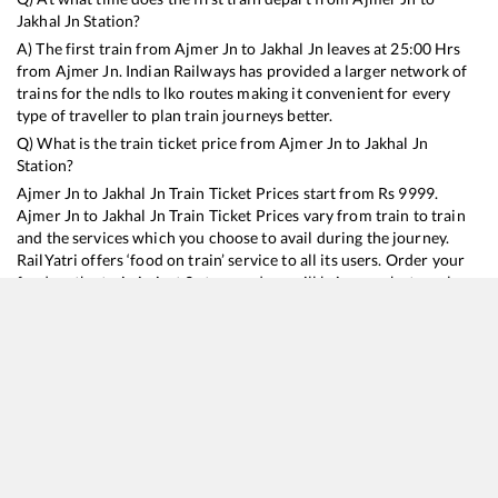
Jakhal Jn
Station?
A) The first train from
Ajmer Jn
to
Jakhal Jn
leaves at
25:00
Hrs
from
Ajmer Jn
. Indian Railways has provided a larger network of
trains for the ndls to lko routes making it convenient for every
type of traveller to plan train journeys better.
Q) What is the train ticket price from
Ajmer Jn
to
Jakhal Jn
Station?
Ajmer Jn
to
Jakhal Jn
Train Ticket Prices start from Rs
9999
.
Ajmer Jn
to
Jakhal Jn
Train Ticket Prices vary from train to train
and the services which you choose to avail during the journey.
RailYatri offers ‘food on train’ service to all its users. Order your
food on the train in just 3 steps and we will bring you hot meals
from hygienic kitchens.
Ajmer Jn
to
Jakhal Jn
Train Time Table
Train No./Name
Departure
Arrival
Train Status
Duration