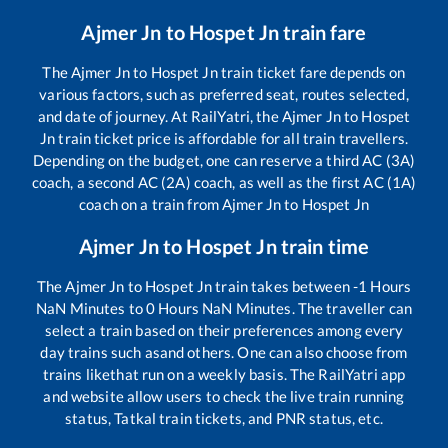
Ajmer Jn
to
Hospet Jn
train fare
The
Ajmer Jn
to
Hospet Jn
train ticket fare depends on
various factors, such as preferred seat, routes selected,
and date of journey. At RailYatri, the
Ajmer Jn
to
Hospet
Jn
train ticket price is affordable for all train travellers.
Depending on the budget, one can reserve a third AC (3A)
coach, a second AC (2A) coach, as well as the first AC (1A)
coach on a train from
Ajmer Jn
to
Hospet Jn
Ajmer Jn
to
Hospet Jn
train time
The
Ajmer Jn
to
Hospet Jn
train takes between
-1
Hours
NaN
Minutes to
0
Hours
NaN
Minutes. The traveller can
select a train based on their preferences among every
day trains such as
and others. One can also choose from
trains like
that run on a weekly basis. The RailYatri app
and website allow users to check the live train running
status, Tatkal train tickets, and PNR status, etc.