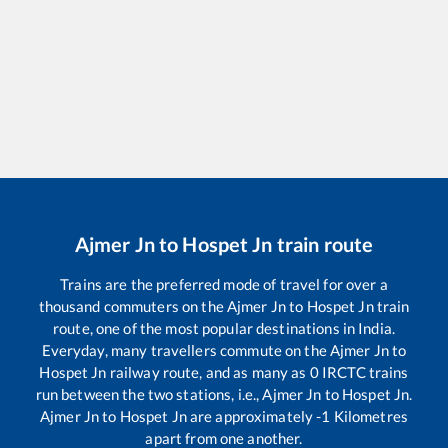
Ajmer Jn
to
Hospet Jn
train route
Trains are the preferred mode of travel for over a
thousand commuters on the
Ajmer Jn
to
Hospet Jn
train
route, one of the most popular destinations in India.
Everyday, many travellers commute on the
Ajmer Jn
to
Hospet Jn
railway route, and as many as
0
IRCTC trains
run between the two stations, i.e.,
Ajmer Jn
to
Hospet Jn
.
Ajmer Jn
to
Hospet Jn
are approximately
-1
Kilometres
apart from one another.