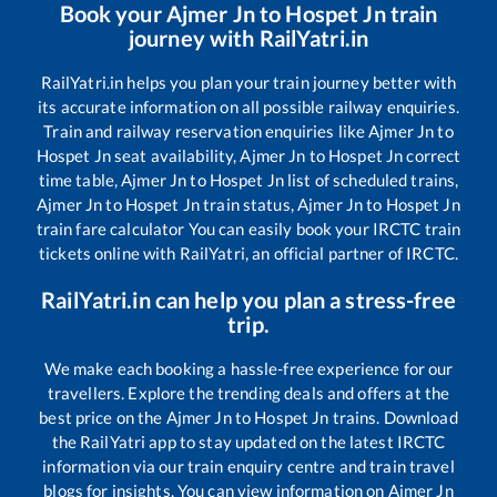
Book your
Ajmer Jn
to
Hospet Jn
train
journey with RailYatri.in
RailYatri.in helps you plan your train journey better with
its accurate information on all possible railway enquiries.
Train and railway reservation enquiries like
Ajmer Jn
to
Hospet Jn
seat availability,
Ajmer Jn
to
Hospet Jn
correct
time table,
Ajmer Jn
to
Hospet Jn
list of scheduled trains,
Ajmer Jn
to
Hospet Jn
train status,
Ajmer Jn
to
Hospet Jn
train fare calculator You can easily book your IRCTC train
tickets online with RailYatri, an official partner of IRCTC.
RailYatri.in can help you plan a stress-free
trip.
We make each booking a hassle-free experience for our
travellers. Explore the trending deals and offers at the
best price on the
Ajmer Jn
to
Hospet Jn
trains. Download
the RailYatri app to stay updated on the latest IRCTC
information via our train enquiry centre and train travel
blogs for insights. You can view information on
Ajmer Jn