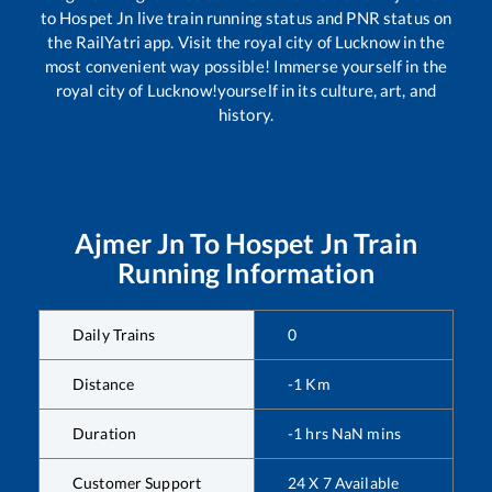
to
Hospet Jn
live train running status and PNR status on
the RailYatri app. Visit the royal city of Lucknow in the
most convenient way possible! Immerse yourself in the
royal city of Lucknow!yourself in its culture, art, and
history.
Ajmer Jn
To
Hospet Jn
Train
Running Information
Daily Trains
0
Distance
-1
Km
Duration
-1
hrs
NaN
mins
Customer Support
24 X 7 Available