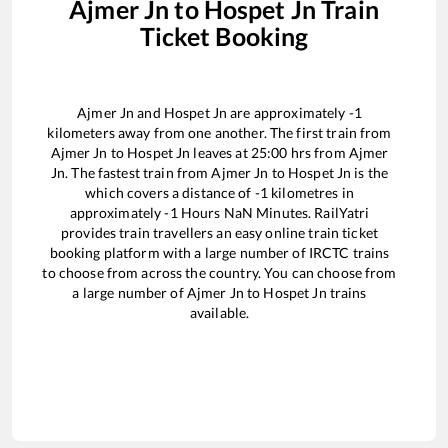
Ajmer Jn
to
Hospet Jn
Train
Ticket Booking
Ajmer Jn
and
Hospet Jn
are approximately
-1
kilometers away from one another. The first train from
Ajmer Jn
to
Hospet Jn
leaves at
25:00
hrs from
Ajmer
Jn
. The fastest train from
Ajmer Jn
to
Hospet Jn
is the
which covers a distance of
-1
kilometres in
approximately
-1
Hours
NaN
Minutes. RailYatri
provides train travellers an easy online train ticket
booking platform with a large number of IRCTC trains
to choose from across the country. You can choose from
a large number of
Ajmer Jn
to
Hospet Jn
trains
available.