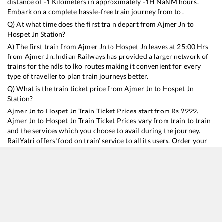
distance of
-1
Kilometers in approximately
-1
H
NaN
M hours.
Embark on a complete hassle-free train journey from to .
Q) At what time does the first train depart from
Ajmer Jn
to
Hospet Jn
Station?
A) The first train from
Ajmer Jn
to
Hospet Jn
leaves at
25:00
Hrs
from
Ajmer Jn
. Indian Railways has provided a larger network of
trains for the ndls to lko routes making it convenient for every
type of traveller to plan train journeys better.
Q) What is the train ticket price from
Ajmer Jn
to
Hospet Jn
Station?
Ajmer Jn
to
Hospet Jn
Train Ticket Prices start from Rs
9999
.
Ajmer Jn
to
Hospet Jn
Train Ticket Prices vary from train to train
and the services which you choose to avail during the journey.
RailYatri offers ‘food on train’ service to all its users. Order your
food on the train in just 3 steps and we will bring you hot meals
from hygienic kitchens.
Ajmer Jn
to
Hospet Jn
Train Time Table