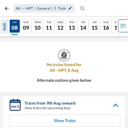
AII
—
HPT
|
General
|
1
Train
FRI
SAT
SUN
MON
TUE
WED
THU
FRI
SAT
SUN
MON
AUG
07
08
09
10
11
12
13
14
15
16
17
Tatkal
Tatkal
No trains found for
AII
-
HPT
,
8
Aug
Alternate options given below
Trains from
9
th
Aug
onward
View trains for upcoming days
Show Trains