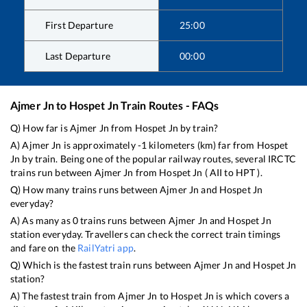
First Departure
25:00
Last Departure
00:00
Ajmer Jn
to
Hospet Jn
Train Routes - FAQs
Q) How far is
Ajmer Jn
from
Hospet Jn
by train?
A)
Ajmer Jn
is approximately
-1
kilometers (km) far from
Hospet
Jn
by train. Being one of the popular railway routes, several IRCTC
trains run between
Ajmer Jn
from
Hospet Jn
(
AII
to
HPT
).
Q) How many trains runs between
Ajmer Jn
and
Hospet Jn
everyday?
A) As many as
0
trains runs between
Ajmer Jn
and
Hospet Jn
station everyday. Travellers can check the correct train timings
and fare on the
RailYatri app
.
Q) Which is the fastest train runs between
Ajmer Jn
and
Hospet Jn
station?
A) The fastest train from
Ajmer Jn
to
Hospet Jn
is
which covers a