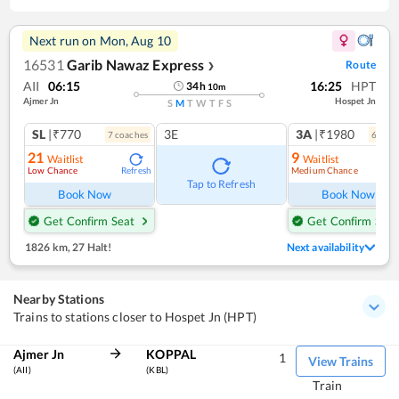
Next run on
Mon, Aug 10
16531
Garib Nawaz Express
Route
❯
AII
06:15
16:25
HPT
34
h
10
m
Ajmer Jn
Hospet Jn
S
M
T
W
T
F
S
SL
|₹770
3E
3A
|₹1980
7
coach
es
6
coac
21
9
Waitlist
Waitlist
Low Chance
Medium Chance
Refresh
Ref
Tap to Refresh
Book Now
Book Now
Get Confirm Seat
Get Confirm Seat
1826 km
,
27 Halt!
Next availability
Nearby Stations
Trains to stations closer to Hospet Jn (HPT)
Ajmer Jn
KOPPAL
1
View Trains
(AII)
(KBL)
Train