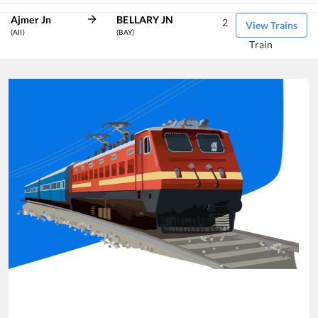
Ajmer Jn
BELLARY JN
2
View Trains
(AII)
(BAY)
Train