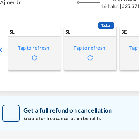
Ajmer Jn
16 halts
|
535.37
Tatkal
SL
SL
3E
Tap to refresh
Tap to refresh
Tap 
Get a full refund on cancellation
Enable for free cancellation benefits