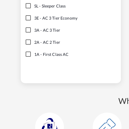
SL
-
Sleeper Class
3E
-
AC 3 Tier Economy
3A
-
AC 3 Tier
2A
-
AC 2 Tier
1A
-
First Class AC
Wh