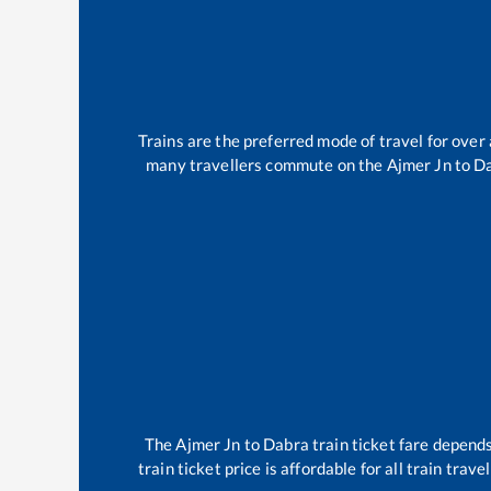
Trains are the preferred mode of travel for ove
many travellers commute on the
Ajmer Jn
to
D
The
Ajmer Jn
to
Dabra
train ticket fare depends
train ticket price is affordable for all train tra