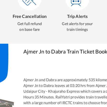
Free Cancellation
Trip Alerts
Get full refund
Get alerts for your
on base fare
train timings
Ajmer Jn
to
Dabra
Train Ticket Boo
Ajmer Jn
and
Dabra
are approximately
535
kilomet
Ajmer Jn
to
Dabra
leaves at
03:20
hrs from
Ajmer 
Udaipur City - Khajuraho Express
which covers a d
Hours
35
Minutes. RailYatri provides train travell
with a large number of IRCTC trains to choose fro