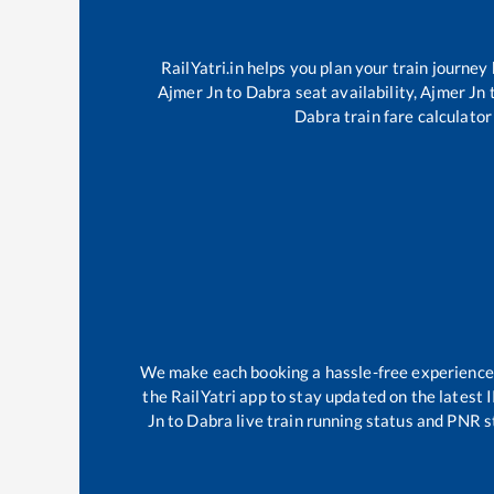
RailYatri.in helps you plan your train journey
Ajmer Jn
to
Dabra
seat availability,
Ajmer Jn
Dabra
train fare calculator
We make each booking a hassle-free experience fo
the RailYatri app to stay updated on the latest 
Jn
to
Dabra
live train running status and PNR s