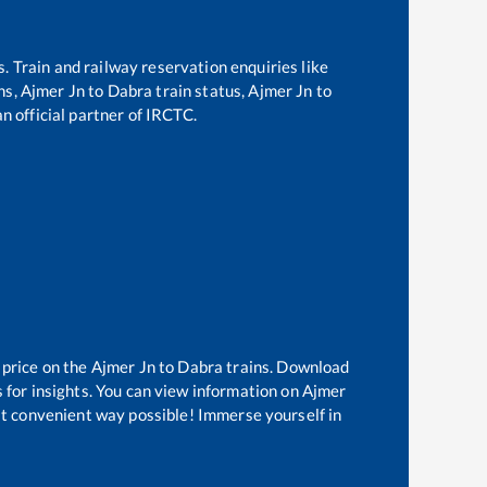
s. Train and railway reservation enquiries like
ns,
Ajmer Jn
to
Dabra
train status,
Ajmer Jn
to
an official partner of IRCTC.
 price on the
Ajmer Jn
to
Dabra
trains. Download
 for insights. You can view information on
Ajmer
ost convenient way possible! Immerse yourself in