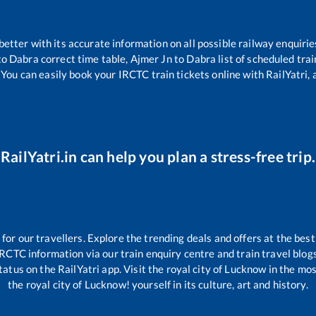
 better with its accurate information on all possible railway enquirie
to
Dabra
correct time table,
Ajmer Jn
to
Dabra
list of scheduled trai
 You can easily book your IRCTC train tickets online with RailYatri, 
RailYatri.in can help you plan a stress-free trip.
r our travellers. Explore the trending deals and offers at the best
IRCTC information via our train enquiry centre and train travel blogs
tatus on the RailYatri app. Visit the royal city of Lucknow in the m
the royal city of Lucknow! yourself in its culture, art and history.