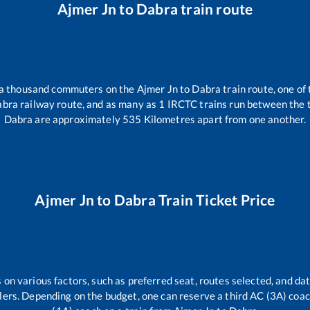
Ajmer Jn
to
Dabra
train route
r a thousand commuters on the
Ajmer Jn
to
Dabra
train route, one of
abra
railway route, and as many as
1
IRCTC trains run between the tw
Dabra
are approximately
535
Kilometres apart from one another.
Ajmer Jn
to
Dabra
Train Ticket Price
 on various factors, such as preferred seat, routes selected, and dat
vellers. Depending on the budget, one can reserve a third AC (3A) coa