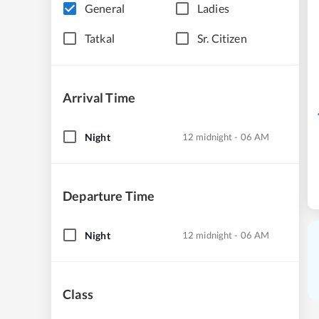
General
Ladies
Tatkal
Sr. Citizen
Arrival Time
Night
12 midnight - 06 AM
Departure Time
Night
12 midnight - 06 AM
Class