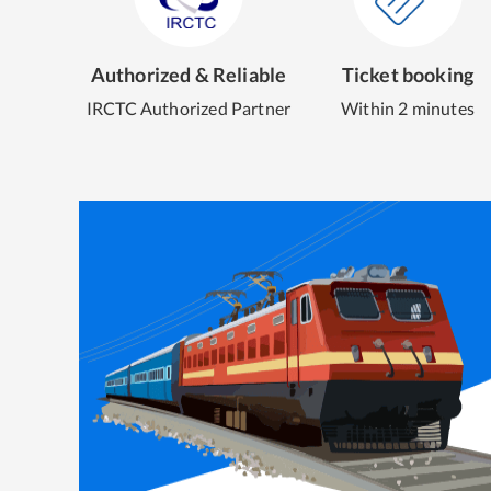
Authorized & Reliable
Ticket booking
IRCTC Authorized Partner
Within 2 minutes