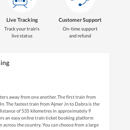
Live Tracking
Customer Support
Track your train's
On-time support
live status
and refund
king
ers away from one another. The first train from
Jn
. The fastest train from
Ajmer Jn
to
Dabra
is the
istance of
535
kilometres in approximately
9
ers an easy online train ticket booking platform
m across the country. You can choose from a large