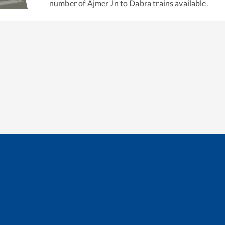
number of
Ajmer Jn
to
Dabra
trains available.