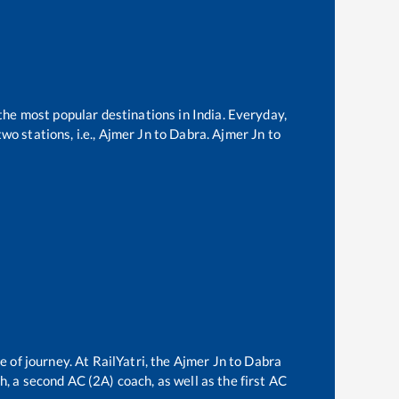
 the most popular destinations in India. Everyday,
o stations, i.e.,
Ajmer Jn
to
Dabra
.
Ajmer Jn
to
e of journey. At RailYatri, the
Ajmer Jn
to
Dabra
ch, a second AC (2A) coach, as well as the first AC