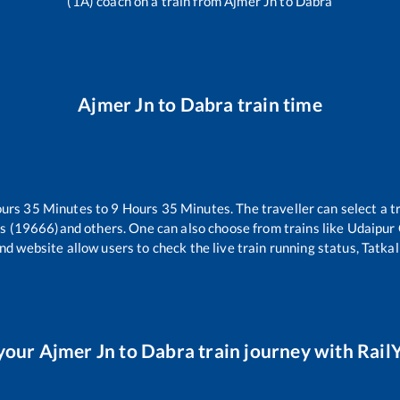
(1A) coach on a train from
Ajmer Jn
to
Dabra
Ajmer Jn
to
Dabra
train time
ours
35
Minutes to
9
Hours
35
Minutes. The traveller can select a 
ss (19666)
and others. One can also choose from trains like
Udaipur 
nd website allow users to check the live train running status, Tatkal
your
Ajmer Jn
to
Dabra
train journey with RailY