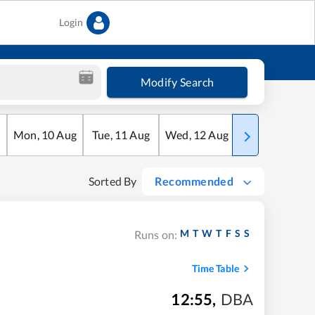
Login
Modify Search
Mon
,
10
Aug
Tue
,
11
Aug
Wed
,
12
Aug
Thu
,
13
Aug
Sorted By
Recommended
M
T
W
T
F
S
S
Runs on:
Time Table
12:55
,
DBA