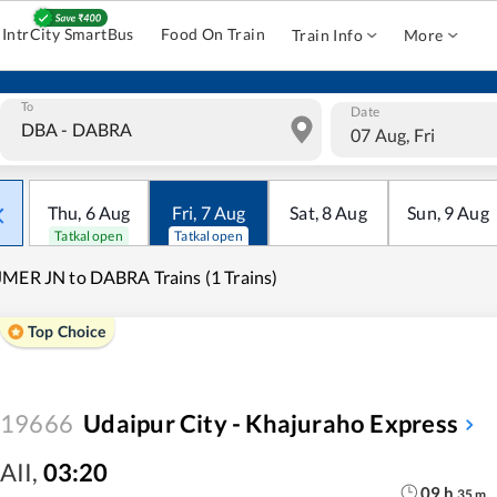
IntrCity SmartBus
Food On Train
Train Info
More
To
Date
07 Aug, Fri
Thu
,
6
Aug
Fri
,
7
Aug
Sat
,
8
Aug
Sun
,
9
Aug
Tatkal open
Tatkal open
MER JN to DABRA Trains (1 Trains)
Top Choice
19666
Udaipur City - Khajuraho Express
AII
,
03:20
09
h
35
m