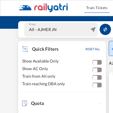
Train Tickets
From
Quick Filters
RESET ALL
Show Available Only
AJ
Show AC Only
Train from AII only
Train reaching DBA only
Quota