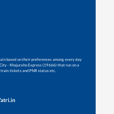
train based on their preferences among every day
City - Khajuraho Express (19666)
that run on a
 train tickets and PNR status etc.
atri.in