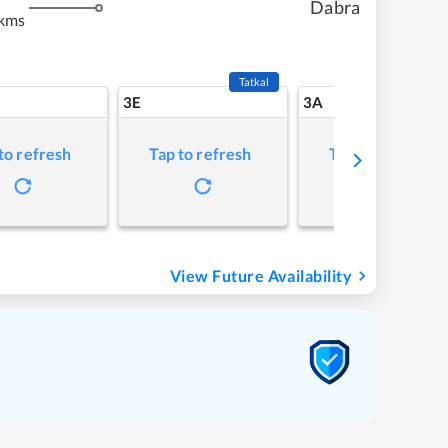
Dabra
 kms
Tatkal
3E
3A
to refresh
Tap to refresh
Tap to refresh
View Future Availability