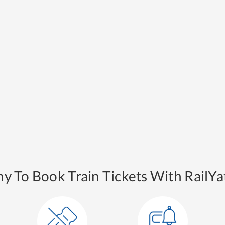
y To Book Train Tickets With RailYat