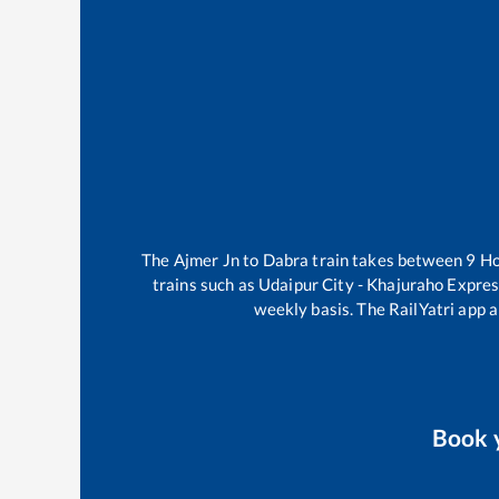
The
Ajmer Jn
to
Dabra
train takes between
9
H
trains such as
Udaipur City - Khajuraho Expre
weekly basis. The RailYatri app a
Book 