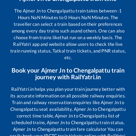
The
Ajmer Jn
to
Chengalpattu
train takes between
-1
Hours
NaN
Minutes to
0
Hours
NaN
Minutes. The
traveller can select a train based on their preferences
among every day trains such as
and others. One can also
choose from trains like
that run on a weekly basis. The
RailYatri app and website allow users to check the live
train running status, Tatkal train tickets, and PNR status,
etc.
Book your
Ajmer Jn
to
Chengalpattu
train
journey with RailYatri.in
RailYatri.in helps you plan your train journey better with
its accurate information on all possible railway enquiries.
Train and railway reservation enquiries like
Ajmer Jn
to
Chengalpattu
seat availability,
Ajmer Jn
to
Chengalpattu
correct time table,
Ajmer Jn
to
Chengalpattu
list of
scheduled trains,
Ajmer Jn
to
Chengalpattu
train status,
Ajmer Jn
to
Chengalpattu
train fare calculator You can
easily book your IRCTC train tickets online with RailYatri,