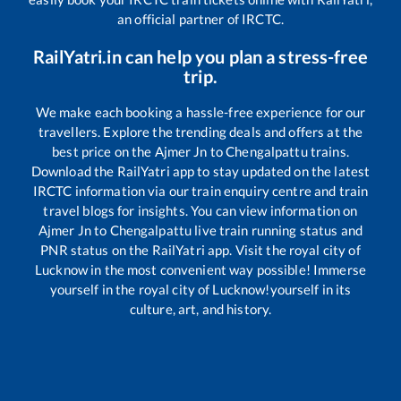
an official partner of IRCTC.
RailYatri.in can help you plan a stress-free
trip.
We make each booking a hassle-free experience for our
travellers. Explore the trending deals and offers at the
best price on the
Ajmer Jn
to
Chengalpattu
trains.
Download the RailYatri app to stay updated on the latest
IRCTC information via our train enquiry centre and train
travel blogs for insights. You can view information on
Ajmer Jn
to
Chengalpattu
live train running status and
PNR status on the RailYatri app. Visit the royal city of
Lucknow in the most convenient way possible! Immerse
yourself in the royal city of Lucknow!yourself in its
culture, art, and history.