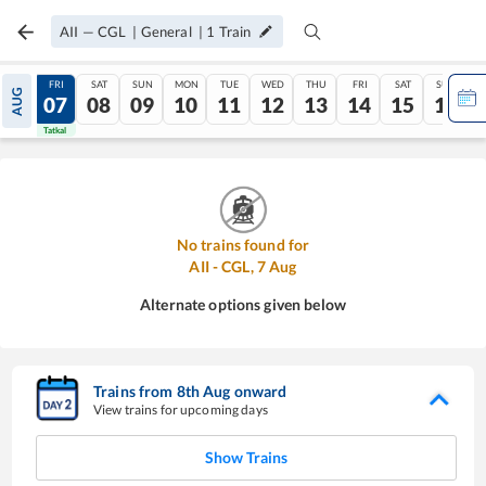
AII
—
CGL
|
General
|
1
Train
THU
FRI
SAT
SUN
MON
TUE
WED
THU
FRI
SAT
SUN
AUG
06
07
08
09
10
11
12
13
14
15
16
Tatkal
Tatkal
No trains found for
AII
-
CGL
,
7
Aug
Alternate options given below
Trains from
8
th
Aug
onward
View trains for upcoming days
Show Trains