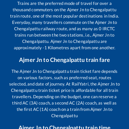
Trains are the preferred mode of travel for over a
thousand commuters on the
Ajmer Jn
to
Chengalpattu
train route, one of the most popular destinations in India.
Everyday, many travellers commute on the
Ajmer Jn
to
Chengalpattu
railway route, and as many as
0
IRCTC
trains run between the two stations, i.e.,
Ajmer Jn
to
Chengalpattu
.
Ajmer Jn
to
Chengalpattu
are
approximately
-1
Kilometres apart from one another.
Ajmer Jn
to
Chengalpattu
train fare
The
Ajmer Jn
to
Chengalpattu
train ticket fare depends
on various factors, such as preferred seat, routes
selected, and date of journey. At RailYatri, the
Ajmer Jn
to
Chengalpattu
train ticket price is affordable for all train
travellers. Depending on the budget, one can reserve a
third AC (3A) coach, a second AC (2A) coach, as well as
the first AC (1A) coach on a train from
Ajmer Jn
to
Chengalpattu
Ajmer Jn
to
Chengalpattu
train time