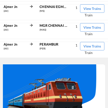
Ajmer Jn
CHENNAI EGMORE
1
View Trains
(AII)
(MS)
Train
Ajmer Jn
MGR CHENNAI CENTRAL
1
View Trains
(AII)
(MAS)
Train
Ajmer Jn
PERAMBUR
1
View Trains
(AII)
(PER)
Train