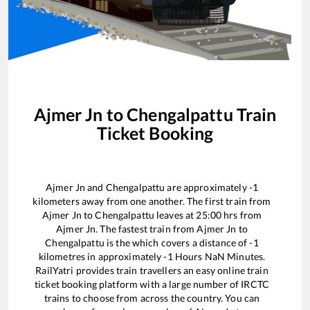
Ajmer Jn
to
Chengalpattu
Train
Ticket Booking
Ajmer Jn
and
Chengalpattu
are approximately
-1
kilometers away from one another. The first train from
Ajmer Jn
to
Chengalpattu
leaves at
25:00
hrs from
Ajmer Jn
. The fastest train from
Ajmer Jn
to
Chengalpattu
is the
which covers a distance of
-1
kilometres in approximately
-1
Hours
NaN
Minutes.
RailYatri provides train travellers an easy online train
ticket booking platform with a large number of IRCTC
trains to choose from across the country. You can