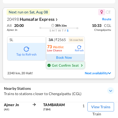
Next run on
Sat, Aug 08
20498
Humsafar Express
Route
❯
AII
20:00
10:33
CGL
38
h
33
m
Ajmer Jn
Chengalpattu
S
M
T
W
T
F
S
SL
3A
|₹2565
16
coach
es
73
Waitlist
Low Chance
Refresh
Tap to Refresh
Book Now
Get Confirm Seat
2240 km
,
20 Halt!
Next availability
Nearby Stations
Trains to stations closer to Chengalpattu (CGL)
Ajmer Jn
TAMBARAM
1
View Trains
(AII)
(TBM)
Train