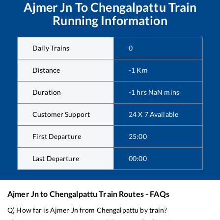
Ajmer Jn
To
Chengalpattu
Train
Running Information
Daily Trains
0
Distance
-1
Km
Duration
-1
hrs
NaN
mins
Customer Support
24 X 7 Available
First Departure
25:00
Last Departure
00:00
Ajmer Jn
to
Chengalpattu
Train Routes - FAQs
Q) How far is
Ajmer Jn
from
Chengalpattu
by train?