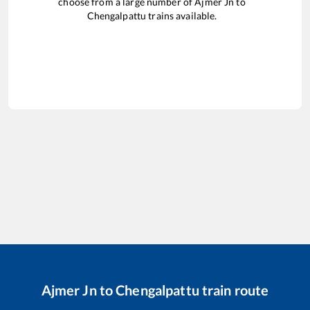
choose from a large number of
Ajmer Jn
to
Chengalpattu
trains available.
Ajmer Jn
to
Chengalpattu
train route