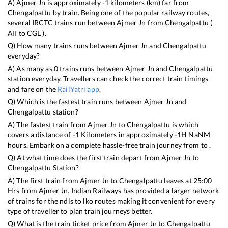
A)
Ajmer Jn
is approximately
-1
kilometers (km) far from
Chengalpattu
by train. Being one of the popular railway routes,
several IRCTC trains run between
Ajmer Jn
from
Chengalpattu
(
AII
to
CGL
).
Q) How many trains runs between
Ajmer Jn
and
Chengalpattu
everyday?
A) As many as
0
trains runs between
Ajmer Jn
and
Chengalpattu
station everyday. Travellers can check the correct train timings
and fare on the
RailYatri app
.
Q) Which is the fastest train runs between
Ajmer Jn
and
Chengalpattu
station?
A) The fastest train from
Ajmer Jn
to
Chengalpattu
is
which
covers a distance of
-1
Kilometers in approximately
-1
H
NaN
M
hours. Embark on a complete hassle-free train journey from to .
Q) At what time does the first train depart from
Ajmer Jn
to
Chengalpattu
Station?
A) The first train from
Ajmer Jn
to
Chengalpattu
leaves at
25:00
Hrs from
Ajmer Jn
. Indian Railways has provided a larger network
of trains for the ndls to lko routes making it convenient for every
type of traveller to plan train journeys better.
Q) What is the train ticket price from
Ajmer Jn
to
Chengalpattu