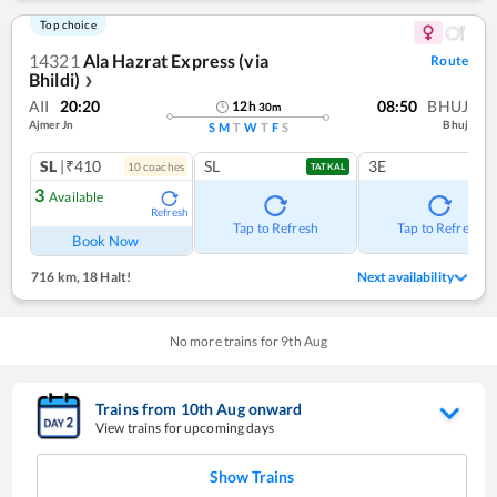
Top choice
14321
Ala Hazrat Express (via
Route
Bhildi)
❯
AII
20:20
08:50
BHUJ
12
h
30
m
Ajmer Jn
Bhuj
S
M
T
W
T
F
S
SL
|₹410
SL
3E
10
coach
es
TATKAL
3
Available
Refresh
Tap to Refresh
Tap to Refresh
Book Now
716 km
,
18 Halt!
Next availability
No more trains for
9
th
Aug
Trains from
10
th
Aug
onward
View trains for upcoming days
Show Trains