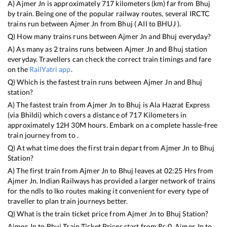
A)
Ajmer Jn
is approximately
717
kilometers (km) far from
Bhuj
by train. Being one of the popular railway routes, several IRCTC
trains run between
Ajmer Jn
from
Bhuj
(
AII
to
BHUJ
).
Q) How many trains runs between
Ajmer Jn
and
Bhuj
everyday?
A) As many as
2
trains runs between
Ajmer Jn
and
Bhuj
station
everyday. Travellers can check the correct train timings and fare
on the
RailYatri app
.
Q) Which is the fastest train runs between
Ajmer Jn
and
Bhuj
station?
A) The fastest train from
Ajmer Jn
to
Bhuj
is
Ala Hazrat Express
(via Bhildi)
which covers a distance of
717
Kilometers in
approximately
12
H
30
M hours. Embark on a complete hassle-free
train journey from to .
Q) At what time does the first train depart from
Ajmer Jn
to
Bhuj
Station?
A) The first train from
Ajmer Jn
to
Bhuj
leaves at
02:25
Hrs from
Ajmer Jn
. Indian Railways has provided a larger network of trains
for the ndls to lko routes making it convenient for every type of
traveller to plan train journeys better.
Q) What is the train ticket price from
Ajmer Jn
to
Bhuj
Station?
Ajmer Jn
to
Bhuj
Train Ticket Prices start from Rs
0
.
Ajmer Jn
to