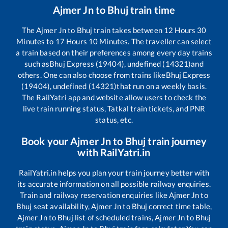
Ajmer Jn
to
Bhuj
train time
The
Ajmer Jn
to
Bhuj
train takes between
12
Hours
30
Minutes to
17
Hours
10
Minutes. The traveller can select
a train based on their preferences among every day trains
such as
Bhuj Express (19404), undefined (14321)
and
others. One can also choose from trains like
Bhuj Express
(19404), undefined (14321)
that run on a weekly basis.
The RailYatri app and website allow users to check the
live train running status, Tatkal train tickets, and PNR
status, etc.
Book your
Ajmer Jn
to
Bhuj
train journey
with RailYatri.in
RailYatri.in helps you plan your train journey better with
its accurate information on all possible railway enquiries.
Train and railway reservation enquiries like
Ajmer Jn
to
Bhuj
seat availability,
Ajmer Jn
to
Bhuj
correct time table,
Ajmer Jn
to
Bhuj
list of scheduled trains,
Ajmer Jn
to
Bhuj