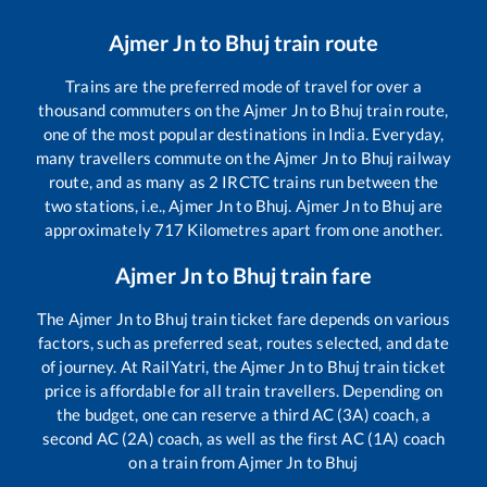
Ajmer Jn
to
Bhuj
train route
Trains are the preferred mode of travel for over a
thousand commuters on the
Ajmer Jn
to
Bhuj
train route,
one of the most popular destinations in India. Everyday,
many travellers commute on the
Ajmer Jn
to
Bhuj
railway
route, and as many as
2
IRCTC trains run between the
two stations, i.e.,
Ajmer Jn
to
Bhuj
.
Ajmer Jn
to
Bhuj
are
approximately
717
Kilometres apart from one another.
Ajmer Jn
to
Bhuj
train fare
The
Ajmer Jn
to
Bhuj
train ticket fare depends on various
factors, such as preferred seat, routes selected, and date
of journey. At RailYatri, the
Ajmer Jn
to
Bhuj
train ticket
price is affordable for all train travellers. Depending on
the budget, one can reserve a third AC (3A) coach, a
second AC (2A) coach, as well as the first AC (1A) coach
on a train from
Ajmer Jn
to
Bhuj