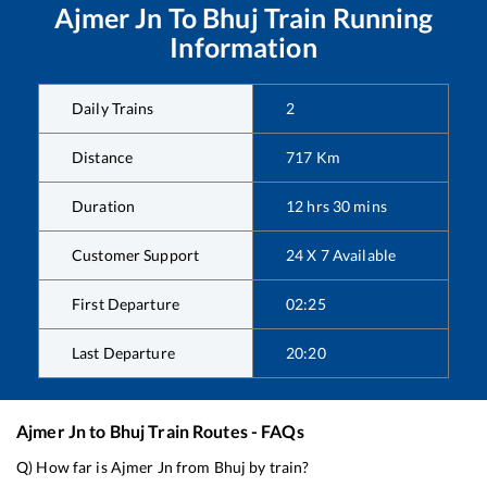
Ajmer Jn
To
Bhuj
Train Running
Information
Daily Trains
2
Distance
717
Km
Duration
12
hrs
30
mins
Customer Support
24 X 7 Available
First Departure
02:25
Last Departure
20:20
Ajmer Jn
to
Bhuj
Train Routes - FAQs
Q) How far is
Ajmer Jn
from
Bhuj
by train?