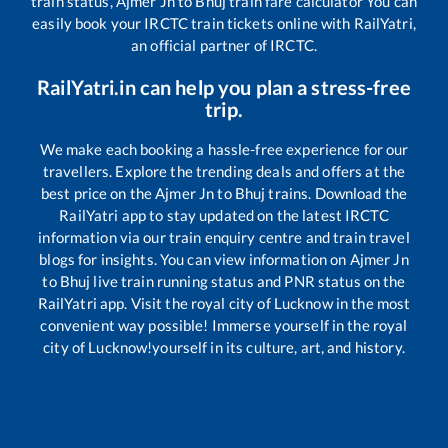
train status,
Ajmer Jn
to
Bhuj
train fare calculator You can
easily book your IRCTC train tickets online with RailYatri,
an official partner of IRCTC.
RailYatri.in can help you plan a stress-free
trip.
We make each booking a hassle-free experience for our
travellers. Explore the trending deals and offers at the
best price on the
Ajmer Jn
to
Bhuj
trains. Download the
RailYatri app to stay updated on the latest IRCTC
information via our train enquiry centre and train travel
blogs for insights. You can view information on
Ajmer Jn
to
Bhuj
live train running status and PNR status on the
RailYatri app. Visit the royal city of Lucknow in the most
convenient way possible! Immerse yourself in the royal
city of Lucknow!yourself in its culture, art, and history.