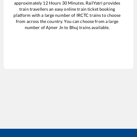
approximately
12
Hours
30
Minutes. RailYatri provides
train travellers an easy online train ticket booking
platform with a large number of IRCTC trains to choose
from across the country. You can choose from a large
number of
Ajmer Jn
to
Bhuj
trains available.