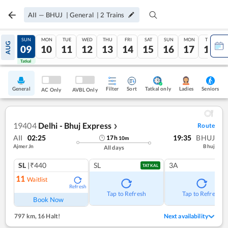
AII
—
BHUJ
|
General
|
2
Trains
SAT
SUN
MON
TUE
WED
THU
FRI
SAT
SUN
MON
TUE
AUG
08
09
10
11
12
13
14
15
16
17
18
Tatkal
Tatkal
General
Filter
Sort
Tatkal only
Seniors
Ladies
AC Only
AVBL Only
19404
Delhi - Bhuj Express
Route
❯
AII
02:25
19:35
BHUJ
17
h
10
m
Ajmer Jn
Bhuj
All days
SL
|₹440
SL
3A
TATKAL
11
Waitlist
Refresh
Tap to Refresh
Tap to Refresh
Book Now
797 km
,
16 Halt!
Next availability