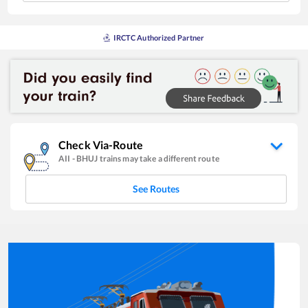
IRCTC Authorized Partner
Check Via-Route
AII
-
BHUJ
trains may take a different route
See Routes