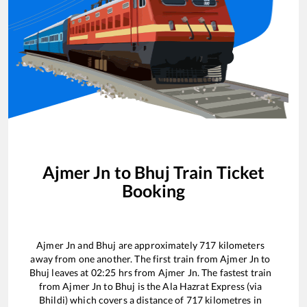
Ajmer Jn
to
Bhuj
Train Ticket
Booking
Ajmer Jn
and
Bhuj
are approximately
717
kilometers
away from one another. The first train from
Ajmer Jn
to
Bhuj
leaves at
02:25
hrs from
Ajmer Jn
. The fastest train
from
Ajmer Jn
to
Bhuj
is the
Ala Hazrat Express (via
Bhildi)
which covers a distance of
717
kilometres in