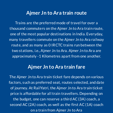
Ajmer Jn
to
Ara
train route
Trains are the preferred mode of travel for over a
thousand commuters on the
Ajmer Jn
to
Ara
train route,
one of the most popular destinations in India. Everyday,
many travellers commute on the
Ajmer Jn
to
Ara
railway
route, and as many as
0
IRCTC trains run between the
two stations, i.e.,
Ajmer Jn
to
Ara
.
Ajmer Jn
to
Ara
are
approximately
-1
Kilometres apart from one another.
Ajmer Jn
to
Ara
train fare
The
Ajmer Jn
to
Ara
train ticket fare depends on various
factors, such as preferred seat, routes selected, and date
of journey. At RailYatri, the
Ajmer Jn
to
Ara
train ticket
price is affordable for all train travellers. Depending on
the budget, one can reserve a third AC (3A) coach, a
second AC (2A) coach, as well as the first AC (1A) coach
on a train from
Ajmer Jn
to
Ara