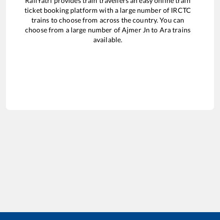
RailYatri provides train travellers an easy online train
ticket booking platform with a large number of IRCTC
trains to choose from across the country. You can
choose from a large number of
Ajmer Jn
to
Ara
trains
available.