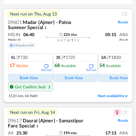
Next run on
Thu, Aug 13
09601
Madar (Ajmer) - Patna
Route
Summer Special
❯
MDJN
06:40
05:15
ARA
22
h
35
m
Madar Jn
Ara Jn
S
M
T
W
T
F
S
4 Kms from AII
SL
|₹720
3E
|₹1725
3A
|₹1820
17
68
54
Waitlist
Available
Available
Refresh
Refresh
Ref
Book Now
Book Now
Book Now
Get Confirm Seat
1131 km
,
16 Halt!
Next availability
Next run on
Fri, Aug 14
09617
Daurai (Ajmer) - Samastipur
Route
Fare Special
❯
AII
21:30
17:13
ARA
19
h
43
m