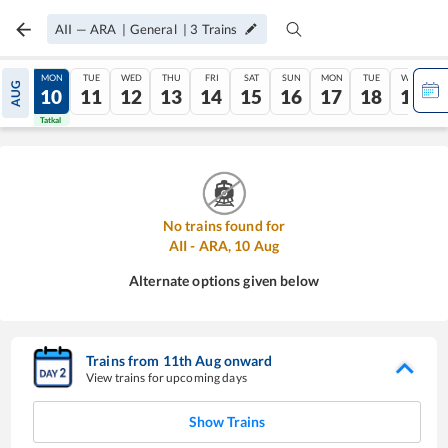
AII
—
ARA
|
General
|
3
Trains
SUN
MON
TUE
WED
THU
FRI
SAT
SUN
MON
TUE
WED
AUG
09
10
11
12
13
14
15
16
17
18
19
Tatkal
Tatkal
No trains found for
AII
-
ARA
,
10
Aug
Alternate options given below
Trains from
11
th
Aug
onward
View trains for upcoming days
Show Trains