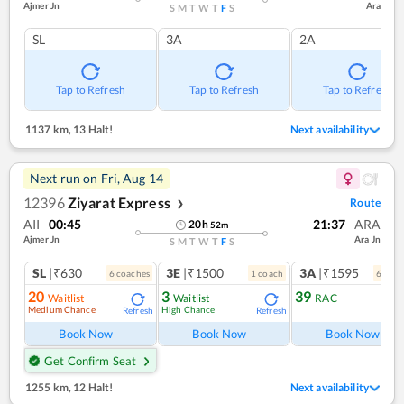
Ajmer Jn
Ara
S
M
T
W
T
F
S
SL
3A
2A
Tap to Refresh
Tap to Refresh
Tap to Refresh
1137 km
,
13 Halt!
Next availability
Next run on
Fri, Aug 14
12396
Ziyarat Express
Route
❯
AII
00:45
21:37
ARA
20
h
52
m
Ajmer Jn
Ara Jn
S
M
T
W
T
F
S
SL
|₹630
3E
|₹1500
3A
|₹1595
6
coach
es
1
coach
6
coac
20
3
39
Waitlist
Waitlist
RAC
Medium Chance
High Chance
Refresh
Refresh
Ref
Book Now
Book Now
Book Now
Get Confirm Seat
1255 km
,
12 Halt!
Next availability