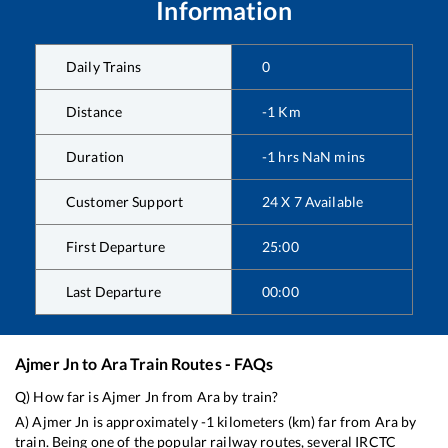
Information
Daily Trains
0
Distance
-1
Km
Duration
-1
hrs
NaN
mins
Customer Support
24 X 7 Available
First Departure
25:00
Last Departure
00:00
Ajmer Jn
to
Ara
Train Routes - FAQs
Q) How far is
Ajmer Jn
from
Ara
by train?
A)
Ajmer Jn
is approximately
-1
kilometers (km) far from
Ara
by
train. Being one of the popular railway routes, several IRCTC