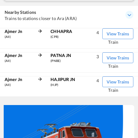
Nearby Stations
Trains to stations closer to Ara (ARA)
Ajmer Jn
CHHAPRA
4
View Trains
(AII)
(CPR)
Train
Ajmer Jn
PATNA JN
3
View Trains
(AII)
(PNBE)
Train
Ajmer Jn
HAJIPUR JN
4
View Trains
(AII)
(HJP)
Train