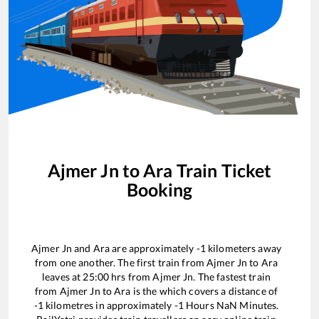
Ajmer Jn
to
Ara
Train Ticket
Booking
Ajmer Jn
and
Ara
are approximately
-1
kilometers away
from one another. The first train from
Ajmer Jn
to
Ara
leaves at
25:00
hrs from
Ajmer Jn
. The fastest train
from
Ajmer Jn
to
Ara
is the
which covers a distance of
-1
kilometres in approximately
-1
Hours
NaN
Minutes.