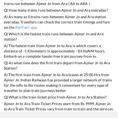
trains run between
Ajmer Jn
from
Ara
(
AII
to
ARA
).
Q) How many trains runs between
Ajmer Jn
and
Ara
everyday?
A) As many as
0
trains runs between
Ajmer Jn
and
Ara
station
everyday. Travellers can check the correct train timings and fare
on the
RailYatri app
.
Q) Which is the fastest train runs between
Ajmer Jn
and
Ara
station?
A) The fastest train from
Ajmer Jn
to
Ara
is
which covers a
distance of
-1
Kilometers in approximately
-1
H
NaN
M hours.
Embark on a complete hassle-free train journey from to .
Q) At what time does the first train depart from
Ajmer Jn
to
Ara
Station?
A) The first train from
Ajmer Jn
to
Ara
leaves at
25:00
Hrs from
Ajmer Jn
. Indian Railways has provided a larger network of trains
for the ndls to lko routes making it convenient for every type of
traveller to plan train journeys better.
Q) What is the train ticket price from
Ajmer Jn
to
Ara
Station?
Ajmer Jn
to
Ara
Train Ticket Prices start from Rs
9999
.
Ajmer Jn
to
Ara
Train Ticket Prices vary from train to train and the services
which you choose to avail during the journey. RailYatri offers