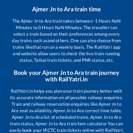
Ajmer Jn
to
Ara
train time
The
Ajmer Jn
to
Ara
train takes between
-1
Hours
NaN
Minutes to
0
Hours
NaN
Minutes. The traveller can
select a train based on their preferences among every
day trains such as
and others. One can also choose from
trains like
that run on a weekly basis. The RailYatri app
and website allow users to check the live train running
status, Tatkal train tickets, and PNR status, etc.
Book your
Ajmer Jn
to
Ara
train journey
with RailYatri.in
RailYatri.in helps you plan your train journey better with
its accurate information on all possible railway enquiries.
Train and railway reservation enquiries like
Ajmer Jn
to
Ara
seat availability,
Ajmer Jn
to
Ara
correct time table,
Ajmer Jn
to
Ara
list of scheduled trains,
Ajmer Jn
to
Ara
train status,
Ajmer Jn
to
Ara
train fare calculator You can
easily book your IRCTC train tickets online with RailYatri,