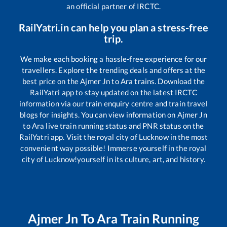
an official partner of IRCTC.
RailYatri.in can help you plan a stress-free
trip.
We make each booking a hassle-free experience for our
travellers. Explore the trending deals and offers at the
best price on the
Ajmer Jn
to
Ara
trains. Download the
RailYatri app to stay updated on the latest IRCTC
information via our train enquiry centre and train travel
blogs for insights. You can view information on
Ajmer Jn
to
Ara
live train running status and PNR status on the
RailYatri app. Visit the royal city of Lucknow in the most
convenient way possible! Immerse yourself in the royal
city of Lucknow!yourself in its culture, art, and history.
Ajmer Jn
To
Ara
Train Running