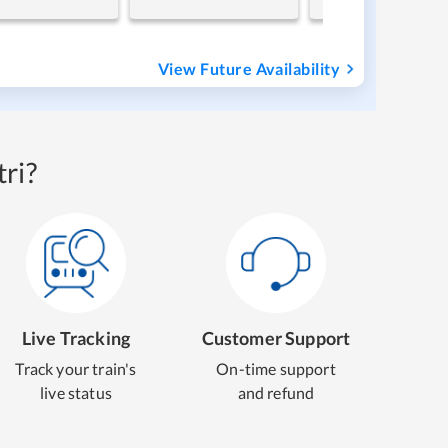
View Future Availability
ri?
Live Tracking
Customer Support
Track your train's
On-time support
live status
and refund