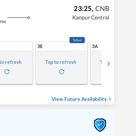
23:25
,
CNB
Kanpur Central
kms
Tatkal
3E
3A
to refresh
Tap to refresh
Tap to refresh
View Future Availability