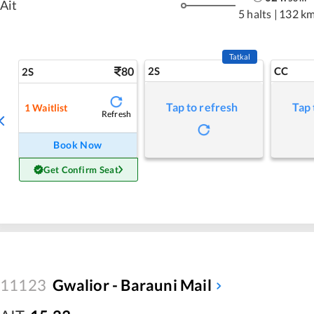
Ait
5 halts
|
132 k
Tatkal
80
2S
CC
2S
Tap to refresh
Tap 
1
Waitlist
Refresh
Book Now
Get Confirm Seat
11123
Gwalior - Barauni Mail