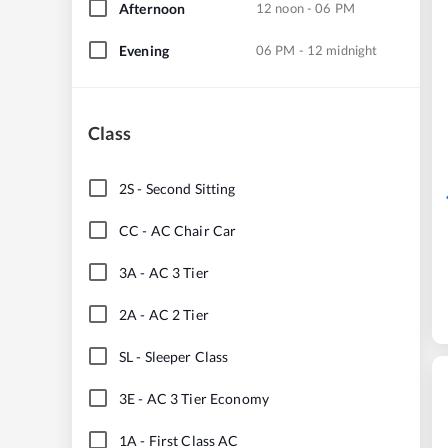
Afternoon
12 noon - 06 PM
Evening
06 PM - 12 midnight
Class
2S
-
Second Sitting
CC
-
AC Chair Car
3A
-
AC 3 Tier
2A
-
AC 2 Tier
SL
-
Sleeper Class
3E
-
AC 3 Tier Economy
1A
-
First Class AC