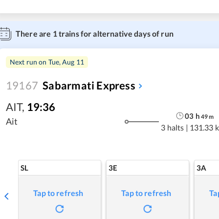
There are
1
trains for alternative days of run
Next run on
Tue, Aug 11
19167
Sabarmati Express
AIT
,
19:36
03
h
49
m
Ait
3 halts
|
131.33 
SL
3E
3A
Tap to refresh
Tap to refresh
Ta