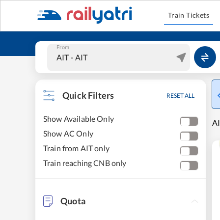
Train Tickets
From
Quick Filters
RESET ALL
Show Available Only
AI
Show AC Only
Train from AIT only
Train reaching CNB only
Quota