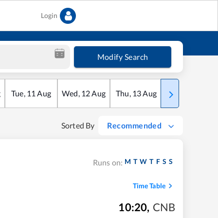
Login
Modify Search
g
Tue
,
11
Aug
Wed
,
12
Aug
Thu
,
13
Aug
Fri
,
14
Aug
Sorted By
Recommended
M
T
W
T
F
S
S
Runs on:
Time Table
10:20
,
CNB