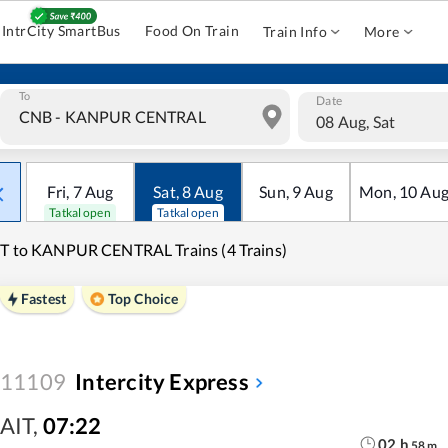
IntrCity SmartBus
Food On Train
Train Info
More
To
Date
08 Aug, Sat
Fri
,
7
Aug
Sat
,
8
Aug
Sun
,
9
Aug
Mon
,
10
Au
Tatkal open
Tatkal open
T to KANPUR CENTRAL Trains (4 Trains)
Fastest
Top Choice
11109
Intercity Express
AIT
,
07:22
02
h
58
m