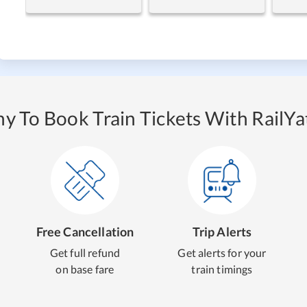
y To Book Train Tickets With RailYat
Free Cancellation
Trip Alerts
Get full refund
Get alerts for your
on base fare
train timings