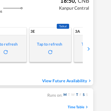
18:50
,
CNB
Kanpur Central
ms
Tatkal
3E
3A
to refresh
Tap to refresh
Tap to refresh
View Future Availability
M
T
W
T
F
S
S
Runs on:
Time Table