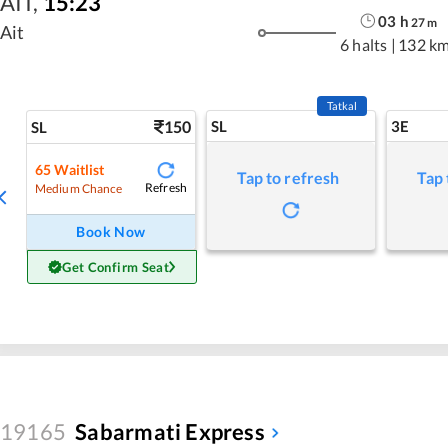
AIT
,
15:23
03
h
27
m
Ait
6 halts
|
132 k
Tatkal
150
SL
3E
SL
65
Waitlist
Tap to refresh
Tap 
Refresh
Medium Chance
Book Now
Get Confirm Seat
19165
Sabarmati Express