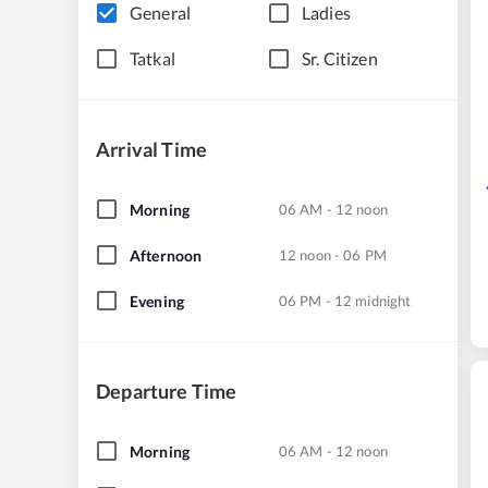
General
Ladies
Tatkal
Sr. Citizen
Arrival Time
Morning
06 AM - 12 noon
Afternoon
12 noon - 06 PM
Evening
06 PM - 12 midnight
Departure Time
Morning
06 AM - 12 noon