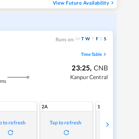
View Future Availability
M
T
W
T
F
S
S
Runs on:
Time Table
23:25
,
CNB
Kanpur Central
kms
2A
1A
p to refresh
Tap to refresh
Tap to refresh