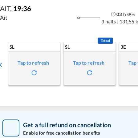
AIT
,
19:36
03
h
49
m
Ait
3 halts
|
131.55 
Tatkal
SL
SL
3E
Tap to refresh
Tap to refresh
Tap 
Get a full refund on cancellation
Enable for free cancellation benefits