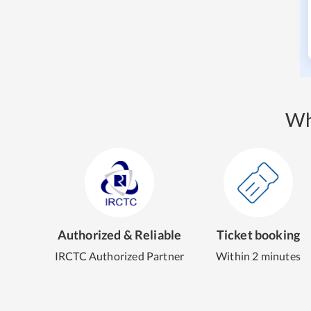
Wh
Authorized & Reliable
Ticket booking
IRCTC Authorized Partner
Within 2 minutes