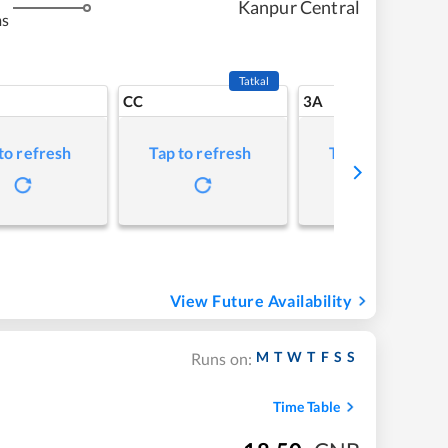
Kanpur Central
ms
Tatkal
CC
3A
to refresh
Tap to refresh
Tap to refresh
View Future Availability
M
T
W
T
F
S
S
Runs on:
Time Table