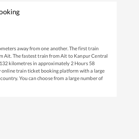
Booking
ometers away from one another. The first train
om
Ait
. The fastest train from
Ait
to
Kanpur Central
132
kilometres in approximately
2
Hours
58
y online train ticket booking platform with a large
 country. You can choose from a large number of