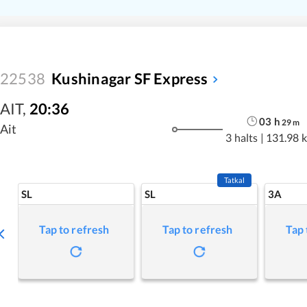
22538
Kushinagar SF Express
AIT
,
20:36
03
h
29
m
Ait
3 halts
|
131.98 
Tatkal
SL
SL
3A
Tap to refresh
Tap to refresh
Tap 