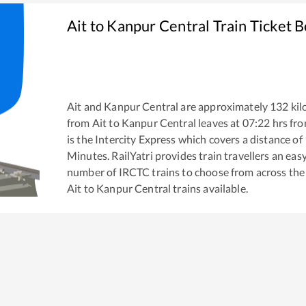
Ait
to
Kanpur Central
Train Ticket 
Ait
and
Kanpur Central
are approximately
132
kil
from
Ait
to
Kanpur Central
leaves at
07:22
hrs fr
is the
Intercity Express
which covers a distance of
Minutes. RailYatri provides train travellers an eas
number of IRCTC trains to choose from across the
Ait
to
Kanpur Central
trains available.