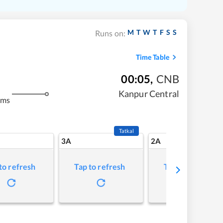
M
T
W
T
F
S
S
Runs on:
Time Table
00:05
,
CNB
Kanpur Central
kms
Tatkal
3A
2A
to refresh
Tap to refresh
Tap to refresh