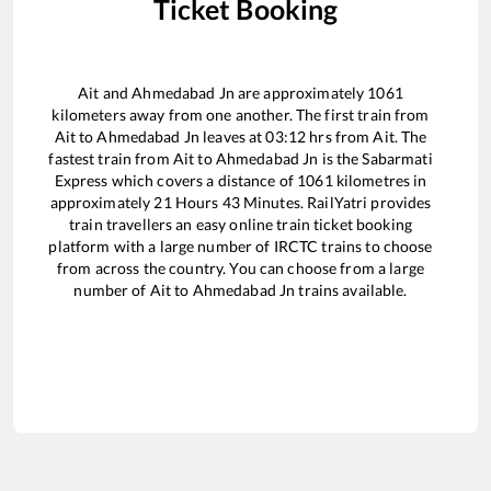
Ticket Booking
Ait
and
Ahmedabad Jn
are approximately
1061
kilometers away from one another. The first train from
Ait
to
Ahmedabad Jn
leaves at
03:12
hrs from
Ait
. The
fastest train from
Ait
to
Ahmedabad Jn
is the
Sabarmati
Express
which covers a distance of
1061
kilometres in
approximately
21
Hours
43
Minutes. RailYatri provides
train travellers an easy online train ticket booking
platform with a large number of IRCTC trains to choose
from across the country. You can choose from a large
number of
Ait
to
Ahmedabad Jn
trains available.