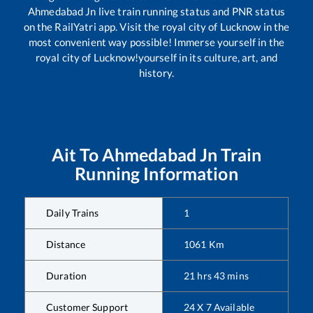
Ahmedabad Jn
live train running status and PNR status
on the RailYatri app. Visit the royal city of Lucknow in the
most convenient way possible! Immerse yourself in the
royal city of Lucknow!yourself in its culture, art, and
history.
Ait
To
Ahmedabad Jn
Train
Running Information
Daily Trains
1
Distance
1061
Km
Duration
21
hrs
43
mins
Customer Support
24 X 7 Available