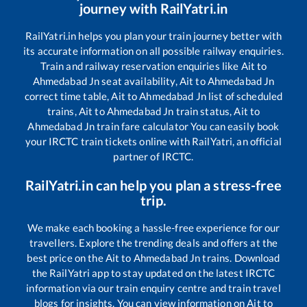
journey with RailYatri.in
RailYatri.in helps you plan your train journey better with
its accurate information on all possible railway enquiries.
Train and railway reservation enquiries like
Ait
to
Ahmedabad Jn
seat availability,
Ait
to
Ahmedabad Jn
correct time table,
Ait
to
Ahmedabad Jn
list of scheduled
trains,
Ait
to
Ahmedabad Jn
train status,
Ait
to
Ahmedabad Jn
train fare calculator You can easily book
your IRCTC train tickets online with RailYatri, an official
partner of IRCTC.
RailYatri.in can help you plan a stress-free
trip.
We make each booking a hassle-free experience for our
travellers. Explore the trending deals and offers at the
best price on the
Ait
to
Ahmedabad Jn
trains. Download
the RailYatri app to stay updated on the latest IRCTC
information via our train enquiry centre and train travel
blogs for insights. You can view information on
Ait
to