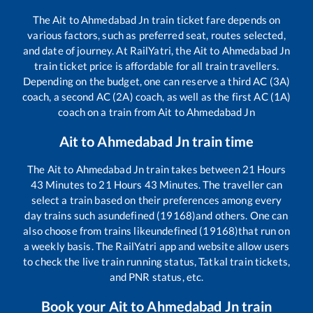
The
Ait
to
Ahmedabad Jn
train ticket fare depends on
various factors, such as preferred seat, routes selected,
and date of journey. At RailYatri, the
Ait
to
Ahmedabad Jn
train ticket price is affordable for all train travellers.
Depending on the budget, one can reserve a third AC (3A)
coach, a second AC (2A) coach, as well as the first AC (1A)
coach on a train from
Ait
to
Ahmedabad Jn
Ait
to
Ahmedabad Jn
train time
The
Ait
to
Ahmedabad Jn
train takes between
21
Hours
43
Minutes to
21
Hours
43
Minutes. The traveller can
select a train based on their preferences among every
day trains such as
undefined (19168)
and others. One can
also choose from trains like
undefined (19168)
that run on
a weekly basis. The RailYatri app and website allow users
to check the live train running status, Tatkal train tickets,
and PNR status, etc.
Book your
Ait
to
Ahmedabad Jn
train