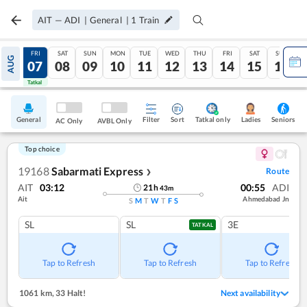
AIT
—
ADI
|
General
|
1
Train
THU
FRI
SAT
SUN
MON
TUE
WED
THU
FRI
SAT
SUN
AUG
06
07
08
09
10
11
12
13
14
15
16
Tatkal
Tatkal
General
Filter
Sort
Tatkal only
Seniors
Ladies
AC Only
AVBL Only
Top choice
19168
Sabarmati Express
Route
❯
AIT
03:12
00:55
ADI
21
h
43
m
Ait
Ahmedabad Jn
S
M
T
W
T
F
S
SL
SL
3E
TATKAL
Tap to Refresh
Tap to Refresh
Tap to Refresh
1061 km
,
33 Halt!
Next availability