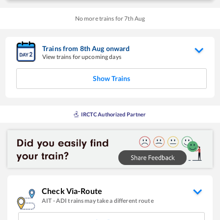
No more trains for
7
th
Aug
Trains from
8
th
Aug
onward
View trains for upcoming days
Show Trains
IRCTC Authorized Partner
Check Via-Route
AIT
-
ADI
trains may take a different route