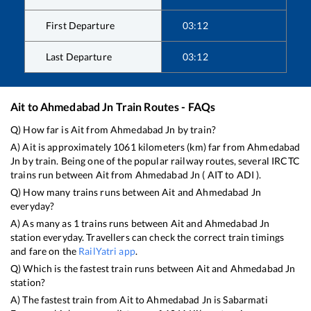
First Departure
03:12
Last Departure
03:12
Ait
to
Ahmedabad Jn
Train Routes - FAQs
Q) How far is
Ait
from
Ahmedabad Jn
by train?
A)
Ait
is approximately
1061
kilometers (km) far from
Ahmedabad
Jn
by train. Being one of the popular railway routes, several IRCTC
trains run between
Ait
from
Ahmedabad Jn
(
AIT
to
ADI
).
Q) How many trains runs between
Ait
and
Ahmedabad Jn
everyday?
A) As many as
1
trains runs between
Ait
and
Ahmedabad Jn
station everyday. Travellers can check the correct train timings
and fare on the
RailYatri app
.
Q) Which is the fastest train runs between
Ait
and
Ahmedabad Jn
station?
A) The fastest train from
Ait
to
Ahmedabad Jn
is
Sabarmati