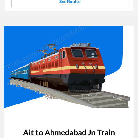
See Routes
Ait
to
Ahmedabad Jn
Train