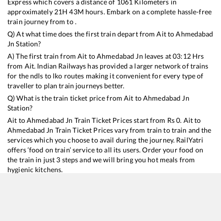
Express
which covers a distance of
1061
Kilometers in
approximately
21
H
43
M hours. Embark on a complete hassle-free
train journey from to .
Q) At what time does the first train depart from
Ait
to
Ahmedabad
Jn
Station?
A) The first train from
Ait
to
Ahmedabad Jn
leaves at
03:12
Hrs
from
Ait
. Indian Railways has provided a larger network of trains
for the ndls to lko routes making it convenient for every type of
traveller to plan train journeys better.
Q) What is the train ticket price from
Ait
to
Ahmedabad Jn
Station?
Ait
to
Ahmedabad Jn
Train Ticket Prices start from Rs
0
.
Ait
to
Ahmedabad Jn
Train Ticket Prices vary from train to train and the
services which you choose to avail during the journey. RailYatri
offers ‘food on train’ service to all its users. Order your food on
the train in just 3 steps and we will bring you hot meals from
hygienic kitchens.
Ait
to
Ahmedabad Jn
Train Time Table