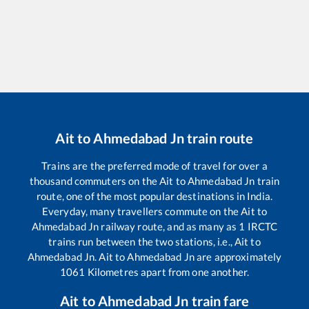
Ait
to
Ahmedabad Jn
train route
Trains are the preferred mode of travel for over a
thousand commuters on the
Ait
to
Ahmedabad Jn
train
route, one of the most popular destinations in India.
Everyday, many travellers commute on the
Ait
to
Ahmedabad Jn
railway route, and as many as
1
IRCTC
trains run between the two stations, i.e.,
Ait
to
Ahmedabad Jn
.
Ait
to
Ahmedabad Jn
are approximately
1061
Kilometres apart from one another.
Ait
to
Ahmedabad Jn
train fare