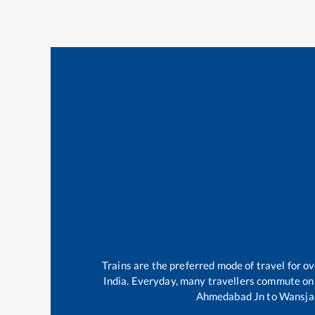
Trains are the preferred mode of travel for 
India. Everyday, many travellers commute on
Ahmedabad Jn
to
Wansja