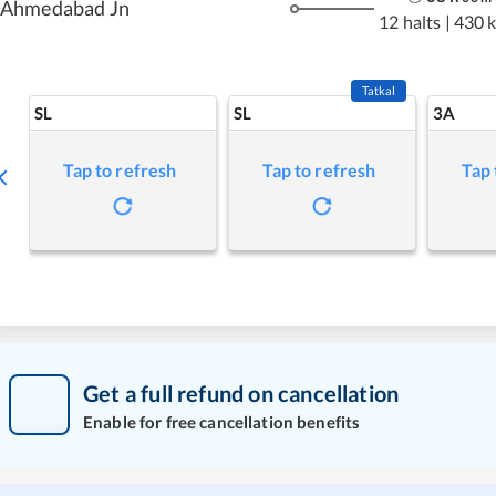
Ahmedabad Jn
12 halts
|
430 
Tatkal
SL
SL
3A
Tap to refresh
Tap to refresh
Tap 
Get a full refund on cancellation
Enable for free cancellation benefits