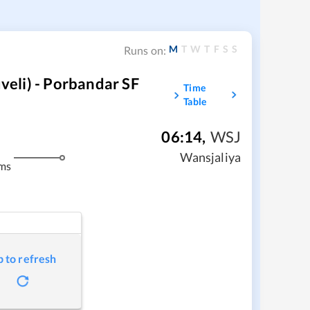
M
T
W
T
F
S
S
Runs on:
eli) - Porbandar SF
Time
Table
06:14
,
WSJ
Wansjaliya
ms
p to refresh