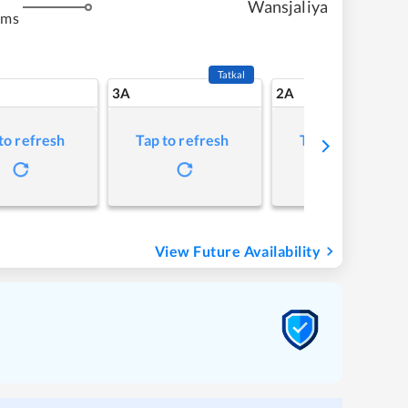
Wansjaliya
kms
Tatkal
3A
2A
to refresh
Tap to refresh
Tap to refresh
View Future Availability