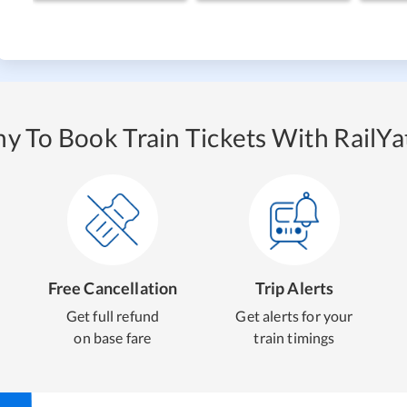
y To Book Train Tickets With RailYat
Free Cancellation
Trip Alerts
Get full refund
Get alerts for your
on base fare
train timings