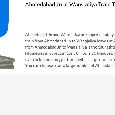
Ahmedabad Jn
to
Wansjaliya
Train 
Ahmedabad Jn
and
Wansjaliya
are approximately
train from
Ahmedabad Jn
to
Wansjaliya
leaves at
from
Ahmedabad Jn
to
Wansjaliya
is the
Saurasht
kilometres in approximately
8
Hours
30
Minutes. R
train ticket booking platform with a large number 
You can choose from a large number of
Ahmedaba