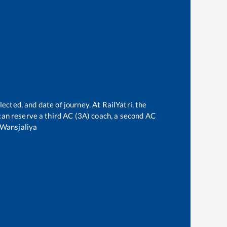
e
ected, and date of journey. At RailYatri, the
e can reserve a third AC (3A) coach, a second AC
Wansjaliya