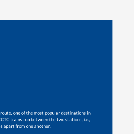
 route, one of the most popular destinations in
CTC trains run between the two stations, i.e.,
s apart from one another.