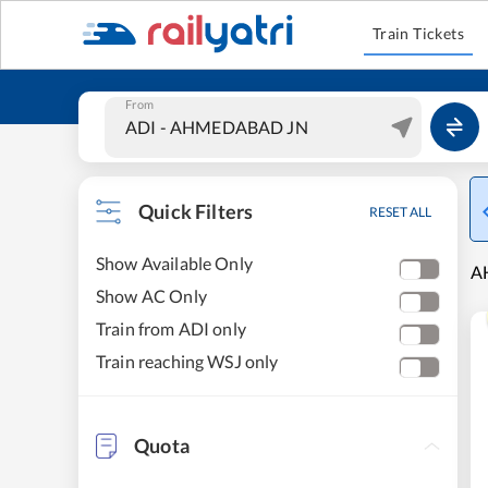
Train Tickets
From
Quick Filters
RESET ALL
Show Available Only
A
Show AC Only
Train from ADI only
Train reaching WSJ only
Quota