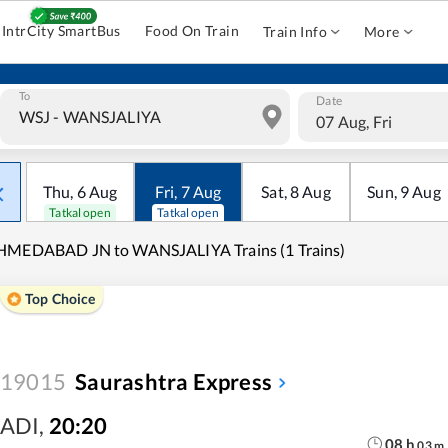
IntrCity SmartBus
Food On Train
Train Info
More
To
Date
07 Aug, Fri
Thu
,
6
Aug
Fri
,
7
Aug
Sat
,
8
Aug
Sun
,
9
Aug
Tatkal open
Tatkal open
HMEDABAD JN to WANSJALIYA Trains (1 Trains)
Top Choice
19015
Saurashtra Express
ADI
,
20:20
08
h
03
m