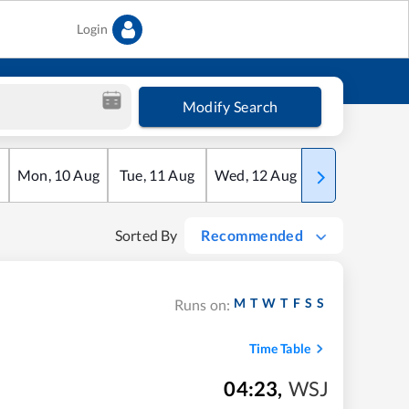
Login
Modify Search
Mon
,
10
Aug
Tue
,
11
Aug
Wed
,
12
Aug
Thu
,
13
Aug
Sorted By
Recommended
M
T
W
T
F
S
S
Runs on:
Time Table
04:23
,
WSJ