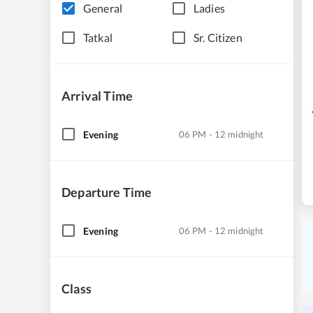
General
Ladies
Tatkal
Sr. Citizen
Arrival Time
Evening
06 PM - 12 midnight
Departure Time
Evening
06 PM - 12 midnight
Class