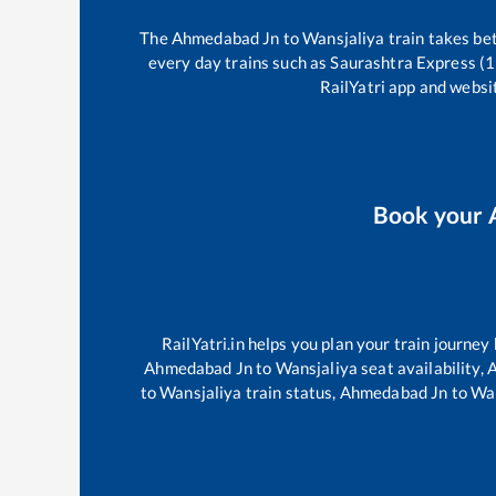
The
Ahmedabad Jn
to
Wansjaliya
train takes b
every day trains such as
Saurashtra Express (
RailYatri app and websit
Book your
RailYatri.in helps you plan your train journey
Ahmedabad Jn
to
Wansjaliya
seat availability,
A
to
Wansjaliya
train status,
Ahmedabad Jn
to
Wan