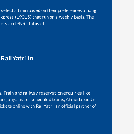
 select a train based on their preferences among
Express (19015)
that run on a weekly basis. The
ckets and PNR status etc.
RailYatri.in
s. Train and railway reservation enquiries like
nsjaliya
list of scheduled trains,
Ahmedabad Jn
ckets online with RailYatri, an official partner of