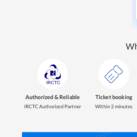
Wh
Authorized & Reliable
Ticket booking
IRCTC Authorized Partner
Within 2 minutes