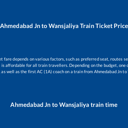
Ahmedabad Jn
to
Wansjaliya
Train Ticket Pric
et fare depends on various factors, such as preferred seat, routes sel
e is affordable for all train travellers. Depending on the budget, on
 as well as the first AC (1A) coach on a train from
Ahmedabad Jn
to
Ahmedabad Jn
to
Wansjaliya
train time