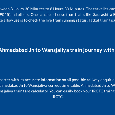
etween
8
Hours
30
Minutes to
8
Hours
30
Minutes. The traveller can
19015)
and others. One can also choose from trains like
Saurashtra 
e allow users to check the live train running status, Tatkal train ti
Ahmedabad Jn
to
Wansjaliya
train journey with 
 better with its accurate information on all possible railway enquirie
hmedabad Jn
to
Wansjaliya
correct time table,
Ahmedabad Jn
to
Wa
sjaliya
train fare calculator You can easily book your IRCTC train ti
IRCTC.