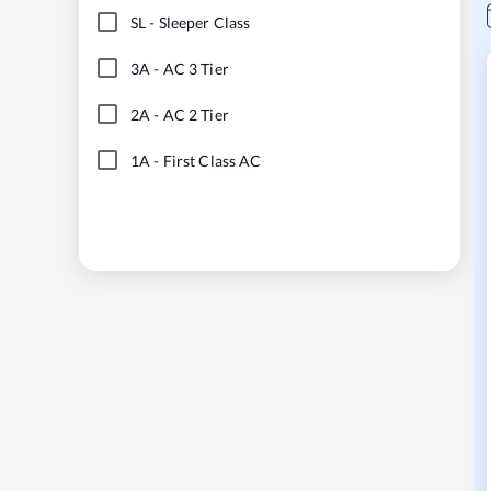
SL
-
Sleeper Class
3A
-
AC 3 Tier
2A
-
AC 2 Tier
1A
-
First Class AC