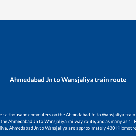
Ahmedabad Jn
to
Wansjaliya
train route
over a thousand commuters on the
Ahmedabad Jn
to
Wansjaliya
train
 the
Ahmedabad Jn
to
Wansjaliya
railway route, and as many as
1
IR
liya
.
Ahmedabad Jn
to
Wansjaliya
are approximately
430
Kilometre