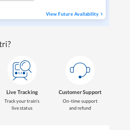
View Future Availability
ri?
Live Tracking
Customer Support
Track your train's
On-time support
live status
and refund