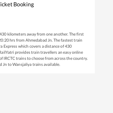
Ticket Booking
430
kilometers away from one another. The first
20:20
hrs from
Ahmedabad Jn
. The fastest train
ra Express
which covers a distance of
430
ailYatri provides train travellers an easy online
of IRCTC trains to choose from across the country.
d Jn
to
Wansjaliya
trains available.