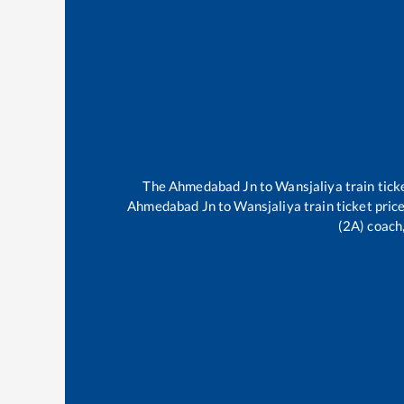
The
Ahmedabad Jn
to
Wansjaliya
train tick
Ahmedabad Jn
to
Wansjaliya
train ticket pric
(2A) coach,