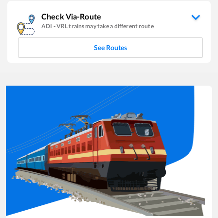
Check Via-Route
ADI
-
VRL
trains may take a different route
See Routes