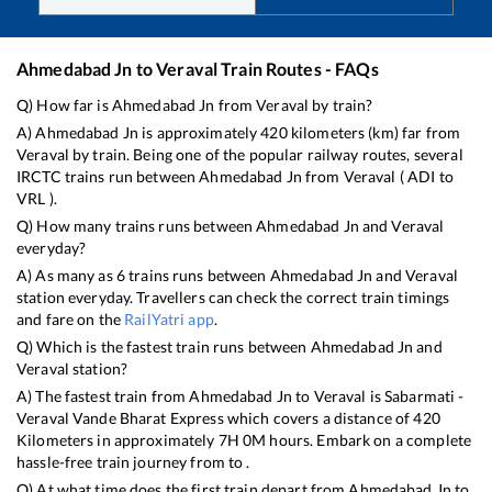
Ahmedabad Jn
to
Veraval
Train Routes - FAQs
Q) How far is
Ahmedabad Jn
from
Veraval
by train?
A)
Ahmedabad Jn
is approximately
420
kilometers (km) far from
Veraval
by train. Being one of the popular railway routes, several
IRCTC trains run between
Ahmedabad Jn
from
Veraval
(
ADI
to
VRL
).
Q) How many trains runs between
Ahmedabad Jn
and
Veraval
everyday?
A) As many as
6
trains runs between
Ahmedabad Jn
and
Veraval
station everyday. Travellers can check the correct train timings
and fare on the
RailYatri app
.
Q) Which is the fastest train runs between
Ahmedabad Jn
and
Veraval
station?
A) The fastest train from
Ahmedabad Jn
to
Veraval
is
Sabarmati -
Veraval Vande Bharat Express
which covers a distance of
420
Kilometers in approximately
7
H
0
M hours. Embark on a complete
hassle-free train journey from to .
Q) At what time does the first train depart from
Ahmedabad Jn
to