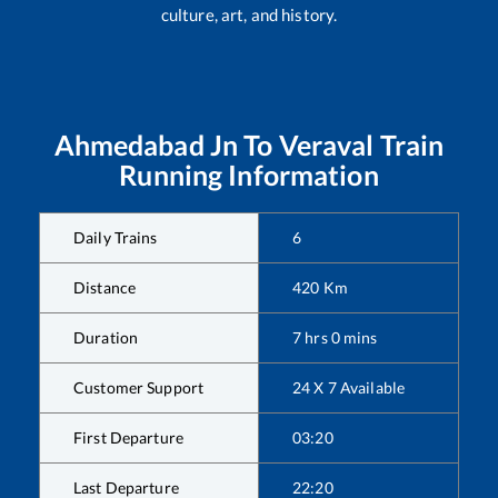
culture, art, and history.
Ahmedabad Jn
To
Veraval
Train
Running Information
Daily Trains
6
Distance
420
Km
Duration
7
hrs
0
mins
Customer Support
24 X 7 Available
First Departure
03:20
Last Departure
22:20