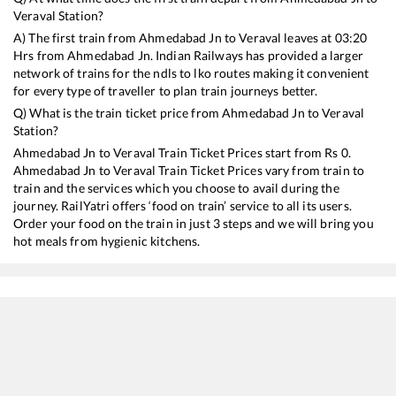
Veraval
Station?
A) The first train from
Ahmedabad Jn
to
Veraval
leaves at
03:20
Hrs from
Ahmedabad Jn
. Indian Railways has provided a larger
network of trains for the ndls to lko routes making it convenient
for every type of traveller to plan train journeys better.
Q) What is the train ticket price from
Ahmedabad Jn
to
Veraval
Station?
Ahmedabad Jn
to
Veraval
Train Ticket Prices start from Rs
0
.
Ahmedabad Jn
to
Veraval
Train Ticket Prices vary from train to
train and the services which you choose to avail during the
journey. RailYatri offers ‘food on train’ service to all its users.
Order your food on the train in just 3 steps and we will bring you
hot meals from hygienic kitchens.
Ahmedabad Jn
to
Veraval
Train Time Table
Train No./Name
Departure
Arrival
19203
BDTS VRL EXP
03:20
03:20