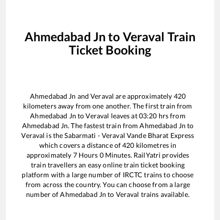
Ahmedabad Jn
to
Veraval
Train
Ticket Booking
Ahmedabad Jn
and
Veraval
are approximately
420
kilometers away from one another. The first train from
Ahmedabad Jn
to
Veraval
leaves at
03:20
hrs from
Ahmedabad Jn
. The fastest train from
Ahmedabad Jn
to
Veraval
is the
Sabarmati - Veraval Vande Bharat Express
which covers a distance of
420
kilometres in
approximately
7
Hours
0
Minutes. RailYatri provides
train travellers an easy online train ticket booking
platform with a large number of IRCTC trains to choose
from across the country. You can choose from a large
number of
Ahmedabad Jn
to
Veraval
trains available.