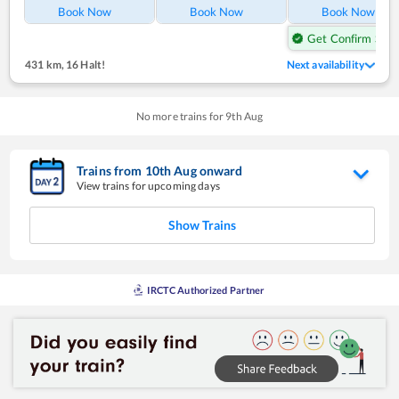
Book Now
Book Now
Book Now
Get Confirm Seat
431 km
,
16 Halt!
Next availability
No more trains for
9
th
Aug
Trains from
10
th
Aug
onward
View trains for upcoming days
Show Trains
IRCTC Authorized Partner