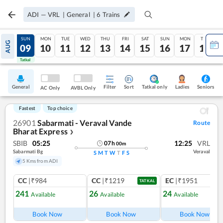
ADI
—
VRL
|
General
|
6
Trains
SAT
SUN
MON
TUE
WED
THU
FRI
SAT
SUN
MON
TUE
AUG
08
09
10
11
12
13
14
15
16
17
18
Tatkal
Tatkal
General
Filter
Sort
Tatkal only
Seniors
Ladies
AC Only
AVBL Only
Fastest
Top choice
26901
Sabarmati - Veraval Vande
Route
Bharat Express
❯
SBIB
05:25
12:25
VRL
07
h
00
m
Sabarmati Bg
Veraval
S
M
T
W
T
F
S
5 Kms from ADI
CC
|₹984
CC
|₹1219
EC
|₹1951
TATKAL
241
26
24
Available
Available
Available
Ref
Book Now
Book Now
Book Now