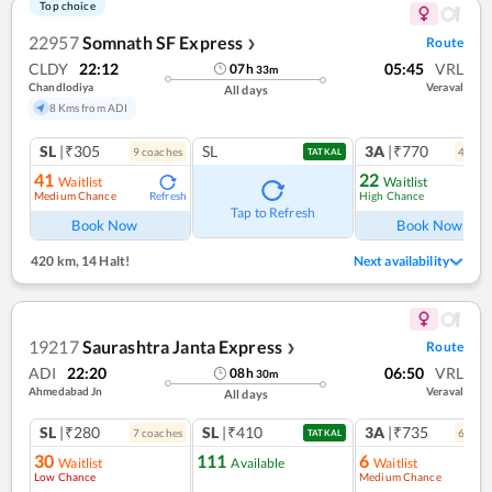
Top choice
22957
Somnath SF Express
Route
❯
CLDY
22:12
05:45
VRL
07
h
33
m
Chandlodiya
Veraval
All days
8 Kms from ADI
SL
|₹305
SL
3A
|₹770
9
coach
es
4
coac
TATKAL
41
22
Waitlist
Waitlist
Medium Chance
High Chance
Refresh
Ref
Tap to Refresh
Book Now
Book Now
420 km
,
14 Halt!
Next availability
19217
Saurashtra Janta Express
Route
❯
ADI
22:20
06:50
VRL
08
h
30
m
Ahmedabad Jn
Veraval
All days
SL
|₹280
SL
|₹410
3A
|₹735
7
coach
es
6
coac
TATKAL
30
111
6
Waitlist
Available
Waitlist
Low Chance
Medium Chance
Ref