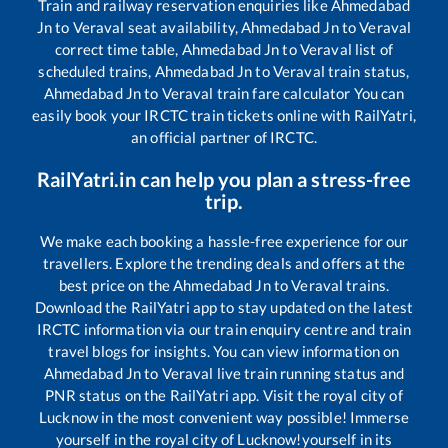
Train and railway reservation enquiries like
Ahmedabad
Jn
to
Veraval
seat availability,
Ahmedabad Jn
to
Veraval
correct time table,
Ahmedabad Jn
to
Veraval
list of
scheduled trains,
Ahmedabad Jn
to
Veraval
train status,
Ahmedabad Jn
to
Veraval
train fare calculator You can
easily book your IRCTC train tickets online with RailYatri,
an official partner of IRCTC.
RailYatri.in can help you plan a stress-free
trip.
We make each booking a hassle-free experience for our
travellers. Explore the trending deals and offers at the
best price on the
Ahmedabad Jn
to
Veraval
trains.
Download the RailYatri app to stay updated on the latest
IRCTC information via our train enquiry centre and train
travel blogs for insights. You can view information on
Ahmedabad Jn
to
Veraval
live train running status and
PNR status on the RailYatri app. Visit the royal city of
Lucknow in the most convenient way possible! Immerse
yourself in the royal city of Lucknow!yourself in its