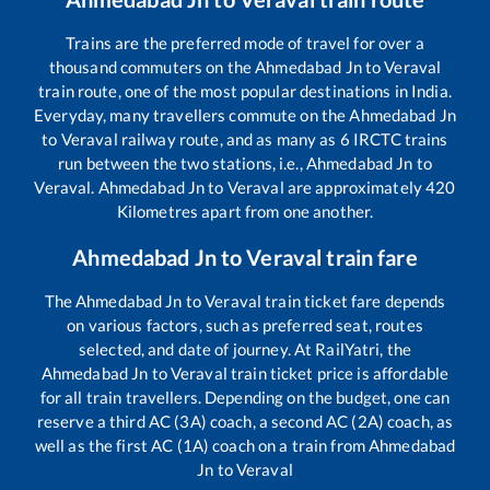
Trains are the preferred mode of travel for over a
thousand commuters on the
Ahmedabad Jn
to
Veraval
train route, one of the most popular destinations in India.
Everyday, many travellers commute on the
Ahmedabad Jn
to
Veraval
railway route, and as many as
6
IRCTC trains
run between the two stations, i.e.,
Ahmedabad Jn
to
Veraval
.
Ahmedabad Jn
to
Veraval
are approximately
420
Kilometres apart from one another.
Ahmedabad Jn
to
Veraval
train fare
The
Ahmedabad Jn
to
Veraval
train ticket fare depends
on various factors, such as preferred seat, routes
selected, and date of journey. At RailYatri, the
Ahmedabad Jn
to
Veraval
train ticket price is affordable
for all train travellers. Depending on the budget, one can
reserve a third AC (3A) coach, a second AC (2A) coach, as
well as the first AC (1A) coach on a train from
Ahmedabad
Jn
to
Veraval