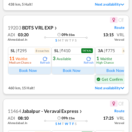
438 km
,
5 Halt!
Next availability
19203
BDTS VRL EXP
Route
❯
ADI
03:20
13:15
VRL
09
h
55
m
Ahmedabad Jn
Veraval
S
M
T
W
T
F
S
SL
|₹295
SL
|₹410
3A
|₹775
8
coach
es
6
coac
TATKAL
11
3
1
Waitlist
Available
Waitlist
Medium Chance
High Chance
Refresh
Refresh
Ref
Book Now
Book Now
Book Now
Get Confirm Seat
460 km
,
15 Halt!
Next availability
11464
Jabalpur - Veraval Express
Route
❯
ADI
08:10
17:25
VRL
09
h
15
m
Ahmedabad Jn
Veraval
S
M
T
W
T
F
S