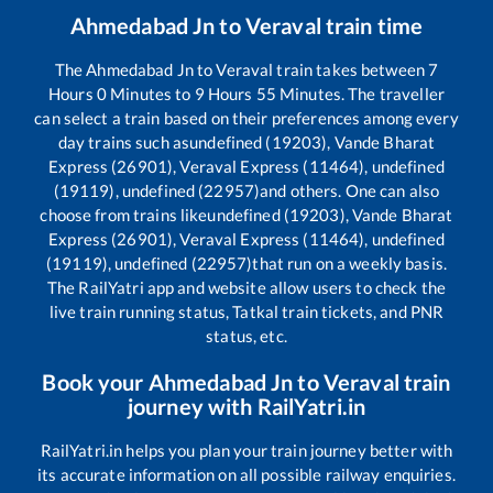
Ahmedabad Jn
to
Veraval
train time
The
Ahmedabad Jn
to
Veraval
train takes between
7
Hours
0
Minutes to
9
Hours
55
Minutes. The traveller
can select a train based on their preferences among every
day trains such as
undefined (19203), Vande Bharat
Express (26901), Veraval Express (11464), undefined
(19119), undefined (22957)
and others. One can also
choose from trains like
undefined (19203), Vande Bharat
Express (26901), Veraval Express (11464), undefined
(19119), undefined (22957)
that run on a weekly basis.
The RailYatri app and website allow users to check the
live train running status, Tatkal train tickets, and PNR
status, etc.
Book your
Ahmedabad Jn
to
Veraval
train
journey with RailYatri.in
RailYatri.in helps you plan your train journey better with
its accurate information on all possible railway enquiries.