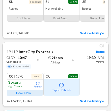
SL
SL
3E
5
coach
es
3
coac
TATKAL
Regret
Not Available
Regret
Book Now
Book Now
Book Now
431 km
,
14 Halt!
Next availability
19119
InterCity Express
Route
❯
CLDY
10:47
19:30
VRL
08
h
43
m
Chandlodiya
Veraval
All days
8 Kms from ADI
CC
|₹590
CC
1
coach
TATKAL
3
Waitlist
High Chance
Refresh
Tap to Refresh
Book Now
421.52 km
,
15 Halt!
Next availability