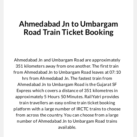
Ahmedabad Jn
to
Umbargam
Road
Train Ticket Booking
Ahmedabad Jn
and
Umbargam Road
are approximately
351
kilometers away from one another. The first train
from
Ahmedabad Jn
to
Umbargam Road
leaves at
07:10
hrs from
Ahmedabad Jn
. The fastest train from
Ahmedabad Jn
to
Umbargam Road
is the
Gujarat SF
Express
which covers a distance of
351
kilometres in
approximately
5
Hours
50
Minutes. RailYatri provides
train travellers an easy online train ticket booking
platform with a large number of IRCTC trains to choose
from across the country. You can choose from a large
number of
Ahmedabad Jn
to
Umbargam Road
trains
available.