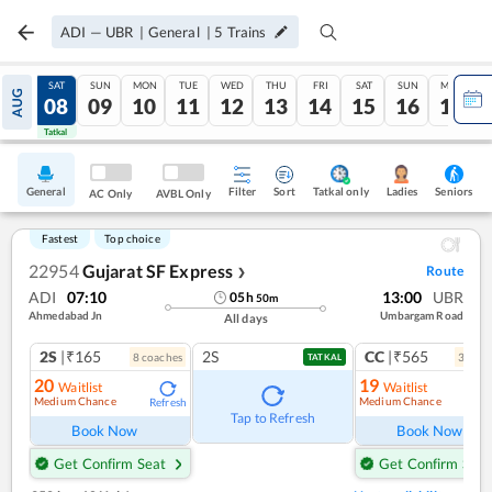
ADI
—
UBR
|
General
|
5
Trains
FRI
SAT
SUN
MON
TUE
WED
THU
FRI
SAT
SUN
MON
AUG
07
08
09
10
11
12
13
14
15
16
17
Tatkal
Tatkal
General
Filter
Sort
Tatkal only
Seniors
Ladies
AC Only
AVBL Only
Fastest
Top choice
22954
Gujarat SF Express
Route
❯
ADI
07:10
13:00
UBR
05
h
50
m
Ahmedabad Jn
Umbargam Road
All days
2S
|₹165
2S
CC
|₹565
8
coach
es
3
coac
TATKAL
20
19
Waitlist
Waitlist
Medium Chance
Medium Chance
Refresh
Ref
Tap to Refresh
Book Now
Book Now
Get Confirm Seat
Get Confirm Seat