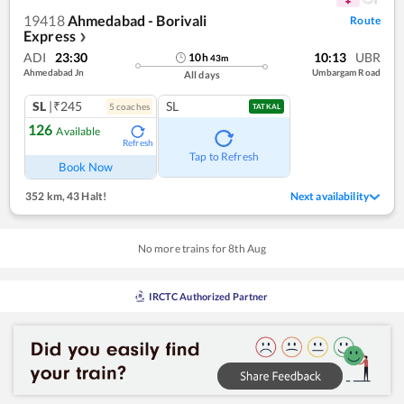
19418
Ahmedabad - Borivali
Route
Express
❯
ADI
23:30
10:13
UBR
10
h
43
m
Ahmedabad Jn
Umbargam Road
All days
SL
|₹245
SL
5
coach
es
TATKAL
126
Available
Refresh
Tap to Refresh
Book Now
352 km
,
43 Halt!
Next availability
No more trains for
8
th
Aug
IRCTC Authorized Partner