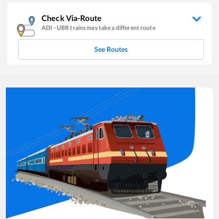
Check Via-Route
ADI
-
UBR
trains may take a different route
See Routes