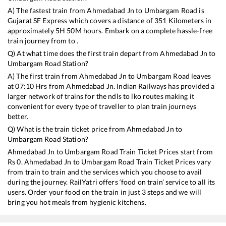
A) The fastest train from
Ahmedabad Jn
to
Umbargam Road
is
Gujarat SF Express
which covers a distance of
351
Kilometers in
approximately
5
H
50
M hours. Embark on a complete hassle-free
train journey from to .
Q) At what time does the first train depart from
Ahmedabad Jn
to
Umbargam Road
Station?
A) The first train from
Ahmedabad Jn
to
Umbargam Road
leaves
at
07:10
Hrs from
Ahmedabad Jn
. Indian Railways has provided a
larger network of trains for the ndls to lko routes making it
convenient for every type of traveller to plan train journeys
better.
Q) What is the train ticket price from
Ahmedabad Jn
to
Umbargam Road
Station?
Ahmedabad Jn
to
Umbargam Road
Train Ticket Prices start from
Rs
0
.
Ahmedabad Jn
to
Umbargam Road
Train Ticket Prices vary
from train to train and the services which you choose to avail
during the journey. RailYatri offers ‘food on train’ service to all its
users. Order your food on the train in just 3 steps and we will
bring you hot meals from hygienic kitchens.