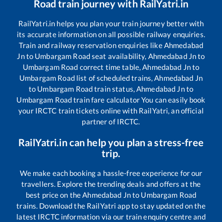
Road
train journey with RailYatri.in
RailYatri.in helps you plan your train journey better with
its accurate information on all possible railway enquiries.
Train and railway reservation enquiries like
Ahmedabad
Jn
to
Umbargam Road
seat availability,
Ahmedabad Jn
to
Umbargam Road
correct time table,
Ahmedabad Jn
to
Umbargam Road
list of scheduled trains,
Ahmedabad Jn
to
Umbargam Road
train status,
Ahmedabad Jn
to
Umbargam Road
train fare calculator You can easily book
your IRCTC train tickets online with RailYatri, an official
partner of IRCTC.
RailYatri.in can help you plan a stress-free
trip.
We make each booking a hassle-free experience for our
travellers. Explore the trending deals and offers at the
best price on the
Ahmedabad Jn
to
Umbargam Road
trains. Download the RailYatri app to stay updated on the
latest IRCTC information via our train enquiry centre and