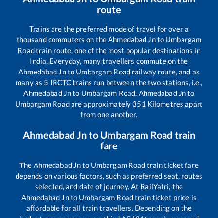
route
Trains are the preferred mode of travel for over a
thousand commuters on the
Ahmedabad Jn
to
Umbargam
Road
train route, one of the most popular destinations in
India. Everyday, many travellers commute on the
Ahmedabad Jn
to
Umbargam Road
railway route, and as
many as
5
IRCTC trains run between the two stations, i.e.,
Ahmedabad Jn
to
Umbargam Road
.
Ahmedabad Jn
to
Umbargam Road
are approximately
351
Kilometres apart
from one another.
Ahmedabad Jn
to
Umbargam Road
train
fare
The
Ahmedabad Jn
to
Umbargam Road
train ticket fare
depends on various factors, such as preferred seat, routes
selected, and date of journey. At RailYatri, the
Ahmedabad Jn
to
Umbargam Road
train ticket price is
affordable for all train travellers. Depending on the