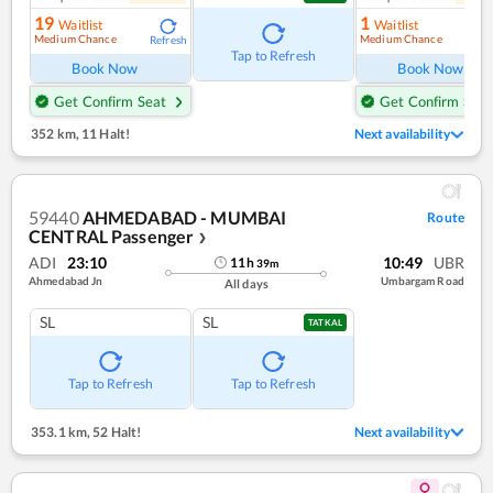
19
1
Waitlist
Waitlist
Medium Chance
Medium Chance
Refresh
Ref
Tap to Refresh
Book Now
Book Now
Get Confirm Seat
Get Confirm Seat
352 km
,
11 Halt!
Next availability
59440
AHMEDABAD - MUMBAI
Route
CENTRAL Passenger
❯
ADI
23:10
10:49
UBR
11
h
39
m
Ahmedabad Jn
Umbargam Road
All days
SL
SL
TATKAL
Tap to Refresh
Tap to Refresh
353.1 km
,
52 Halt!
Next availability