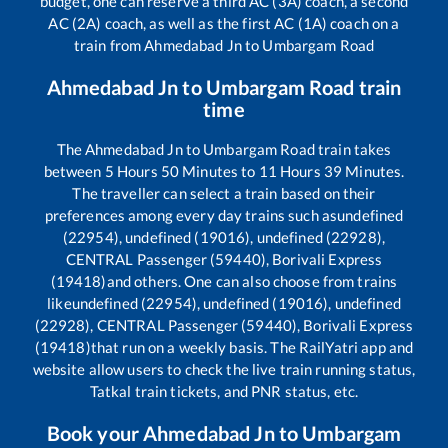
budget, one can reserve a third AC (3A) coach, a second
AC (2A) coach, as well as the first AC (1A) coach on a
train from
Ahmedabad Jn
to
Umbargam Road
Ahmedabad Jn
to
Umbargam Road
train
time
The
Ahmedabad Jn
to
Umbargam Road
train takes
between
5
Hours
50
Minutes to
11
Hours
39
Minutes.
The traveller can select a train based on their
preferences among every day trains such as
undefined
(22954), undefined (19016), undefined (22928),
CENTRAL Passenger (59440), Borivali Express
(19418)
and others. One can also choose from trains
like
undefined (22954), undefined (19016), undefined
(22928), CENTRAL Passenger (59440), Borivali Express
(19418)
that run on a weekly basis. The RailYatri app and
website allow users to check the live train running status,
Tatkal train tickets, and PNR status, etc.
Book your
Ahmedabad Jn
to
Umbargam