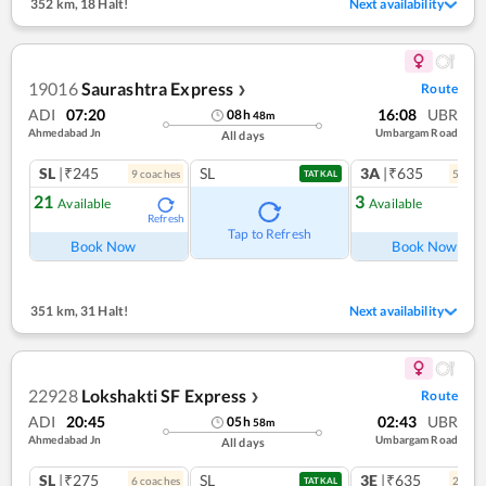
352 km
,
18 Halt!
Next availability
19016
Saurashtra Express
Route
❯
ADI
07:20
16:08
UBR
08
h
48
m
Ahmedabad Jn
Umbargam Road
All days
SL
|₹245
SL
3A
|₹635
9
coach
es
5
coac
TATKAL
21
3
Available
Available
Refresh
Ref
Tap to Refresh
Book Now
Book Now
351 km
,
31 Halt!
Next availability
22928
Lokshakti SF Express
Route
❯
ADI
20:45
02:43
UBR
05
h
58
m
Ahmedabad Jn
Umbargam Road
All days
SL
|₹275
SL
3E
|₹635
6
coach
es
2
coac
TATKAL