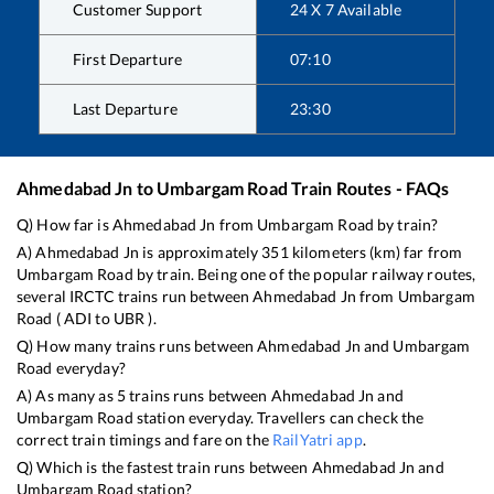
Customer Support
24 X 7 Available
First Departure
07:10
Last Departure
23:30
Ahmedabad Jn
to
Umbargam Road
Train Routes - FAQs
Q) How far is
Ahmedabad Jn
from
Umbargam Road
by train?
A)
Ahmedabad Jn
is approximately
351
kilometers (km) far from
Umbargam Road
by train. Being one of the popular railway routes,
several IRCTC trains run between
Ahmedabad Jn
from
Umbargam
Road
(
ADI
to
UBR
).
Q) How many trains runs between
Ahmedabad Jn
and
Umbargam
Road
everyday?
A) As many as
5
trains runs between
Ahmedabad Jn
and
Umbargam Road
station everyday. Travellers can check the
correct train timings and fare on the
RailYatri app
.
Q) Which is the fastest train runs between
Ahmedabad Jn
and
Umbargam Road
station?