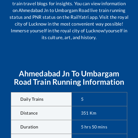
train travel blogs for insights. You can view information
on
Ahmedabad Jn
to
Umbargam Road
live train running
status and PNR status on the RailYatri app. Visit the royal
city of Lucknow in the most convenient way possible!
Immerse yourself in the royal city of Lucknow!yourself in
its culture, art, and history.
Ahmedabad Jn
To
Umbargam
Road
Train Running Information
Daily Trains
5
Distance
351
Km
Duration
5
hrs
50
mins