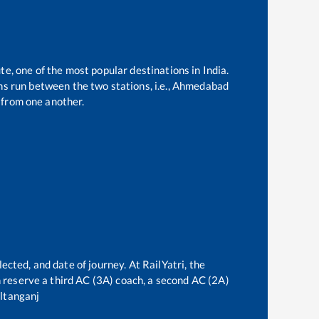
te, one of the most popular destinations in India.
s run between the two stations, i.e.,
Ahmedabad
from one another.
ected, and date of journey. At RailYatri, the
an reserve a third AC (3A) coach, a second AC (2A)
ltanganj