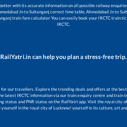
 better with its accurate information on all possible railway enquirie
hmedabad Jn
to
Sultanganj
correct time table,
Ahmedabad Jn
to
Sul
anganj
train fare calculator You can easily book your IRCTC train tick
IRCTC.
RailYatri.in can help you plan a stress-free trip.
r our travellers. Explore the trending deals and offers at the best
e latest IRCTC information via our train enquiry centre and train tr
ing status and PNR status on the RailYatri app. Visit the royal city
yourself in the royal city of Lucknow! yourself in its culture, art and