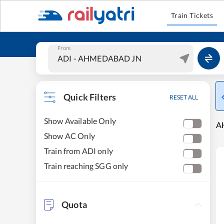
Train Tickets
From
Quick Filters
RESET ALL
Show Available Only
A
Show AC Only
Train from ADI only
Train reaching SGG only
Quota