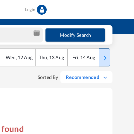
Login
Modify Search
Wed
,
12
Aug
Thu
,
13
Aug
Fri
,
14
Aug
Sat
,
15
Aug
Sorted By
Recommended
s found