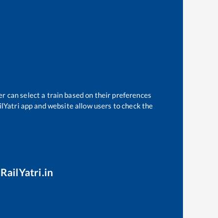
er can select a train based on their preferences
ilYatri app and website allow users to check the
RailYatri.in