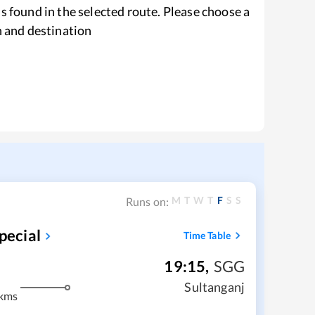
s found in the selected route. Please choose a
n and destination
M
T
W
T
F
S
S
Runs on:
pecial
Time Table
19:15
,
SGG
Sultanganj
kms