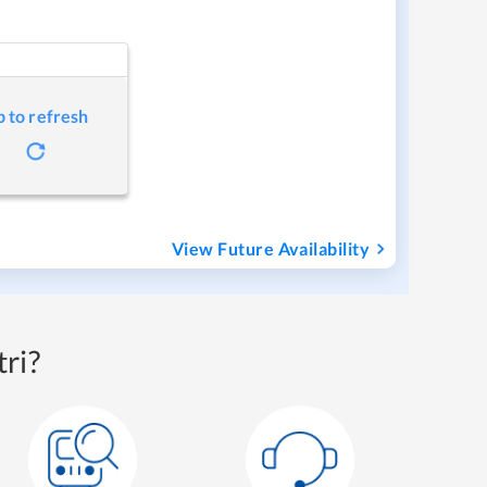
p to refresh
View Future Availability
ri?