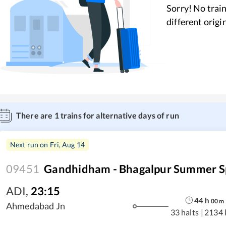
Sorry! No train
different origi
There are
1
trains for alternative days of run
Next run on
Fri, Aug 14
09451
Gandhidham - Bhagalpur Summer S
ADI
,
23:15
44
h
00
m
Ahmedabad Jn
33 halts
|
2134 