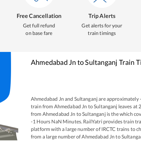
Free Cancellation
Trip Alerts
Get full refund
Get alerts for your
on base fare
train timings
Ahmedabad Jn
to
Sultanganj
Train T
Ahmedabad Jn
and
Sultanganj
are approximately
train from
Ahmedabad Jn
to
Sultanganj
leaves at
from
Ahmedabad Jn
to
Sultanganj
is the
which cov
-1
Hours
NaN
Minutes. RailYatri provides train tra
platform with a large number of IRCTC trains to c
from a large number of
Ahmedabad Jn
to
Sultanga