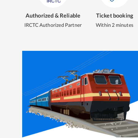
Authorized & Reliable
Ticket booking
IRCTC Authorized Partner
Within 2 minutes