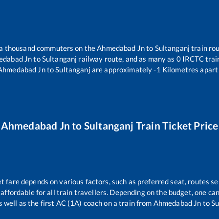
r a thousand commuters on the
Ahmedabad Jn
to
Sultanganj
train rou
edabad Jn
to
Sultanganj
railway route, and as many as
0
IRCTC train
Ahmedabad Jn
to
Sultanganj
are approximately
-1
Kilometres apart 
Ahmedabad Jn
to
Sultanganj
Train Ticket Price
et fare depends on various factors, such as preferred seat, routes sel
s affordable for all train travellers. Depending on the budget, one c
s well as the first AC (1A) coach on a train from
Ahmedabad Jn
to
Su