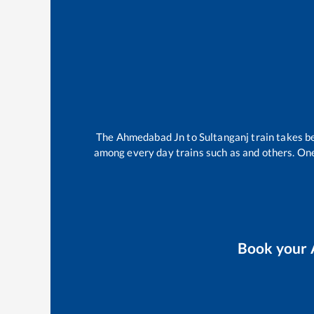
The
Ahmedabad Jn
to
Sultanganj
train takes 
among every day trains such as
and others. One
Book your