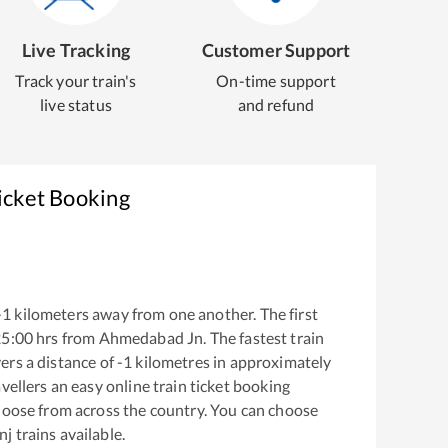
Live Tracking
Customer Support
Track your train's
On-time support
live status
and refund
icket Booking
-1
kilometers away from one another. The first
25:00
hrs from
Ahmedabad Jn
. The fastest train
ers a distance of
-1
kilometres in approximately
vellers an easy online train ticket booking
hoose from across the country. You can choose
nj
trains available.