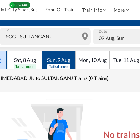
IntrCity SmartBus
Food On Train
Train Info
More
To
Date
09 Aug, Sun
Sat
,
8
Aug
Sun
,
9
Aug
Mon
,
10
Aug
Tue
,
11
Aug
Tatkal open
Tatkal open
HMEDABAD JN to SULTANGANJ Trains (0 Trains)
No train