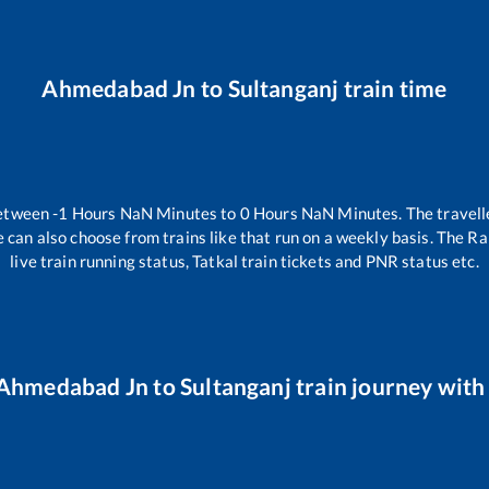
Ahmedabad Jn
to
Sultanganj
train time
between
-1
Hours
NaN
Minutes to
0
Hours
NaN
Minutes. The travell
 can also choose from trains like
that run on a weekly basis. The Ra
live train running status, Tatkal train tickets and PNR status etc.
Ahmedabad Jn
to
Sultanganj
train journey with 