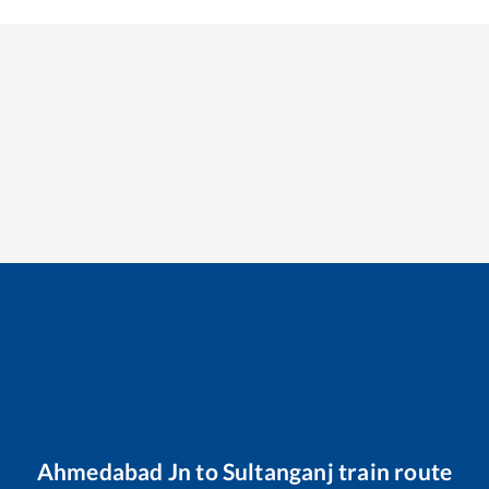
Ahmedabad Jn
to
Sultanganj
train route