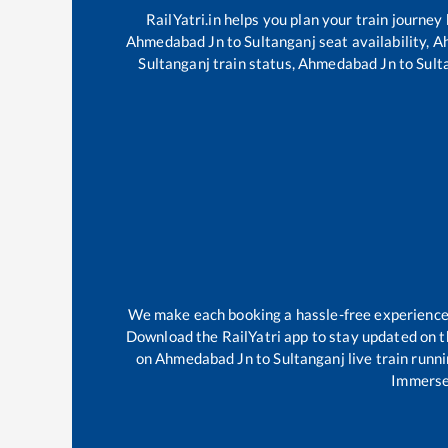
RailYatri.in helps you plan your train journey
Ahmedabad Jn
to
Sultanganj
seat availability,
A
Sultanganj
train status,
Ahmedabad Jn
to
Sult
We make each booking a hassle-free experience fo
Download the RailYatri app to stay updated on th
on
Ahmedabad Jn
to
Sultanganj
live train runn
Immerse 