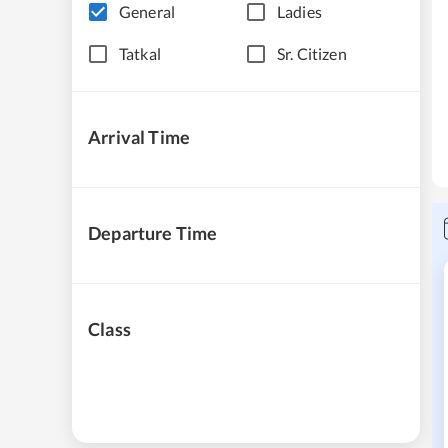
General
Ladies
Tatkal
Sr. Citizen
Arrival Time
Departure Time
Class