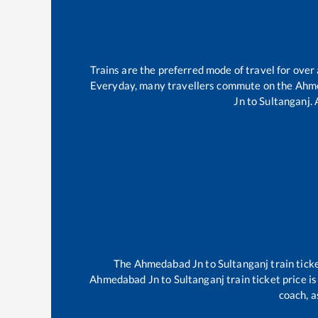
Trains are the preferred mode of travel for ove
Everyday, many travellers commute on the
Ahm
Jn
to
Sultanganj
.
The
Ahmedabad Jn
to
Sultanganj
train tick
Ahmedabad Jn
to
Sultanganj
train ticket price i
coach, a