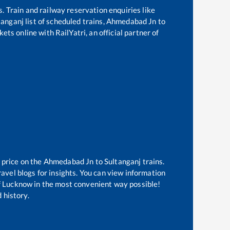
s. Train and railway reservation enquiries like
tanganj
list of scheduled trains,
Ahmedabad Jn
to
ets online with RailYatri, an official partner of
 price on the
Ahmedabad Jn
to
Sultanganj
trains.
avel blogs for insights. You can view information
 of Lucknow in the most convenient way possible!
 history.