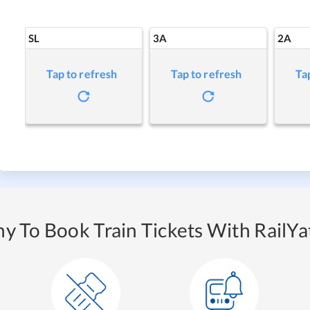
SL
3A
2A
Tap to refresh
Tap to refresh
Ta
y To Book Train Tickets With RailYat