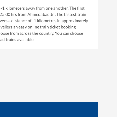
-1
kilometers away from one another. The first
25:00
hrs from
Ahmedabad Jn
. The fastest train
vers a distance of
-1
kilometres in approximately
vellers an easy online train ticket booking
hoose from across the country. You can choose
oad
trains available.