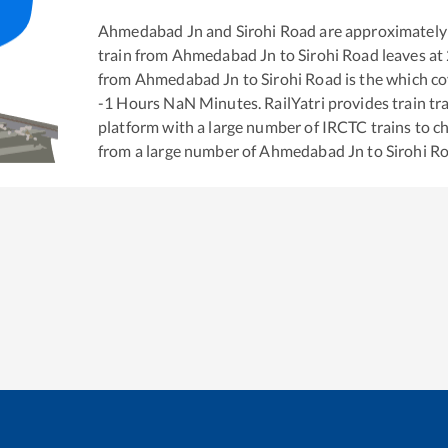
Ahmedabad Jn
and
Sirohi Road
are approximately
train from
Ahmedabad Jn
to
Sirohi Road
leaves at
from
Ahmedabad Jn
to
Sirohi Road
is the
which co
-1
Hours
NaN
Minutes. RailYatri provides train tra
platform with a large number of IRCTC trains to c
from a large number of
Ahmedabad Jn
to
Sirohi R