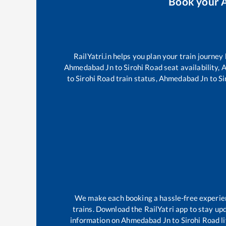
Book your
RailYatri.in helps you plan your train journey
Ahmedabad Jn
to
Sirohi Road
seat availability,
A
to
Sirohi Road
train status,
Ahmedabad Jn
to
Si
We make each booking a hassle-free experience
trains. Download the RailYatri app to stay upd
information on
Ahmedabad Jn
to
Sirohi Road
l