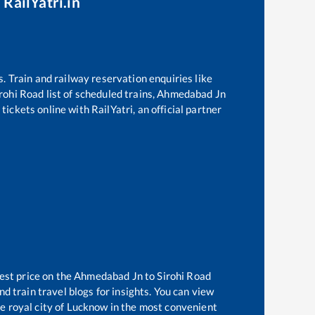
 RailYatri.in
s. Train and railway reservation enquiries like
rohi Road
list of scheduled trains,
Ahmedabad Jn
ickets online with RailYatri, an official partner
est price on the
Ahmedabad Jn
to
Sirohi Road
d train travel blogs for insights. You can view
he royal city of Lucknow in the most convenient