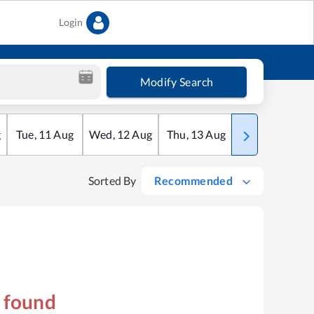
Login
Modify Search
g
Tue
,
11
Aug
Wed
,
12
Aug
Thu
,
13
Aug
Fri
,
14
Aug
Sorted By
Recommended
s found