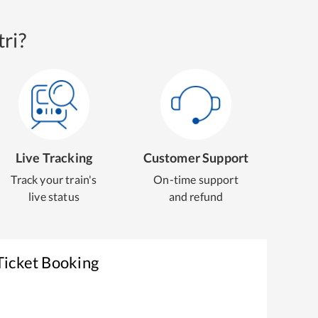
ri?
Live Tracking
Customer Support
Track your train's
On-time support
live status
and refund
Ticket Booking