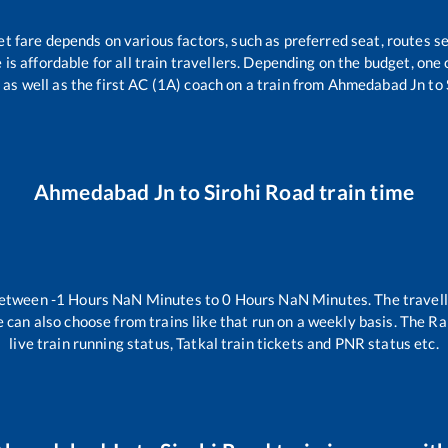
et fare depends on various factors, such as preferred seat, routes se
e is affordable for all train travellers. Depending on the budget, on
 as well as the first AC (1A) coach on a train from
Ahmedabad Jn
to
Ahmedabad Jn
to
Sirohi Road
train time
between
-1
Hours
NaN
Minutes to
0
Hours
NaN
Minutes. The travell
 can also choose from trains like
that run on a weekly basis. The Ra
live train running status, Tatkal train tickets and PNR status etc.