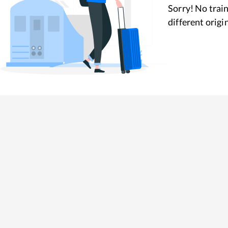
Sorry! No train
different origi