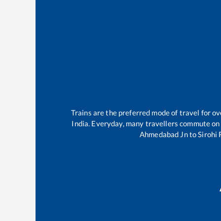
Trains are the preferred mode of travel for 
India. Everyday, many travellers commute on
Ahmedabad Jn
to
Sirohi