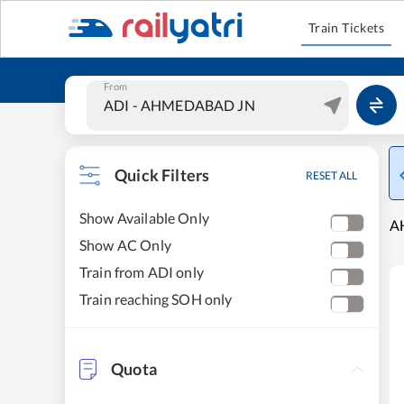
Train Tickets
From
Quick Filters
RESET ALL
Show Available Only
A
Show AC Only
Train from ADI only
Train reaching SOH only
Quota