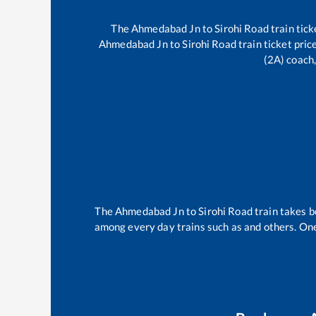
The
Ahmedabad Jn
to
Sirohi Road
train tick
Ahmedabad Jn
to
Sirohi Road
train ticket pric
(2A) coach,
The
Ahmedabad Jn
to
Sirohi Road
train takes 
among every day trains such as
and others. One