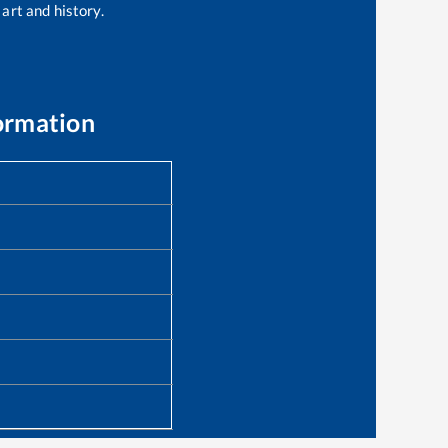
 art and history.
ormation