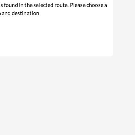
s found in the selected route. Please choose a
n and destination