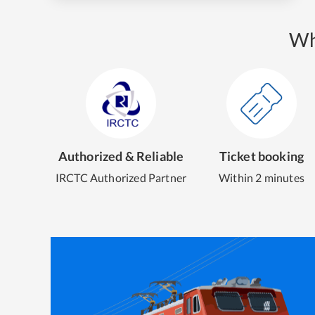
Wh
Authorized & Reliable
Ticket booking
IRCTC Authorized Partner
Within 2 minutes