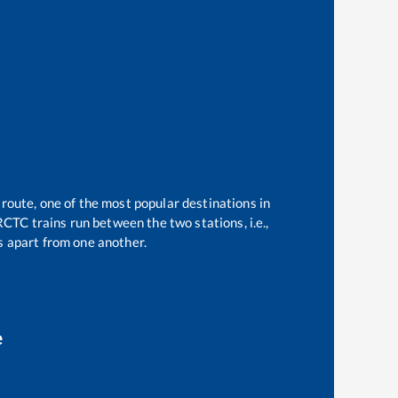
 route, one of the most popular destinations in
CTC trains run between the two stations, i.e.,
 apart from one another.
e