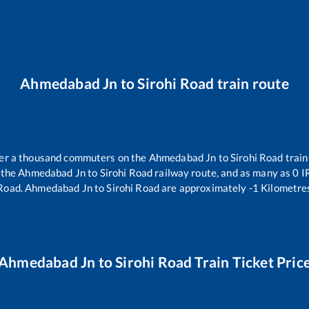
Ahmedabad Jn
to
Sirohi Road
train route
over a thousand commuters on the
Ahmedabad Jn
to
Sirohi Road
train
 the
Ahmedabad Jn
to
Sirohi Road
railway route, and as many as
0
IR
 Road
.
Ahmedabad Jn
to
Sirohi Road
are approximately
-1
Kilometres
Ahmedabad Jn
to
Sirohi Road
Train Ticket Pric