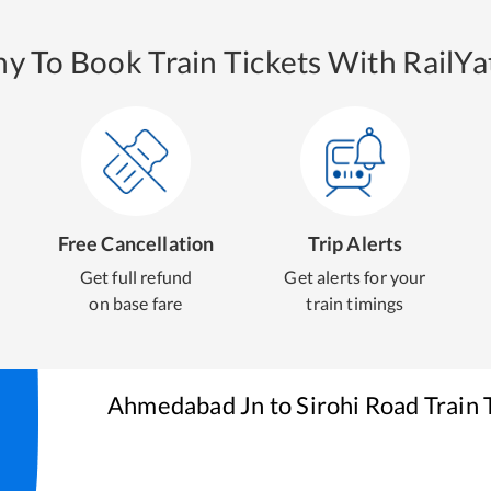
y To Book Train Tickets With RailYat
Free Cancellation
Trip Alerts
Get full refund
Get alerts for your
on base fare
train timings
Ahmedabad Jn
to
Sirohi Road
Train 