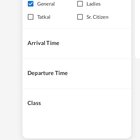
General
Ladies
Tatkal
Sr. Citizen
Arrival Time
Departure Time
Class