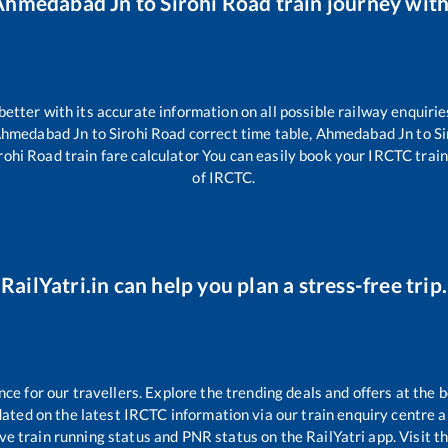
Ahmedabad Jn
to
Sirohi Road
train journey with
 better with its accurate information on all possible railway enquirie
hmedabad Jn
to
Sirohi Road
correct time table,
Ahmedabad Jn
to
Si
rohi Road
train fare calculator You can easily book your IRCTC train t
of IRCTC.
RailYatri.in can help you plan a stress-free trip.
 for our travellers. Explore the trending deals and offers at the b
ated on the latest IRCTC information via our train enquiry centre an
ive train running status and PNR status on the RailYatri app. Visit t