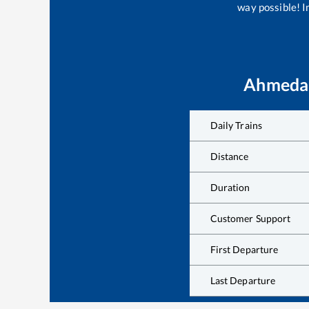
way possible! Im
Ahmeda
Daily Trains
Distance
Duration
Customer Support
First Departure
Last Departure