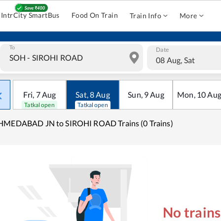
IntrCity SmartBus
Food On Train
Train Info
More
To
Date
08 Aug, Sat
Fri
,
7
Aug
Sat
,
8
Aug
Sun
,
9
Aug
Mon
,
10
Au
Tatkal open
Tatkal open
HMEDABAD JN to SIROHI ROAD Trains (0 Trains)
No train