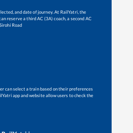
lected, and date of journey. At RailYatri, the
e can reserve a third AC (3A) coach, a second AC
Sirohi Road
er can select a train based on their preferences
ilYatri app and website allow users to check the