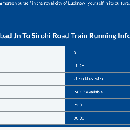
merse yourself in the royal city of Lucknow! yourself in its culture,
bad Jn
To
Sirohi Road
Train Running Inf
0
-1
Km
-1
hrs
NaN
mins
24 X 7 Available
25:00
00:00